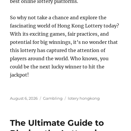
best online lottery platforms.
So why not take a chance and explore the
fascinating world of Hong Kong Lottery today?
With its exciting games, fair practices, and
potential for big winnings, it’s no wonder that
this lottery has captured the attention of
players around the world. Who knows, you
could be the next lucky winner to hit the
jackpot!
Posted
Categories
Tags
August 6, 2026
Gambling
lotery hongkong
on
The Ultimate Guide to