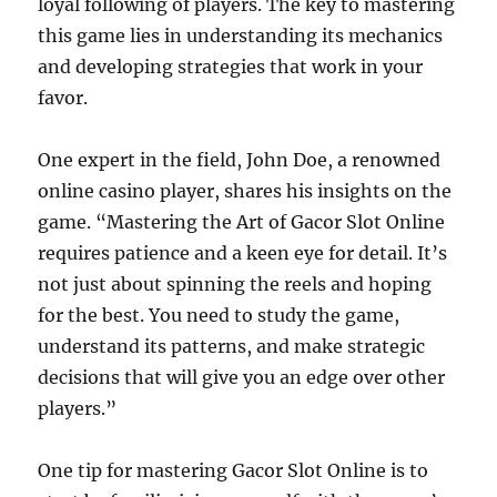
loyal following of players. The key to mastering
this game lies in understanding its mechanics
and developing strategies that work in your
favor.
One expert in the field, John Doe, a renowned
online casino player, shares his insights on the
game. “Mastering the Art of Gacor Slot Online
requires patience and a keen eye for detail. It’s
not just about spinning the reels and hoping
for the best. You need to study the game,
understand its patterns, and make strategic
decisions that will give you an edge over other
players.”
One tip for mastering Gacor Slot Online is to