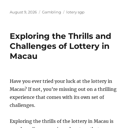
Posted
Categories
Tags
August 9, 2026
Gambling
lotery sgp
on
Exploring the Thrills and
Challenges of Lottery in
Macau
Have you ever tried your luck at the lottery in
Macau? If not, you’re missing out on a thrilling
experience that comes with its own set of
challenges.
Exploring the thrills of the lottery in Macau is