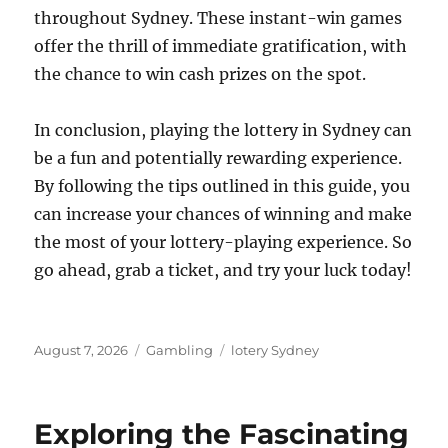
throughout Sydney. These instant-win games
offer the thrill of immediate gratification, with
the chance to win cash prizes on the spot.
In conclusion, playing the lottery in Sydney can
be a fun and potentially rewarding experience.
By following the tips outlined in this guide, you
can increase your chances of winning and make
the most of your lottery-playing experience. So
go ahead, grab a ticket, and try your luck today!
Posted
Categories
Tags
August 7, 2026
Gambling
lotery Sydney
on
Exploring the Fascinating