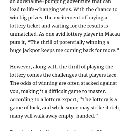
an adrenaline-pumping adventure that can
lead to life-changing wins. With the chance to
win big prizes, the excitement of buying a
lottery ticket and waiting for the results is
unmatched. As one avid lottery player in Macau
puts it, “The thrill of potentially winning a
huge jackpot keeps me coming back for more.”
However, along with the thrill of playing the
lottery comes the challenges that players face.
The odds of winning are often stacked against
you, making it a difficult game to master.
According to a lottery expert, “The lottery is a
game of luck, and while some may strike it rich,
many will walk away empty-handed.”