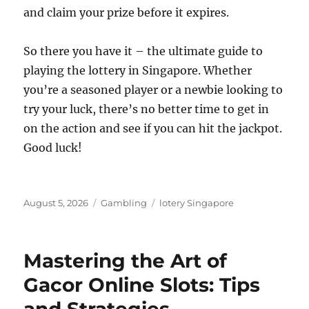
and claim your prize before it expires.
So there you have it – the ultimate guide to
playing the lottery in Singapore. Whether
you’re a seasoned player or a newbie looking to
try your luck, there’s no better time to get in
on the action and see if you can hit the jackpot.
Good luck!
Posted
Categories
Tags
August 5, 2026
Gambling
lotery Singapore
on
Mastering the Art of
Gacor Online Slots: Tips