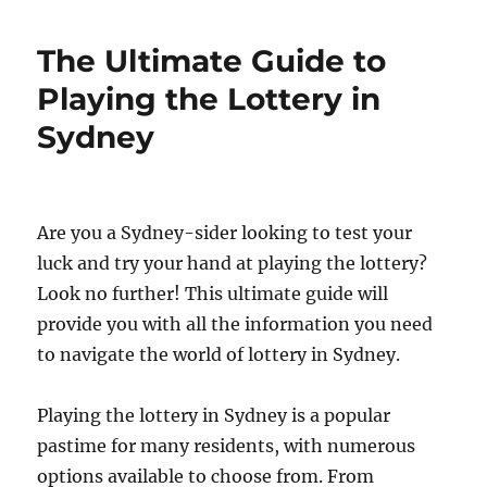
The Ultimate Guide to
Playing the Lottery in
Sydney
Are you a Sydney-sider looking to test your
luck and try your hand at playing the lottery?
Look no further! This ultimate guide will
provide you with all the information you need
to navigate the world of lottery in Sydney.
Playing the lottery in Sydney is a popular
pastime for many residents, with numerous
options available to choose from. From