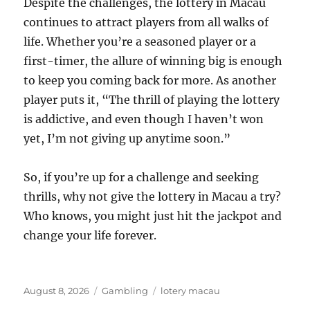
Despite the challenges, the lottery in Macau
continues to attract players from all walks of
life. Whether you’re a seasoned player or a
first-timer, the allure of winning big is enough
to keep you coming back for more. As another
player puts it, “The thrill of playing the lottery
is addictive, and even though I haven’t won
yet, I’m not giving up anytime soon.”
So, if you’re up for a challenge and seeking
thrills, why not give the lottery in Macau a try?
Who knows, you might just hit the jackpot and
change your life forever.
Posted
Categories
Tags
August 8, 2026
Gambling
lotery macau
on