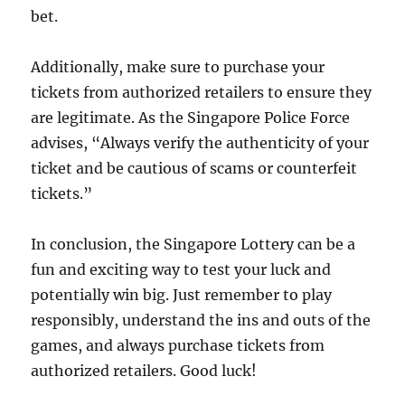
bet.
Additionally, make sure to purchase your
tickets from authorized retailers to ensure they
are legitimate. As the Singapore Police Force
advises, “Always verify the authenticity of your
ticket and be cautious of scams or counterfeit
tickets.”
In conclusion, the Singapore Lottery can be a
fun and exciting way to test your luck and
potentially win big. Just remember to play
responsibly, understand the ins and outs of the
games, and always purchase tickets from
authorized retailers. Good luck!