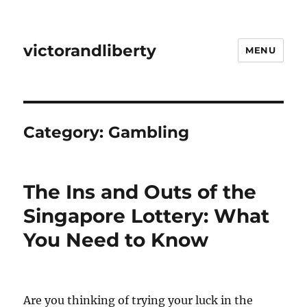
victorandliberty
MENU
Category:
Gambling
The Ins and Outs of the
Singapore Lottery: What
You Need to Know
Are you thinking of trying your luck in the