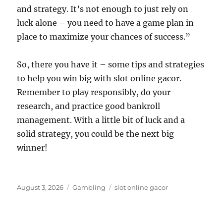
and strategy. It’s not enough to just rely on
luck alone – you need to have a game plan in
place to maximize your chances of success.”
So, there you have it – some tips and strategies
to help you win big with slot online gacor.
Remember to play responsibly, do your
research, and practice good bankroll
management. With a little bit of luck and a
solid strategy, you could be the next big
winner!
Posted
Categories
Tags
August 3, 2026
Gambling
slot online gacor
on