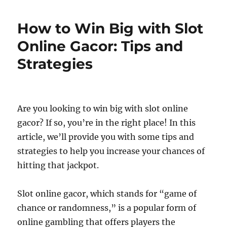
How to Win Big with Slot
Online Gacor: Tips and
Strategies
Are you looking to win big with slot online
gacor? If so, you’re in the right place! In this
article, we’ll provide you with some tips and
strategies to help you increase your chances of
hitting that jackpot.
Slot online gacor, which stands for “game of
chance or randomness,” is a popular form of
online gambling that offers players the