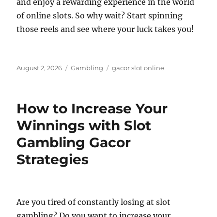
and enjoy a rewarding experience in the world
of online slots. So why wait? Start spinning
those reels and see where your luck takes you!
Posted
Categories
Tags
August 2, 2026
Gambling
gacor slot online
on
How to Increase Your
Winnings with Slot
Gambling Gacor
Strategies
Are you tired of constantly losing at slot
gambling? Do you want to increase your