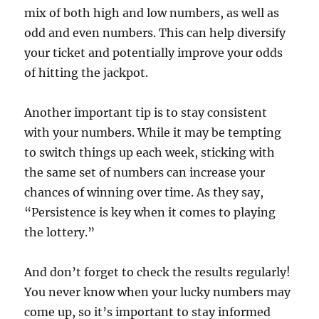
mix of both high and low numbers, as well as
odd and even numbers. This can help diversify
your ticket and potentially improve your odds
of hitting the jackpot.
Another important tip is to stay consistent
with your numbers. While it may be tempting
to switch things up each week, sticking with
the same set of numbers can increase your
chances of winning over time. As they say,
“Persistence is key when it comes to playing
the lottery.”
And don’t forget to check the results regularly!
You never know when your lucky numbers may
come up, so it’s important to stay informed