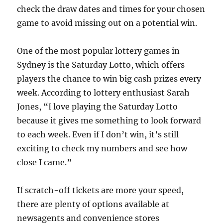
check the draw dates and times for your chosen
game to avoid missing out on a potential win.
One of the most popular lottery games in
Sydney is the Saturday Lotto, which offers
players the chance to win big cash prizes every
week. According to lottery enthusiast Sarah
Jones, “I love playing the Saturday Lotto
because it gives me something to look forward
to each week. Even if I don’t win, it’s still
exciting to check my numbers and see how
close I came.”
If scratch-off tickets are more your speed,
there are plenty of options available at
newsagents and convenience stores