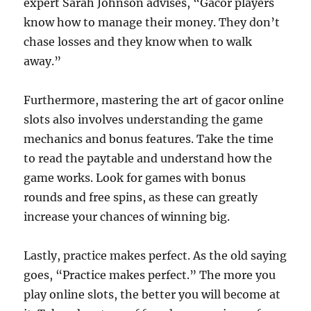
expert Sarah Johnson advises, “Gacor players
know how to manage their money. They don’t
chase losses and they know when to walk
away.”
Furthermore, mastering the art of gacor online
slots also involves understanding the game
mechanics and bonus features. Take the time
to read the paytable and understand how the
game works. Look for games with bonus
rounds and free spins, as these can greatly
increase your chances of winning big.
Lastly, practice makes perfect. As the old saying
goes, “Practice makes perfect.” The more you
play online slots, the better you will become at