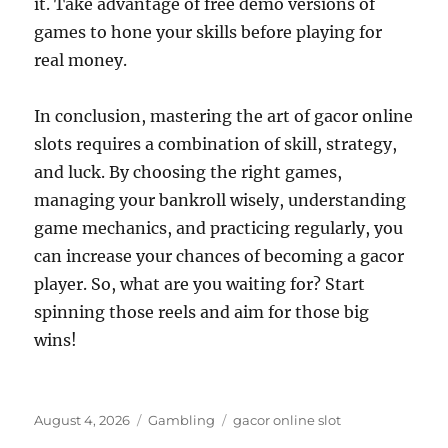
it. Take advantage of free demo versions of
games to hone your skills before playing for
real money.
In conclusion, mastering the art of gacor online
slots requires a combination of skill, strategy,
and luck. By choosing the right games,
managing your bankroll wisely, understanding
game mechanics, and practicing regularly, you
can increase your chances of becoming a gacor
player. So, what are you waiting for? Start
spinning those reels and aim for those big
wins!
Posted
Categories
Tags
August 4, 2026
Gambling
gacor online slot
on