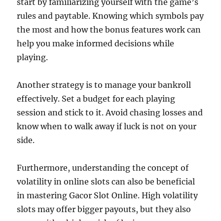
start by familiarizing yourself with the game’s
rules and paytable. Knowing which symbols pay
the most and how the bonus features work can
help you make informed decisions while
playing.
Another strategy is to manage your bankroll
effectively. Set a budget for each playing
session and stick to it. Avoid chasing losses and
know when to walk away if luck is not on your
side.
Furthermore, understanding the concept of
volatility in online slots can also be beneficial
in mastering Gacor Slot Online. High volatility
slots may offer bigger payouts, but they also