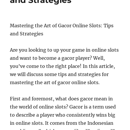
and Strategies
Mastering the Art of Gacor Online Slots: Tips
and Strategies
Are you looking to up your game in online slots
and want to become a gacor player? Well,
you’ve come to the right place! In this article,
we will discuss some tips and strategies for
mastering the art of gacor online slots.
First and foremost, what does gacor mean in
the world of online slots? Gacor is a term used
to describe a player who consistently wins big
in online slots. It comes from the Indonesian