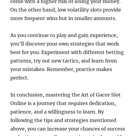
come with a higher risk of losing your money.
On the other hand, low volatility slots provide
more frequent wins but in smaller amounts.
As you continue to play and gain experience,
you’ll discover your own strategies that work
best for you. Experiment with different betting
patterns, try out new tactics, and learn from
your mistakes. Remember, practice makes
perfect.
In conclusion, mastering the Art of Gacor Slot
Online is a journey that requires dedication,
patience, and a willingness to learn. By
following the tips and strategies mentioned
above, you can increase your chances of success