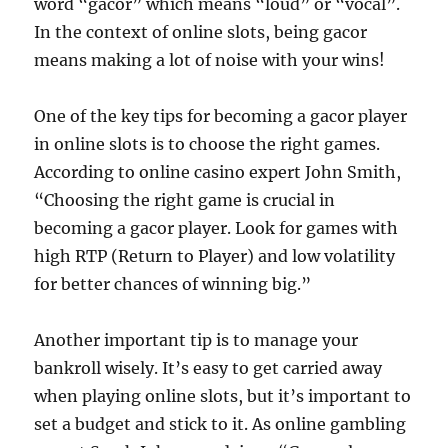
word “gacor” which means “loud” or “vocal”.
In the context of online slots, being gacor
means making a lot of noise with your wins!
One of the key tips for becoming a gacor player
in online slots is to choose the right games.
According to online casino expert John Smith,
“Choosing the right game is crucial in
becoming a gacor player. Look for games with
high RTP (Return to Player) and low volatility
for better chances of winning big.”
Another important tip is to manage your
bankroll wisely. It’s easy to get carried away
when playing online slots, but it’s important to
set a budget and stick to it. As online gambling