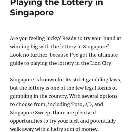
Playing the Lottery in
Singapore
Are you feeling lucky? Ready to try your hand at
winning big with the lottery in Singapore?
Look no further, because I’ve got the ultimate
guide to playing the lottery in the Lion City!
Singapore is known for its strict gambling laws,
but the lottery is one of the few legal forms of
gambling in the country. With several options
to choose from, including Toto, 4D, and
Singapore Sweep, there are plenty of
opportunities to try your luck and potentially
walk away with a hefty sum of money.