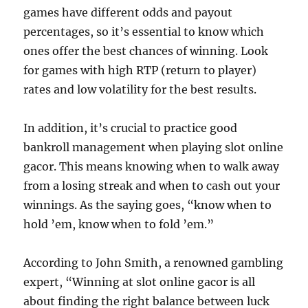
games have different odds and payout
percentages, so it’s essential to know which
ones offer the best chances of winning. Look
for games with high RTP (return to player)
rates and low volatility for the best results.
In addition, it’s crucial to practice good
bankroll management when playing slot online
gacor. This means knowing when to walk away
from a losing streak and when to cash out your
winnings. As the saying goes, “know when to
hold ’em, know when to fold ’em.”
According to John Smith, a renowned gambling
expert, “Winning at slot online gacor is all
about finding the right balance between luck