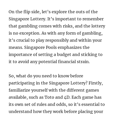
On the flip side, let’s explore the outs of the
Singapore Lottery. It’s important to remember
that gambling comes with risks, and the lottery
is no exception. As with any form of gambling,
it’s crucial to play responsibly and within your
means. Singapore Pools emphasizes the
importance of setting a budget and sticking to
it to avoid any potential financial strain.
So, what do you need to know before
participating in the Singapore Lottery? Firstly,
familiarize yourself with the different games
available, such as Toto and 4D. Each game has
its own set of rules and odds, so it’s essential to
understand how they work before placing your