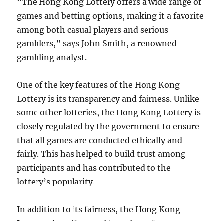
“The Hong Kong Lottery offers a wide range of
games and betting options, making it a favorite
among both casual players and serious
gamblers,” says John Smith, a renowned
gambling analyst.
One of the key features of the Hong Kong
Lottery is its transparency and fairness. Unlike
some other lotteries, the Hong Kong Lottery is
closely regulated by the government to ensure
that all games are conducted ethically and
fairly. This has helped to build trust among
participants and has contributed to the
lottery’s popularity.
In addition to its fairness, the Hong Kong