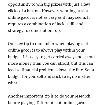
opportunity to win big prizes with just a few
clicks of a button. However, winning at slot
online gacor is not as easy as it may seem. It
requires a combination of luck, skill, and
strategy to come out on top.
One key tip to remember when playing slot
online gacor is to always play within your
budget. It’s easy to get carried away and spend
more money than you can afford, but this can
lead to financial problems down the line. Set a
budget for yourself and stick to it, no matter
what.
Another important tip is to do your research
before playing. Different slot online gacor