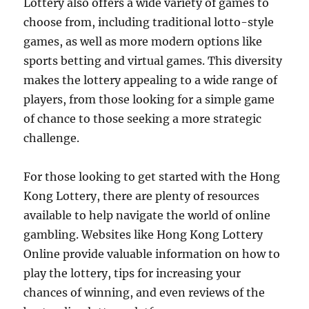
Lottery also offers a wide variety of games to
choose from, including traditional lotto-style
games, as well as more modern options like
sports betting and virtual games. This diversity
makes the lottery appealing to a wide range of
players, from those looking for a simple game
of chance to those seeking a more strategic
challenge.
For those looking to get started with the Hong
Kong Lottery, there are plenty of resources
available to help navigate the world of online
gambling. Websites like Hong Kong Lottery
Online provide valuable information on how to
play the lottery, tips for increasing your
chances of winning, and even reviews of the