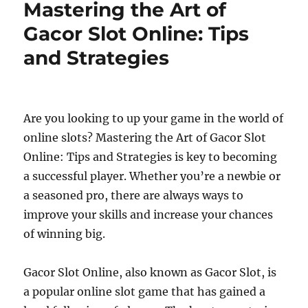
Mastering the Art of
Gacor Slot Online: Tips
and Strategies
Are you looking to up your game in the world of
online slots? Mastering the Art of Gacor Slot
Online: Tips and Strategies is key to becoming
a successful player. Whether you’re a newbie or
a seasoned pro, there are always ways to
improve your skills and increase your chances
of winning big.
Gacor Slot Online, also known as Gacor Slot, is
a popular online slot game that has gained a