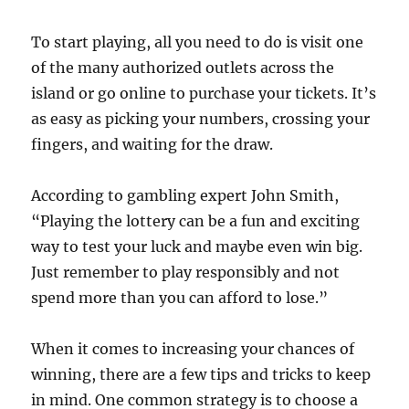
To start playing, all you need to do is visit one
of the many authorized outlets across the
island or go online to purchase your tickets. It’s
as easy as picking your numbers, crossing your
fingers, and waiting for the draw.
According to gambling expert John Smith,
“Playing the lottery can be a fun and exciting
way to test your luck and maybe even win big.
Just remember to play responsibly and not
spend more than you can afford to lose.”
When it comes to increasing your chances of
winning, there are a few tips and tricks to keep
in mind. One common strategy is to choose a