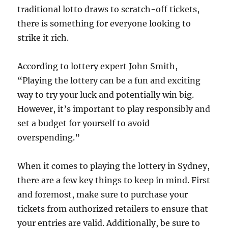
traditional lotto draws to scratch-off tickets,
there is something for everyone looking to
strike it rich.
According to lottery expert John Smith,
“Playing the lottery can be a fun and exciting
way to try your luck and potentially win big.
However, it’s important to play responsibly and
set a budget for yourself to avoid
overspending.”
When it comes to playing the lottery in Sydney,
there are a few key things to keep in mind. First
and foremost, make sure to purchase your
tickets from authorized retailers to ensure that
your entries are valid. Additionally, be sure to