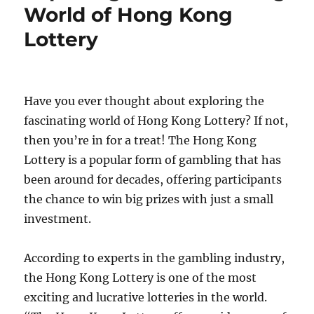
World of Hong Kong
Lottery
Have you ever thought about exploring the
fascinating world of Hong Kong Lottery? If not,
then you’re in for a treat! The Hong Kong
Lottery is a popular form of gambling that has
been around for decades, offering participants
the chance to win big prizes with just a small
investment.
According to experts in the gambling industry,
the Hong Kong Lottery is one of the most
exciting and lucrative lotteries in the world.