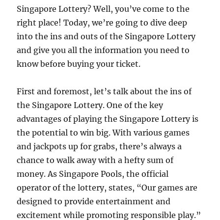
Singapore Lottery? Well, you’ve come to the
right place! Today, we’re going to dive deep
into the ins and outs of the Singapore Lottery
and give you all the information you need to
know before buying your ticket.
First and foremost, let’s talk about the ins of
the Singapore Lottery. One of the key
advantages of playing the Singapore Lottery is
the potential to win big. With various games
and jackpots up for grabs, there’s always a
chance to walk away with a hefty sum of
money. As Singapore Pools, the official
operator of the lottery, states, “Our games are
designed to provide entertainment and
excitement while promoting responsible play.”