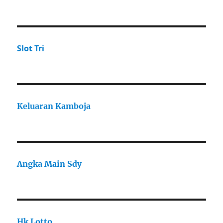
Slot Tri
Keluaran Kamboja
Angka Main Sdy
Hk Lotto