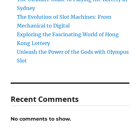
Sydney
The Evolution of Slot Machines: From
Mechanical to Digital
Exploring the Fascinating World of Hong
Kong Lottery
Unleash the Power of the Gods with Olympus
Slot
Recent Comments
No comments to show.