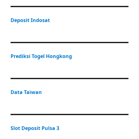
Deposit Indosat
Prediksi Togel Hongkong
Data Taiwan
Slot Deposit Pulsa 3