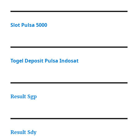
Slot Pulsa 5000
Togel Deposit Pulsa Indosat
Result Sgp
Result Sdy