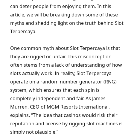
can deter people from enjoying them. In this
article, we will be breaking down some of these
myths and shedding light on the truth behind Slot
Terpercaya.
One common myth about Slot Terpercaya is that
they are rigged or unfair. This misconception
often stems from a lack of understanding of how
slots actually work. In reality, Slot Terpercaya
operate on a random number generator (RNG)
system, which ensures that each spin is
completely independent and fair. As James
Murren, CEO of MGM Resorts International,
explains, “The idea that casinos would risk their
reputation and license by rigging slot machines is
simply not plausible.”