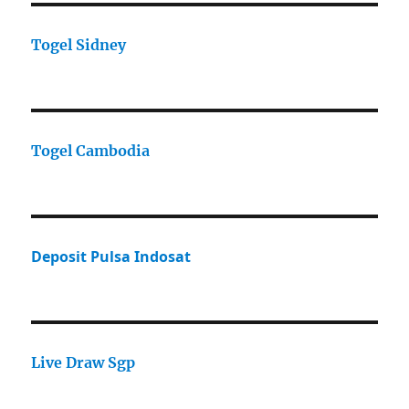
Togel Sidney
Togel Cambodia
Deposit Pulsa Indosat
Live Draw Sgp