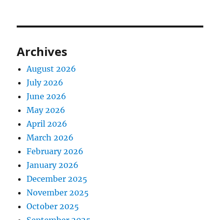
Archives
August 2026
July 2026
June 2026
May 2026
April 2026
March 2026
February 2026
January 2026
December 2025
November 2025
October 2025