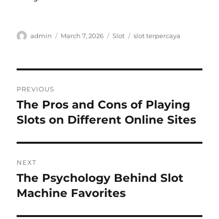
Author
Posted
Categories
Tags
admin
March 7, 2026
Slot
slot terpercaya
on
Post
PREVIOUS
navigation
The Pros and Cons of Playing
Previous
post:
Slots on Different Online Sites
NEXT
The Psychology Behind Slot
Next
post:
Machine Favorites