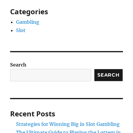
Categories
Gambling
Slot
Search
SEARCH
Recent Posts
Strategies for Winning Big in Slot Gambling
The Ultimate Guide to Playing the Lottery in