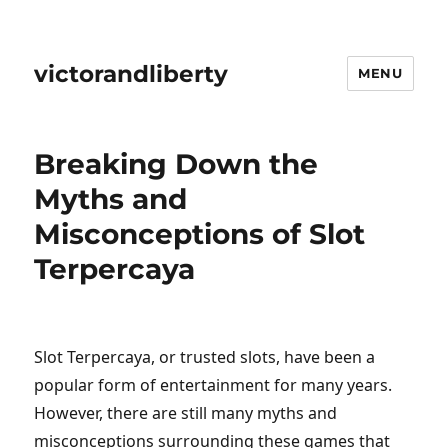
victorandliberty
MENU
Breaking Down the
Myths and
Misconceptions of Slot
Terpercaya
Slot Terpercaya, or trusted slots, have been a
popular form of entertainment for many years.
However, there are still many myths and
misconceptions surrounding these games that