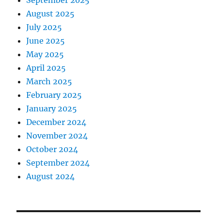
September 2025
August 2025
July 2025
June 2025
May 2025
April 2025
March 2025
February 2025
January 2025
December 2024
November 2024
October 2024
September 2024
August 2024