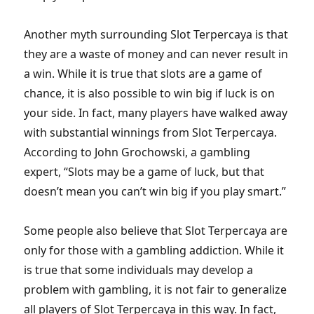
Another myth surrounding Slot Terpercaya is that
they are a waste of money and can never result in
a win. While it is true that slots are a game of
chance, it is also possible to win big if luck is on
your side. In fact, many players have walked away
with substantial winnings from Slot Terpercaya.
According to John Grochowski, a gambling
expert, “Slots may be a game of luck, but that
doesn’t mean you can’t win big if you play smart.”
Some people also believe that Slot Terpercaya are
only for those with a gambling addiction. While it
is true that some individuals may develop a
problem with gambling, it is not fair to generalize
all players of Slot Terpercaya in this way. In fact,