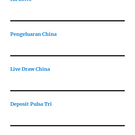
Pengeluaran China
Live Draw China
Deposit Pulsa Tri