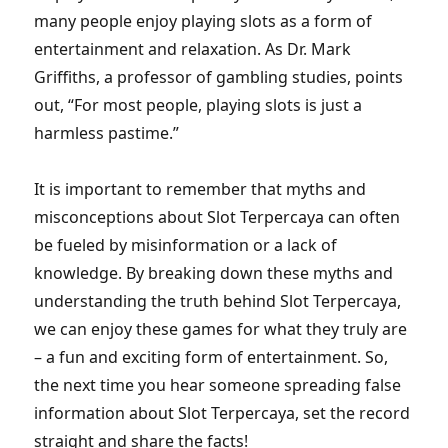
many people enjoy playing slots as a form of
entertainment and relaxation. As Dr. Mark
Griffiths, a professor of gambling studies, points
out, “For most people, playing slots is just a
harmless pastime.”
It is important to remember that myths and
misconceptions about Slot Terpercaya can often
be fueled by misinformation or a lack of
knowledge. By breaking down these myths and
understanding the truth behind Slot Terpercaya,
we can enjoy these games for what they truly are
– a fun and exciting form of entertainment. So,
the next time you hear someone spreading false
information about Slot Terpercaya, set the record
straight and share the facts!