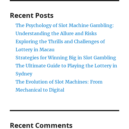
Recent Posts
The Psychology of Slot Machine Gambling:
Understanding the Allure and Risks
Exploring the Thrills and Challenges of
Lottery in Macau
Strategies for Winning Big in Slot Gambling
The Ultimate Guide to Playing the Lottery in
Sydney
The Evolution of Slot Machines: From
Mechanical to Digital
Recent Comments