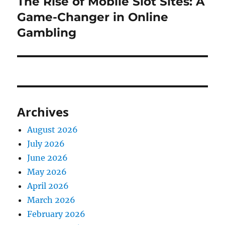
The Rise of Mobile Slot Sites: A
Next
post:
Game-Changer in Online
Gambling
Archives
August 2026
July 2026
June 2026
May 2026
April 2026
March 2026
February 2026