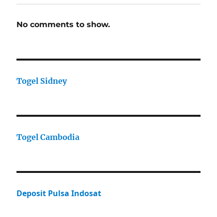
No comments to show.
Togel Sidney
Togel Cambodia
Deposit Pulsa Indosat