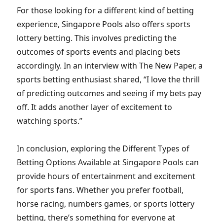
For those looking for a different kind of betting
experience, Singapore Pools also offers sports
lottery betting. This involves predicting the
outcomes of sports events and placing bets
accordingly. In an interview with The New Paper, a
sports betting enthusiast shared, “I love the thrill
of predicting outcomes and seeing if my bets pay
off. It adds another layer of excitement to
watching sports.”
In conclusion, exploring the Different Types of
Betting Options Available at Singapore Pools can
provide hours of entertainment and excitement
for sports fans. Whether you prefer football,
horse racing, numbers games, or sports lottery
betting, there’s something for everyone at