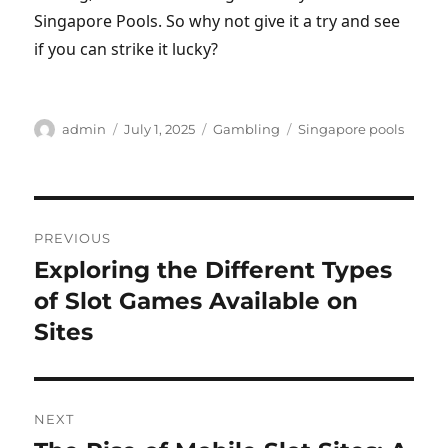
Singapore Pools. So why not give it a try and see
if you can strike it lucky?
Author
Posted
Categories
Tags
admin
July 1, 2025
Gambling
Singapore pools
on
Post
PREVIOUS
navigation
Exploring the Different Types
Previous
post:
of Slot Games Available on
Sites
NEXT