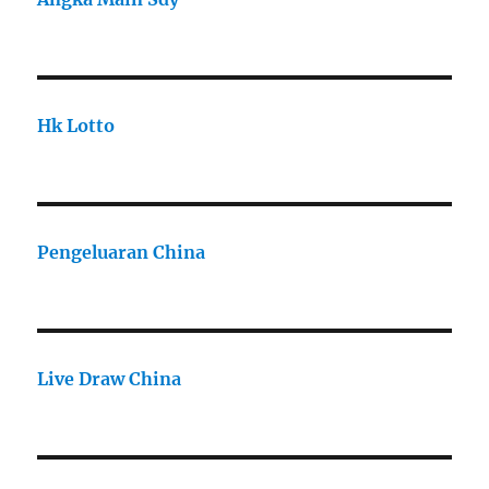
Hk Lotto
Pengeluaran China
Live Draw China