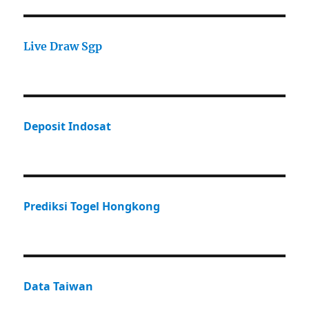
Live Draw Sgp
Deposit Indosat
Prediksi Togel Hongkong
Data Taiwan