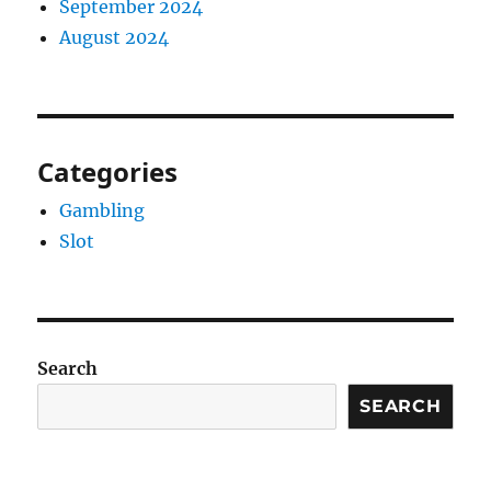
September 2024
August 2024
Categories
Gambling
Slot
Search
SEARCH