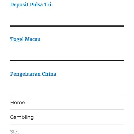
Deposit Pulsa Tri
Togel Macau
Pengeluaran China
Home
Gambling
Slot