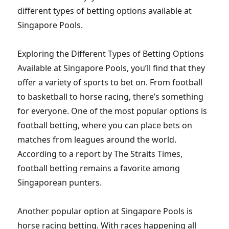
different types of betting options available at
Singapore Pools.
Exploring the Different Types of Betting Options
Available at Singapore Pools, you’ll find that they
offer a variety of sports to bet on. From football
to basketball to horse racing, there’s something
for everyone. One of the most popular options is
football betting, where you can place bets on
matches from leagues around the world.
According to a report by The Straits Times,
football betting remains a favorite among
Singaporean punters.
Another popular option at Singapore Pools is
horse racing betting. With races happening all