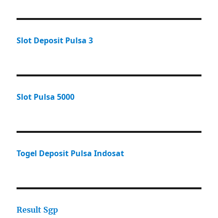
Slot Deposit Pulsa 3
Slot Pulsa 5000
Togel Deposit Pulsa Indosat
Result Sgp