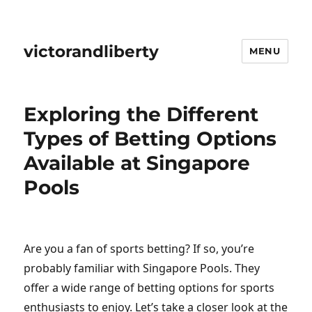
victorandliberty
MENU
Exploring the Different
Types of Betting Options
Available at Singapore
Pools
Are you a fan of sports betting? If so, you’re
probably familiar with Singapore Pools. They
offer a wide range of betting options for sports
enthusiasts to enjoy. Let’s take a closer look at the