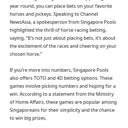
year round, you can place bets on your favorite
horses and jockeys. Speaking to Channel
NewsAsia, a spokesperson from Singapore Pools
highlighted the thrill of horse racing betting,
saying, “It’s not just about placing bets, it’s about
the excitement of the races and cheering on your
chosen horse.”
If you’re more into numbers, Singapore Pools
also offers TOTO and 4D betting options. These
games involve picking numbers and hoping for a
win. According to a statement from the Ministry
of Home Affairs, these games are popular among
Singaporeans for their simplicity and the chance
to win big prizes.