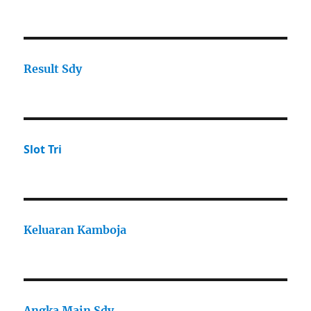
Result Sdy
Slot Tri
Keluaran Kamboja
Angka Main Sdy