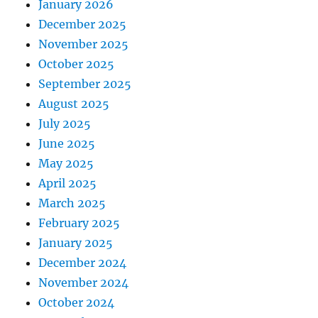
January 2026
December 2025
November 2025
October 2025
September 2025
August 2025
July 2025
June 2025
May 2025
April 2025
March 2025
February 2025
January 2025
December 2024
November 2024
October 2024