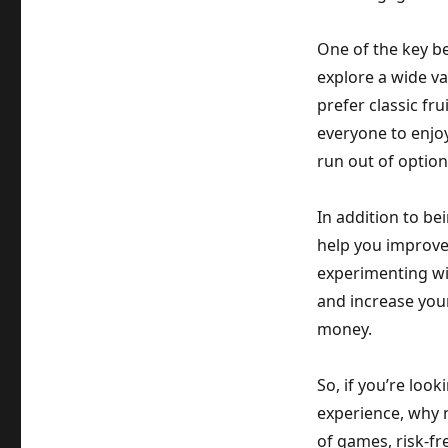
One of the key be
explore a wide va
prefer classic fr
everyone to enjoy
run out of options
In addition to be
help you improve 
experimenting wit
and increase you
money.
So, if you’re loo
experience, why n
of games, risk-fr