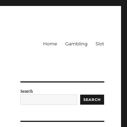
Home
Gambling
Slot
Search
SEARCH