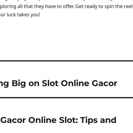
ploring all that they have to offer. Get ready to spin the reel
ur luck takes you!
ng Big on Slot Online Gacor
Gacor Online Slot: Tips and