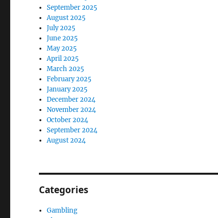
September 2025
August 2025
July 2025
June 2025
May 2025
April 2025
March 2025
February 2025
January 2025
December 2024
November 2024
October 2024
September 2024
August 2024
Categories
Gambling