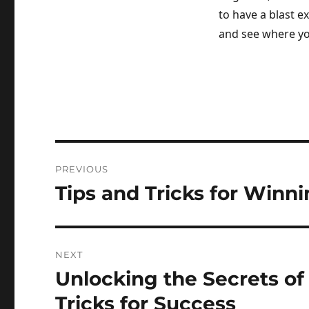
to have a blast ex
and see where yo
Post
PREVIOUS
navigation
Tips and Tricks for Winni
Previous
post:
NEXT
Unlocking the Secrets of 
Next
post:
Tricks for Success