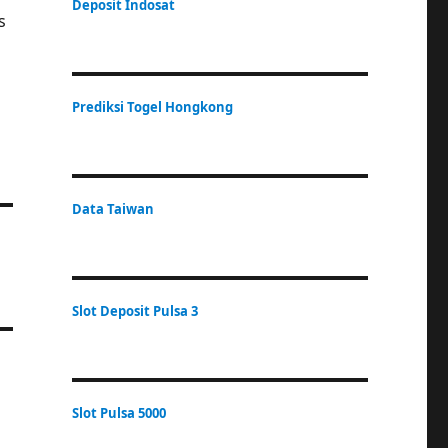
Deposit Indosat
s
Prediksi Togel Hongkong
Data Taiwan
Slot Deposit Pulsa 3
Slot Pulsa 5000