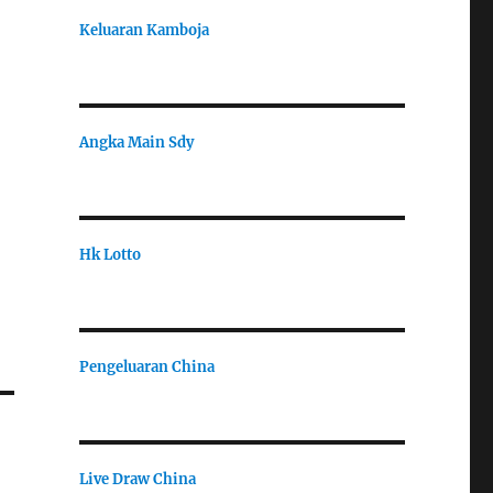
Keluaran Kamboja
Angka Main Sdy
Hk Lotto
Pengeluaran China
Live Draw China