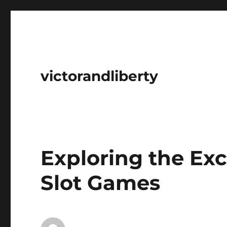
victorandliberty
Exploring the Ex
Slot Games