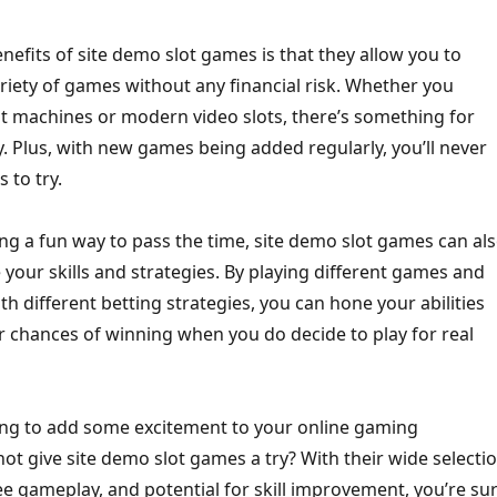
nefits of site demo slot games is that they allow you to
riety of games without any financial risk. Whether you
uit machines or modern video slots, there’s something for
. Plus, with new games being added regularly, you’ll never
 to try.
ing a fun way to pass the time, site demo slot games can al
your skills and strategies. By playing different games and
h different betting strategies, you can hone your abilities
r chances of winning when you do decide to play for real
king to add some excitement to your online gaming
ot give site demo slot games a try? With their wide selecti
ee gameplay, and potential for skill improvement, you’re su