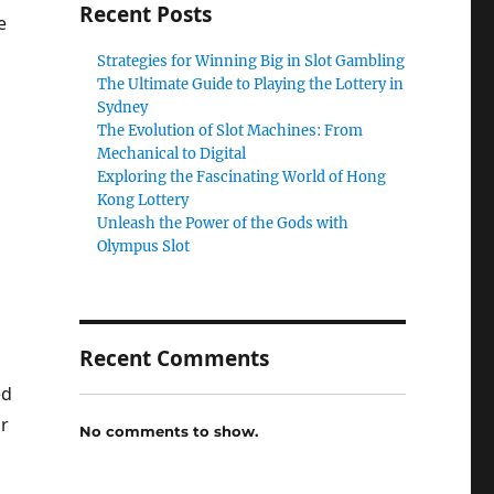
Recent Posts
e
Strategies for Winning Big in Slot Gambling
The Ultimate Guide to Playing the Lottery in
Sydney
The Evolution of Slot Machines: From
Mechanical to Digital
Exploring the Fascinating World of Hong
Kong Lottery
Unleash the Power of the Gods with
Olympus Slot
Recent Comments
ed
or
No comments to show.