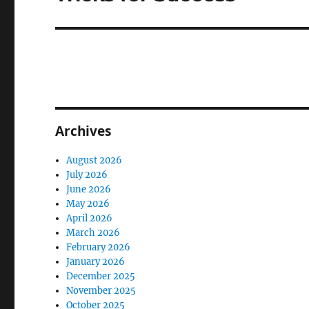
Archives
August 2026
July 2026
June 2026
May 2026
April 2026
March 2026
February 2026
January 2026
December 2025
November 2025
October 2025