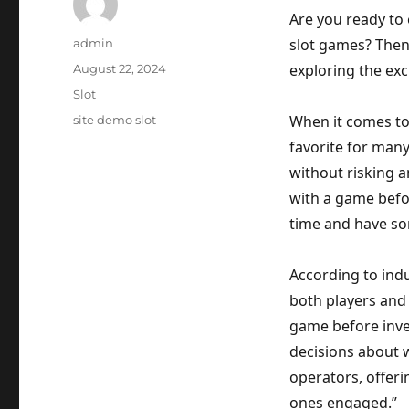
Are you ready to 
Author
slot games? Then
admin
Posted
exploring the ex
August 22, 2024
on
Categories
Slot
Tags
When it comes to
site demo slot
favorite for many
without risking a
with a game befor
time and have so
According to indu
both players and 
game before inv
decisions about w
operators, offeri
ones engaged.”