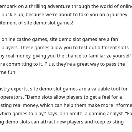
embark on a thrilling adventure through the world of onlin
 buckle up, because we’re about to take you on a journey
citement of site demo slot games!
 online casino games, site demo slot games are a fan
 players. These games allow you to test out different slots
ny real money, giving you the chance to familiarize yourself
e committing to it. Plus, they’re a great way to pass the
me fun!
stry experts, site demo slot games are a valuable tool for
operators. “Demo slots allow players to get a feel for a
esting real money, which can help them make more inform
hich games to play,” says John Smith, a gaming analyst. “F
ng demo slots can attract new players and keep existing