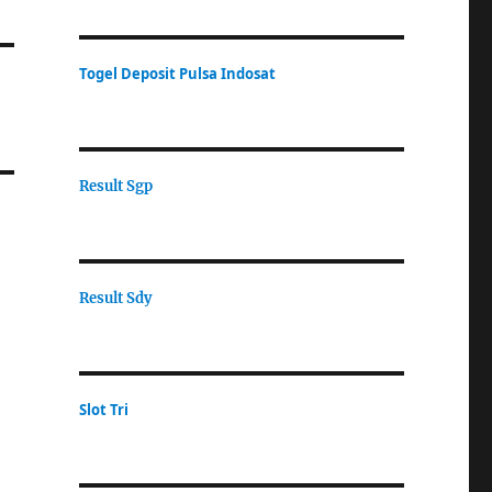
Togel Deposit Pulsa Indosat
Result Sgp
Result Sdy
Slot Tri