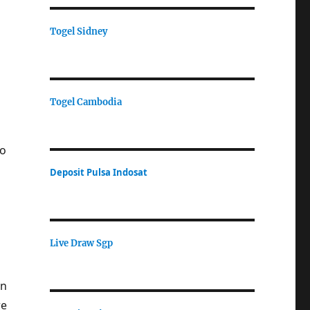
Togel Sidney
Togel Cambodia
so
Deposit Pulsa Indosat
Live Draw Sgp
on
re