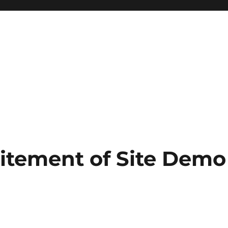
citement of Site Demo