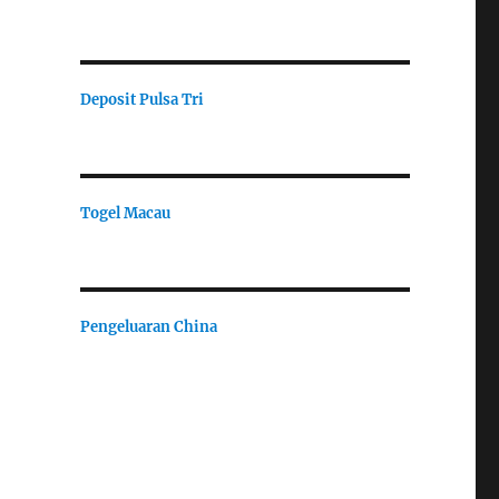
Deposit Pulsa Tri
Togel Macau
Pengeluaran China