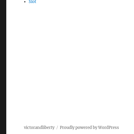
Slot
victorandliberty
Proudly powered by WordPress