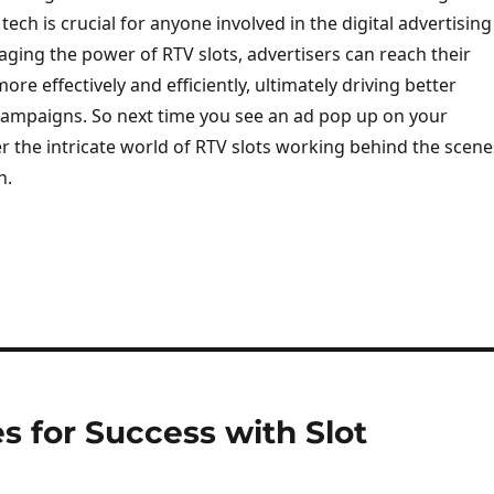
tech is crucial for anyone involved in the digital advertising
raging the power of RTV slots, advertisers can reach their
re effectively and efficiently, ultimately driving better
 campaigns. So next time you see an ad pop up on your
 the intricate world of RTV slots working behind the scene
n.
s for Success with Slot