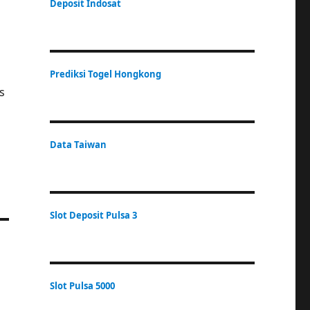
Deposit Indosat
Prediksi Togel Hongkong
s
Data Taiwan
Slot Deposit Pulsa 3
Slot Pulsa 5000