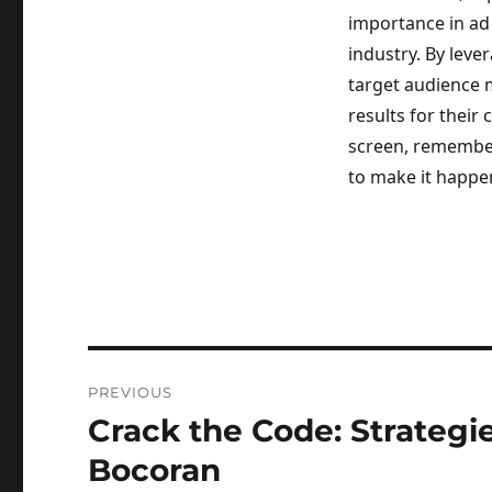
importance in ad 
industry. By leve
target audience mo
results for their
screen, remember
to make it happe
Post
PREVIOUS
navigation
Crack the Code: Strategie
Previous
post:
Bocoran