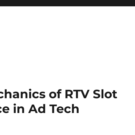
hanics of RTV Slot
ce in Ad Tech