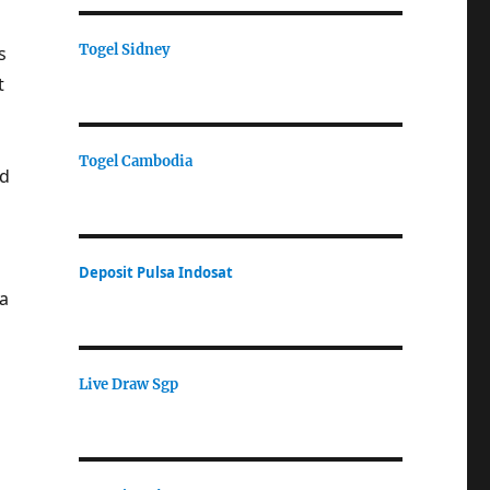
Togel Sidney
s
t
Togel Cambodia
nd
Deposit Pulsa Indosat
 a
Live Draw Sgp