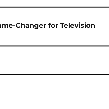
Game-Changer for Television