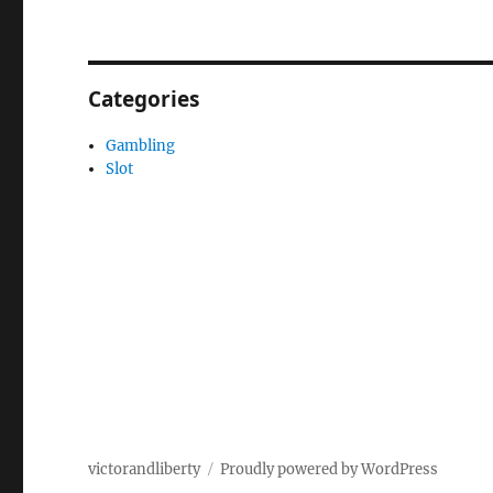
Categories
Gambling
Slot
victorandliberty
Proudly powered by WordPress