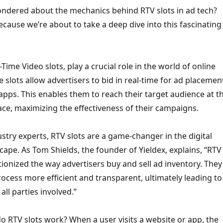
ndered about the mechanics behind RTV slots in ad tech?
ecause we’re about to take a deep dive into this fascinating
-Time Video slots, play a crucial role in the world of online
e slots allow advertisers to bid in real-time for ad placemen
pps. This enables them to reach their target audience at t
ace, maximizing the effectiveness of their campaigns.
stry experts, RTV slots are a game-changer in the digital
cape. As Tom Shields, the founder of Yieldex, explains, “RTV
tionized the way advertisers buy and sell ad inventory. They
cess more efficient and transparent, ultimately leading to
 all parties involved.”
o RTV slots work? When a user visits a website or app, the