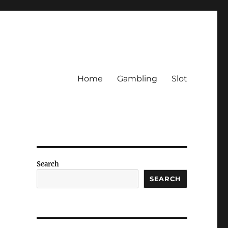
Home
Gambling
Slot
Search
SEARCH