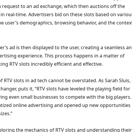
 request to an ad exchange, which then auctions off the
s in real-time. Advertisers bid on these slots based on variou
the user’s demographics, browsing behavior, and the contex
r’s ad is then displayed to the user, creating a seamless a
rtising experience. This process happens in a matter of
ng RTV slots incredibly efficient and effective.
 RTV slots in ad tech cannot be overstated. As Sarah Sluis,
anger, puts it, “RTV slots have leveled the playing field for
wing even small businesses to compete with the big players.
tized online advertising and opened up new opportunities
sizes.”
ploring the mechanics of RTV slots and understanding their