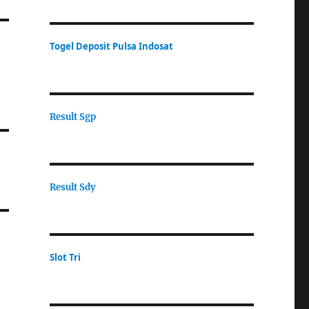
Togel Deposit Pulsa Indosat
Result Sgp
Result Sdy
Slot Tri