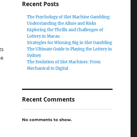
Recent Posts
The Psychology of Slot Machine Gambling:
Understanding the Allure and Risks
Exploring the Thrills and Challenges of
Lottery in Macau
Strategies for Winning Big in Slot Gambling
ts
The Ultimate Guide to Playing the Lottery in
Sydney
he
The Evolution of Slot Machines: From
Mechanical to Digital
Recent Comments
No comments to show.