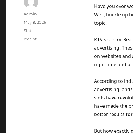
Have you ever wo
Author
Well, buckle up b
admin
Posted
topic.
May 8, 2026
on
Categories
Slot
Tags
RTV slots, or Real
rtv slot
advertising. Thes
on websites and a
right time and pl
According to indu
advertising lands
slots have revolu
have made the pro
better results for
But how exactly d