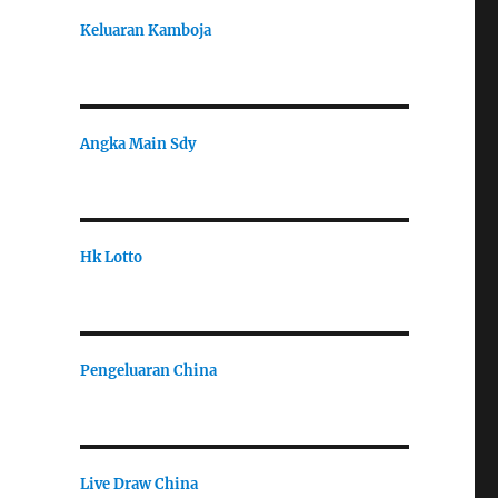
Keluaran Kamboja
Angka Main Sdy
Hk Lotto
Pengeluaran China
Live Draw China