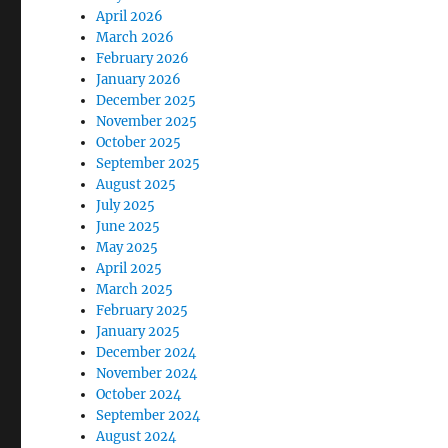
April 2026
March 2026
February 2026
January 2026
December 2025
November 2025
October 2025
September 2025
August 2025
July 2025
June 2025
May 2025
April 2025
March 2025
February 2025
January 2025
December 2024
November 2024
October 2024
September 2024
August 2024