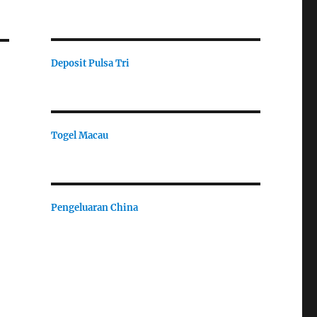
Deposit Pulsa Tri
Togel Macau
Pengeluaran China