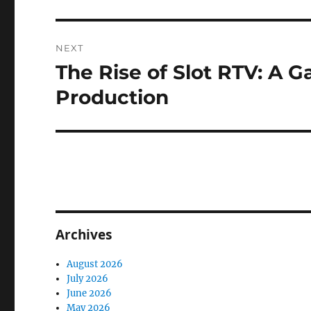
NEXT
The Rise of Slot RTV: A 
Next
post:
Production
Archives
August 2026
July 2026
June 2026
May 2026