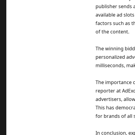
publisher sends a
available ad slot
factors such as 
of the content.
The winning bidde
personalized adve
milliseconds, maki
The importance of
reporter at AdExch
advertisers, allo
This has democra
for brands of all 
In conclusion, ex