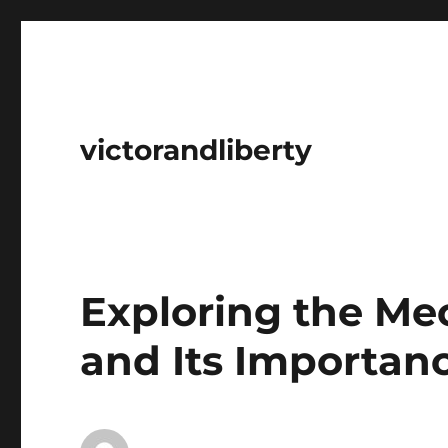
victorandliberty
Exploring the Mec
and Its Importan