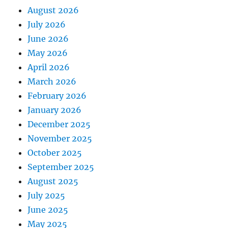
August 2026
July 2026
June 2026
May 2026
April 2026
March 2026
February 2026
January 2026
December 2025
November 2025
October 2025
September 2025
August 2025
July 2025
June 2025
May 2025