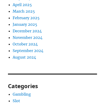
April 2025
March 2025
February 2025
January 2025
December 2024
November 2024
October 2024
September 2024
August 2024
Categories
Gambling
Slot