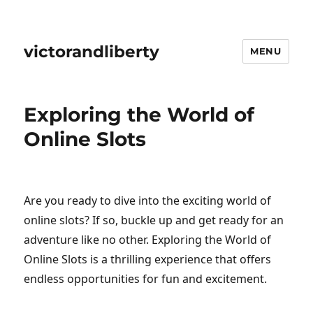
victorandliberty
MENU
Exploring the World of
Online Slots
Are you ready to dive into the exciting world of
online slots? If so, buckle up and get ready for an
adventure like no other. Exploring the World of
Online Slots is a thrilling experience that offers
endless opportunities for fun and excitement.