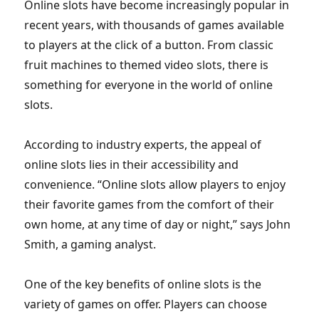
Online slots have become increasingly popular in
recent years, with thousands of games available
to players at the click of a button. From classic
fruit machines to themed video slots, there is
something for everyone in the world of online
slots.
According to industry experts, the appeal of
online slots lies in their accessibility and
convenience. “Online slots allow players to enjoy
their favorite games from the comfort of their
own home, at any time of day or night,” says John
Smith, a gaming analyst.
One of the key benefits of online slots is the
variety of games on offer. Players can choose