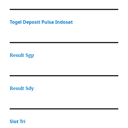
Togel Deposit Pulsa Indosat
Result Sgp
Result Sdy
Slot Tri