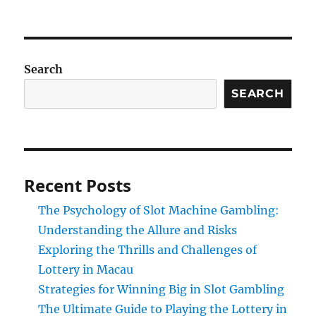
Search
SEARCH
Recent Posts
The Psychology of Slot Machine Gambling:
Understanding the Allure and Risks
Exploring the Thrills and Challenges of
Lottery in Macau
Strategies for Winning Big in Slot Gambling
The Ultimate Guide to Playing the Lottery in