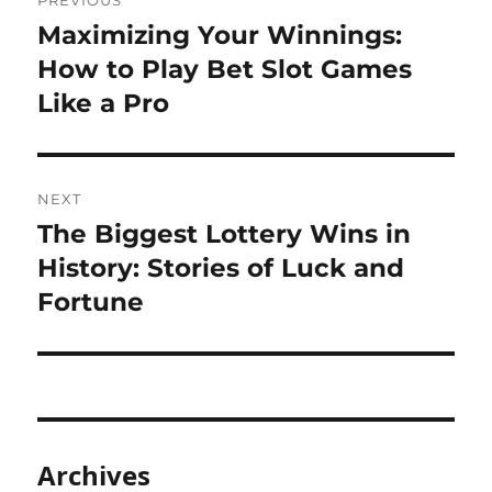
PREVIOUS
navigation
Maximizing Your Winnings:
Previous
post:
How to Play Bet Slot Games
Like a Pro
NEXT
The Biggest Lottery Wins in
Next
post:
History: Stories of Luck and
Fortune
Archives