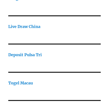
Live Draw China
Deposit Pulsa Tri
Togel Macau