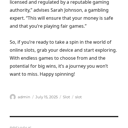
licensed and regulated by a reputable gaming
authority,” advises Sarah Johnson, a gambling
expert. “This will ensure that your money is safe
and that you’re playing fair games.”
So, if you’re ready to take a spin in the world of
online slots, grab your device and start exploring.
With endless games to choose from and the
potential for big wins, it’s a journey you won’t
want to miss. Happy spinning!
Author
Posted
Categories
Tags
admin
July 15, 2025
Slot
slot
on
Post