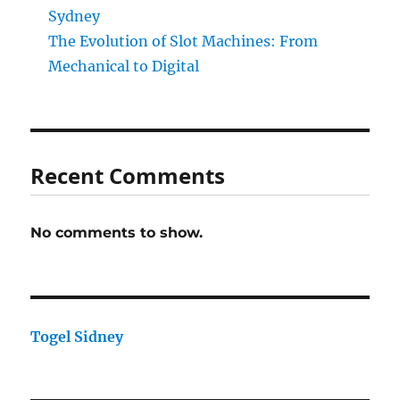
Sydney
The Evolution of Slot Machines: From
Mechanical to Digital
Recent Comments
No comments to show.
Togel Sidney