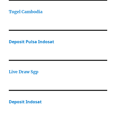
Togel Cambodia
Deposit Pulsa Indosat
Live Draw Sgp
Deposit Indosat