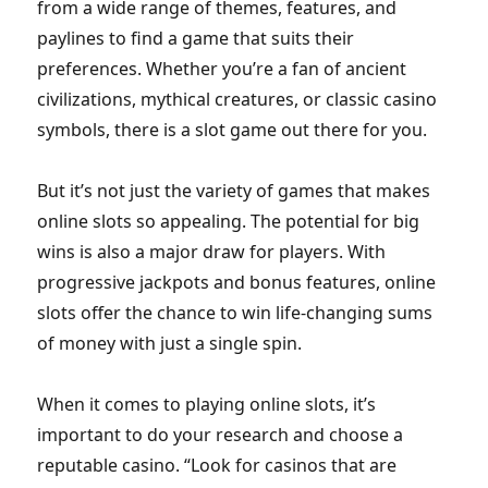
from a wide range of themes, features, and
paylines to find a game that suits their
preferences. Whether you’re a fan of ancient
civilizations, mythical creatures, or classic casino
symbols, there is a slot game out there for you.
But it’s not just the variety of games that makes
online slots so appealing. The potential for big
wins is also a major draw for players. With
progressive jackpots and bonus features, online
slots offer the chance to win life-changing sums
of money with just a single spin.
When it comes to playing online slots, it’s
important to do your research and choose a
reputable casino. “Look for casinos that are