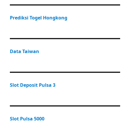
Prediksi Togel Hongkong
Data Taiwan
Slot Deposit Pulsa 3
Slot Pulsa 5000