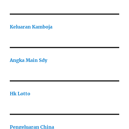
Keluaran Kamboja
Angka Main Sdy
Hk Lotto
Pengeluaran China