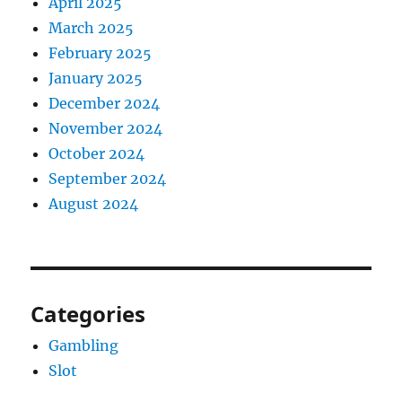
April 2025
March 2025
February 2025
January 2025
December 2024
November 2024
October 2024
September 2024
August 2024
Categories
Gambling
Slot