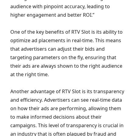
audience with pinpoint accuracy, leading to
higher engagement and better ROI.”
One of the key benefits of RTV Slot is its ability to
optimize ad placements in real-time. This means
that advertisers can adjust their bids and
targeting parameters on the fly, ensuring that
their ads are always shown to the right audience
at the right time.
Another advantage of RTV Slot is its transparency
and efficiency. Advertisers can see real-time data
on how their ads are performing, allowing them
to make informed decisions about their
campaigns. This level of transparency is crucial in
an industry that is often plagued by fraud and