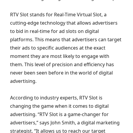
RTV Slot stands for Real-Time Virtual Slot, a
cutting-edge technology that allows advertisers
to bid in real-time for ad slots on digital
platforms. This means that advertisers can target
their ads to specific audiences at the exact
moment they are most likely to engage with
them. This level of precision and efficiency has
never been seen before in the world of digital
advertising.
According to industry experts, RTV Slot is
changing the game when it comes to digital
advertising. “RTV Slot is a game-changer for
advertisers,” says John Smith, a digital marketing
strategist. “It allows us to reach our target