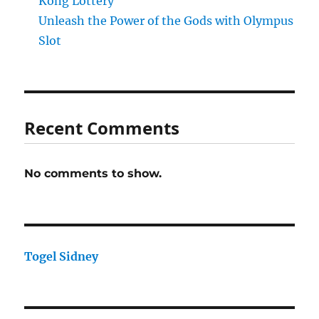
Kong Lottery
Unleash the Power of the Gods with Olympus
Slot
Recent Comments
No comments to show.
Togel Sidney