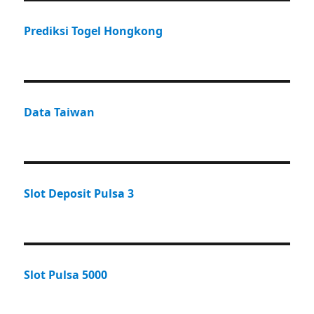
Prediksi Togel Hongkong
Data Taiwan
Slot Deposit Pulsa 3
Slot Pulsa 5000