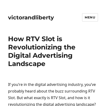
victorandliberty
MENU
How RTV Slot is
Revolutionizing the
Digital Advertising
Landscape
If you’re in the digital advertising industry, you’ve
probably heard about the buzz surrounding RTV
Slot. But what exactly is RTV Slot, and how is it
revolutionizing the digital advertising landscape?