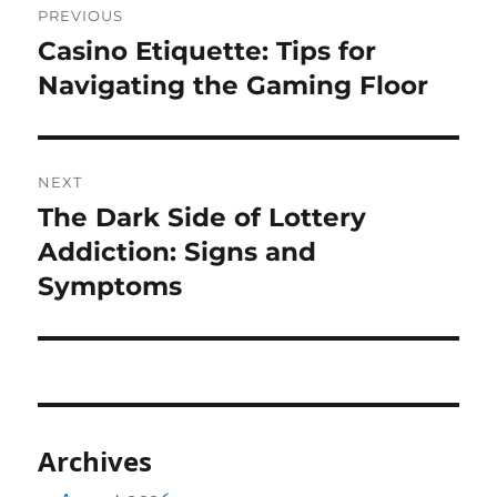
PREVIOUS
navigation
Casino Etiquette: Tips for
Previous
post:
Navigating the Gaming Floor
NEXT
The Dark Side of Lottery
Next
post:
Addiction: Signs and
Symptoms
Archives