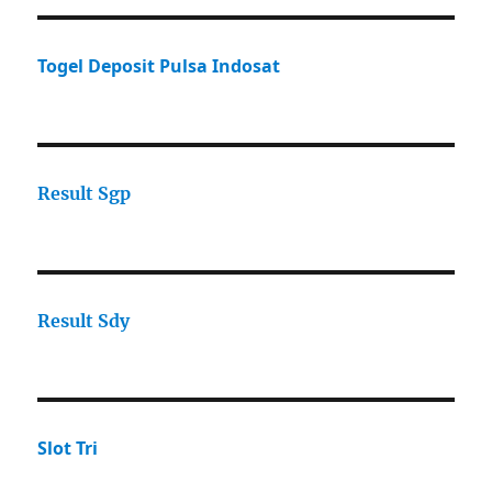
Togel Deposit Pulsa Indosat
Result Sgp
Result Sdy
Slot Tri