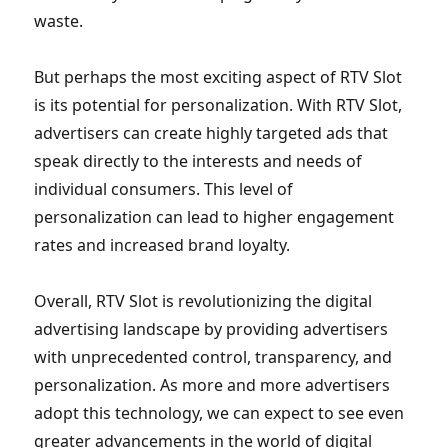
waste.
But perhaps the most exciting aspect of RTV Slot
is its potential for personalization. With RTV Slot,
advertisers can create highly targeted ads that
speak directly to the interests and needs of
individual consumers. This level of
personalization can lead to higher engagement
rates and increased brand loyalty.
Overall, RTV Slot is revolutionizing the digital
advertising landscape by providing advertisers
with unprecedented control, transparency, and
personalization. As more and more advertisers
adopt this technology, we can expect to see even
greater advancements in the world of digital