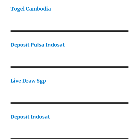
Togel Cambodia
Deposit Pulsa Indosat
Live Draw Sgp
Deposit Indosat