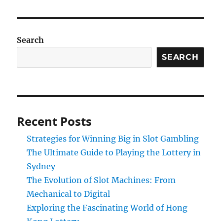
Search
SEARCH
Recent Posts
Strategies for Winning Big in Slot Gambling
The Ultimate Guide to Playing the Lottery in
Sydney
The Evolution of Slot Machines: From
Mechanical to Digital
Exploring the Fascinating World of Hong