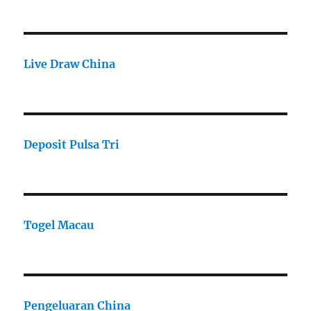
Live Draw China
Deposit Pulsa Tri
Togel Macau
Pengeluaran China