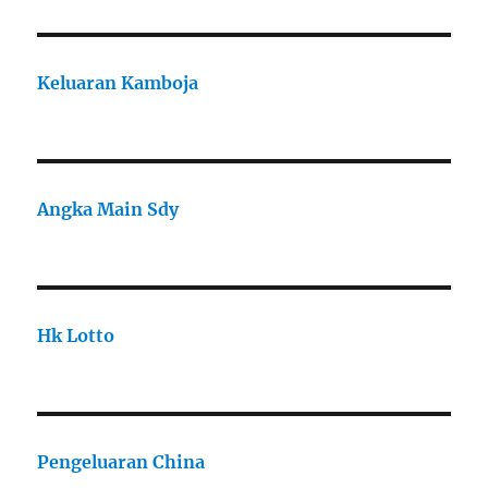
Keluaran Kamboja
Angka Main Sdy
Hk Lotto
Pengeluaran China