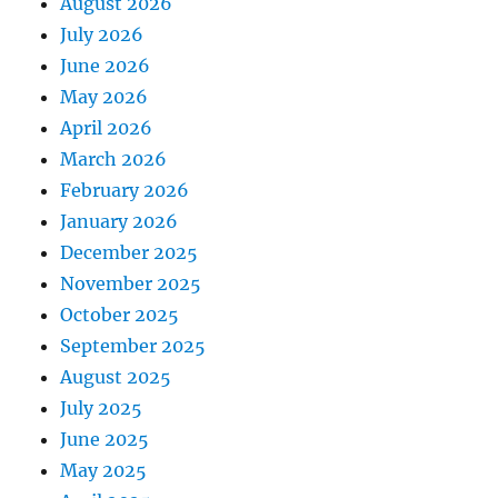
August 2026
July 2026
June 2026
May 2026
April 2026
March 2026
February 2026
January 2026
December 2025
November 2025
October 2025
September 2025
August 2025
July 2025
June 2025
May 2025