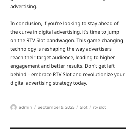
advertising.
In conclusion, if you’re looking to stay ahead of
the curve in digital advertising, it’s time to jump
on the RTV Slot bandwagon. This game-changing
technology is reshaping the way advertisers
reach their target audience, leading to higher
engagement and better results. Don’t get left
behind – embrace RTV Slot and revolutionize your
digital advertising strategy today.
Author
Posted
Categories
Tags
admin
September 9, 2025
Slot
rtv slot
on
Post