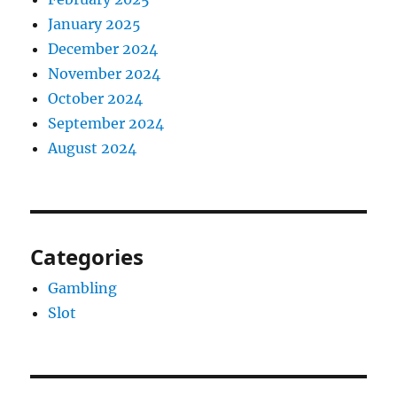
January 2025
December 2024
November 2024
October 2024
September 2024
August 2024
Categories
Gambling
Slot