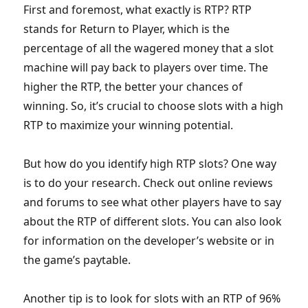
First and foremost, what exactly is RTP? RTP
stands for Return to Player, which is the
percentage of all the wagered money that a slot
machine will pay back to players over time. The
higher the RTP, the better your chances of
winning. So, it’s crucial to choose slots with a high
RTP to maximize your winning potential.
But how do you identify high RTP slots? One way
is to do your research. Check out online reviews
and forums to see what other players have to say
about the RTP of different slots. You can also look
for information on the developer’s website or in
the game’s paytable.
Another tip is to look for slots with an RTP of 96%