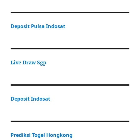
Deposit Pulsa Indosat
Live Draw Sgp
Deposit Indosat
Prediksi Togel Hongkong