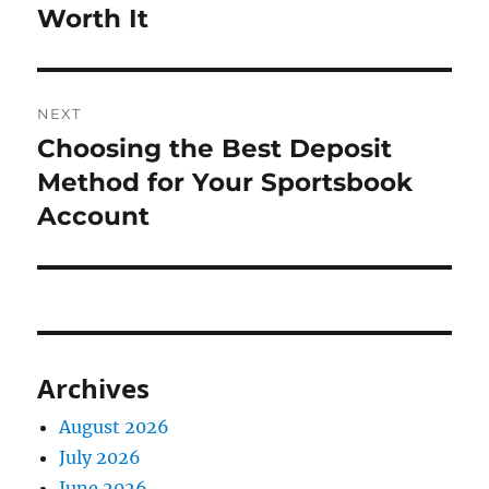
Worth It
NEXT
Choosing the Best Deposit
Next
post:
Method for Your Sportsbook
Account
Archives
August 2026
July 2026
June 2026