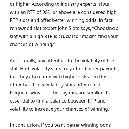
or higher. According to industry experts, slots
with an RTP of 96% or above are considered high
RTP slots and offer better winning odds. In fact,
renowned slot expert John Slots says, “Choosing a
slot with a high RTP is crucial for maximizing your
chances of winning.”
Additionally, pay attention to the volatility of the
slot. High volatility slots may offer bigger payouts,
but they also come with higher risks. On the
other hand, low volatility slots offer more
frequent wins, but the payouts are smaller. It’s
essential to find a balance between RTP and
volatility to increase your chances of winning.
In conclusion, if you want better winning odds