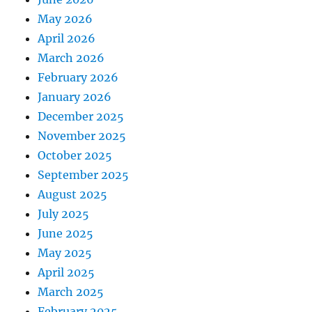
May 2026
April 2026
March 2026
February 2026
January 2026
December 2025
November 2025
October 2025
September 2025
August 2025
July 2025
June 2025
May 2025
April 2025
March 2025
February 2025