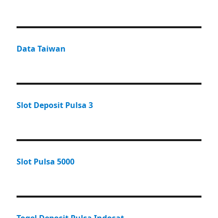
Data Taiwan
Slot Deposit Pulsa 3
Slot Pulsa 5000