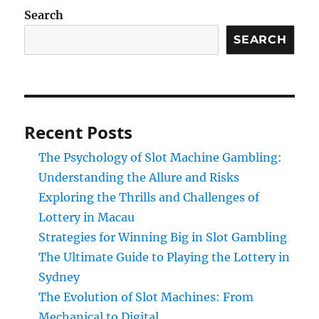
Search
SEARCH
Recent Posts
The Psychology of Slot Machine Gambling:
Understanding the Allure and Risks
Exploring the Thrills and Challenges of
Lottery in Macau
Strategies for Winning Big in Slot Gambling
The Ultimate Guide to Playing the Lottery in
Sydney
The Evolution of Slot Machines: From
Mechanical to Digital