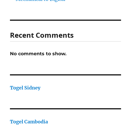
Recent Comments
No comments to show.
Togel Sidney
Togel Cambodia