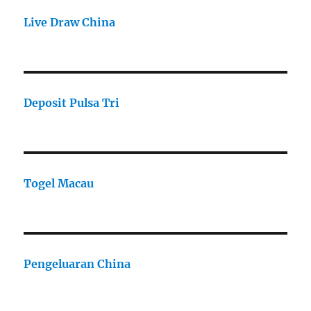
Live Draw China
Deposit Pulsa Tri
Togel Macau
Pengeluaran China