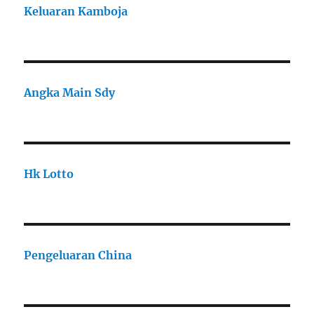
Keluaran Kamboja
Angka Main Sdy
Hk Lotto
Pengeluaran China