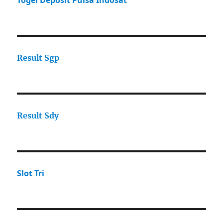
Togel Deposit Pulsa Indosat
Result Sgp
Result Sdy
Slot Tri