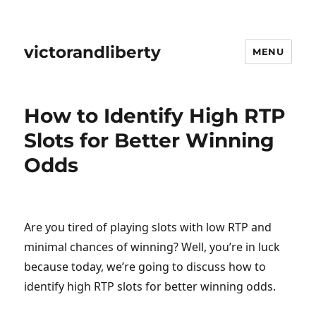
victorandliberty
MENU
How to Identify High RTP
Slots for Better Winning
Odds
Are you tired of playing slots with low RTP and
minimal chances of winning? Well, you’re in luck
because today, we’re going to discuss how to
identify high RTP slots for better winning odds.