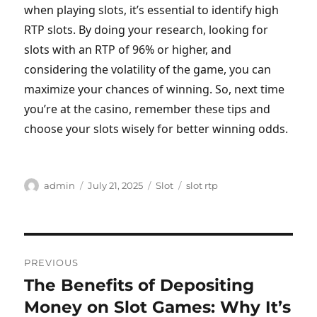
when playing slots, it’s essential to identify high
RTP slots. By doing your research, looking for
slots with an RTP of 96% or higher, and
considering the volatility of the game, you can
maximize your chances of winning. So, next time
you’re at the casino, remember these tips and
choose your slots wisely for better winning odds.
Author
Posted
Categories
Tags
admin
July 21, 2025
Slot
slot rtp
on
Post
PREVIOUS
navigation
The Benefits of Depositing
Previous
post:
Money on Slot Games: Why It’s