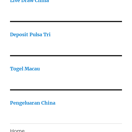
Live Draw China
Deposit Pulsa Tri
Togel Macau
Pengeluaran China
Home