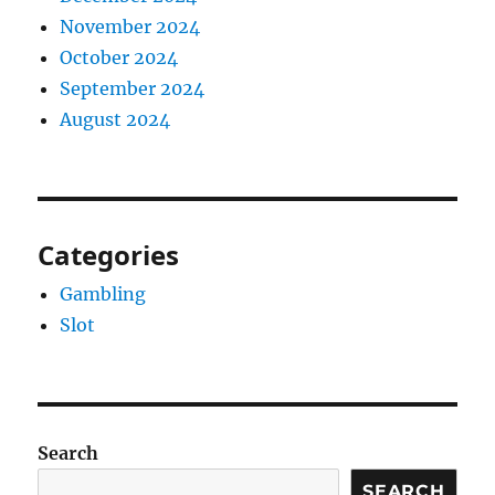
November 2024
October 2024
September 2024
August 2024
Categories
Gambling
Slot
Search
SEARCH