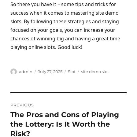
So there you have it – some tips and tricks for
success when it comes to mastering site demo
slots. By following these strategies and staying
focused on your goals, you can increase your
chances of winning big and having a great time
playing online slots. Good luck!
Author
Posted
Categories
Tags
admin
July 27, 2025
Slot
site demo slot
on
Post
PREVIOUS
navigation
The Pros and Cons of Playing
Previous
post:
the Lottery: Is It Worth the
Risk?