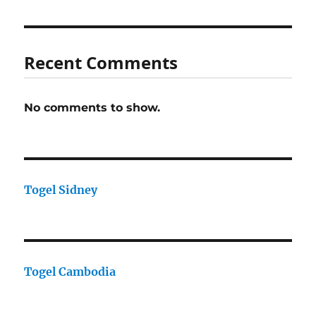
Recent Comments
No comments to show.
Togel Sidney
Togel Cambodia