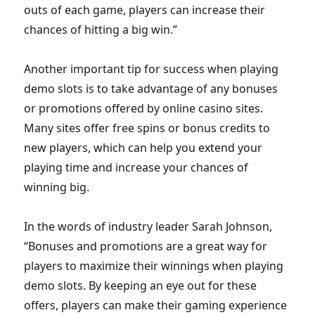
outs of each game, players can increase their
chances of hitting a big win.”
Another important tip for success when playing
demo slots is to take advantage of any bonuses
or promotions offered by online casino sites.
Many sites offer free spins or bonus credits to
new players, which can help you extend your
playing time and increase your chances of
winning big.
In the words of industry leader Sarah Johnson,
“Bonuses and promotions are a great way for
players to maximize their winnings when playing
demo slots. By keeping an eye out for these
offers, players can make their gaming experience