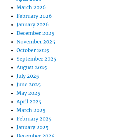
March 2026
February 2026
January 2026
December 2025
November 2025
October 2025
September 2025
August 2025
July 2025
June 2025
May 2025
April 2025
March 2025
February 2025
January 2025
December 2024