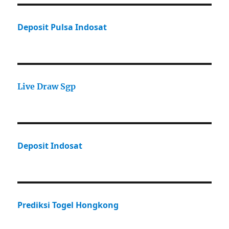
Deposit Pulsa Indosat
Live Draw Sgp
Deposit Indosat
Prediksi Togel Hongkong