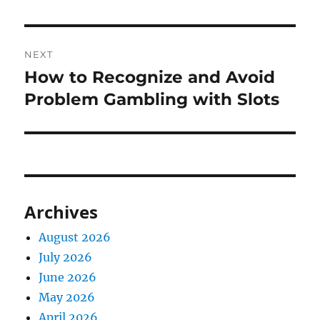
NEXT
How to Recognize and Avoid
Next
post:
Problem Gambling with Slots
Archives
August 2026
July 2026
June 2026
May 2026
April 2026