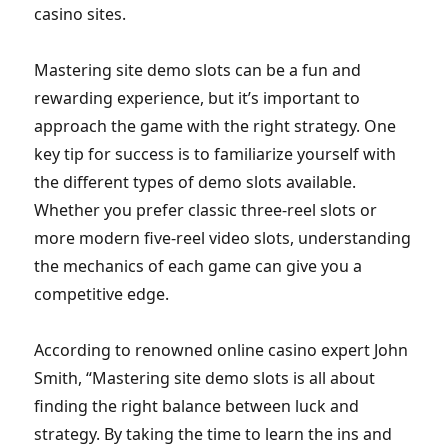
casino sites.
Mastering site demo slots can be a fun and
rewarding experience, but it’s important to
approach the game with the right strategy. One
key tip for success is to familiarize yourself with
the different types of demo slots available.
Whether you prefer classic three-reel slots or
more modern five-reel video slots, understanding
the mechanics of each game can give you a
competitive edge.
According to renowned online casino expert John
Smith, “Mastering site demo slots is all about
finding the right balance between luck and
strategy. By taking the time to learn the ins and