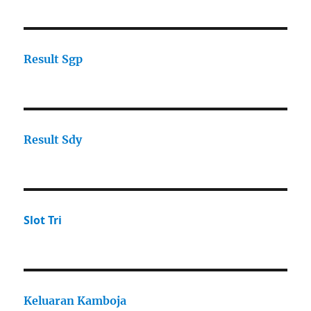
Result Sgp
Result Sdy
Slot Tri
Keluaran Kamboja