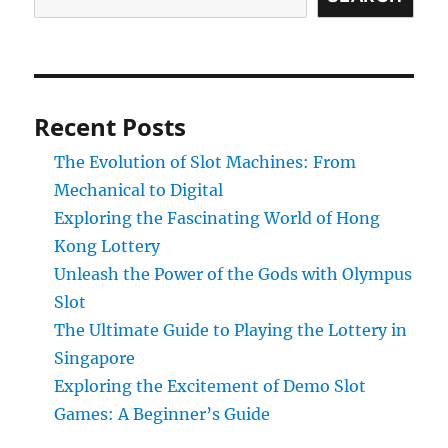
Recent Posts
The Evolution of Slot Machines: From
Mechanical to Digital
Exploring the Fascinating World of Hong
Kong Lottery
Unleash the Power of the Gods with Olympus
Slot
The Ultimate Guide to Playing the Lottery in
Singapore
Exploring the Excitement of Demo Slot
Games: A Beginner’s Guide