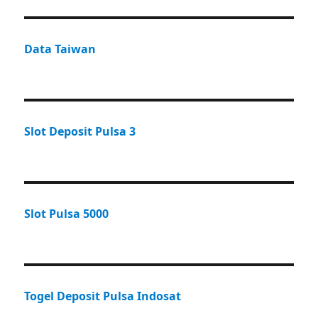
Data Taiwan
Slot Deposit Pulsa 3
Slot Pulsa 5000
Togel Deposit Pulsa Indosat