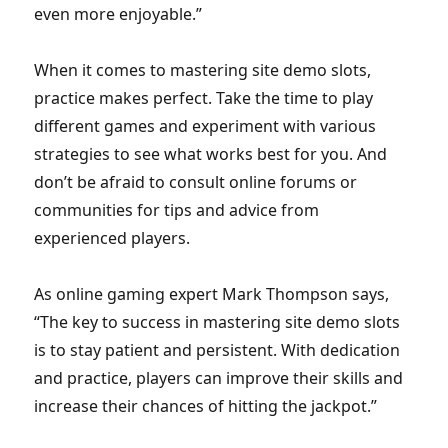
even more enjoyable.”
When it comes to mastering site demo slots,
practice makes perfect. Take the time to play
different games and experiment with various
strategies to see what works best for you. And
don’t be afraid to consult online forums or
communities for tips and advice from
experienced players.
As online gaming expert Mark Thompson says,
“The key to success in mastering site demo slots
is to stay patient and persistent. With dedication
and practice, players can improve their skills and
increase their chances of hitting the jackpot.”