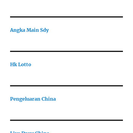
Angka Main Sdy
Hk Lotto
Pengeluaran China