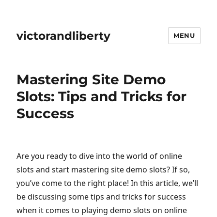
victorandliberty
MENU
Mastering Site Demo
Slots: Tips and Tricks for
Success
Are you ready to dive into the world of online
slots and start mastering site demo slots? If so,
you’ve come to the right place! In this article, we’ll
be discussing some tips and tricks for success
when it comes to playing demo slots on online