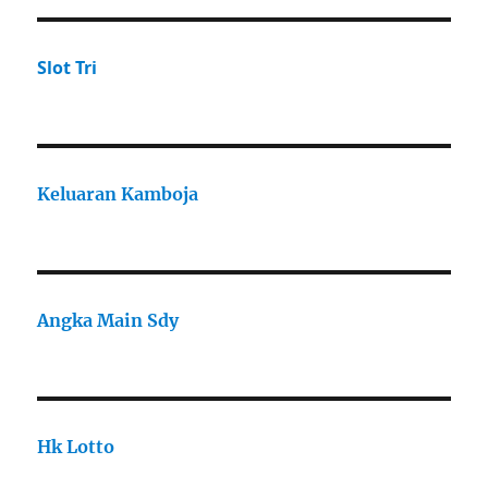
Slot Tri
Keluaran Kamboja
Angka Main Sdy
Hk Lotto