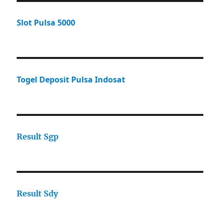
Slot Pulsa 5000
Togel Deposit Pulsa Indosat
Result Sgp
Result Sdy