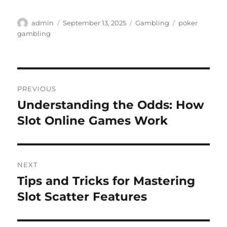
Author
Posted
Categories
Tags
admin
September 13, 2025
Gambling
poker
on
gambling
Post
PREVIOUS
navigation
Understanding the Odds: How
Previous
post:
Slot Online Games Work
NEXT
Tips and Tricks for Mastering
Next
post:
Slot Scatter Features