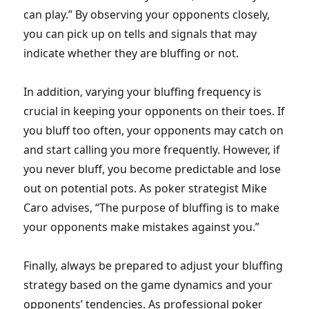
can play.” By observing your opponents closely,
you can pick up on tells and signals that may
indicate whether they are bluffing or not.
In addition, varying your bluffing frequency is
crucial in keeping your opponents on their toes. If
you bluff too often, your opponents may catch on
and start calling you more frequently. However, if
you never bluff, you become predictable and lose
out on potential pots. As poker strategist Mike
Caro advises, “The purpose of bluffing is to make
your opponents make mistakes against you.”
Finally, always be prepared to adjust your bluffing
strategy based on the game dynamics and your
opponents’ tendencies. As professional poker