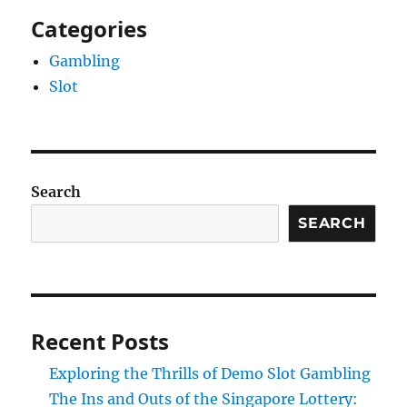
Categories
Gambling
Slot
Search
SEARCH
Recent Posts
Exploring the Thrills of Demo Slot Gambling
The Ins and Outs of the Singapore Lottery: