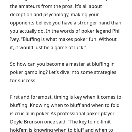
the amateurs from the pros. It’s all about
deception and psychology, making your
opponents believe you have a stronger hand than
you actually do. In the words of poker legend Phil
Ivey, “Bluffing is what makes poker fun. Without
it, it would just be a game of luck.”
So how can you become a master at bluffing in
poker gambling? Let’s dive into some strategies
for success.
First and foremost, timing is key when it comes to
bluffing. Knowing when to bluff and when to fold
is crucial in poker. As professional poker player
Doyle Brunson once said, “The key to no-limit
hold’em is knowing when to bluff and when to