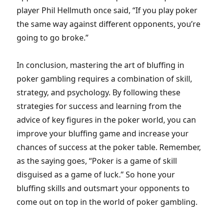
player Phil Hellmuth once said, “If you play poker
the same way against different opponents, you’re
going to go broke.”
In conclusion, mastering the art of bluffing in
poker gambling requires a combination of skill,
strategy, and psychology. By following these
strategies for success and learning from the
advice of key figures in the poker world, you can
improve your bluffing game and increase your
chances of success at the poker table. Remember,
as the saying goes, “Poker is a game of skill
disguised as a game of luck.” So hone your
bluffing skills and outsmart your opponents to
come out on top in the world of poker gambling.