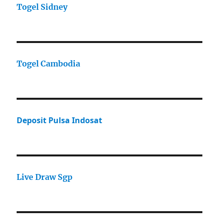
Togel Sidney
Togel Cambodia
Deposit Pulsa Indosat
Live Draw Sgp