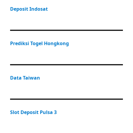
Deposit Indosat
Prediksi Togel Hongkong
Data Taiwan
Slot Deposit Pulsa 3