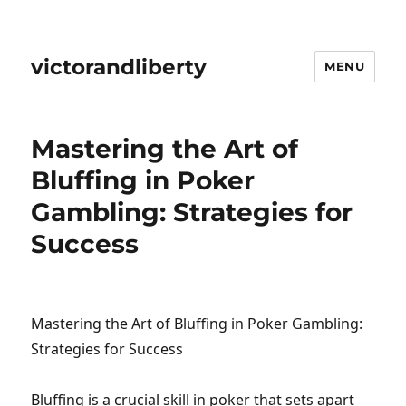
victorandliberty
MENU
Mastering the Art of
Bluffing in Poker
Gambling: Strategies for
Success
Mastering the Art of Bluffing in Poker Gambling:
Strategies for Success
Bluffing is a crucial skill in poker that sets apart