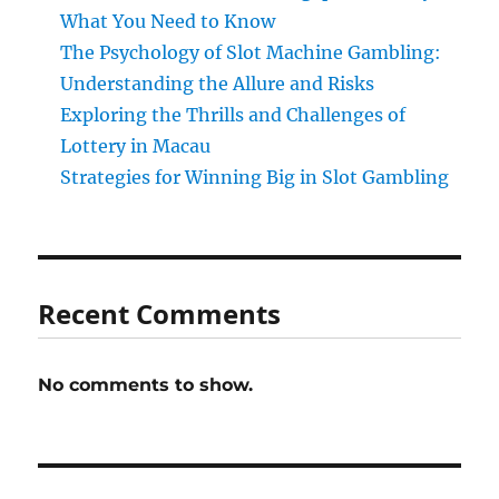
What You Need to Know
The Psychology of Slot Machine Gambling:
Understanding the Allure and Risks
Exploring the Thrills and Challenges of
Lottery in Macau
Strategies for Winning Big in Slot Gambling
Recent Comments
No comments to show.