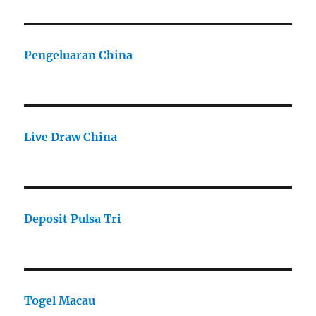
Pengeluaran China
Live Draw China
Deposit Pulsa Tri
Togel Macau