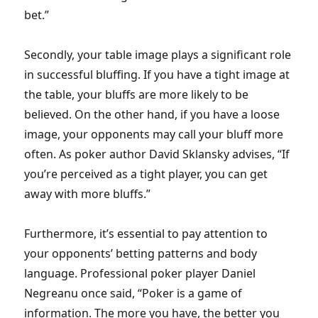
bet.”
Secondly, your table image plays a significant role
in successful bluffing. If you have a tight image at
the table, your bluffs are more likely to be
believed. On the other hand, if you have a loose
image, your opponents may call your bluff more
often. As poker author David Sklansky advises, “If
you’re perceived as a tight player, you can get
away with more bluffs.”
Furthermore, it’s essential to pay attention to
your opponents’ betting patterns and body
language. Professional poker player Daniel
Negreanu once said, “Poker is a game of
information. The more you have, the better you