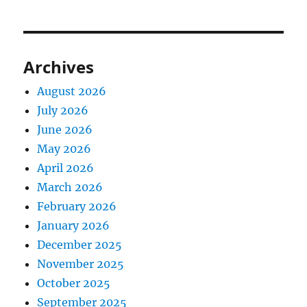
Archives
August 2026
July 2026
June 2026
May 2026
April 2026
March 2026
February 2026
January 2026
December 2025
November 2025
October 2025
September 2025