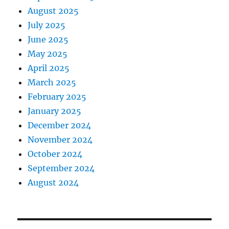
August 2025
July 2025
June 2025
May 2025
April 2025
March 2025
February 2025
January 2025
December 2024
November 2024
October 2024
September 2024
August 2024