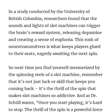
In a study conducted by the University of
British Columbia, researchers found that the
sounds and lights of slot machines can trigger
the brain’s reward system, releasing dopamine
and creating a sense of euphoria. This rush of
neurotransmitters is what keeps players glued
to their seats, eagerly awaiting the next spin.
So next time you find yourself mesmerized by
the spinning reels of a slot machine, remember
that it’s not just luck or skill that keeps you
coming back – it’s the thrill of the spin that
makes slot machines so addictive. And as Dr.
Schüll warns, “Once you start playing, it’s hard
to stop. The thrill of the spin is a powerful force