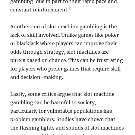
gambling, due in part to their rapid pace and
constant reinforcement.”
Another con of slot machine gambling is the
lack of skill involved. Unlike games like poker
or blackjack where players can improve their
odds through strategy, slot machines are
purely based on chance. This can be frustrating
for players who prefer games that require skill
and decision-making.
Lastly, some critics argue that slot machine
gambling can be harmful to society,
particularly for vulnerable populations like
problem gamblers. Studies have shown that
the flashing lights and sounds of slot machines