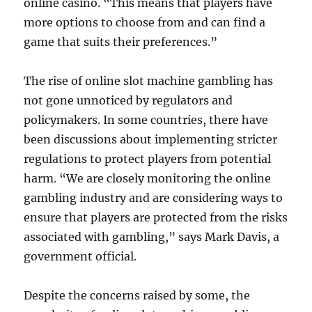
online casino. “This means that players have
more options to choose from and can find a
game that suits their preferences.”
The rise of online slot machine gambling has
not gone unnoticed by regulators and
policymakers. In some countries, there have
been discussions about implementing stricter
regulations to protect players from potential
harm. “We are closely monitoring the online
gambling industry and are considering ways to
ensure that players are protected from the risks
associated with gambling,” says Mark Davis, a
government official.
Despite the concerns raised by some, the