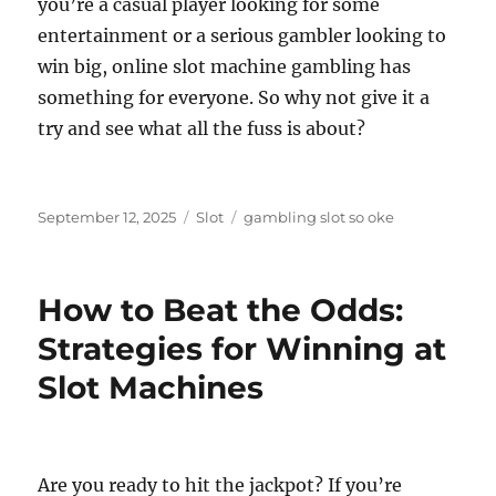
you’re a casual player looking for some
entertainment or a serious gambler looking to
win big, online slot machine gambling has
something for everyone. So why not give it a
try and see what all the fuss is about?
Posted
Categories
Tags
September 12, 2025
Slot
gambling slot so oke
on
How to Beat the Odds:
Strategies for Winning at
Slot Machines
Are you ready to hit the jackpot? If you’re