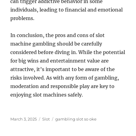
can trigger addictive behavior in some
individuals, leading to financial and emotional
problems.
In conclusion, the pros and cons of slot
machine gambling should be carefully
considered before diving in. While the potential
for big wins and entertainment value are
attractive, it’s important to be aware of the
risks involved. As with any form of gambling,
moderation and responsible play are key to
enjoying slot machines safely.
Posted
Categories
Tags
March 3, 2025
Slot
gambling slot so oke
on