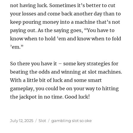
not having luck. Sometimes it’s better to cut
your losses and come back another day than to
keep pouring money into a machine that’s not
paying out. As the saying goes, “You have to
know when to hold ’em and know when to fold
’em.”
So there you have it – some key strategies for
beating the odds and winning at slot machines.
With a little bit of luck and some smart
gameplay, you could be on your way to hitting
the jackpot in no time. Good luck!
Posted
Categories
Tags
July 12, 2025
Slot
gambling slot so oke
on