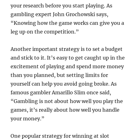
your research before you start playing. As
gambling expert John Grochowski says,
“Knowing how the game works can give you a
leg up on the competition.”
Another important strategy is to set a budget
and stick to it. It’s easy to get caught up in the
excitement of playing and spend more money
than you planned, but setting limits for
yourself can help you avoid going broke. As
famous gambler Amarillo Slim once said,
“Gambling is not about how well you play the
games, it’s really about how well you handle
your money.”
One popular strategy for winning at slot