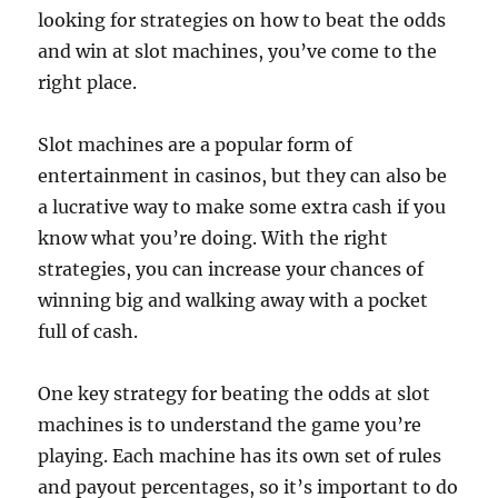
looking for strategies on how to beat the odds
and win at slot machines, you’ve come to the
right place.
Slot machines are a popular form of
entertainment in casinos, but they can also be
a lucrative way to make some extra cash if you
know what you’re doing. With the right
strategies, you can increase your chances of
winning big and walking away with a pocket
full of cash.
One key strategy for beating the odds at slot
machines is to understand the game you’re
playing. Each machine has its own set of rules
and payout percentages, so it’s important to do