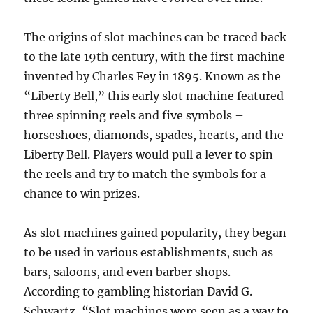
The origins of slot machines can be traced back
to the late 19th century, with the first machine
invented by Charles Fey in 1895. Known as the
“Liberty Bell,” this early slot machine featured
three spinning reels and five symbols –
horseshoes, diamonds, spades, hearts, and the
Liberty Bell. Players would pull a lever to spin
the reels and try to match the symbols for a
chance to win prizes.
As slot machines gained popularity, they began
to be used in various establishments, such as
bars, saloons, and even barber shops.
According to gambling historian David G.
Schwartz, “Slot machines were seen as a way to