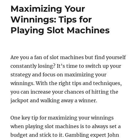
Maximizing Your
Winnings: Tips for
Playing Slot Machines
Are you a fan of slot machines but find yourself
constantly losing? It’s time to switch up your
strategy and focus on maximizing your
winnings. With the right tips and techniques,
you can increase your chances of hitting the
jackpot and walking away a winner.
One key tip for maximizing your winnings
when playing slot machines is to always set a
budget and stick to it. Gambling expert John