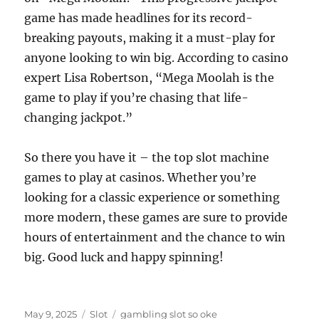
game has made headlines for its record-
breaking payouts, making it a must-play for
anyone looking to win big. According to casino
expert Lisa Robertson, “Mega Moolah is the
game to play if you’re chasing that life-
changing jackpot.”
So there you have it – the top slot machine
games to play at casinos. Whether you’re
looking for a classic experience or something
more modern, these games are sure to provide
hours of entertainment and the chance to win
big. Good luck and happy spinning!
Posted
Categories
Tags
May 9, 2025
Slot
gambling slot so oke