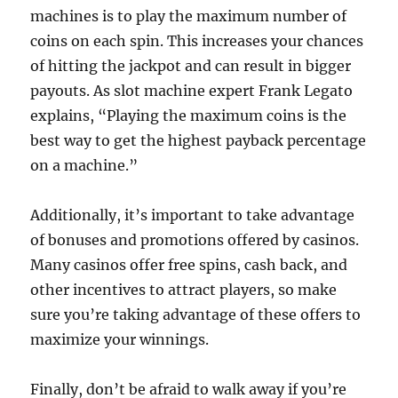
machines is to play the maximum number of
coins on each spin. This increases your chances
of hitting the jackpot and can result in bigger
payouts. As slot machine expert Frank Legato
explains, “Playing the maximum coins is the
best way to get the highest payback percentage
on a machine.”
Additionally, it’s important to take advantage
of bonuses and promotions offered by casinos.
Many casinos offer free spins, cash back, and
other incentives to attract players, so make
sure you’re taking advantage of these offers to
maximize your winnings.
Finally, don’t be afraid to walk away if you’re