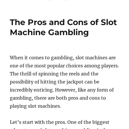
on
The Pros and Cons of Slot
Machine Gambling
When it comes to gambling, slot machines are
one of the most popular choices among players.
The thrill of spinning the reels and the
possibility of hitting the jackpot can be
incredibly enticing. However, like any form of
gambling, there are both pros and cons to
playing slot machines.
Let’s start with the pros. One of the biggest