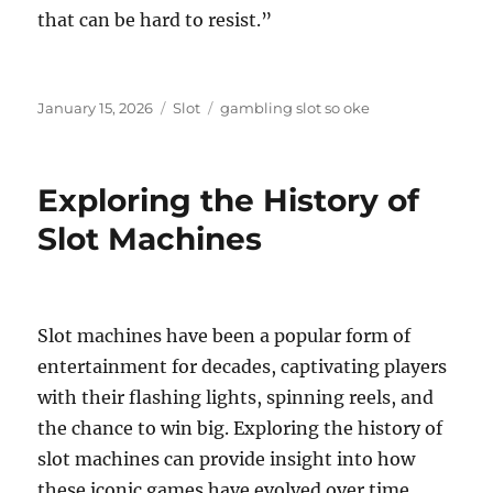
that can be hard to resist.”
Posted
Categories
Tags
January 15, 2026
Slot
gambling slot so oke
on
Exploring the History of
Slot Machines
Slot machines have been a popular form of
entertainment for decades, captivating players
with their flashing lights, spinning reels, and
the chance to win big. Exploring the history of
slot machines can provide insight into how
these iconic games have evolved over time.