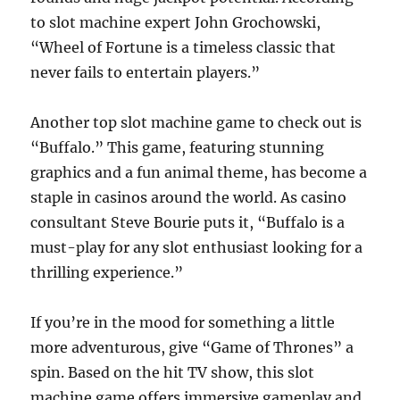
to slot machine expert John Grochowski,
“Wheel of Fortune is a timeless classic that
never fails to entertain players.”
Another top slot machine game to check out is
“Buffalo.” This game, featuring stunning
graphics and a fun animal theme, has become a
staple in casinos around the world. As casino
consultant Steve Bourie puts it, “Buffalo is a
must-play for any slot enthusiast looking for a
thrilling experience.”
If you’re in the mood for something a little
more adventurous, give “Game of Thrones” a
spin. Based on the hit TV show, this slot
machine game offers immersive gameplay and