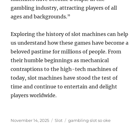
gambling industry, attracting players of all
ages and backgrounds.”
Exploring the history of slot machines can help
us understand how these games have become a
beloved pastime for millions of people. From
their humble beginnings as mechanical
contraptions to the high-tech machines of
today, slot machines have stood the test of
time and continue to entertain and delight
players worldwide.
Posted
Categories
Tags
November 14, 2025
Slot
gambling slot so oke
on