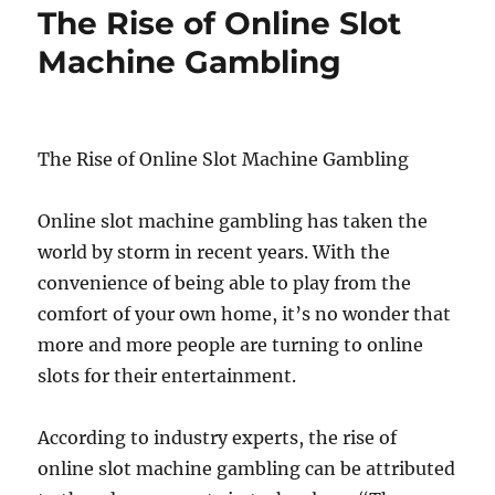
The Rise of Online Slot
Machine Gambling
The Rise of Online Slot Machine Gambling
Online slot machine gambling has taken the
world by storm in recent years. With the
convenience of being able to play from the
comfort of your own home, it’s no wonder that
more and more people are turning to online
slots for their entertainment.
According to industry experts, the rise of
online slot machine gambling can be attributed