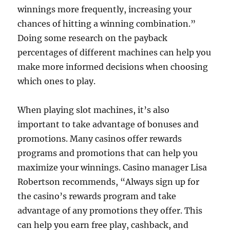
winnings more frequently, increasing your
chances of hitting a winning combination.”
Doing some research on the payback
percentages of different machines can help you
make more informed decisions when choosing
which ones to play.
When playing slot machines, it’s also
important to take advantage of bonuses and
promotions. Many casinos offer rewards
programs and promotions that can help you
maximize your winnings. Casino manager Lisa
Robertson recommends, “Always sign up for
the casino’s rewards program and take
advantage of any promotions they offer. This
can help you earn free play, cashback, and