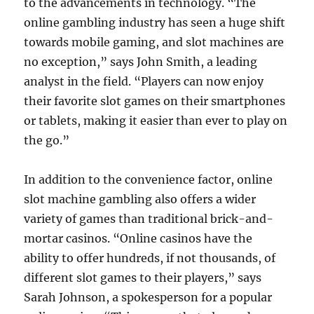
to the advancements in technology. “The
online gambling industry has seen a huge shift
towards mobile gaming, and slot machines are
no exception,” says John Smith, a leading
analyst in the field. “Players can now enjoy
their favorite slot games on their smartphones
or tablets, making it easier than ever to play on
the go.”
In addition to the convenience factor, online
slot machine gambling also offers a wider
variety of games than traditional brick-and-
mortar casinos. “Online casinos have the
ability to offer hundreds, if not thousands, of
different slot games to their players,” says
Sarah Johnson, a spokesperson for a popular