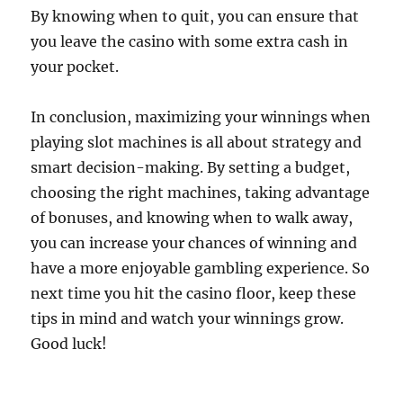
By knowing when to quit, you can ensure that
you leave the casino with some extra cash in
your pocket.
In conclusion, maximizing your winnings when
playing slot machines is all about strategy and
smart decision-making. By setting a budget,
choosing the right machines, taking advantage
of bonuses, and knowing when to walk away,
you can increase your chances of winning and
have a more enjoyable gambling experience. So
next time you hit the casino floor, keep these
tips in mind and watch your winnings grow.
Good luck!