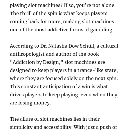
playing slot machines? If so, you’re not alone.
The thrill of the spin is what keeps players
coming back for more, making slot machines
one of the most addictive forms of gambling.
According to Dr. Natasha Dow Schüll, a cultural
anthropologist and author of the book
“Addiction by Design,” slot machines are
designed to keep players in a trance-like state,
where they are focused solely on the next spin.
This constant anticipation of a win is what
drives players to keep playing, even when they
are losing money.
The allure of slot machines lies in their
simplicity and accessibility. With just a push of