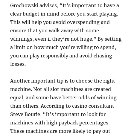
Grochowski advises, “It’s important to have a
clear budget in mind before you start playing.
This will help you avoid overspending and
ensure that you walk away with some
winnings, even if they’re not huge.” By setting
a limit on how much you’re willing to spend,
you can play responsibly and avoid chasing
losses.
Another important tip is to choose the right
machine. Not all slot machines are created
equal, and some have better odds of winning
than others. According to casino consultant
Steve Bourie, “It’s important to look for
machines with high payback percentages.
These machines are more likely to pay out