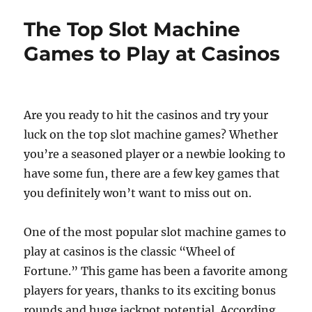
The Top Slot Machine
Games to Play at Casinos
Are you ready to hit the casinos and try your
luck on the top slot machine games? Whether
you’re a seasoned player or a newbie looking to
have some fun, there are a few key games that
you definitely won’t want to miss out on.
One of the most popular slot machine games to
play at casinos is the classic “Wheel of
Fortune.” This game has been a favorite among
players for years, thanks to its exciting bonus
rounds and huge jackpot potential. According