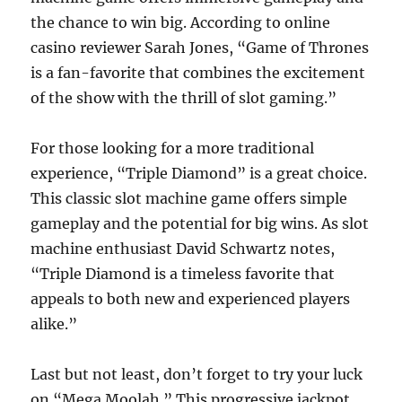
the chance to win big. According to online
casino reviewer Sarah Jones, “Game of Thrones
is a fan-favorite that combines the excitement
of the show with the thrill of slot gaming.”
For those looking for a more traditional
experience, “Triple Diamond” is a great choice.
This classic slot machine game offers simple
gameplay and the potential for big wins. As slot
machine enthusiast David Schwartz notes,
“Triple Diamond is a timeless favorite that
appeals to both new and experienced players
alike.”
Last but not least, don’t forget to try your luck
on “Mega Moolah.” This progressive jackpot