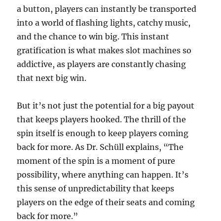
a button, players can instantly be transported
into a world of flashing lights, catchy music,
and the chance to win big. This instant
gratification is what makes slot machines so
addictive, as players are constantly chasing
that next big win.
But it’s not just the potential for a big payout
that keeps players hooked. The thrill of the
spin itself is enough to keep players coming
back for more. As Dr. Schüll explains, “The
moment of the spin is a moment of pure
possibility, where anything can happen. It’s
this sense of unpredictability that keeps
players on the edge of their seats and coming
back for more.”