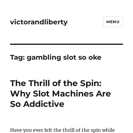
victorandliberty
MENU
Tag:
gambling slot so oke
The Thrill of the Spin:
Why Slot Machines Are
So Addictive
Have you ever felt the thrill of the spin while