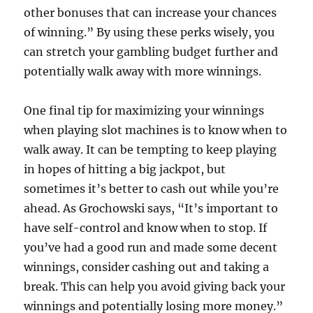
other bonuses that can increase your chances
of winning.” By using these perks wisely, you
can stretch your gambling budget further and
potentially walk away with more winnings.
One final tip for maximizing your winnings
when playing slot machines is to know when to
walk away. It can be tempting to keep playing
in hopes of hitting a big jackpot, but
sometimes it’s better to cash out while you’re
ahead. As Grochowski says, “It’s important to
have self-control and know when to stop. If
you’ve had a good run and made some decent
winnings, consider cashing out and taking a
break. This can help you avoid giving back your
winnings and potentially losing more money.”