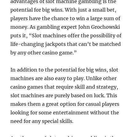
advantages of slot machine gambling is the
potential for big wins. With just a small bet,
players have the chance to win a large sum of
money. As gambling expert John Grochowski
puts it, “Slot machines offer the possibility of
life-changing jackpots that can’t be matched
by any other casino game.”
In addition to the potential for big wins, slot
machines are also easy to play. Unlike other
casino games that require skill and strategy,
slot machines are purely based on luck. This
makes them a great option for casual players
looking for some entertainment without the
need for any special skills.