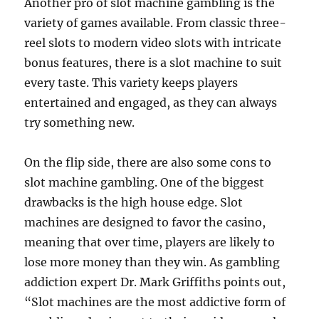
Another pro of slot machine gambling is the
variety of games available. From classic three-
reel slots to modern video slots with intricate
bonus features, there is a slot machine to suit
every taste. This variety keeps players
entertained and engaged, as they can always
try something new.
On the flip side, there are also some cons to
slot machine gambling. One of the biggest
drawbacks is the high house edge. Slot
machines are designed to favor the casino,
meaning that over time, players are likely to
lose more money than they win. As gambling
addiction expert Dr. Mark Griffiths points out,
“Slot machines are the most addictive form of