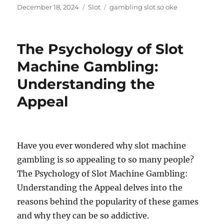
Posted
Categories
Tags
December 18, 2024
Slot
gambling slot so oke
on
The Psychology of Slot
Machine Gambling:
Understanding the
Appeal
Have you ever wondered why slot machine
gambling is so appealing to so many people?
The Psychology of Slot Machine Gambling:
Understanding the Appeal delves into the
reasons behind the popularity of these games
and why they can be so addictive.