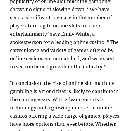
popularity of online slot machine gambling
shows no signs of slowing down. “We have
seen a significant increase in the number of
players turning to online slots for their
entertainment,” says Emily White, a
spokesperson for a leading online casino. “The
convenience and variety of games offered by
online casinos are unmatched, and we expect
to see continued growth in the industry.”
In conclusion, the rise of online slot machine
gambling is a trend that is likely to continue in
the coming years. With advancements in
technology and a growing number of online
casinos offering a wide range of games, players
have more options than ever before. Whether