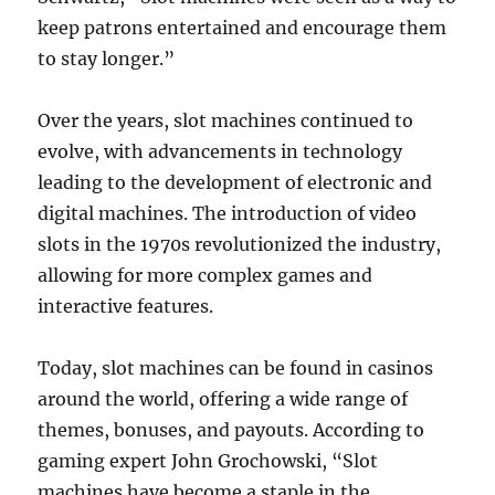
keep patrons entertained and encourage them
to stay longer.”
Over the years, slot machines continued to
evolve, with advancements in technology
leading to the development of electronic and
digital machines. The introduction of video
slots in the 1970s revolutionized the industry,
allowing for more complex games and
interactive features.
Today, slot machines can be found in casinos
around the world, offering a wide range of
themes, bonuses, and payouts. According to
gaming expert John Grochowski, “Slot
machines have become a staple in the