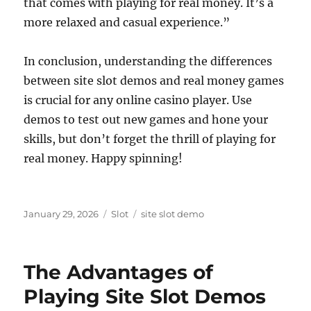
that comes with playing for real money. It’s a
more relaxed and casual experience.”
In conclusion, understanding the differences
between site slot demos and real money games
is crucial for any online casino player. Use
demos to test out new games and hone your
skills, but don’t forget the thrill of playing for
real money. Happy spinning!
Posted
Categories
Tags
January 29, 2026
Slot
site slot demo
on
The Advantages of
Playing Site Slot Demos