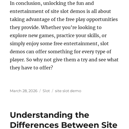
In conclusion, unlocking the fun and
entertainment of site slot demos is all about
taking advantage of the free play opportunities
they provide. Whether you’re looking to
explore new games, practice your skills, or
simply enjoy some free entertainment, slot
demos can offer something for every type of
player. So why not give them a try and see what
they have to offer?
Posted
Categories
Tags
March 28, 2026
Slot
site slot demo
on
Understanding the
Differences Between Site