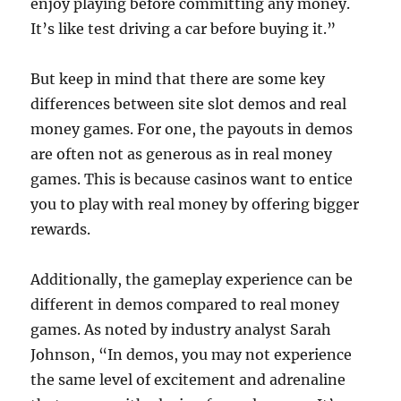
enjoy playing before committing any money.
It’s like test driving a car before buying it.”
But keep in mind that there are some key
differences between site slot demos and real
money games. For one, the payouts in demos
are often not as generous as in real money
games. This is because casinos want to entice
you to play with real money by offering bigger
rewards.
Additionally, the gameplay experience can be
different in demos compared to real money
games. As noted by industry analyst Sarah
Johnson, “In demos, you may not experience
the same level of excitement and adrenaline