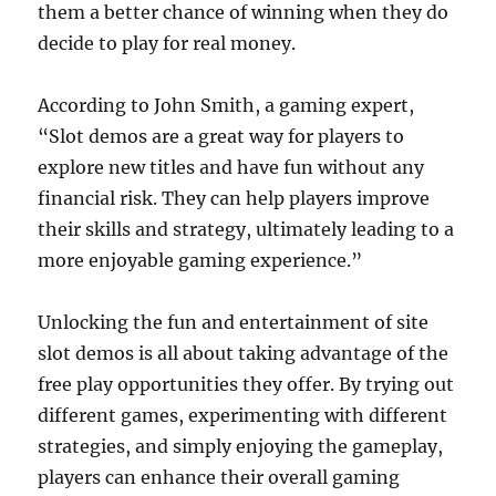
them a better chance of winning when they do
decide to play for real money.
According to John Smith, a gaming expert,
“Slot demos are a great way for players to
explore new titles and have fun without any
financial risk. They can help players improve
their skills and strategy, ultimately leading to a
more enjoyable gaming experience.”
Unlocking the fun and entertainment of site
slot demos is all about taking advantage of the
free play opportunities they offer. By trying out
different games, experimenting with different
strategies, and simply enjoying the gameplay,
players can enhance their overall gaming