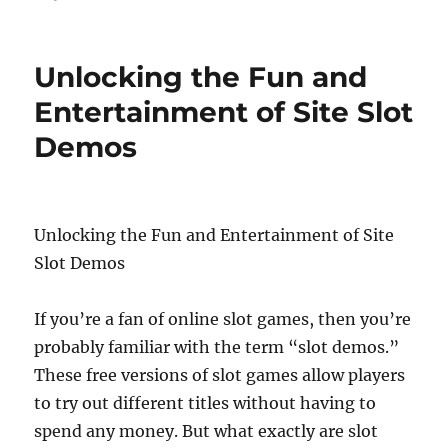
on
Unlocking the Fun and
Entertainment of Site Slot
Demos
Unlocking the Fun and Entertainment of Site
Slot Demos
If you’re a fan of online slot games, then you’re
probably familiar with the term “slot demos.”
These free versions of slot games allow players
to try out different titles without having to
spend any money. But what exactly are slot