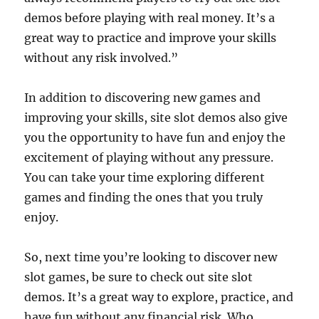
demos before playing with real money. It’s a
great way to practice and improve your skills
without any risk involved.”
In addition to discovering new games and
improving your skills, site slot demos also give
you the opportunity to have fun and enjoy the
excitement of playing without any pressure.
You can take your time exploring different
games and finding the ones that you truly
enjoy.
So, next time you’re looking to discover new
slot games, be sure to check out site slot
demos. It’s a great way to explore, practice, and
have fun without any financial risk. Who