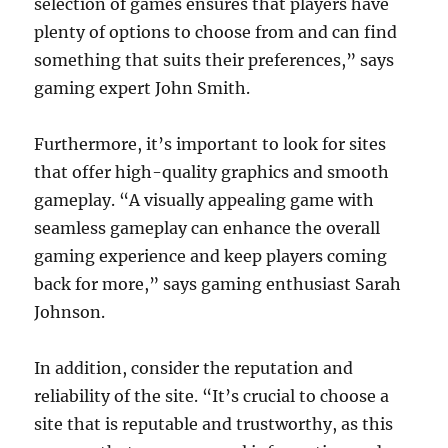
selection of games ensures that players have
plenty of options to choose from and can find
something that suits their preferences,” says
gaming expert John Smith.
Furthermore, it’s important to look for sites
that offer high-quality graphics and smooth
gameplay. “A visually appealing game with
seamless gameplay can enhance the overall
gaming experience and keep players coming
back for more,” says gaming enthusiast Sarah
Johnson.
In addition, consider the reputation and
reliability of the site. “It’s crucial to choose a
site that is reputable and trustworthy, as this