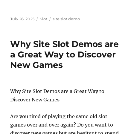
Posted
Categories
Tags
July 26, 2025
Slot
site slot demo
on
Why Site Slot Demos are
a Great Way to Discover
New Games
Why Site Slot Demos are a Great Way to
Discover New Games
Are you tired of playing the same old slot
games over and over again? Do you want to
discover new games but are hesitant to spend