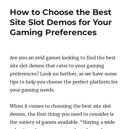
How to Choose the Best
Site Slot Demos for Your
Gaming Preferences
Are you an avid gamer looking to find the best
site slot demos that cater to your gaming
preferences? Look no further, as we have some
tips to help you choose the perfect platform for
your gaming needs.
When it comes to choosing the best site slot
demos, the first thing you need to consider is
the variety of games available. “Having a wide