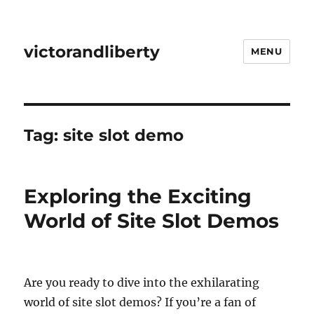
victorandliberty
MENU
Tag:
site slot demo
Exploring the Exciting
World of Site Slot Demos
Are you ready to dive into the exhilarating
world of site slot demos? If you’re a fan of