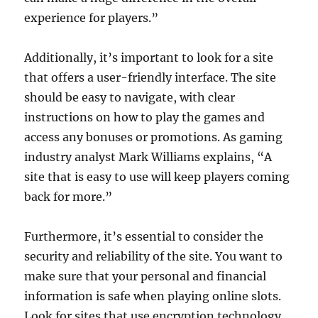
experience for players.”
Additionally, it’s important to look for a site
that offers a user-friendly interface. The site
should be easy to navigate, with clear
instructions on how to play the games and
access any bonuses or promotions. As gaming
industry analyst Mark Williams explains, “A
site that is easy to use will keep players coming
back for more.”
Furthermore, it’s essential to consider the
security and reliability of the site. You want to
make sure that your personal and financial
information is safe when playing online slots.
Look for sites that use encryption technology