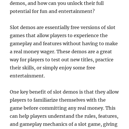
demos, and how can you unlock their full
potential for fun and entertainment?
Slot demos are essentially free versions of slot
games that allow players to experience the
gameplay and features without having to make
a real money wager. These demos are a great
way for players to test out new titles, practice
their skills, or simply enjoy some free
entertainment.
One key benefit of slot demos is that they allow
players to familiarize themselves with the
game before committing any real money. This
can help players understand the rules, features,
and gameplay mechanics of a slot game, giving