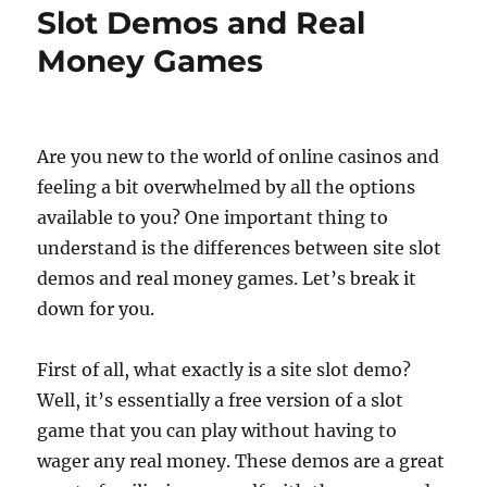
Slot Demos and Real
Money Games
Are you new to the world of online casinos and
feeling a bit overwhelmed by all the options
available to you? One important thing to
understand is the differences between site slot
demos and real money games. Let’s break it
down for you.
First of all, what exactly is a site slot demo?
Well, it’s essentially a free version of a slot
game that you can play without having to
wager any real money. These demos are a great