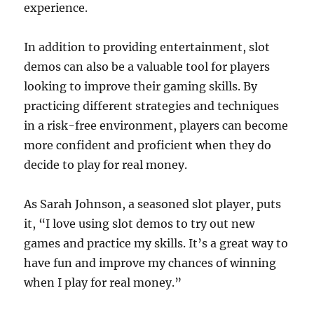
experience.
In addition to providing entertainment, slot
demos can also be a valuable tool for players
looking to improve their gaming skills. By
practicing different strategies and techniques
in a risk-free environment, players can become
more confident and proficient when they do
decide to play for real money.
As Sarah Johnson, a seasoned slot player, puts
it, “I love using slot demos to try out new
games and practice my skills. It’s a great way to
have fun and improve my chances of winning
when I play for real money.”