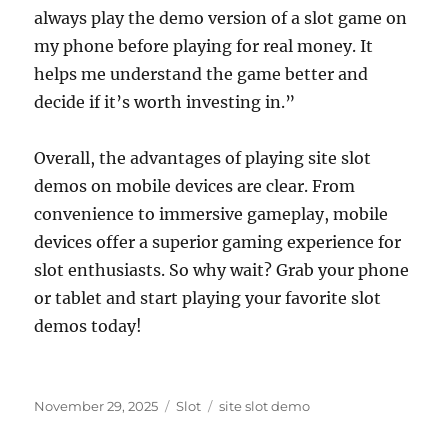
always play the demo version of a slot game on
my phone before playing for real money. It
helps me understand the game better and
decide if it’s worth investing in.”
Overall, the advantages of playing site slot
demos on mobile devices are clear. From
convenience to immersive gameplay, mobile
devices offer a superior gaming experience for
slot enthusiasts. So why wait? Grab your phone
or tablet and start playing your favorite slot
demos today!
Posted
Categories
Tags
November 29, 2025
Slot
site slot demo
on