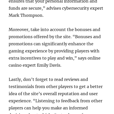
ensures that your personal information and
funds are secure,” advises cybersecurity expert
Mark Thompson.
Moreover, take into account the bonuses and
promotions offered by the site. “Bonuses and
promotions can significantly enhance the
gaming experience by providing players with
extra incentives to play and win,” says online
casino expert Emily Davis.
Lastly, don’t forget to read reviews and
testimonials from other players to get a better
idea of the site’s overall reputation and user
experience. “Listening to feedback from other
players can help you make an informed