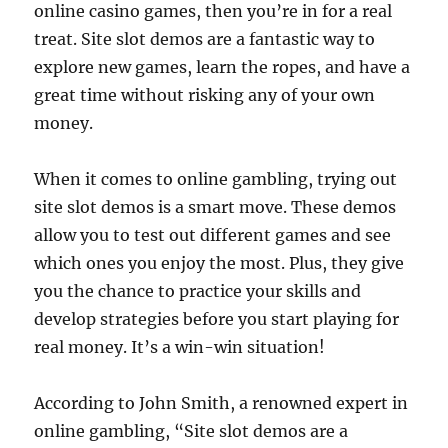
online casino games, then you’re in for a real
treat. Site slot demos are a fantastic way to
explore new games, learn the ropes, and have a
great time without risking any of your own
money.
When it comes to online gambling, trying out
site slot demos is a smart move. These demos
allow you to test out different games and see
which ones you enjoy the most. Plus, they give
you the chance to practice your skills and
develop strategies before you start playing for
real money. It’s a win-win situation!
According to John Smith, a renowned expert in
online gambling, “Site slot demos are a