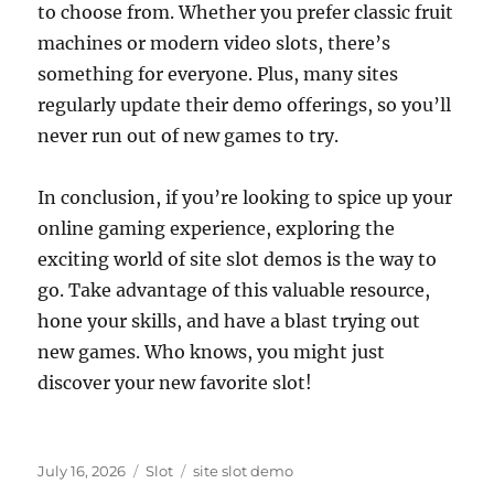
to choose from. Whether you prefer classic fruit
machines or modern video slots, there’s
something for everyone. Plus, many sites
regularly update their demo offerings, so you’ll
never run out of new games to try.
In conclusion, if you’re looking to spice up your
online gaming experience, exploring the
exciting world of site slot demos is the way to
go. Take advantage of this valuable resource,
hone your skills, and have a blast trying out
new games. Who knows, you might just
discover your new favorite slot!
Posted
Categories
Tags
July 16, 2026
Slot
site slot demo
on