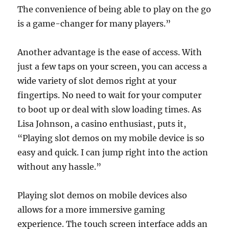
The convenience of being able to play on the go
is a game-changer for many players.”
Another advantage is the ease of access. With
just a few taps on your screen, you can access a
wide variety of slot demos right at your
fingertips. No need to wait for your computer
to boot up or deal with slow loading times. As
Lisa Johnson, a casino enthusiast, puts it,
“Playing slot demos on my mobile device is so
easy and quick. I can jump right into the action
without any hassle.”
Playing slot demos on mobile devices also
allows for a more immersive gaming
experience. The touch screen interface adds an