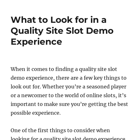
What to Look for in a
Quality Site Slot Demo
Experience
When it comes to finding a quality site slot
demo experience, there are a few key things to
look out for. Whether you’re a seasoned player
or a newcomer to the world of online slots, it’s
important to make sure you’re getting the best
possible experience.
One of the first things to consider when
looking for a quality site slot demo experience