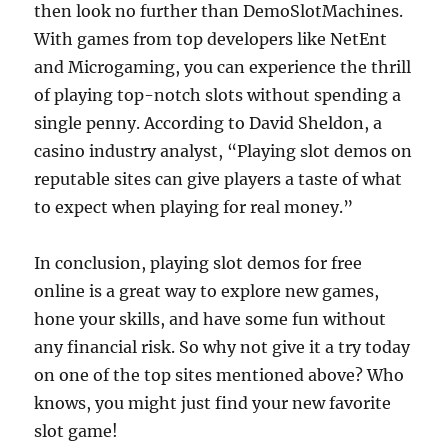
then look no further than DemoSlotMachines.
With games from top developers like NetEnt
and Microgaming, you can experience the thrill
of playing top-notch slots without spending a
single penny. According to David Sheldon, a
casino industry analyst, “Playing slot demos on
reputable sites can give players a taste of what
to expect when playing for real money.”
In conclusion, playing slot demos for free
online is a great way to explore new games,
hone your skills, and have some fun without
any financial risk. So why not give it a try today
on one of the top sites mentioned above? Who
knows, you might just find your new favorite
slot game!