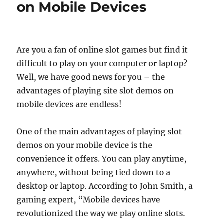
on Mobile Devices
Are you a fan of online slot games but find it
difficult to play on your computer or laptop?
Well, we have good news for you – the
advantages of playing site slot demos on
mobile devices are endless!
One of the main advantages of playing slot
demos on your mobile device is the
convenience it offers. You can play anytime,
anywhere, without being tied down to a
desktop or laptop. According to John Smith, a
gaming expert, “Mobile devices have
revolutionized the way we play online slots.