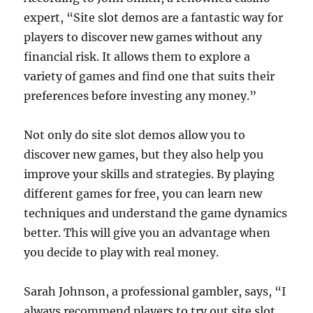
expert, “Site slot demos are a fantastic way for
players to discover new games without any
financial risk. It allows them to explore a
variety of games and find one that suits their
preferences before investing any money.”
Not only do site slot demos allow you to
discover new games, but they also help you
improve your skills and strategies. By playing
different games for free, you can learn new
techniques and understand the game dynamics
better. This will give you an advantage when
you decide to play with real money.
Sarah Johnson, a professional gambler, says, “I
always recommend players to try out site slot