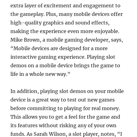
extra layer of excitement and engagement to
the gameplay. Plus, many mobile devices offer
high-quality graphics and sound effects,
making the experience even more enjoyable.
Mike Brown, a mobile gaming developer, says,
“Mobile devices are designed for a more
interactive gaming experience. Playing slot
demos on a mobile device brings the game to
life in a whole new way.”
In addition, playing slot demos on your mobile
device is a great way to test out new games
before committing to playing for real money.
This allows you to get a feel for the game and
its features without risking any of your own
funds. As Sarah Wilson, a slot player, notes, “I