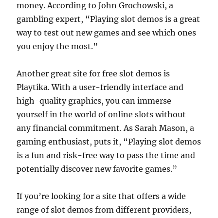
money. According to John Grochowski, a
gambling expert, “Playing slot demos is a great
way to test out new games and see which ones
you enjoy the most.”
Another great site for free slot demos is
Playtika. With a user-friendly interface and
high-quality graphics, you can immerse
yourself in the world of online slots without
any financial commitment. As Sarah Mason, a
gaming enthusiast, puts it, “Playing slot demos
is a fun and risk-free way to pass the time and
potentially discover new favorite games.”
If you’re looking for a site that offers a wide
range of slot demos from different providers,