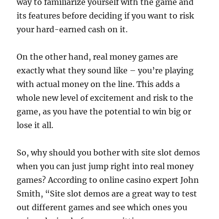
way to familiarize yourself with the game and
its features before deciding if you want to risk
your hard-earned cash on it.
On the other hand, real money games are
exactly what they sound like – you’re playing
with actual money on the line. This adds a
whole new level of excitement and risk to the
game, as you have the potential to win big or
lose it all.
So, why should you bother with site slot demos
when you can just jump right into real money
games? According to online casino expert John
Smith, “Site slot demos are a great way to test
out different games and see which ones you