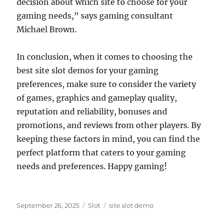
decision about which site to choose for your
gaming needs,” says gaming consultant
Michael Brown.
In conclusion, when it comes to choosing the
best site slot demos for your gaming
preferences, make sure to consider the variety
of games, graphics and gameplay quality,
reputation and reliability, bonuses and
promotions, and reviews from other players. By
keeping these factors in mind, you can find the
perfect platform that caters to your gaming
needs and preferences. Happy gaming!
Posted
Categories
Tags
September 26, 2025
Slot
site slot demo
on