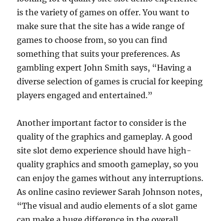
is the variety of games on offer. You want to
make sure that the site has a wide range of
games to choose from, so you can find
something that suits your preferences. As
gambling expert John Smith says, “Having a
diverse selection of games is crucial for keeping
players engaged and entertained.”
Another important factor to consider is the
quality of the graphics and gameplay. A good
site slot demo experience should have high-
quality graphics and smooth gameplay, so you
can enjoy the games without any interruptions.
As online casino reviewer Sarah Johnson notes,
“The visual and audio elements of a slot game
can make a huge difference in the overall