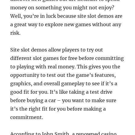
money on something you might not enjoy?
Well, you’re in luck because site slot demos are
a great way to explore new games without any
risk.
Site slot demos allow players to try out
different slot games for free before committing
to playing with real money. This gives you the
opportunity to test out the game’s features,
graphics, and overall gameplay to see if it’s a
good fit for you. It’s like taking a test drive
before buying a car – you want to make sure
it’s the right fit for you before making a
commitment.
According to John Smith, a renowned casino