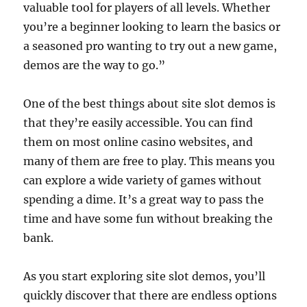
valuable tool for players of all levels. Whether
you’re a beginner looking to learn the basics or
a seasoned pro wanting to try out a new game,
demos are the way to go.”
One of the best things about site slot demos is
that they’re easily accessible. You can find
them on most online casino websites, and
many of them are free to play. This means you
can explore a wide variety of games without
spending a dime. It’s a great way to pass the
time and have some fun without breaking the
bank.
As you start exploring site slot demos, you’ll
quickly discover that there are endless options