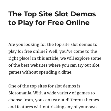
The Top Site Slot Demos
to Play for Free Online
Are you looking for the top site slot demos to
play for free online? Well, you’ve come to the
right place! In this article, we will explore some
of the best websites where you can try out slot
games without spending a dime.
One of the top sites for slot demos is
Slotomania. With a wide variety of games to
choose from, you can try out different themes
and features without risking any of your own