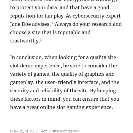
to protect your data, and that have a good
reputation for fair play. As cybersecurity expert
Jane Doe advises, “Always do your research and
choose a site that is reputable and
trustworthy.”
In conclusion, when looking for a quality site
slot demo experience, be sure to consider the
variety of games, the quality of graphics and
gameplay, the user-friendly interface, and the
security and reliability of the site. By keeping
these factors in mind, you can ensure that you
have a great online slot gaming experience.
Posted
Categories
Tags
May 25, 2026
Slot
site slot demo