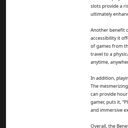
slots provide a r
ultimately enhanc
Another benefit o
accessibility it o
of games from th
travel to a physi
anytime, anywhe
In addition, play
The mesmerizing 
can provide hour
gamer, puts it, “P
and immersive ex
Overall, the Bene