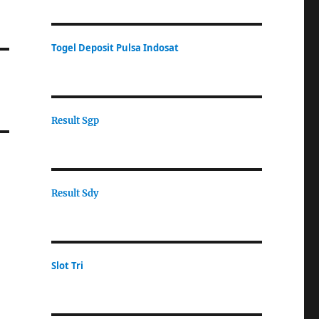
Togel Deposit Pulsa Indosat
Result Sgp
Result Sdy
Slot Tri