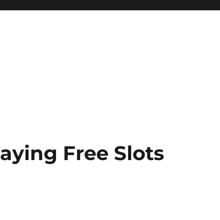
laying Free Slots