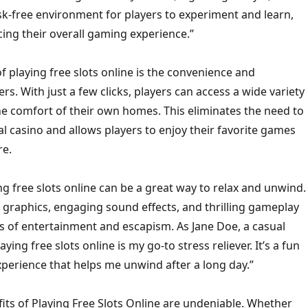
isk-free environment for players to experiment and learn,
ing their overall gaming experience.”
f playing free slots online is the convenience and
ffers. With just a few clicks, players can access a wide variety
e comfort of their own homes. This eliminates the need to
cal casino and allows players to enjoy their favorite games
re.
ing free slots online can be a great way to relax and unwind.
graphics, engaging sound effects, and thrilling gameplay
s of entertainment and escapism. As Jane Doe, a casual
laying free slots online is my go-to stress reliever. It’s a fun
perience that helps me unwind after a long day.”
fits of Playing Free Slots Online are undeniable. Whether