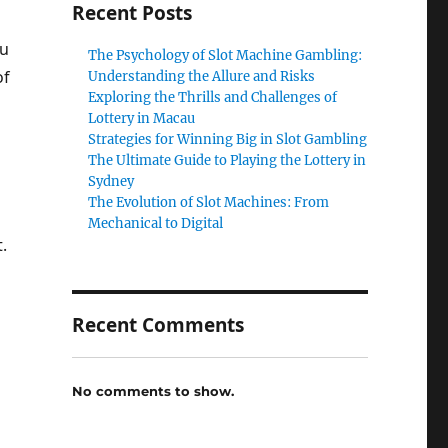
Recent Posts
ou
The Psychology of Slot Machine Gambling:
of
Understanding the Allure and Risks
Exploring the Thrills and Challenges of
Lottery in Macau
Strategies for Winning Big in Slot Gambling
The Ultimate Guide to Playing the Lottery in
Sydney
The Evolution of Slot Machines: From
Mechanical to Digital
.
Recent Comments
No comments to show.