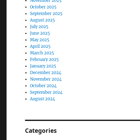
November 2025
October 2025
September 2025
August 2025
July 2025
June 2025
May 2025
April 2025
March 2025
February 2025
January 2025
December 2024
November 2024
October 2024
September 2024
August 2024
Categories