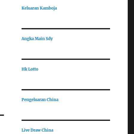
Keluaran Kamboja
Angka Main Sdy
Hk Lotto
Pengeluaran China
Live Draw China