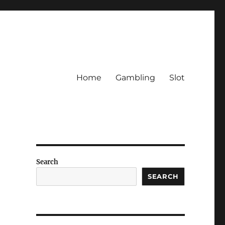
Home
Gambling
Slot
Search
SEARCH