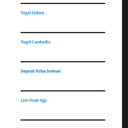
Togel Sidney
Togel Cambodia
Deposit Pulsa Indosat
Live Draw Sgp