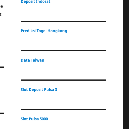
Deposit Indosat
me
t
Prediksi Togel Hongkong
Data Taiwan
Slot Deposit Pulsa 3
Slot Pulsa 5000