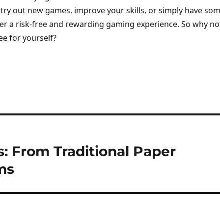
 try out new games, improve your skills, or simply have so
ffer a risk-free and rewarding gaming experience. So why no
see for yourself?
s: From Traditional Paper
ms