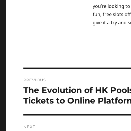
you’re looking to
fun, free slots o
give it a try and 
Post
PREVIOUS
navigation
The Evolution of HK Pool
Previous
post:
Tickets to Online Platfor
NEXT