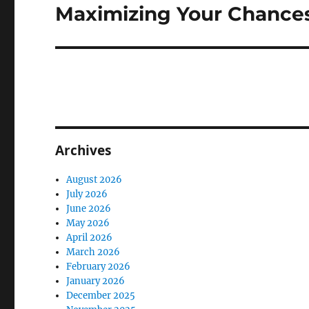
Maximizing Your Chances
Next
post:
Archives
August 2026
July 2026
June 2026
May 2026
April 2026
March 2026
February 2026
January 2026
December 2025