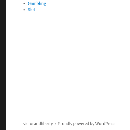
Gambling
Slot
victorandliberty
Proudly powered by WordPress