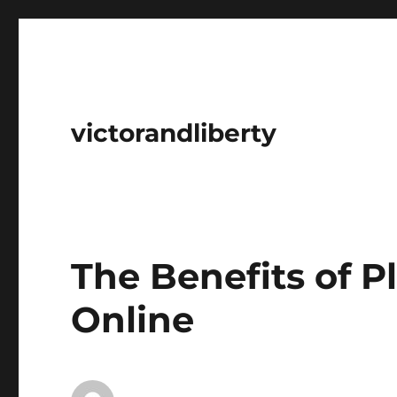
victorandliberty
The Benefits of P
Online