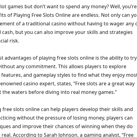
slot games but don’t want to spend any money? Well, you’re
fits of Playing Free Slots Online are endless. Not only can y
itement of a traditional casino without having to wager any 
cash, but you can also improve your skills and strategies
ial risk.
 advantages of playing free slots online is the ability to try
thout any commitment. This allows players to explore
 features, and gameplay styles to find what they enjoy most
renowned casino expert, states, “Free slots are a great way
st the waters before diving into real money games.”
 free slots online can help players develop their skills and
acticing without the pressure of losing money, players can
iques and improve their chances of winning when they do
r real. According to Sarah Johnson, a gaming analyst, “Free