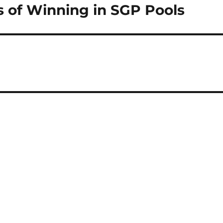
 of Winning in SGP Pools