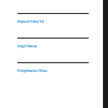
Deposit Pulsa Tri
Togel Macau
Pengeluaran China