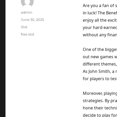
Are you a fan of 
Author
in luck! The Bene
admin
Posted
enjoy all the exc
June 30, 2025
on
Categories
your hard-earned 
Slot
Tags
without any financ
free slot
One of the biggest
out new games wi
different themes,
As John Smith, a 
for players to te
Moreover, playing
strategies. By pr
hone their techn
decide to play fo