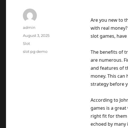
Are you new to th
Author
with real money? 
admin
Posted
slot games, have
August 3, 2025
on
Categories
Slot
Tags
The benefits of 
slot pg demo
are numerous. Fir
and features of 
money. This can 
strategy before y
According to Joh
games is a great w
right fit for the
echoed by many i