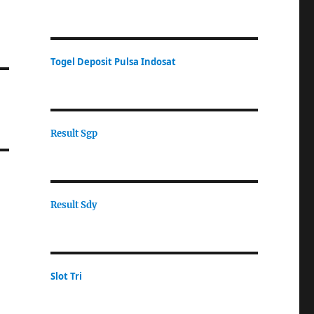
Togel Deposit Pulsa Indosat
Result Sgp
Result Sdy
Slot Tri