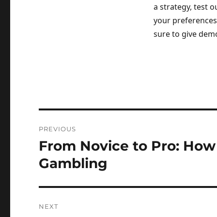
a strategy, test 
your preferences.
sure to give demo
Post
PREVIOUS
navigation
From Novice to Pro: How 
Previous
post:
Gambling
NEXT