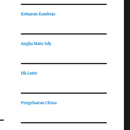
Keluaran Kamboja
Angka Main Sdy
Hk Lotto
Pengeluaran China