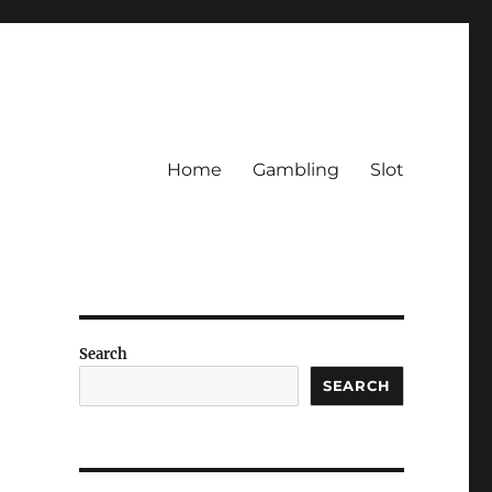
Home
Gambling
Slot
Search
SEARCH