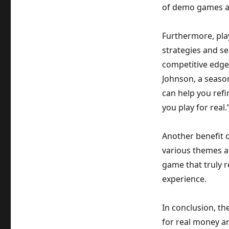
of demo games as
Furthermore, pla
strategies and se
competitive edge
Johnson, a season
can help you refi
you play for real.
Another benefit o
various themes an
game that truly 
experience.
In conclusion, th
for real money ar