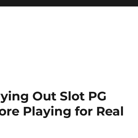
rying Out Slot PG
e Playing for Real