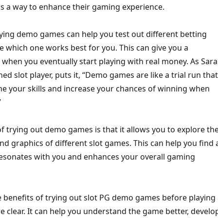
 a way to enhance their gaming experience.
ying demo games can help you test out different betting
e which one works best for you. This can give you a
 when you eventually start playing with real money. As Sar
ed slot player, puts it, “Demo games are like a trial run that
ne your skills and increase your chances of winning when
”
f trying out demo games is that it allows you to explore th
d graphics of different slot games. This can help you find 
resonates with you and enhances your overall gaming
e benefits of trying out slot PG demo games before playing
e clear. It can help you understand the game better, develo