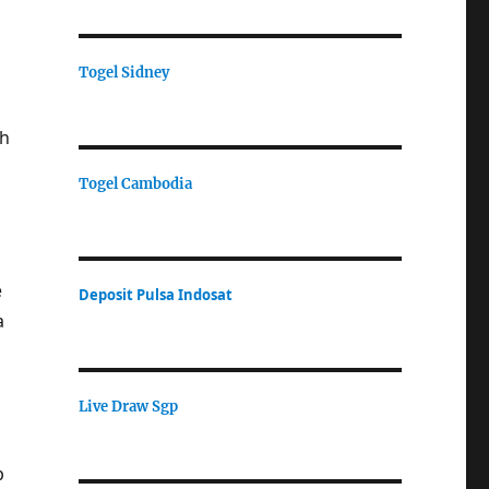
Togel Sidney
ah
Togel Cambodia
e
Deposit Pulsa Indosat
a
Live Draw Sgp
p