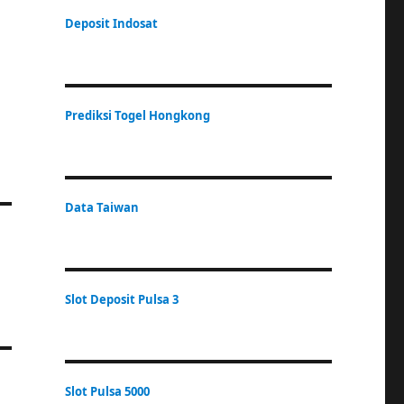
Deposit Indosat
Prediksi Togel Hongkong
Data Taiwan
Slot Deposit Pulsa 3
Slot Pulsa 5000