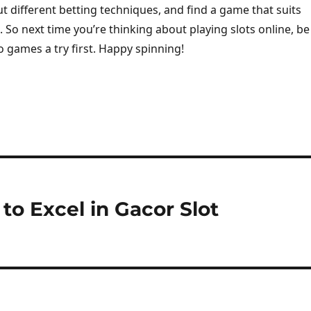
out different betting techniques, and find a game that suits
 So next time you’re thinking about playing slots online, be
 games a try first. Happy spinning!
to Excel in Gacor Slot