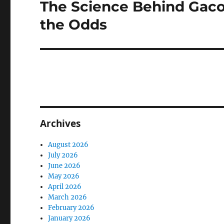
The Science Behind Gaco
Next
post:
the Odds
Archives
August 2026
July 2026
June 2026
May 2026
April 2026
March 2026
February 2026
January 2026