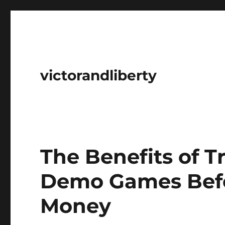
victorandliberty
The Benefits of T
Demo Games Befor
Money