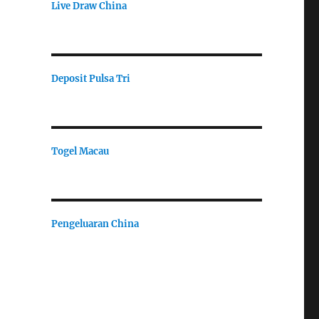
Live Draw China
Deposit Pulsa Tri
Togel Macau
Pengeluaran China