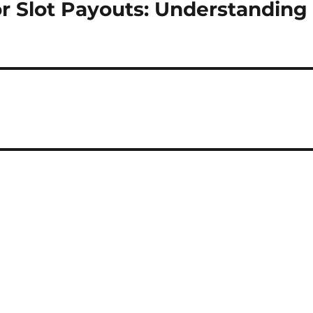
r Slot Payouts: Understanding