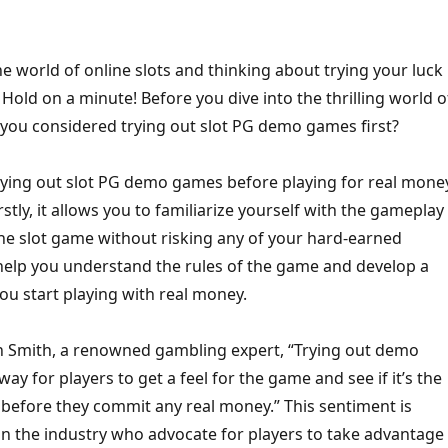
e world of online slots and thinking about trying your luck
Hold on a minute! Before you dive into the thrilling world o
 you considered trying out slot PG demo games first?
trying out slot PG demo games before playing for real mone
stly, it allows you to familiarize yourself with the gameplay
the slot game without risking any of your hard-earned
help you understand the rules of the game and develop a
ou start playing with real money.
n Smith, a renowned gambling expert, “Trying out demo
ay for players to get a feel for the game and see if it’s the
m before they commit any real money.” This sentiment is
n the industry who advocate for players to take advantage