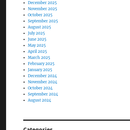
December 2025
November 2025
October 2025
September 2025
August 2025
July 2025
June 2025
May 2025
April 2025
March 2025
February 2025
January 2025
December 2024
November 2024
October 2024
September 2024
August 2024
Categories