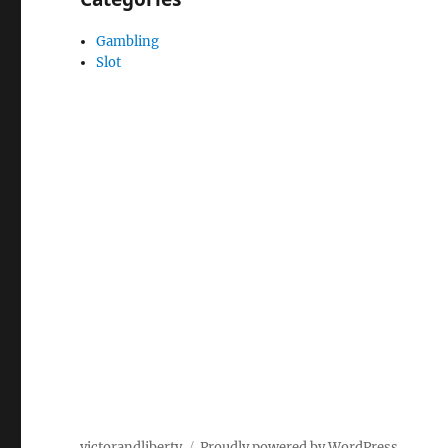
Gambling
Slot
victorandliberty
Proudly powered by WordPress