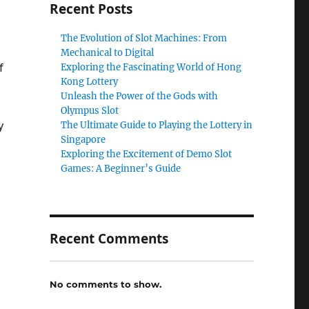
Recent Posts
The Evolution of Slot Machines: From
Mechanical to Digital
f
Exploring the Fascinating World of Hong
Kong Lottery
Unleash the Power of the Gods with
Olympus Slot
y
The Ultimate Guide to Playing the Lottery in
Singapore
Exploring the Excitement of Demo Slot
Games: A Beginner’s Guide
Recent Comments
No comments to show.