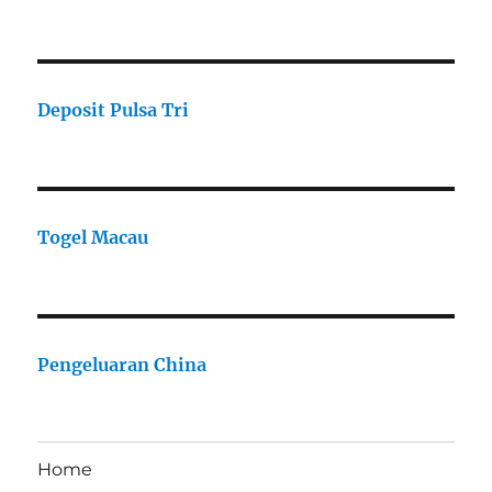
Deposit Pulsa Tri
Togel Macau
Pengeluaran China
Home