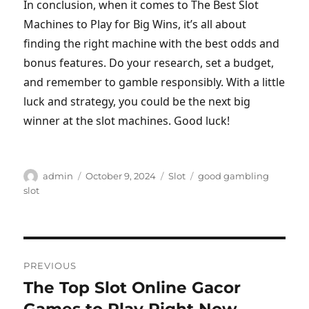
In conclusion, when it comes to The Best Slot
Machines to Play for Big Wins, it’s all about
finding the right machine with the best odds and
bonus features. Do your research, set a budget,
and remember to gamble responsibly. With a little
luck and strategy, you could be the next big
winner at the slot machines. Good luck!
Author
Posted
Categories
Tags
admin
October 9, 2024
Slot
good gambling
on
slot
Post
PREVIOUS
navigation
The Top Slot Online Gacor
Previous
post: