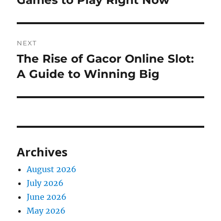
Games to Play Right Now
NEXT
The Rise of Gacor Online Slot:
Next
post:
A Guide to Winning Big
Archives
August 2026
July 2026
June 2026
May 2026