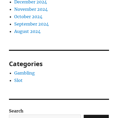
December 2024
November 2024
October 2024
September 2024
August 2024
Categories
Gambling
Slot
Search