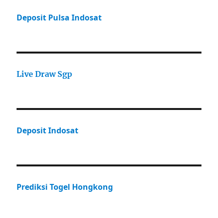
Deposit Pulsa Indosat
Live Draw Sgp
Deposit Indosat
Prediksi Togel Hongkong