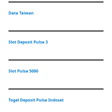
Data Taiwan
Slot Deposit Pulsa 3
Slot Pulsa 5000
Togel Deposit Pulsa Indosat