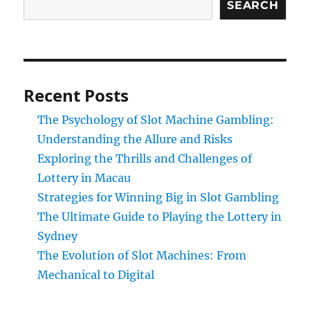
SEARCH
Recent Posts
The Psychology of Slot Machine Gambling:
Understanding the Allure and Risks
Exploring the Thrills and Challenges of
Lottery in Macau
Strategies for Winning Big in Slot Gambling
The Ultimate Guide to Playing the Lottery in
Sydney
The Evolution of Slot Machines: From
Mechanical to Digital