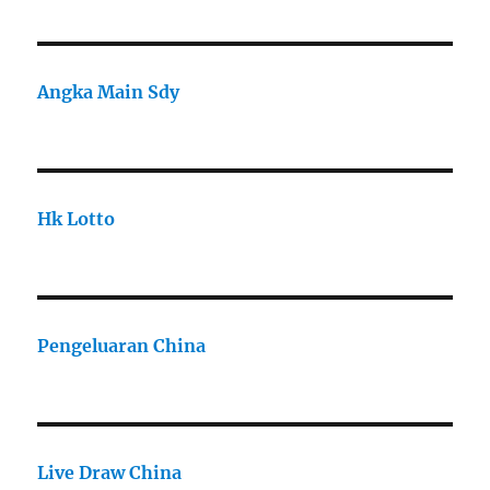
Angka Main Sdy
Hk Lotto
Pengeluaran China
Live Draw China