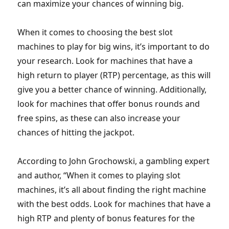
can maximize your chances of winning big.
When it comes to choosing the best slot
machines to play for big wins, it’s important to do
your research. Look for machines that have a
high return to player (RTP) percentage, as this will
give you a better chance of winning. Additionally,
look for machines that offer bonus rounds and
free spins, as these can also increase your
chances of hitting the jackpot.
According to John Grochowski, a gambling expert
and author, “When it comes to playing slot
machines, it’s all about finding the right machine
with the best odds. Look for machines that have a
high RTP and plenty of bonus features for the