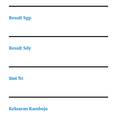
Result Sgp
Result Sdy
Slot Tri
Keluaran Kamboja