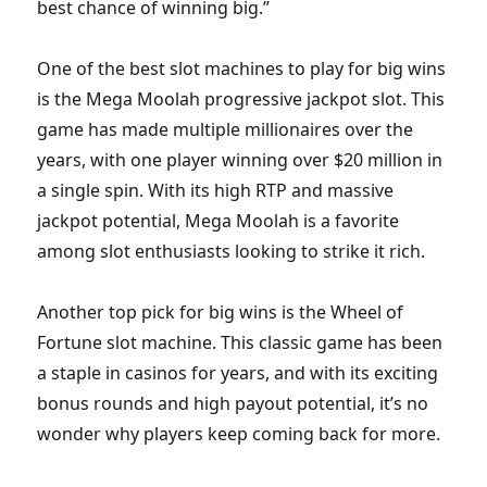
best chance of winning big.”
One of the best slot machines to play for big wins
is the Mega Moolah progressive jackpot slot. This
game has made multiple millionaires over the
years, with one player winning over $20 million in
a single spin. With its high RTP and massive
jackpot potential, Mega Moolah is a favorite
among slot enthusiasts looking to strike it rich.
Another top pick for big wins is the Wheel of
Fortune slot machine. This classic game has been
a staple in casinos for years, and with its exciting
bonus rounds and high payout potential, it’s no
wonder why players keep coming back for more.