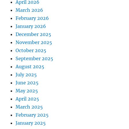
April 2026
March 2026
February 2026
January 2026
December 2025
November 2025
October 2025
September 2025
August 2025
July 2025
June 2025
May 2025
April 2025
March 2025
February 2025
January 2025