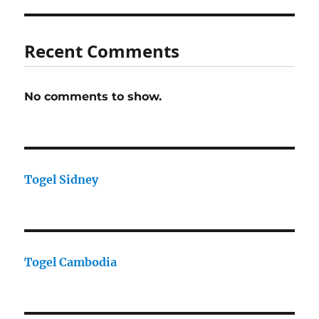
Recent Comments
No comments to show.
Togel Sidney
Togel Cambodia