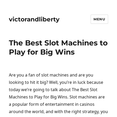
victorandliberty
MENU
The Best Slot Machines to
Play for Big Wins
Are you a fan of slot machines and are you
looking to hit it big? Well, you’re in luck because
today we’re going to talk about The Best Slot
Machines to Play for Big Wins. Slot machines are
a popular form of entertainment in casinos
around the world, and with the right strategy, you