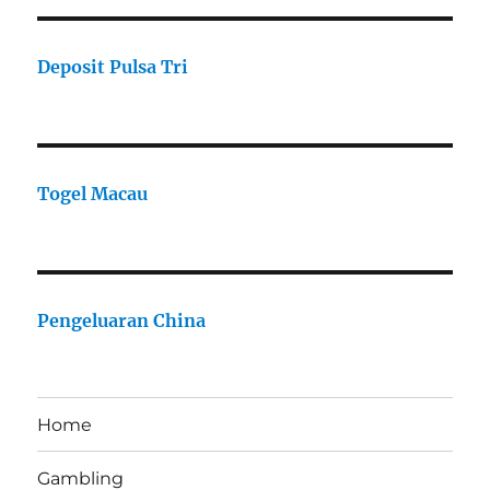
Deposit Pulsa Tri
Togel Macau
Pengeluaran China
Home
Gambling