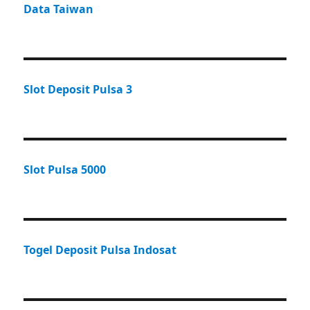
Data Taiwan
Slot Deposit Pulsa 3
Slot Pulsa 5000
Togel Deposit Pulsa Indosat