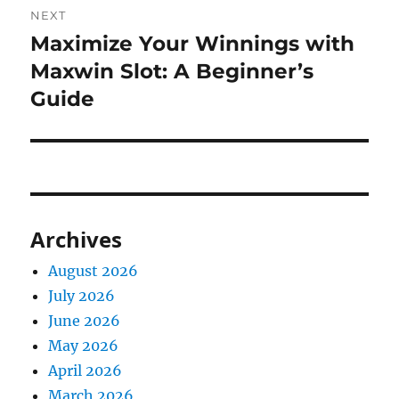
NEXT
Maximize Your Winnings with
Next
post:
Maxwin Slot: A Beginner’s
Guide
Archives
August 2026
July 2026
June 2026
May 2026
April 2026
March 2026