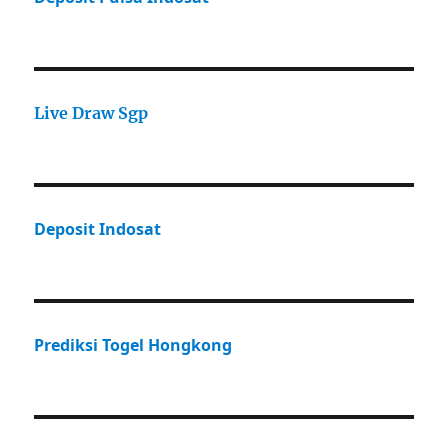
Live Draw Sgp
Deposit Indosat
Prediksi Togel Hongkong