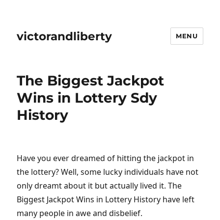
victorandliberty
MENU
The Biggest Jackpot
Wins in Lottery Sdy
History
Have you ever dreamed of hitting the jackpot in
the lottery? Well, some lucky individuals have not
only dreamt about it but actually lived it. The
Biggest Jackpot Wins in Lottery History have left
many people in awe and disbelief.