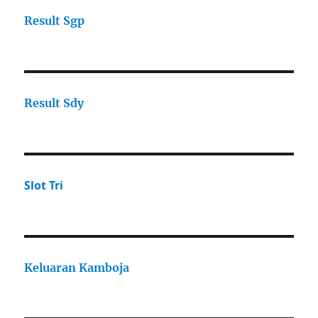
Result Sgp
Result Sdy
Slot Tri
Keluaran Kamboja