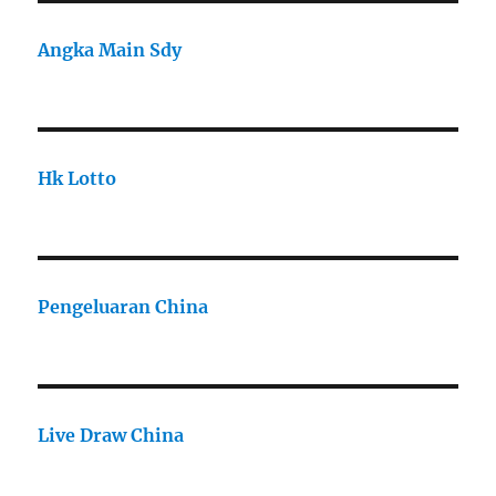
Angka Main Sdy
Hk Lotto
Pengeluaran China
Live Draw China