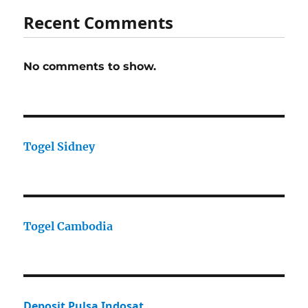
Recent Comments
No comments to show.
Togel Sidney
Togel Cambodia
Deposit Pulsa Indosat