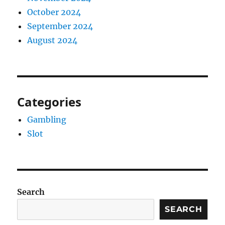
October 2024
September 2024
August 2024
Categories
Gambling
Slot
Search
SEARCH