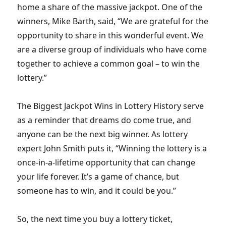
home a share of the massive jackpot. One of the
winners, Mike Barth, said, “We are grateful for the
opportunity to share in this wonderful event. We
are a diverse group of individuals who have come
together to achieve a common goal – to win the
lottery.”
The Biggest Jackpot Wins in Lottery History serve
as a reminder that dreams do come true, and
anyone can be the next big winner. As lottery
expert John Smith puts it, “Winning the lottery is a
once-in-a-lifetime opportunity that can change
your life forever. It’s a game of chance, but
someone has to win, and it could be you.”
So, the next time you buy a lottery ticket,