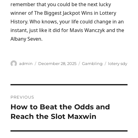
remember that you could be the next lucky
winner of The Biggest Jackpot Wins in Lottery
History. Who knows, your life could change in an
instant, just like it did for Mavis Wanczyk and the
Albany Seven.
Author
Posted
Categories
Tags
admin
December 28, 2025
Gambling
lotery sdy
on
Post
PREVIOUS
navigation
How to Beat the Odds and
Previous
post:
Reach the Slot Maxwin