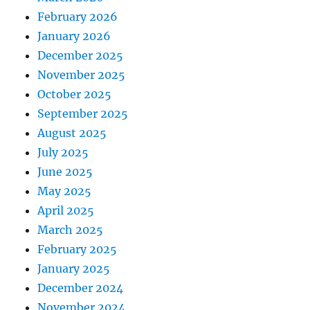
February 2026
January 2026
December 2025
November 2025
October 2025
September 2025
August 2025
July 2025
June 2025
May 2025
April 2025
March 2025
February 2025
January 2025
December 2024
November 2024