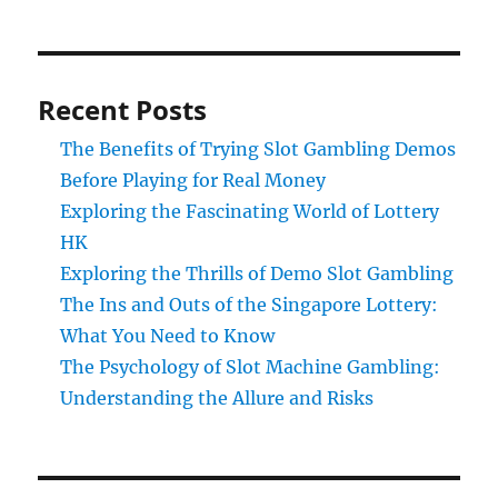
Recent Posts
The Benefits of Trying Slot Gambling Demos
Before Playing for Real Money
Exploring the Fascinating World of Lottery
HK
Exploring the Thrills of Demo Slot Gambling
The Ins and Outs of the Singapore Lottery:
What You Need to Know
The Psychology of Slot Machine Gambling:
Understanding the Allure and Risks