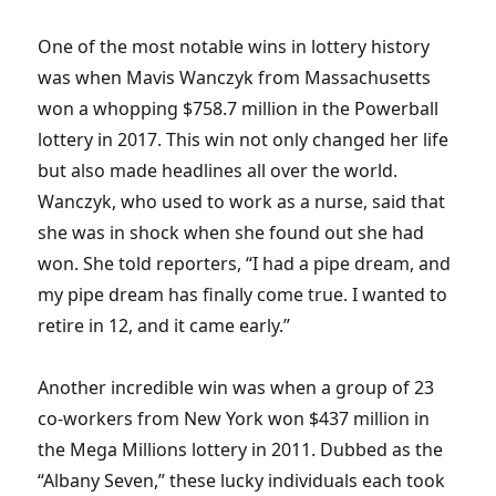
One of the most notable wins in lottery history
was when Mavis Wanczyk from Massachusetts
won a whopping $758.7 million in the Powerball
lottery in 2017. This win not only changed her life
but also made headlines all over the world.
Wanczyk, who used to work as a nurse, said that
she was in shock when she found out she had
won. She told reporters, “I had a pipe dream, and
my pipe dream has finally come true. I wanted to
retire in 12, and it came early.”
Another incredible win was when a group of 23
co-workers from New York won $437 million in
the Mega Millions lottery in 2011. Dubbed as the
“Albany Seven,” these lucky individuals each took