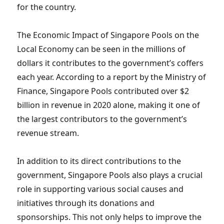
for the country.
The Economic Impact of Singapore Pools on the
Local Economy can be seen in the millions of
dollars it contributes to the government’s coffers
each year. According to a report by the Ministry of
Finance, Singapore Pools contributed over $2
billion in revenue in 2020 alone, making it one of
the largest contributors to the government’s
revenue stream.
In addition to its direct contributions to the
government, Singapore Pools also plays a crucial
role in supporting various social causes and
initiatives through its donations and
sponsorships. This not only helps to improve the