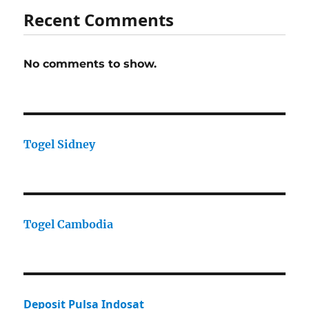
Recent Comments
No comments to show.
Togel Sidney
Togel Cambodia
Deposit Pulsa Indosat