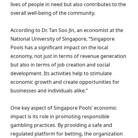
lives of people in need but also contributes to the
overall well-being of the community.
According to Dr. Tan Soo Jin, an economist at the
National University of Singapore, “Singapore
Pools has a significant impact on the local
economy, not just in terms of revenue generation
but also in terms of job creation and social
development. Its activities help to stimulate
economic growth and create opportunities for
businesses and individuals alike.”
One key aspect of Singapore Pools’ economic
impact is its role in promoting responsible
gambling practices. By providing a safe and
regulated platform for betting, the organization