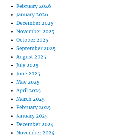
February 2026
January 2026
December 2025
November 2025
October 2025
September 2025
August 2025
July 2025
June 2025
May 2025
April 2025
March 2025
February 2025
January 2025
December 2024
November 2024