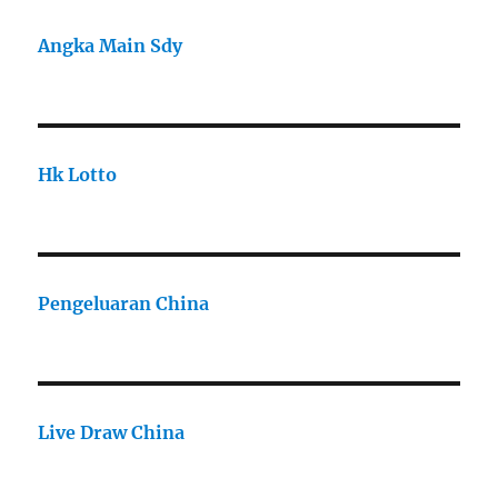
Angka Main Sdy
Hk Lotto
Pengeluaran China
Live Draw China