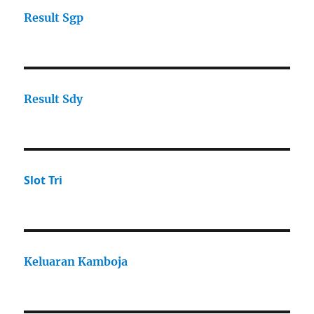
Result Sgp
Result Sdy
Slot Tri
Keluaran Kamboja