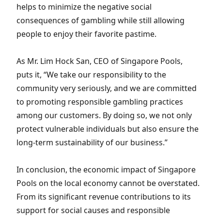
helps to minimize the negative social
consequences of gambling while still allowing
people to enjoy their favorite pastime.
As Mr. Lim Hock San, CEO of Singapore Pools,
puts it, “We take our responsibility to the
community very seriously, and we are committed
to promoting responsible gambling practices
among our customers. By doing so, we not only
protect vulnerable individuals but also ensure the
long-term sustainability of our business.”
In conclusion, the economic impact of Singapore
Pools on the local economy cannot be overstated.
From its significant revenue contributions to its
support for social causes and responsible