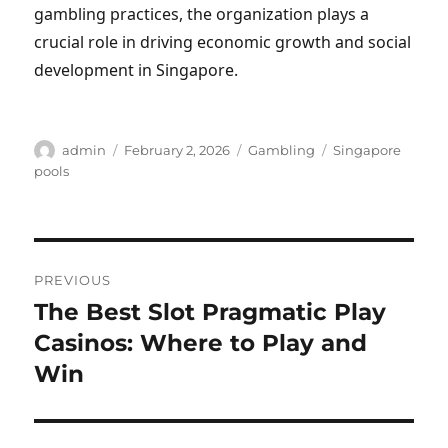
gambling practices, the organization plays a
crucial role in driving economic growth and social
development in Singapore.
Author
Posted
Categories
Tags
admin
February 2, 2026
Gambling
Singapore
on
pools
Post
PREVIOUS
navigation
The Best Slot Pragmatic Play
Previous
post:
Casinos: Where to Play and
Win