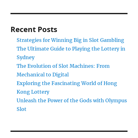
Recent Posts
Strategies for Winning Big in Slot Gambling
The Ultimate Guide to Playing the Lottery in
Sydney
The Evolution of Slot Machines: From
Mechanical to Digital
Exploring the Fascinating World of Hong
Kong Lottery
Unleash the Power of the Gods with Olympus
Slot