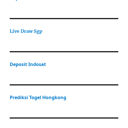
Live Draw Sgp
Deposit Indosat
Prediksi Togel Hongkong