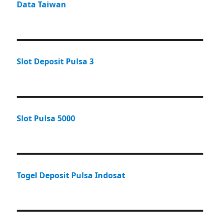
Data Taiwan
Slot Deposit Pulsa 3
Slot Pulsa 5000
Togel Deposit Pulsa Indosat