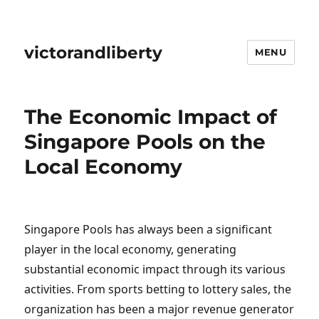
victorandliberty
MENU
The Economic Impact of
Singapore Pools on the
Local Economy
Singapore Pools has always been a significant
player in the local economy, generating
substantial economic impact through its various
activities. From sports betting to lottery sales, the
organization has been a major revenue generator