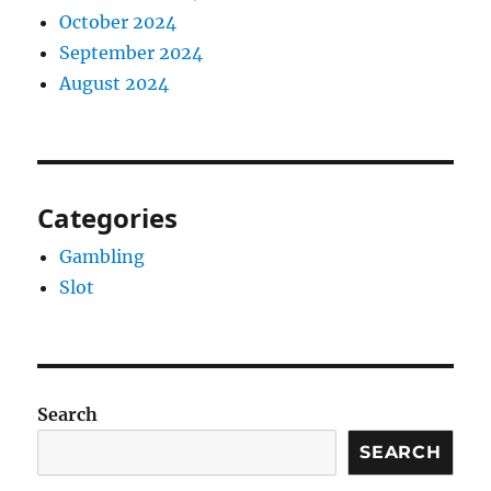
October 2024
September 2024
August 2024
Categories
Gambling
Slot
Search
SEARCH