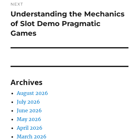
NEXT
Understanding the Mechanics
Next
post:
of Slot Demo Pragmatic
Games
Archives
August 2026
July 2026
June 2026
May 2026
April 2026
March 2026