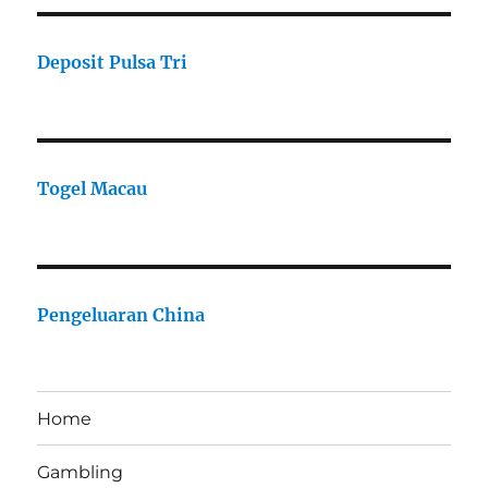
Deposit Pulsa Tri
Togel Macau
Pengeluaran China
Home
Gambling