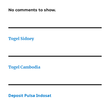
No comments to show.
Togel Sidney
Togel Cambodia
Deposit Pulsa Indosat