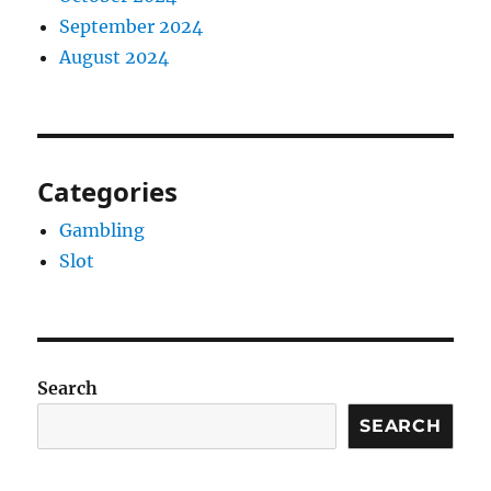
September 2024
August 2024
Categories
Gambling
Slot
Search
SEARCH