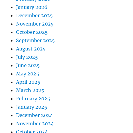
January 2026
December 2025
November 2025
October 2025
September 2025
August 2025
July 2025
June 2025
May 2025
April 2025
March 2025
February 2025
January 2025
December 2024
November 2024
October 2024