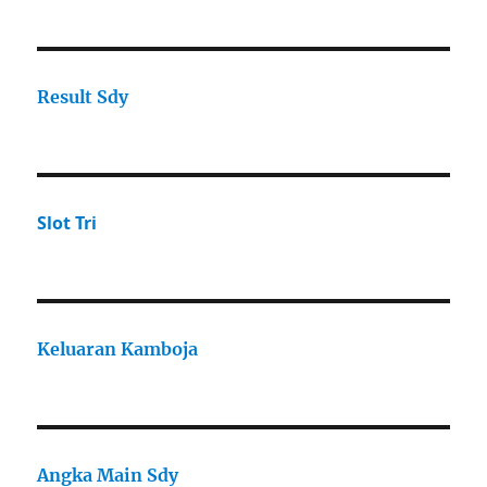
Result Sdy
Slot Tri
Keluaran Kamboja
Angka Main Sdy