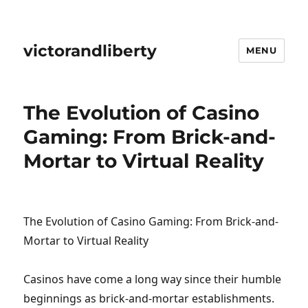
victorandliberty
MENU
The Evolution of Casino
Gaming: From Brick-and-
Mortar to Virtual Reality
The Evolution of Casino Gaming: From Brick-and-
Mortar to Virtual Reality
Casinos have come a long way since their humble
beginnings as brick-and-mortar establishments.