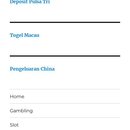
Deposit Pulsa Tri
Togel Macau
Pengeluaran China
Home
Gambling
Slot