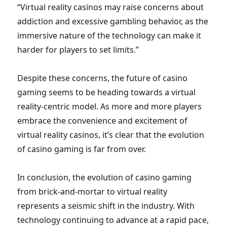
“Virtual reality casinos may raise concerns about
addiction and excessive gambling behavior, as the
immersive nature of the technology can make it
harder for players to set limits.”
Despite these concerns, the future of casino
gaming seems to be heading towards a virtual
reality-centric model. As more and more players
embrace the convenience and excitement of
virtual reality casinos, it’s clear that the evolution
of casino gaming is far from over.
In conclusion, the evolution of casino gaming
from brick-and-mortar to virtual reality
represents a seismic shift in the industry. With
technology continuing to advance at a rapid pace,