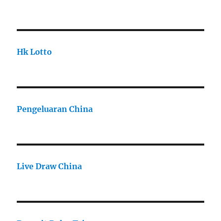
Hk Lotto
Pengeluaran China
Live Draw China