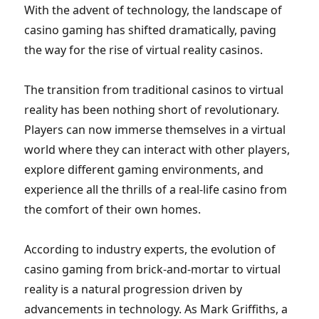
With the advent of technology, the landscape of
casino gaming has shifted dramatically, paving
the way for the rise of virtual reality casinos.
The transition from traditional casinos to virtual
reality has been nothing short of revolutionary.
Players can now immerse themselves in a virtual
world where they can interact with other players,
explore different gaming environments, and
experience all the thrills of a real-life casino from
the comfort of their own homes.
According to industry experts, the evolution of
casino gaming from brick-and-mortar to virtual
reality is a natural progression driven by
advancements in technology. As Mark Griffiths, a