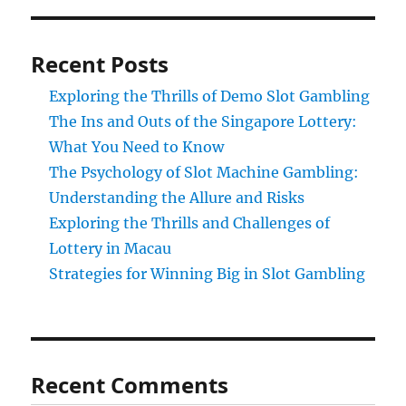
Recent Posts
Exploring the Thrills of Demo Slot Gambling
The Ins and Outs of the Singapore Lottery:
What You Need to Know
The Psychology of Slot Machine Gambling:
Understanding the Allure and Risks
Exploring the Thrills and Challenges of
Lottery in Macau
Strategies for Winning Big in Slot Gambling
Recent Comments