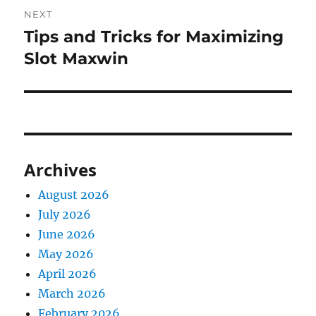
NEXT
Tips and Tricks for Maximizing
Next
post:
Slot Maxwin
Archives
August 2026
July 2026
June 2026
May 2026
April 2026
March 2026
February 2026