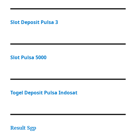
Slot Deposit Pulsa 3
Slot Pulsa 5000
Togel Deposit Pulsa Indosat
Result Sgp