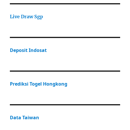
Live Draw Sgp
Deposit Indosat
Prediksi Togel Hongkong
Data Taiwan