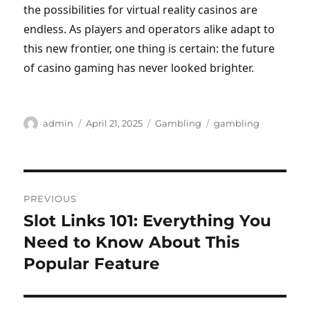
the possibilities for virtual reality casinos are
endless. As players and operators alike adapt to
this new frontier, one thing is certain: the future
of casino gaming has never looked brighter.
Author
Posted
Categories
Tags
admin
April 21, 2025
Gambling
gambling
on
Post
PREVIOUS
navigation
Slot Links 101: Everything You
Previous
post:
Need to Know About This
Popular Feature