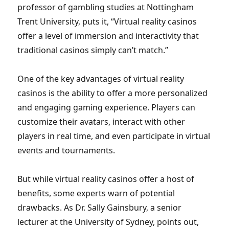
professor of gambling studies at Nottingham
Trent University, puts it, “Virtual reality casinos
offer a level of immersion and interactivity that
traditional casinos simply can’t match.”
One of the key advantages of virtual reality
casinos is the ability to offer a more personalized
and engaging gaming experience. Players can
customize their avatars, interact with other
players in real time, and even participate in virtual
events and tournaments.
But while virtual reality casinos offer a host of
benefits, some experts warn of potential
drawbacks. As Dr. Sally Gainsbury, a senior
lecturer at the University of Sydney, points out,