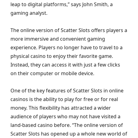
leap to digital platforms,” says John Smith, a
gaming analyst.
The online version of Scatter Slots offers players a
more immersive and convenient gaming
experience. Players no longer have to travel to a
physical casino to enjoy their favorite game.
Instead, they can access it with just a few clicks
on their computer or mobile device.
One of the key features of Scatter Slots in online
casinos is the ability to play for free or for real
money. This flexibility has attracted a wider
audience of players who may not have visited a
land-based casino before. “The online version of
Scatter Slots has opened up a whole new world of