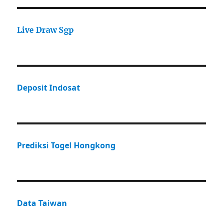
Live Draw Sgp
Deposit Indosat
Prediksi Togel Hongkong
Data Taiwan