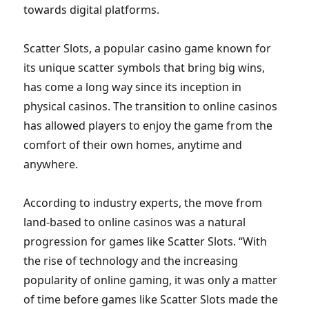
towards digital platforms.
Scatter Slots, a popular casino game known for
its unique scatter symbols that bring big wins,
has come a long way since its inception in
physical casinos. The transition to online casinos
has allowed players to enjoy the game from the
comfort of their own homes, anytime and
anywhere.
According to industry experts, the move from
land-based to online casinos was a natural
progression for games like Scatter Slots. “With
the rise of technology and the increasing
popularity of online gaming, it was only a matter
of time before games like Scatter Slots made the