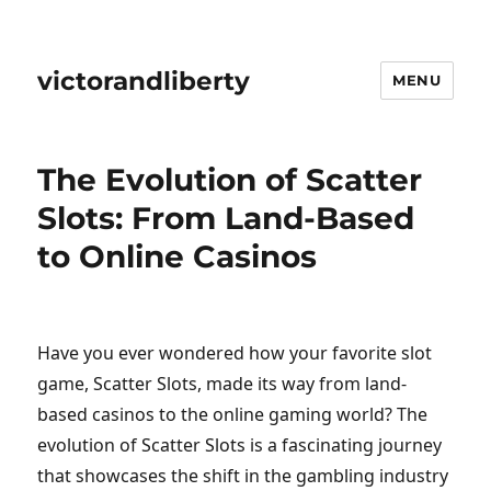
victorandliberty
MENU
The Evolution of Scatter
Slots: From Land-Based
to Online Casinos
Have you ever wondered how your favorite slot
game, Scatter Slots, made its way from land-
based casinos to the online gaming world? The
evolution of Scatter Slots is a fascinating journey
that showcases the shift in the gambling industry