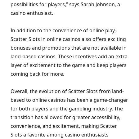
possibilities for players,” says Sarah Johnson, a
casino enthusiast.
In addition to the convenience of online play,
Scatter Slots in online casinos also offers exciting
bonuses and promotions that are not available in
land-based casinos. These incentives add an extra
layer of excitement to the game and keep players
coming back for more.
Overall, the evolution of Scatter Slots from land-
based to online casinos has been a game-changer
for both players and the gambling industry. The
transition has allowed for greater accessibility,
convenience, and excitement, making Scatter
Slots a favorite among casino enthusiasts