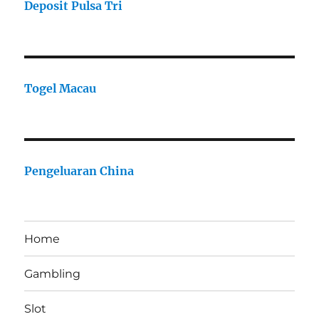
Deposit Pulsa Tri
Togel Macau
Pengeluaran China
Home
Gambling
Slot