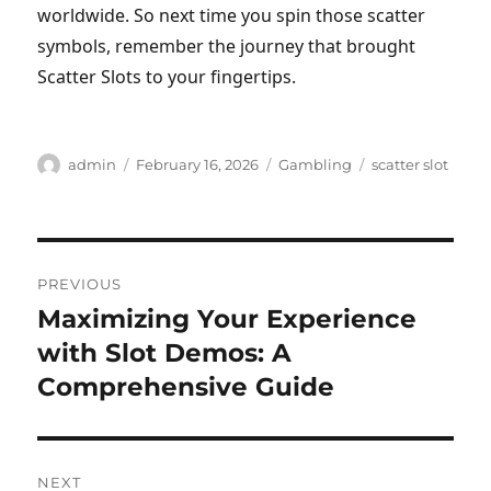
worldwide. So next time you spin those scatter
symbols, remember the journey that brought
Scatter Slots to your fingertips.
Author
Posted
Categories
Tags
admin
February 16, 2026
Gambling
scatter slot
on
Post
PREVIOUS
navigation
Maximizing Your Experience
Previous
post:
with Slot Demos: A
Comprehensive Guide
NEXT