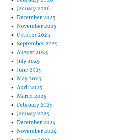
January 2026
December 2025
November 2025
October 2025
September 2025
August 2025
July 2025
June 2025
May 2025
April 2025
March 2025
February 2025
January 2025
December 2024
November 2024
October 2024