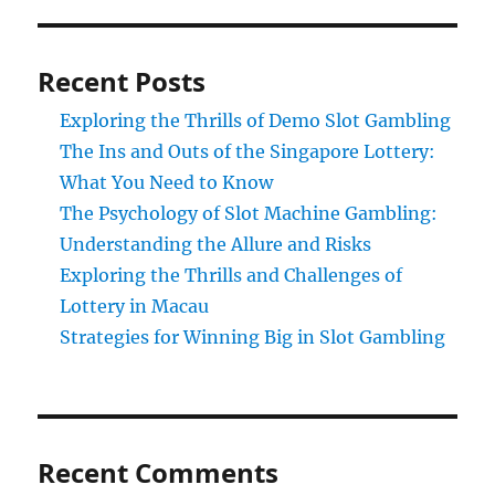
Recent Posts
Exploring the Thrills of Demo Slot Gambling
The Ins and Outs of the Singapore Lottery:
What You Need to Know
The Psychology of Slot Machine Gambling:
Understanding the Allure and Risks
Exploring the Thrills and Challenges of
Lottery in Macau
Strategies for Winning Big in Slot Gambling
Recent Comments