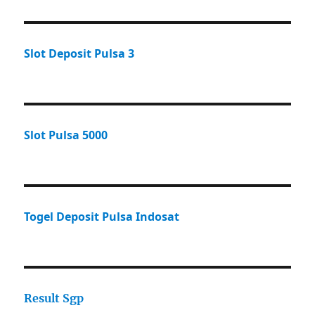
Slot Deposit Pulsa 3
Slot Pulsa 5000
Togel Deposit Pulsa Indosat
Result Sgp