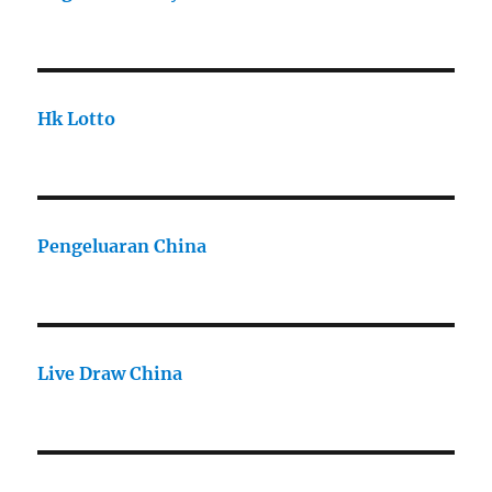
Hk Lotto
Pengeluaran China
Live Draw China