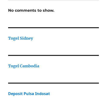
No comments to show.
Togel Sidney
Togel Cambodia
Deposit Pulsa Indosat