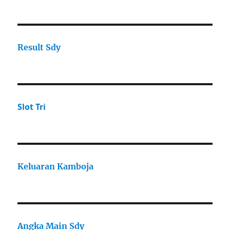
Result Sdy
Slot Tri
Keluaran Kamboja
Angka Main Sdy