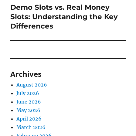
Demo Slots vs. Real Money
Next
post:
Slots: Understanding the Key
Differences
Archives
August 2026
July 2026
June 2026
May 2026
April 2026
March 2026
February 2026