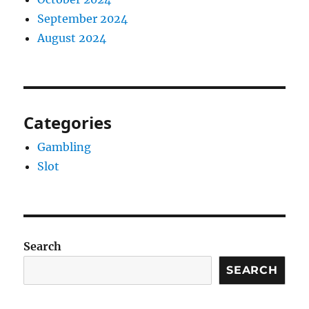
September 2024
August 2024
Categories
Gambling
Slot
Search
SEARCH