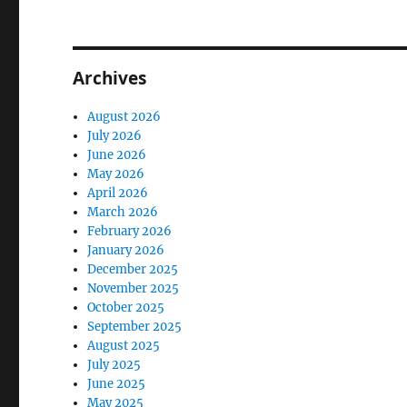
Archives
August 2026
July 2026
June 2026
May 2026
April 2026
March 2026
February 2026
January 2026
December 2025
November 2025
October 2025
September 2025
August 2025
July 2025
June 2025
May 2025