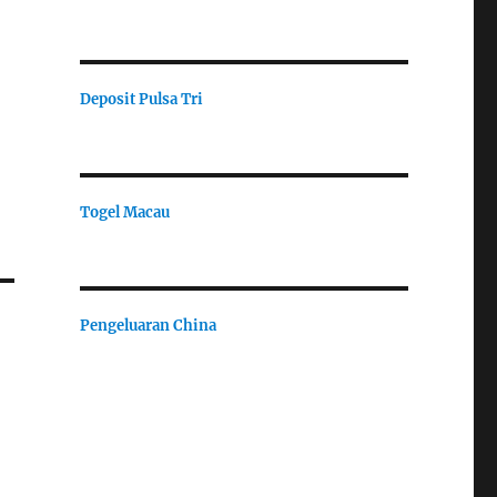
Deposit Pulsa Tri
Togel Macau
Pengeluaran China