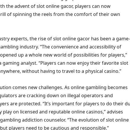
h the advent of slot online gacor, players can now
rill of spinning the reels from the comfort of their own
stry experts, the rise of slot online gacor has been a game-
ambling industry. “The convenience and accessibility of
 opened up a whole new world of possibilities for players,”
a gaming analyst. “Players can now enjoy their favorite slot
ywhere, without having to travel to a physical casino.”
olution comes new challenges. As online gambling becomes
gulators are cracking down on illegal operators and
yers are protected. “It’s important for players to do their d
y play on licensed and reputable online casinos,” advises
gambling addiction counselor. “The evolution of slot online
, but players need to be cautious and responsible.”