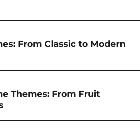
mes: From Classic to Modern
me Themes: From Fruit
s