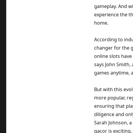
gameplay. And wit
experience the th
home.
According to indu
changer for the g
online slots have
says John Smith, 
games anytime, an
But with this ev
more popular, re
ensuring that pla
diligence and onl
Sarah Johnson, a 
gacor is exciting