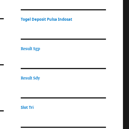
Togel Deposit Pulsa Indosat
Result Sgp
Result Sdy
Slot Tri