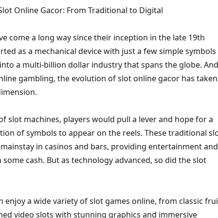
Slot Online Gacor: From Traditional to Digital
e come a long way since their inception in the late 19th
rted as a mechanical device with just a few simple symbols
nto a multi-billion dollar industry that spans the globe. An
online gambling, the evolution of slot online gacor has taken
dimension.
 of slot machines, players would pull a lever and hope for a
on of symbols to appear on the reels. These traditional sl
mainstay in casinos and bars, providing entertainment and
 some cash. But as technology advanced, so did the slot
n enjoy a wide variety of slot games online, from classic frui
ed video slots with stunning graphics and immersive