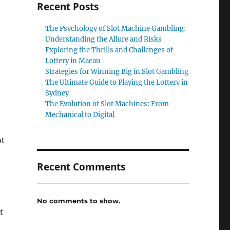
Recent Posts
The Psychology of Slot Machine Gambling:
Understanding the Allure and Risks
Exploring the Thrills and Challenges of
Lottery in Macau
d
Strategies for Winning Big in Slot Gambling
The Ultimate Guide to Playing the Lottery in
Sydney
The Evolution of Slot Machines: From
Mechanical to Digital
ot
Recent Comments
No comments to show.
t