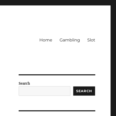
Home
Gambling
Slot
Search
SEARCH