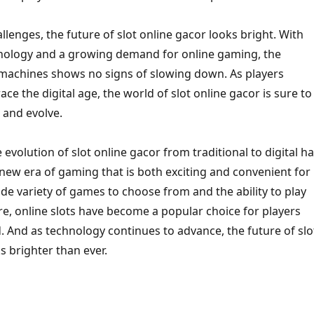
llenges, the future of slot online gacor looks bright. With
nology and a growing demand for online gaming, the
t machines shows no signs of slowing down. As players
ce the digital age, the world of slot online gacor is sure to
 and evolve.
 evolution of slot online gacor from traditional to digital h
new era of gaming that is both exciting and convenient for
ide variety of games to choose from and the ability to play
e, online slots have become a popular choice for players
 And as technology continues to advance, the future of slo
s brighter than ever.