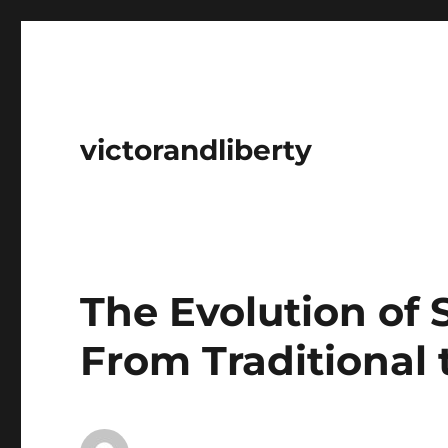
victorandliberty
The Evolution of 
From Traditional t