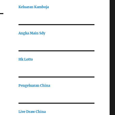
Keluaran Kamboja
Angka Main Sdy
Hk Lotto
Pengeluaran China
Live Draw China