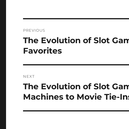
Post
PREVIOUS
navigation
The Evolution of Slot Ga
Previous
post:
Favorites
NEXT
The Evolution of Slot Ga
Next
post:
Machines to Movie Tie-In