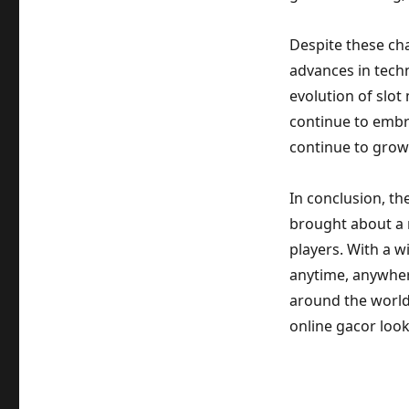
Despite these cha
advances in tech
evolution of slo
continue to embra
continue to grow
In conclusion, the
brought about a 
players. With a w
anytime, anywher
around the world.
online gacor look