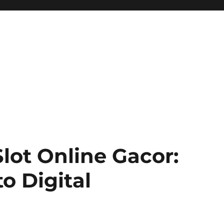
Slot Online Gacor:
o Digital