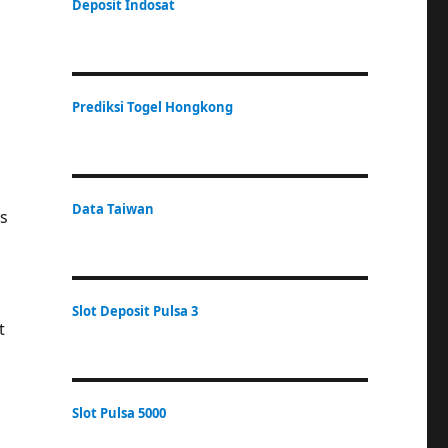
Deposit Indosat
Prediksi Togel Hongkong
Data Taiwan
as
Slot Deposit Pulsa 3
t
Slot Pulsa 5000