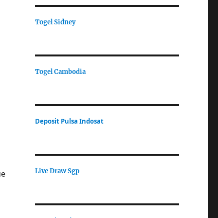
Togel Sidney
Togel Cambodia
Deposit Pulsa Indosat
Live Draw Sgp
ue