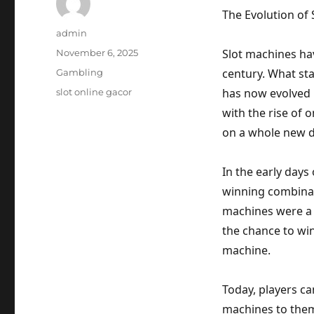
The Evolution of 
Author
admin
Posted
Slot machines hav
November 6, 2025
on
Categories
century. What sta
Gambling
Tags
has now evolved i
slot online gacor
with the rise of 
on a whole new 
In the early days
winning combinati
machines were a 
the chance to win
machine.
Today, players ca
machines to them