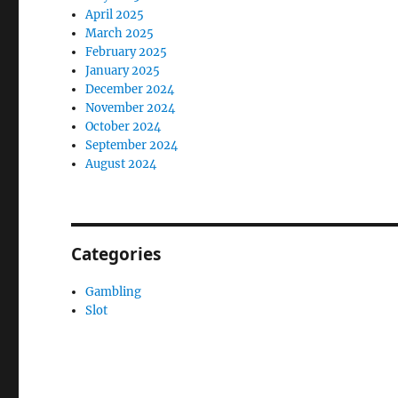
April 2025
March 2025
February 2025
January 2025
December 2024
November 2024
October 2024
September 2024
August 2024
Categories
Gambling
Slot