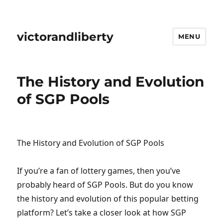
victorandliberty
MENU
The History and Evolution
of SGP Pools
The History and Evolution of SGP Pools
If you’re a fan of lottery games, then you’ve
probably heard of SGP Pools. But do you know
the history and evolution of this popular betting
platform? Let’s take a closer look at how SGP