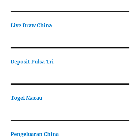
Live Draw China
Deposit Pulsa Tri
Togel Macau
Pengeluaran China