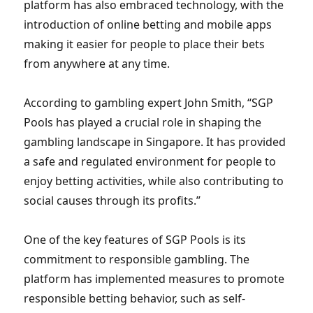
platform has also embraced technology, with the
introduction of online betting and mobile apps
making it easier for people to place their bets
from anywhere at any time.
According to gambling expert John Smith, “SGP
Pools has played a crucial role in shaping the
gambling landscape in Singapore. It has provided
a safe and regulated environment for people to
enjoy betting activities, while also contributing to
social causes through its profits.”
One of the key features of SGP Pools is its
commitment to responsible gambling. The
platform has implemented measures to promote
responsible betting behavior, such as self-