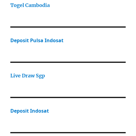
Togel Cambodia
Deposit Pulsa Indosat
Live Draw Sgp
Deposit Indosat