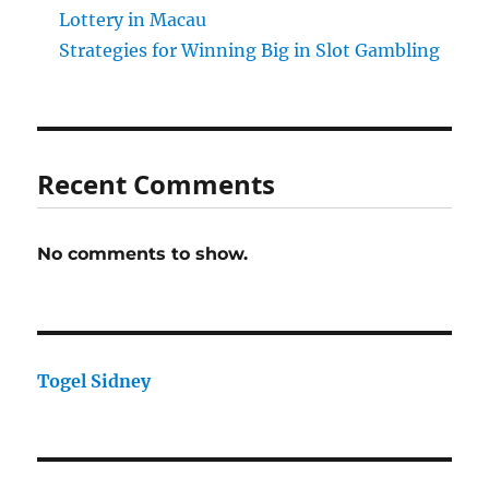
Lottery in Macau
Strategies for Winning Big in Slot Gambling
Recent Comments
No comments to show.
Togel Sidney