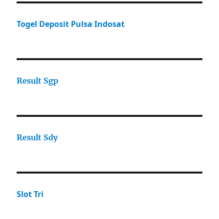
Togel Deposit Pulsa Indosat
Result Sgp
Result Sdy
Slot Tri