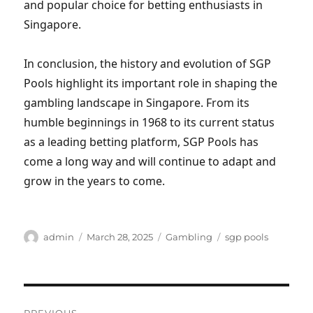
and popular choice for betting enthusiasts in
Singapore.
In conclusion, the history and evolution of SGP
Pools highlight its important role in shaping the
gambling landscape in Singapore. From its
humble beginnings in 1968 to its current status
as a leading betting platform, SGP Pools has
come a long way and will continue to adapt and
grow in the years to come.
Author
Posted
Categories
Tags
admin
March 28, 2025
Gambling
sgp pools
on
Post