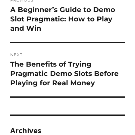
PREVIOUS
navigation
A Beginner’s Guide to Demo
Previous
post:
Slot Pragmatic: How to Play
and Win
NEXT
The Benefits of Trying
Next
post:
Pragmatic Demo Slots Before
Playing for Real Money
Archives