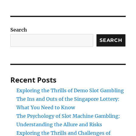
Search
SEARCH
Recent Posts
Exploring the Thrills of Demo Slot Gambling
The Ins and Outs of the Singapore Lottery:
What You Need to Know
The Psychology of Slot Machine Gambling:
Understanding the Allure and Risks
Exploring the Thrills and Challenges of