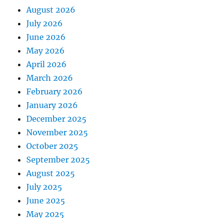
August 2026
July 2026
June 2026
May 2026
April 2026
March 2026
February 2026
January 2026
December 2025
November 2025
October 2025
September 2025
August 2025
July 2025
June 2025
May 2025