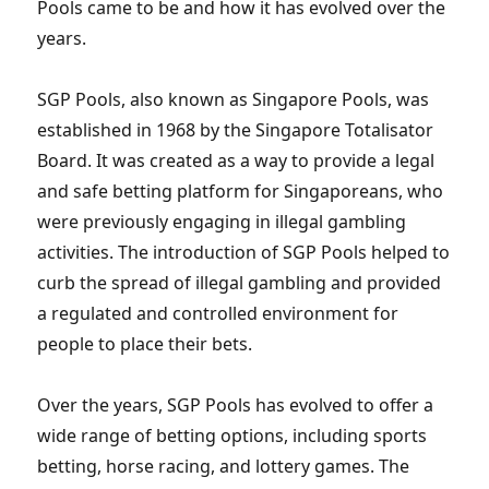
Pools came to be and how it has evolved over the
years.
SGP Pools, also known as Singapore Pools, was
established in 1968 by the Singapore Totalisator
Board. It was created as a way to provide a legal
and safe betting platform for Singaporeans, who
were previously engaging in illegal gambling
activities. The introduction of SGP Pools helped to
curb the spread of illegal gambling and provided
a regulated and controlled environment for
people to place their bets.
Over the years, SGP Pools has evolved to offer a
wide range of betting options, including sports
betting, horse racing, and lottery games. The