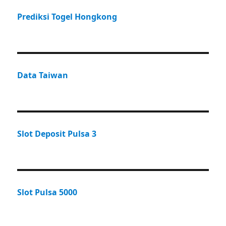
Prediksi Togel Hongkong
Data Taiwan
Slot Deposit Pulsa 3
Slot Pulsa 5000