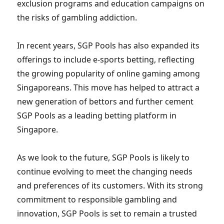
exclusion programs and education campaigns on
the risks of gambling addiction.
In recent years, SGP Pools has also expanded its
offerings to include e-sports betting, reflecting
the growing popularity of online gaming among
Singaporeans. This move has helped to attract a
new generation of bettors and further cement
SGP Pools as a leading betting platform in
Singapore.
As we look to the future, SGP Pools is likely to
continue evolving to meet the changing needs
and preferences of its customers. With its strong
commitment to responsible gambling and
innovation, SGP Pools is set to remain a trusted