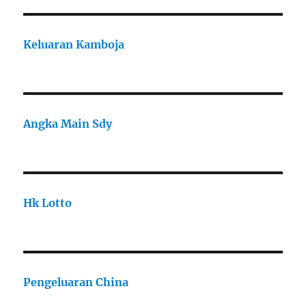
Keluaran Kamboja
Angka Main Sdy
Hk Lotto
Pengeluaran China