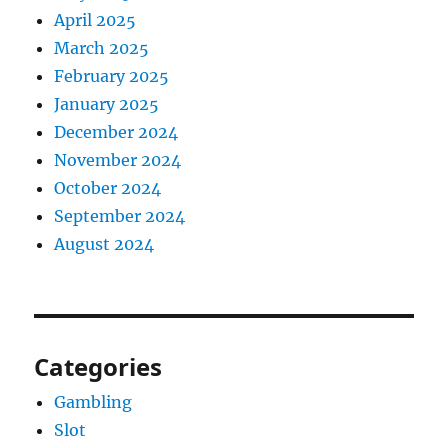
April 2025
March 2025
February 2025
January 2025
December 2024
November 2024
October 2024
September 2024
August 2024
Categories
Gambling
Slot