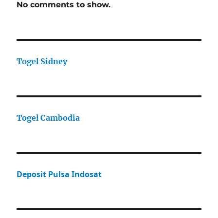
No comments to show.
Togel Sidney
Togel Cambodia
Deposit Pulsa Indosat