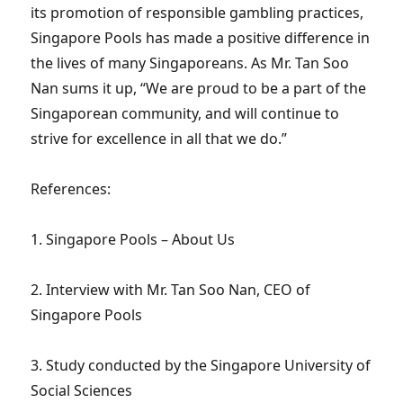
its promotion of responsible gambling practices,
Singapore Pools has made a positive difference in
the lives of many Singaporeans. As Mr. Tan Soo
Nan sums it up, “We are proud to be a part of the
Singaporean community, and will continue to
strive for excellence in all that we do.”
References:
1. Singapore Pools – About Us
2. Interview with Mr. Tan Soo Nan, CEO of
Singapore Pools
3. Study conducted by the Singapore University of
Social Sciences