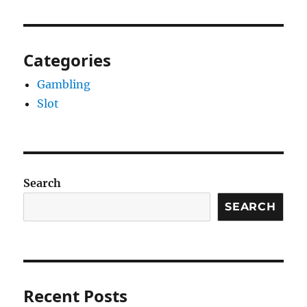
Categories
Gambling
Slot
Search
SEARCH
Recent Posts