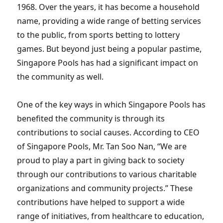
1968. Over the years, it has become a household
name, providing a wide range of betting services
to the public, from sports betting to lottery
games. But beyond just being a popular pastime,
Singapore Pools has had a significant impact on
the community as well.
One of the key ways in which Singapore Pools has
benefited the community is through its
contributions to social causes. According to CEO
of Singapore Pools, Mr. Tan Soo Nan, “We are
proud to play a part in giving back to society
through our contributions to various charitable
organizations and community projects.” These
contributions have helped to support a wide
range of initiatives, from healthcare to education,