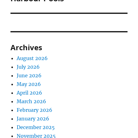
Archives
August 2026
July 2026
June 2026
May 2026
April 2026
March 2026
February 2026
January 2026
December 2025
November 2025