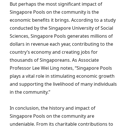
But perhaps the most significant impact of
Singapore Pools on the community is the
economic benefits it brings. According to a study
conducted by the Singapore University of Social
Sciences, Singapore Pools generates millions of
dollars in revenue each year, contributing to the
country’s economy and creating jobs for
thousands of Singaporeans. As Associate
Professor Lee Wei Ling notes, “Singapore Pools
plays a vital role in stimulating economic growth
and supporting the livelihood of many individuals
in the community.”
In conclusion, the history and impact of
Singapore Pools on the community are
undeniable. From its charitable contributions to