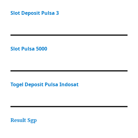
Slot Deposit Pulsa 3
Slot Pulsa 5000
Togel Deposit Pulsa Indosat
Result Sgp