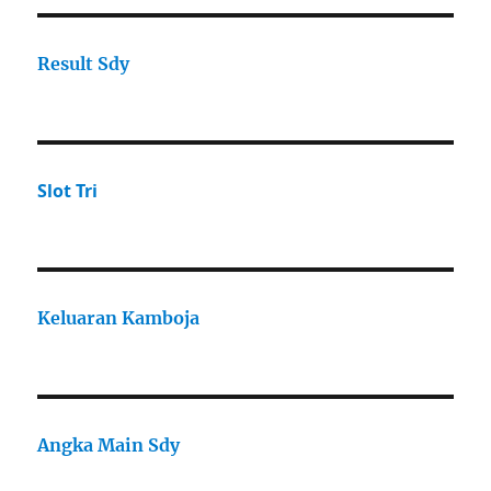
Result Sdy
Slot Tri
Keluaran Kamboja
Angka Main Sdy