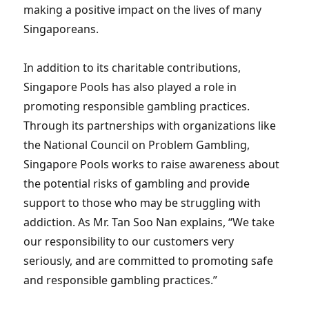
making a positive impact on the lives of many
Singaporeans.
In addition to its charitable contributions,
Singapore Pools has also played a role in
promoting responsible gambling practices.
Through its partnerships with organizations like
the National Council on Problem Gambling,
Singapore Pools works to raise awareness about
the potential risks of gambling and provide
support to those who may be struggling with
addiction. As Mr. Tan Soo Nan explains, “We take
our responsibility to our customers very
seriously, and are committed to promoting safe
and responsible gambling practices.”