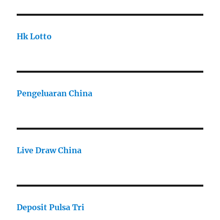
Hk Lotto
Pengeluaran China
Live Draw China
Deposit Pulsa Tri