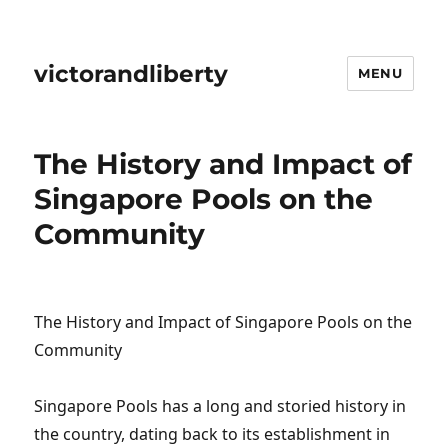
victorandliberty
MENU
The History and Impact of
Singapore Pools on the
Community
The History and Impact of Singapore Pools on the
Community
Singapore Pools has a long and storied history in
the country, dating back to its establishment in