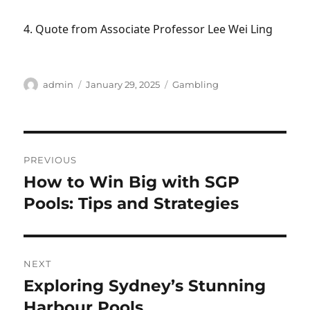
4. Quote from Associate Professor Lee Wei Ling
Author
Posted
Categories
admin
January 29, 2025
Gambling
on
Post
PREVIOUS
navigation
How to Win Big with SGP
Previous
post:
Pools: Tips and Strategies
NEXT
Exploring Sydney’s Stunning
Next
post:
Harbour Pools