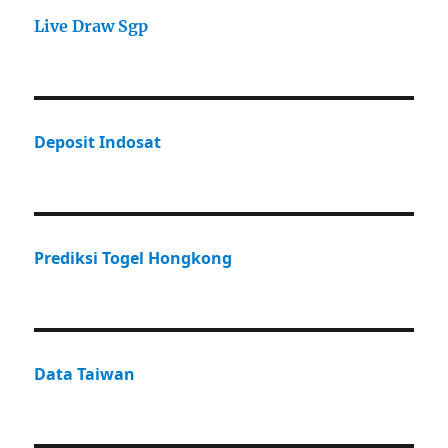
Live Draw Sgp
Deposit Indosat
Prediksi Togel Hongkong
Data Taiwan