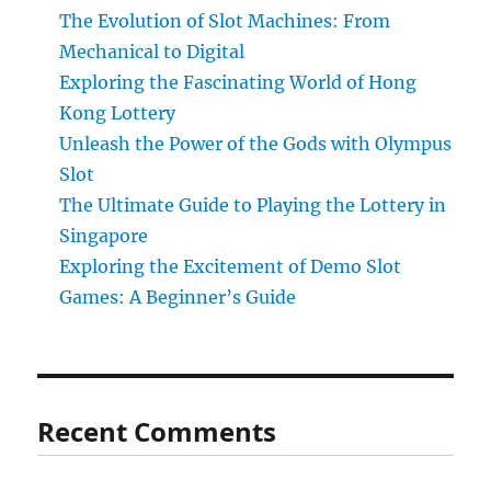
The Evolution of Slot Machines: From
Mechanical to Digital
Exploring the Fascinating World of Hong
Kong Lottery
Unleash the Power of the Gods with Olympus
Slot
The Ultimate Guide to Playing the Lottery in
Singapore
Exploring the Excitement of Demo Slot
Games: A Beginner’s Guide
Recent Comments