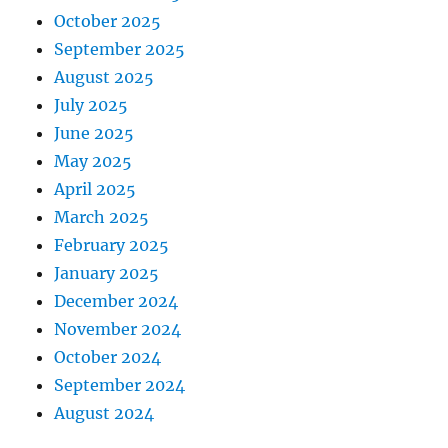
October 2025
September 2025
August 2025
July 2025
June 2025
May 2025
April 2025
March 2025
February 2025
January 2025
December 2024
November 2024
October 2024
September 2024
August 2024