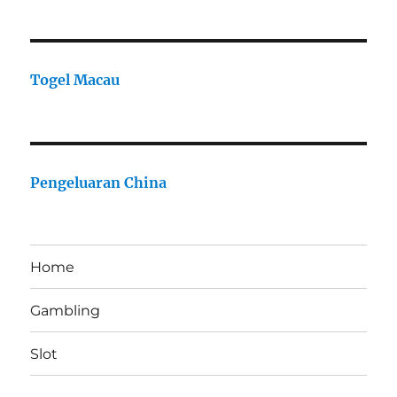
Togel Macau
Pengeluaran China
Home
Gambling
Slot