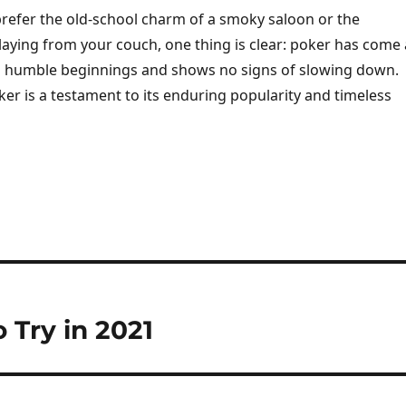
refer the old-school charm of a smoky saloon or the
aying from your couch, one thing is clear: poker has come 
s humble beginnings and shows no signs of slowing down.
ker is a testament to its enduring popularity and timeless
 Try in 2021