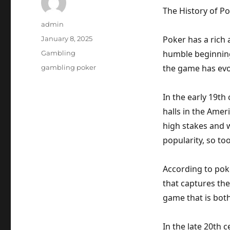
The History of P
Author
admin
Posted
Poker has a rich 
January 8, 2025
on
Categories
humble beginnings
Gambling
Tags
the game has evo
gambling poker
In the early 19th
halls in the Amer
high stakes and w
popularity, so too
According to pok
that captures the 
game that is bot
In the late 20th 