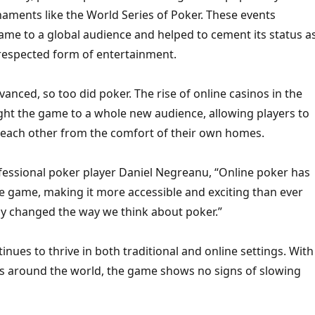
naments like the World Series of Poker. These events
me to a global audience and helped to cement its status a
 respected form of entertainment.
anced, so too did poker. The rise of online casinos in the
ght the game to a whole new audience, allowing players to
each other from the comfort of their own homes.
fessional poker player Daniel Negreanu, “Online poker has
e game, making it more accessible and exciting than ever
uly changed the way we think about poker.”
inues to thrive in both traditional and online settings. With
ers around the world, the game shows no signs of slowing