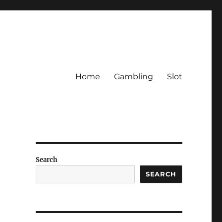
Home
Gambling
Slot
Search
SEARCH