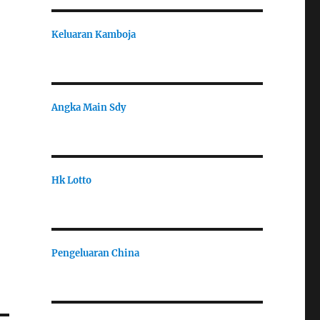
Keluaran Kamboja
Angka Main Sdy
Hk Lotto
Pengeluaran China