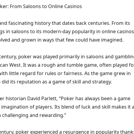
oker: From Saloons to Online Casinos
and fascinating history that dates back centuries. From its
 in saloons to its modern-day popularity in online casinos
lved and grown in ways that few could have imagined.
 century, poker was played primarily in saloons and gambli
ican West. It was a rough and tumble game, often played fo
ith little regard for rules or fairness. As the game grew in
 did its reputation as a game of skill and strategy.
er historian David Parlett, “Poker has always been a game
imagination of players. Its blend of luck and skill makes it 
h challenging and rewarding.”
century, poker experienced a resurgence in popularity thank