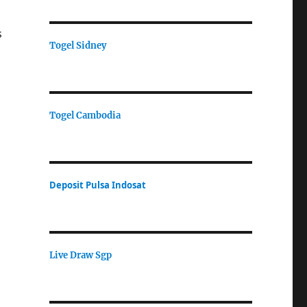
s
Togel Sidney
Togel Cambodia
Deposit Pulsa Indosat
Live Draw Sgp