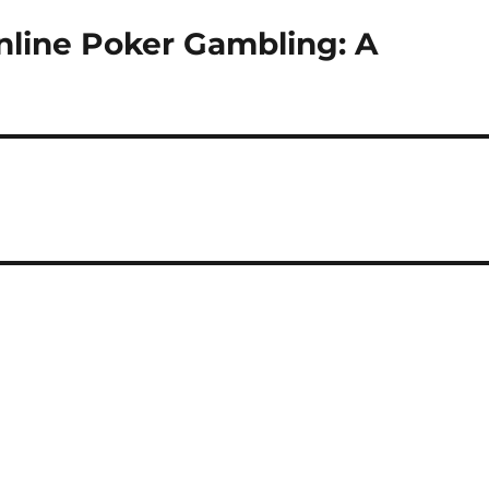
nline Poker Gambling: A