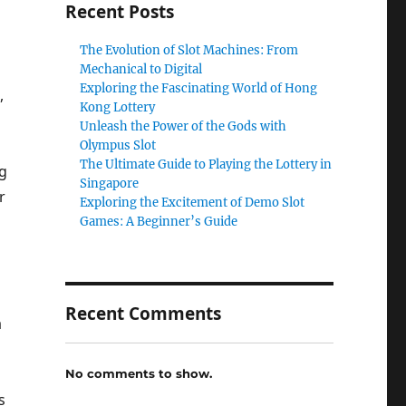
Recent Posts
The Evolution of Slot Machines: From
Mechanical to Digital
Exploring the Fascinating World of Hong
,
Kong Lottery
Unleash the Power of the Gods with
Olympus Slot
The Ultimate Guide to Playing the Lottery in
ng
Singapore
r
Exploring the Excitement of Demo Slot
Games: A Beginner’s Guide
Recent Comments
a
No comments to show.
s