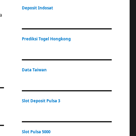
Deposit Indosat
a
Prediksi Togel Hongkong
Data Taiwan
Slot Deposit Pulsa 3
Slot Pulsa 5000