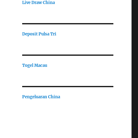
Live Draw China
Deposit Pulsa Tri
Togel Macau
Pengeluaran China