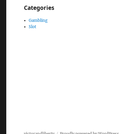
Categories
Gambling
Slot
victorandliberty
Proudly powered by WordPress