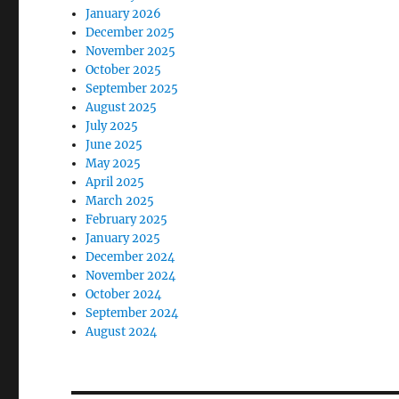
January 2026
December 2025
November 2025
October 2025
September 2025
August 2025
July 2025
June 2025
May 2025
April 2025
March 2025
February 2025
January 2025
December 2024
November 2024
October 2024
September 2024
August 2024