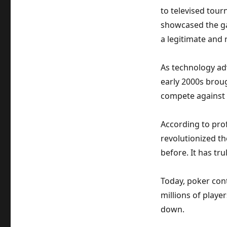
to televised tour
showcased the ga
a legitimate and
As technology adv
early 2000s brou
compete against 
According to pro
revolutionized th
before. It has tr
Today, poker cont
millions of play
down.