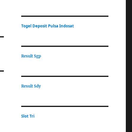
Togel Deposit Pulsa Indosat
Result Sgp
Result Sdy
Slot Tri