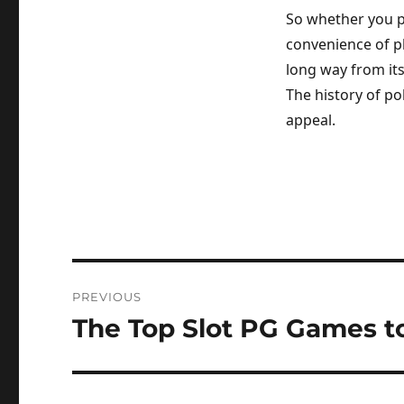
So whether you p
convenience of pl
long way from it
The history of po
appeal.
Post
PREVIOUS
navigation
The Top Slot PG Games to
Previous
post: