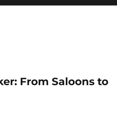
ker: From Saloons to