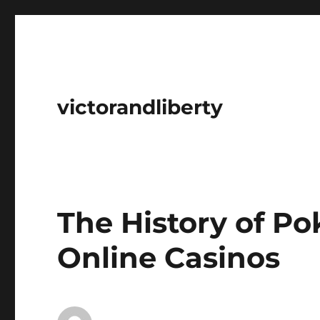
victorandliberty
The History of Po
Online Casinos