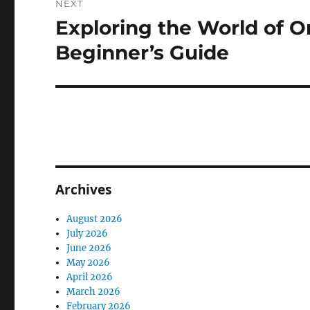
NEXT
Exploring the World of O
Next
post:
Beginner’s Guide
Archives
August 2026
July 2026
June 2026
May 2026
April 2026
March 2026
February 2026