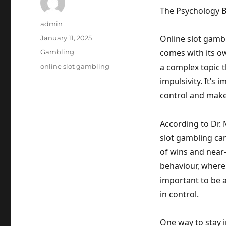
The Psychology B
Author
admin
Posted
Online slot gambl
January 11, 2025
on
Categories
comes with its ow
Gambling
Tags
a complex topic t
online slot gambling
impulsivity. It’s 
control and make 
According to Dr. 
slot gambling can
of wins and near-
behaviour, where 
important to be a
in control.
One way to stay in