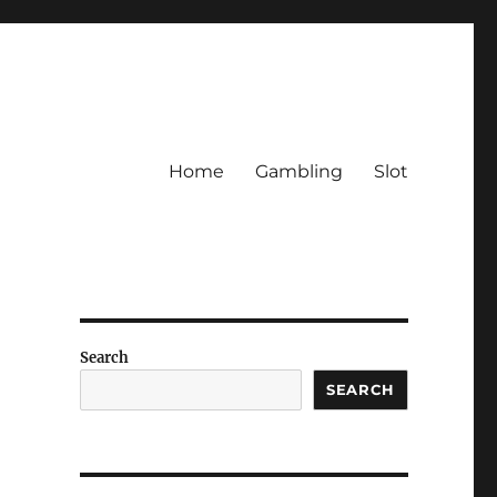
Home
Gambling
Slot
Search
SEARCH