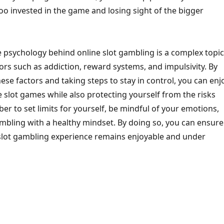
o invested in the game and losing sight of the bigger
e psychology behind online slot gambling is a complex topic
tors such as addiction, reward systems, and impulsivity. By
se factors and taking steps to stay in control, you can enj
ine slot games while also protecting yourself from the risks
r to set limits for yourself, be mindful of your emotions,
bling with a healthy mindset. By doing so, you can ensure
 slot gambling experience remains enjoyable and under