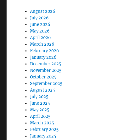
August 2026
July 2026
June 2026
May 2026
April 2026
March 2026
February 2026
January 2026
December 2025
November 2025
October 2025
September 2025
August 2025
July 2025
June 2025
May 2025
April 2025
March 2025
February 2025
January 2025