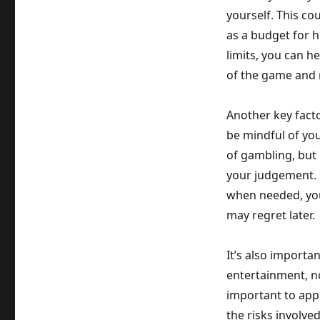
yourself. This cou
as a budget for 
limits, you can h
of the game and 
Another key facto
be mindful of you
of gambling, but
your judgement. 
when needed, you
may regret later.
It’s also importa
entertainment, no
important to app
the risks involve