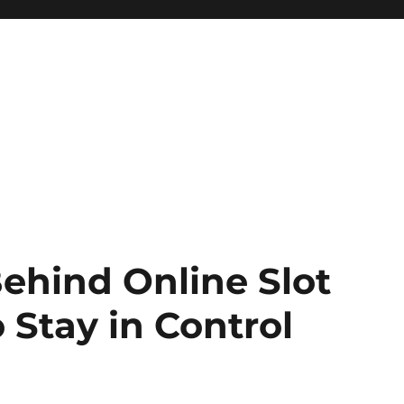
ehind Online Slot
 Stay in Control