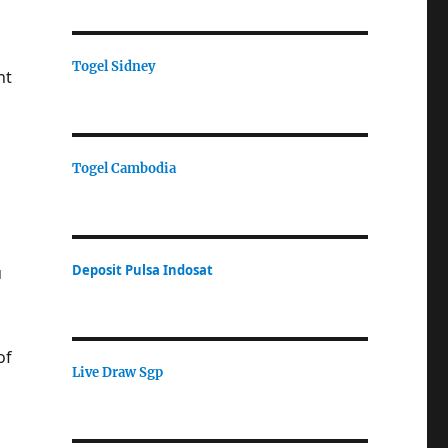
Togel Sidney
nt
Togel Cambodia
s
Deposit Pulsa Indosat
u
of
Live Draw Sgp