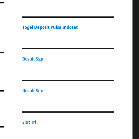
Togel Deposit Pulsa Indosat
Result Sgp
Result Sdy
Slot Tri