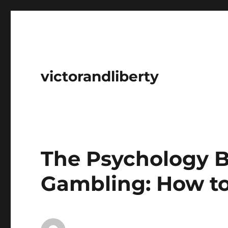
victorandliberty
The Psychology B
Gambling: How to