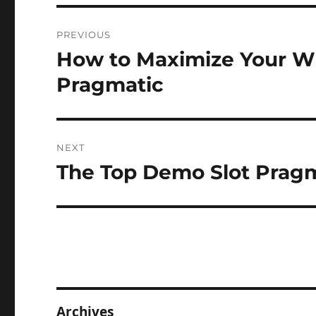
Post
PREVIOUS
navigation
How to Maximize Your W
Previous
post:
Pragmatic
NEXT
The Top Demo Slot Pragm
Next
post:
Archives