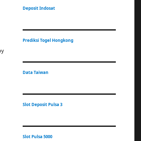
Deposit Indosat
Prediksi Togel Hongkong
oy
Data Taiwan
Slot Deposit Pulsa 3
Slot Pulsa 5000