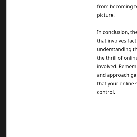
from becoming to
picture.
In conclusion, th
that involves fac
understanding the
the thrill of onl
involved. Remembe
and approach gam
that your online
control.