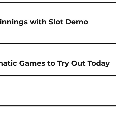
innings with Slot Demo
atic Games to Try Out Today