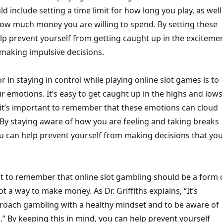
ld include setting a time limit for how long you play, as well
how much money you are willing to spend. By setting these
elp prevent yourself from getting caught up in the exciteme
making impulsive decisions.
r in staying in control while playing online slot games is to
r emotions. It’s easy to get caught up in the highs and low
 it’s important to remember that these emotions can cloud
By staying aware of how you are feeling and taking breaks
 can help prevent yourself from making decisions that yo
nt to remember that online slot gambling should be a form 
t a way to make money. As Dr. Griffiths explains, “It’s
roach gambling with a healthy mindset and to be aware of
d.” By keeping this in mind, you can help prevent yourself