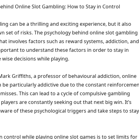
ehind Online Slot Gambling: How to Stay in Control
ing can be a thrilling and exciting experience, but it also
n set of risks. The psychology behind online slot gambling 
hat involves factors such as reward systems, addiction, and
important to understand these factors in order to stay in
wise decisions while playing.
Mark Griffiths, a professor of behavioural addiction, online
 be particularly addictive due to the constant reinforceme
misses. This can lead to a cycle of compulsive gambling
players are constantly seeking out that next big win. It’s
ware of these psychological triggers and take steps to stay
 control while playing online slot games is to set limits for