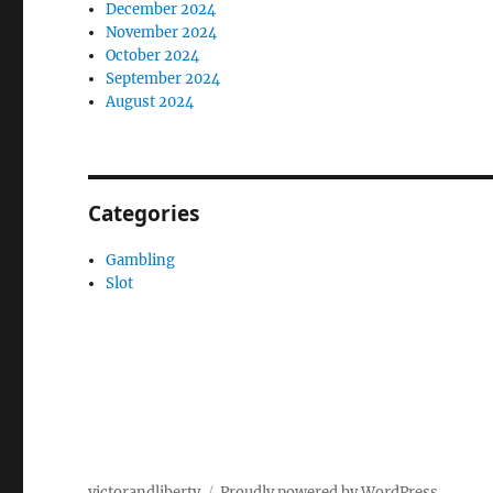
December 2024
November 2024
October 2024
September 2024
August 2024
Categories
Gambling
Slot
victorandliberty
Proudly powered by WordPress