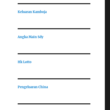
Keluaran Kamboja
Angka Main Sdy
Hk Lotto
Pengeluaran China