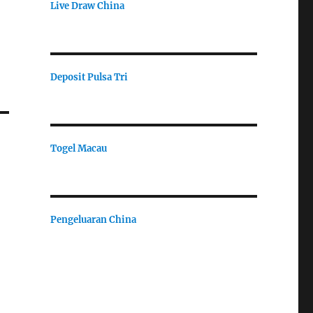
Live Draw China
Deposit Pulsa Tri
Togel Macau
Pengeluaran China