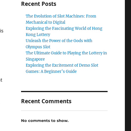
Recent Posts
The Evolution of Slot Machines: From
Mechanical to Digital
Exploring the Fascinating World of Hong
is
Kong Lottery
Unleash the Power of the Gods with
Olympus Slot
The Ultimate Guide to Playing the Lottery in
Singapore
Exploring the Excitement of Demo Slot
Games: A Beginner’s Guide
nt
Recent Comments
No comments to show.