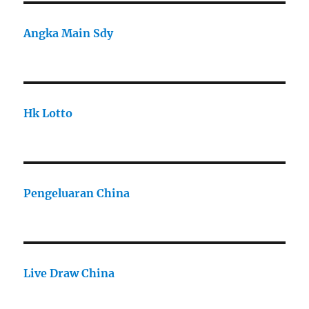
Angka Main Sdy
Hk Lotto
Pengeluaran China
Live Draw China