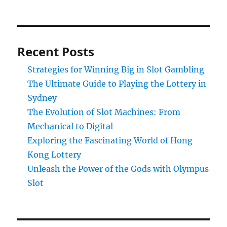
Recent Posts
Strategies for Winning Big in Slot Gambling
The Ultimate Guide to Playing the Lottery in
Sydney
The Evolution of Slot Machines: From
Mechanical to Digital
Exploring the Fascinating World of Hong
Kong Lottery
Unleash the Power of the Gods with Olympus
Slot