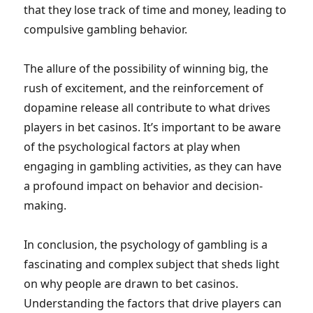
that they lose track of time and money, leading to
compulsive gambling behavior.
The allure of the possibility of winning big, the
rush of excitement, and the reinforcement of
dopamine release all contribute to what drives
players in bet casinos. It’s important to be aware
of the psychological factors at play when
engaging in gambling activities, as they can have
a profound impact on behavior and decision-
making.
In conclusion, the psychology of gambling is a
fascinating and complex subject that sheds light
on why people are drawn to bet casinos.
Understanding the factors that drive players can