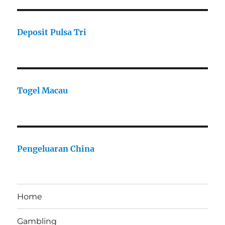
Deposit Pulsa Tri
Togel Macau
Pengeluaran China
Home
Gambling