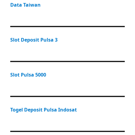
Data Taiwan
Slot Deposit Pulsa 3
Slot Pulsa 5000
Togel Deposit Pulsa Indosat