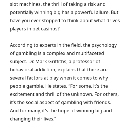
slot machines, the thrill of taking a risk and
potentially winning big has a powerful allure. But
have you ever stopped to think about what drives
players in bet casinos?
According to experts in the field, the psychology
of gambling is a complex and multifaceted
subject. Dr. Mark Griffiths, a professor of
behavioral addiction, explains that there are
several factors at play when it comes to why
people gamble. He states, “For some, it’s the
excitement and thrill of the unknown. For others,
it’s the social aspect of gambling with friends.
And for many, it’s the hope of winning big and
changing their lives.”