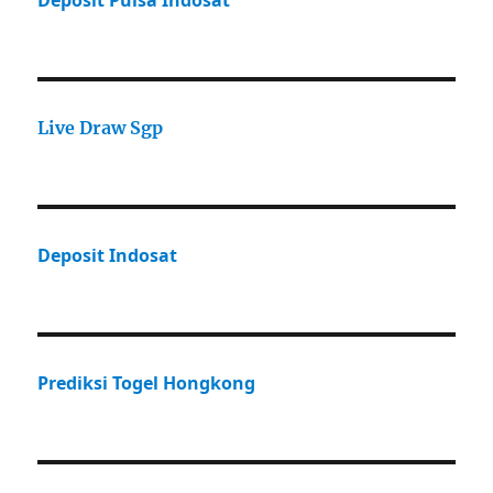
Deposit Pulsa Indosat
Live Draw Sgp
Deposit Indosat
Prediksi Togel Hongkong