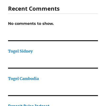
Recent Comments
No comments to show.
Togel Sidney
Togel Cambodia