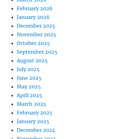
February 2026
January 2026
December 2025
November 2025
October 2025
September 2025
August 2025
July 2025
June 2025
May 2025
April 2025
March 2025
February 2025
January 2025
December 2024
November 2024