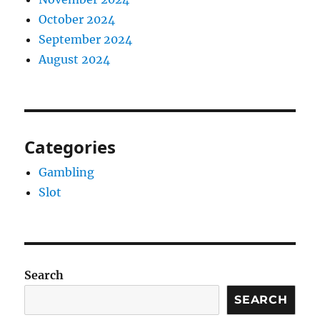
October 2024
September 2024
August 2024
Categories
Gambling
Slot
Search
SEARCH