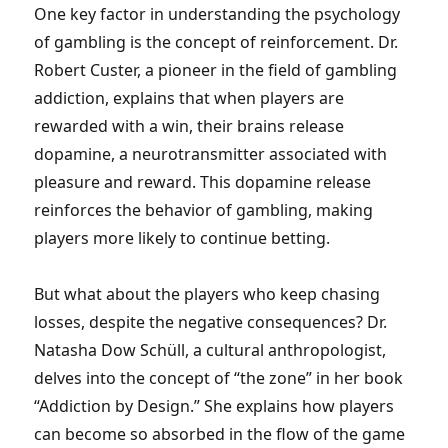
One key factor in understanding the psychology
of gambling is the concept of reinforcement. Dr.
Robert Custer, a pioneer in the field of gambling
addiction, explains that when players are
rewarded with a win, their brains release
dopamine, a neurotransmitter associated with
pleasure and reward. This dopamine release
reinforces the behavior of gambling, making
players more likely to continue betting.
But what about the players who keep chasing
losses, despite the negative consequences? Dr.
Natasha Dow Schüll, a cultural anthropologist,
delves into the concept of “the zone” in her book
“Addiction by Design.” She explains how players
can become so absorbed in the flow of the game