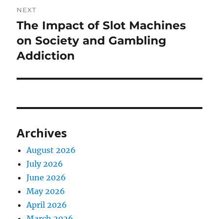
NEXT
The Impact of Slot Machines
Next
post:
on Society and Gambling
Addiction
Archives
August 2026
July 2026
June 2026
May 2026
April 2026
March 2026