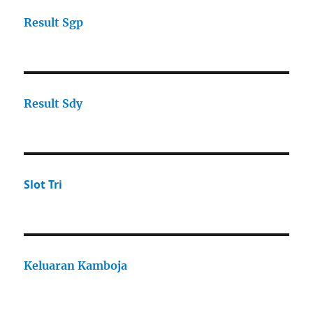
Result Sgp
Result Sdy
Slot Tri
Keluaran Kamboja