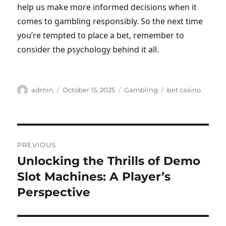
help us make more informed decisions when it
comes to gambling responsibly. So the next time
you’re tempted to place a bet, remember to
consider the psychology behind it all.
Author
Posted
Categories
Tags
admin
October 15, 2025
Gambling
bet casino
on
Post
PREVIOUS
navigation
Unlocking the Thrills of Demo
Previous
post:
Slot Machines: A Player’s
Perspective