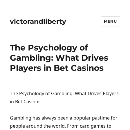
victorandliberty
MENU
The Psychology of
Gambling: What Drives
Players in Bet Casinos
The Psychology of Gambling: What Drives Players
in Bet Casinos
Gambling has always been a popular pastime for
people around the world. From card games to