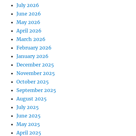
July 2026
June 2026
May 2026
April 2026
March 2026
February 2026
January 2026
December 2025
November 2025
October 2025
September 2025
August 2025
July 2025
June 2025
May 2025
April 2025