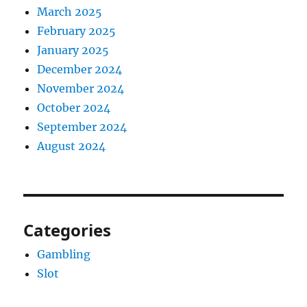
March 2025
February 2025
January 2025
December 2024
November 2024
October 2024
September 2024
August 2024
Categories
Gambling
Slot