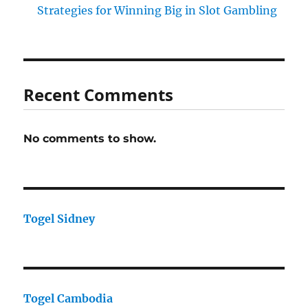
Strategies for Winning Big in Slot Gambling
Recent Comments
No comments to show.
Togel Sidney
Togel Cambodia