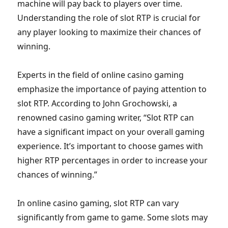
machine will pay back to players over time.
Understanding the role of slot RTP is crucial for
any player looking to maximize their chances of
winning.
Experts in the field of online casino gaming
emphasize the importance of paying attention to
slot RTP. According to John Grochowski, a
renowned casino gaming writer, “Slot RTP can
have a significant impact on your overall gaming
experience. It’s important to choose games with
higher RTP percentages in order to increase your
chances of winning.”
In online casino gaming, slot RTP can vary
significantly from game to game. Some slots may