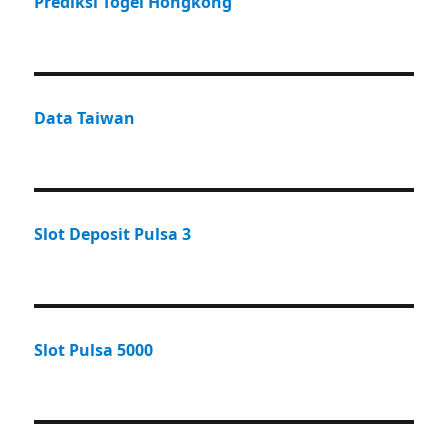
Prediksi Togel Hongkong
Data Taiwan
Slot Deposit Pulsa 3
Slot Pulsa 5000