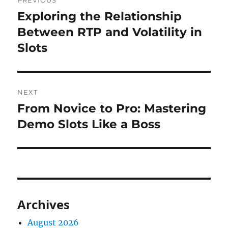
PREVIOUS
navigation
Exploring the Relationship
Previous
post:
Between RTP and Volatility in
Slots
NEXT
From Novice to Pro: Mastering
Next
post:
Demo Slots Like a Boss
Archives
August 2026