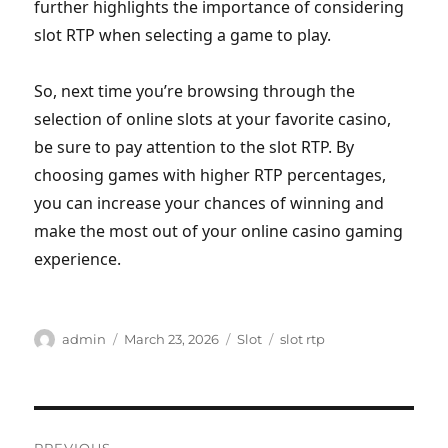
further highlights the importance of considering
slot RTP when selecting a game to play.
So, next time you’re browsing through the
selection of online slots at your favorite casino,
be sure to pay attention to the slot RTP. By
choosing games with higher RTP percentages,
you can increase your chances of winning and
make the most out of your online casino gaming
experience.
Author
Posted
Categories
Tags
admin
March 23, 2026
Slot
slot rtp
on
Post