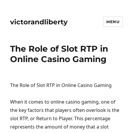
victorandliberty
MENU
The Role of Slot RTP in
Online Casino Gaming
The Role of Slot RTP in Online Casino Gaming
When it comes to online casino gaming, one of
the key factors that players often overlook is the
slot RTP, or Return to Player. This percentage
represents the amount of money that a slot