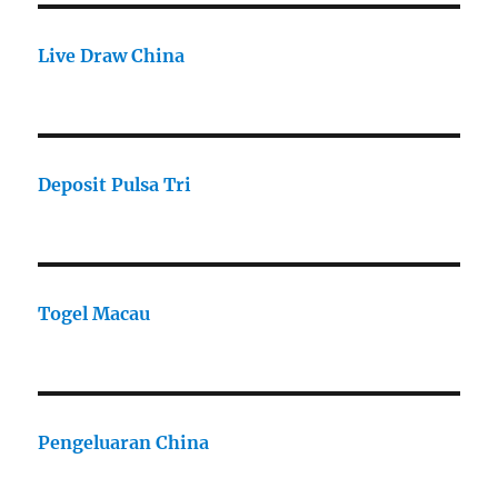
Live Draw China
Deposit Pulsa Tri
Togel Macau
Pengeluaran China