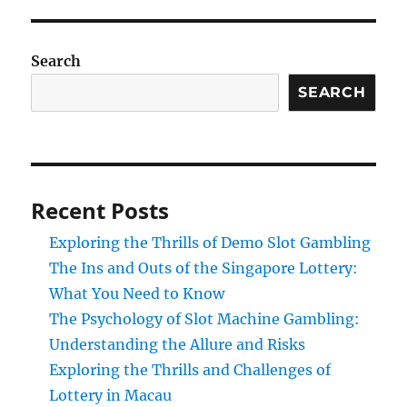
Search
SEARCH
Recent Posts
Exploring the Thrills of Demo Slot Gambling
The Ins and Outs of the Singapore Lottery:
What You Need to Know
The Psychology of Slot Machine Gambling:
Understanding the Allure and Risks
Exploring the Thrills and Challenges of
Lottery in Macau