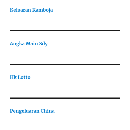
Keluaran Kamboja
Angka Main Sdy
Hk Lotto
Pengeluaran China