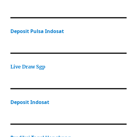
Deposit Pulsa Indosat
Live Draw Sgp
Deposit Indosat