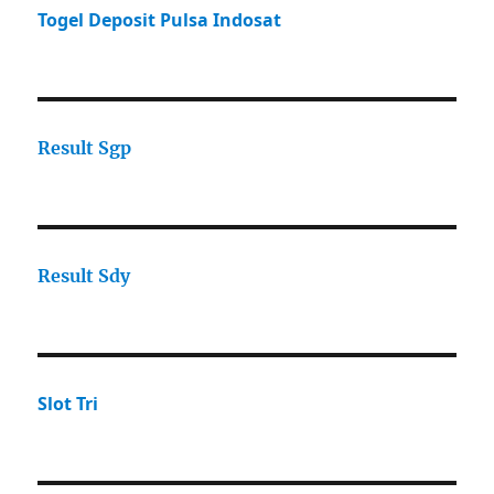
Togel Deposit Pulsa Indosat
Result Sgp
Result Sdy
Slot Tri