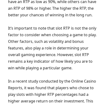
have an RTP as low as 90%, while others can have
an RTP of 98% or higher. The higher the RTP, the
better your chances of winning in the long run.
It’s important to note that slot RTP is not the only
factor to consider when choosing a game to play.
Other factors, such as volatility and bonus
features, also play a role in determining your
overall gaming experience. However, slot RTP
remains a key indicator of how likely you are to
win while playing a particular game.
In a recent study conducted by the Online Casino
Reports, it was found that players who chose to
play slots with higher RTP percentages had a
higher average return on their investment. This