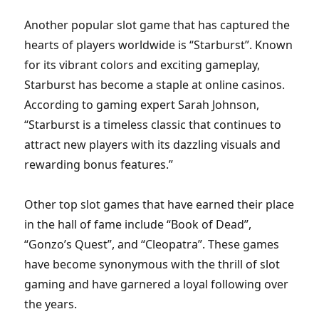
Another popular slot game that has captured the
hearts of players worldwide is “Starburst”. Known
for its vibrant colors and exciting gameplay,
Starburst has become a staple at online casinos.
According to gaming expert Sarah Johnson,
“Starburst is a timeless classic that continues to
attract new players with its dazzling visuals and
rewarding bonus features.”
Other top slot games that have earned their place
in the hall of fame include “Book of Dead”,
“Gonzo’s Quest”, and “Cleopatra”. These games
have become synonymous with the thrill of slot
gaming and have garnered a loyal following over
the years.