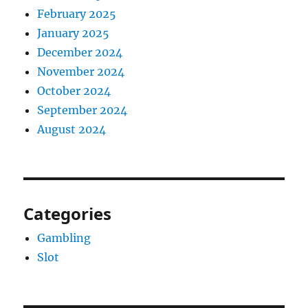
February 2025
January 2025
December 2024
November 2024
October 2024
September 2024
August 2024
Categories
Gambling
Slot