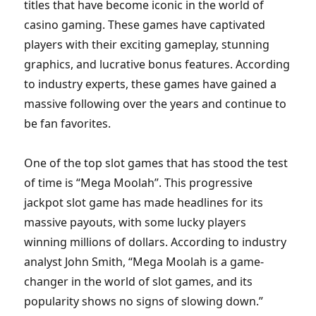
titles that have become iconic in the world of
casino gaming. These games have captivated
players with their exciting gameplay, stunning
graphics, and lucrative bonus features. According
to industry experts, these games have gained a
massive following over the years and continue to
be fan favorites.
One of the top slot games that has stood the test
of time is “Mega Moolah”. This progressive
jackpot slot game has made headlines for its
massive payouts, with some lucky players
winning millions of dollars. According to industry
analyst John Smith, “Mega Moolah is a game-
changer in the world of slot games, and its
popularity shows no signs of slowing down.”