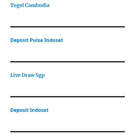
Togel Cambodia
Deposit Pulsa Indosat
Live Draw Sgp
Deposit Indosat