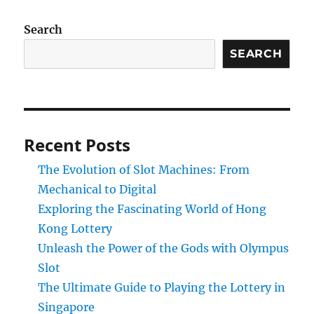
Search
SEARCH
Recent Posts
The Evolution of Slot Machines: From
Mechanical to Digital
Exploring the Fascinating World of Hong
Kong Lottery
Unleash the Power of the Gods with Olympus
Slot
The Ultimate Guide to Playing the Lottery in
Singapore