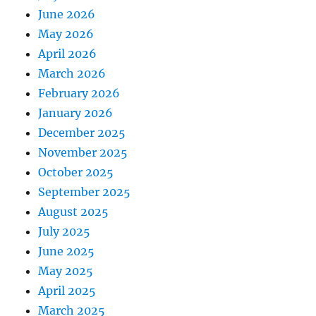
June 2026
May 2026
April 2026
March 2026
February 2026
January 2026
December 2025
November 2025
October 2025
September 2025
August 2025
July 2025
June 2025
May 2025
April 2025
March 2025