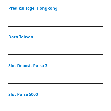
Prediksi Togel Hongkong
Data Taiwan
Slot Deposit Pulsa 3
Slot Pulsa 5000