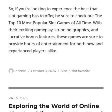
So, if you’re looking to experience the best that
slot gaming has to offer, be sure to check out The
Top 10 Most Popular Slot Games of All Time. With
their exciting gameplay, stunning graphics, and
lucrative bonus features, these games are sure to
provide hours of entertainment for both new and
experienced players alike.
Author
Posted
Categories
Tags
admin
October 3, 2024
Slot
slot favorite
on
Post
PREVIOUS
navigation
Exploring the World of Online
Previous