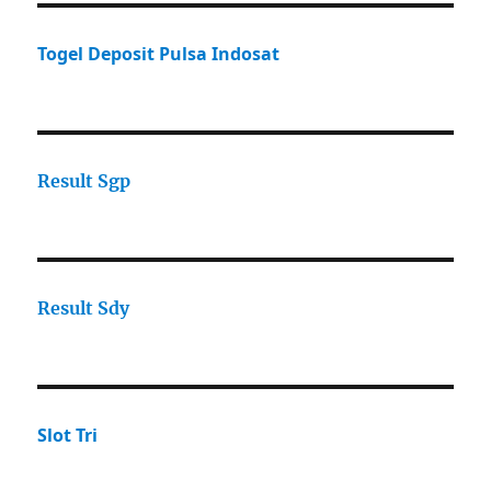
Togel Deposit Pulsa Indosat
Result Sgp
Result Sdy
Slot Tri