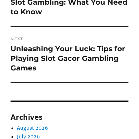
post:
Slot Gambling: What You Need
to Know
NEXT
Unleashing Your Luck: Tips for
Next
post:
Playing Slot Gacor Gambling
Games
Archives
August 2026
July 2026