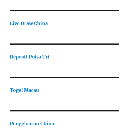
Live Draw China
Deposit Pulsa Tri
Togel Macau
Pengeluaran China