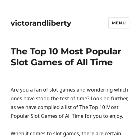
victorandliberty
MENU
The Top 10 Most Popular
Slot Games of All Time
Are you a fan of slot games and wondering which
ones have stood the test of time? Look no further,
as we have compiled a list of The Top 10 Most
Popular Slot Games of All Time for you to enjoy.
When it comes to slot games, there are certain