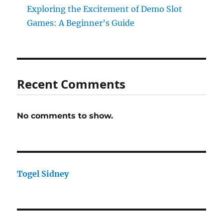
Exploring the Excitement of Demo Slot
Games: A Beginner’s Guide
Recent Comments
No comments to show.
Togel Sidney