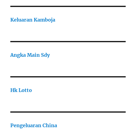
Keluaran Kamboja
Angka Main Sdy
Hk Lotto
Pengeluaran China