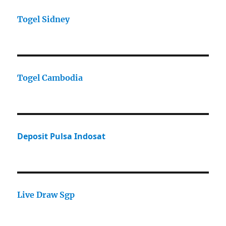
Togel Sidney
Togel Cambodia
Deposit Pulsa Indosat
Live Draw Sgp