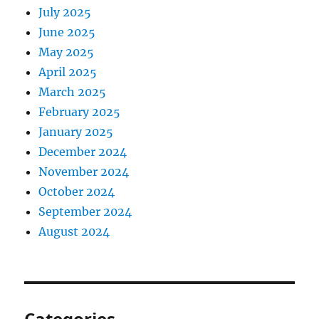
July 2025
June 2025
May 2025
April 2025
March 2025
February 2025
January 2025
December 2024
November 2024
October 2024
September 2024
August 2024
Categories