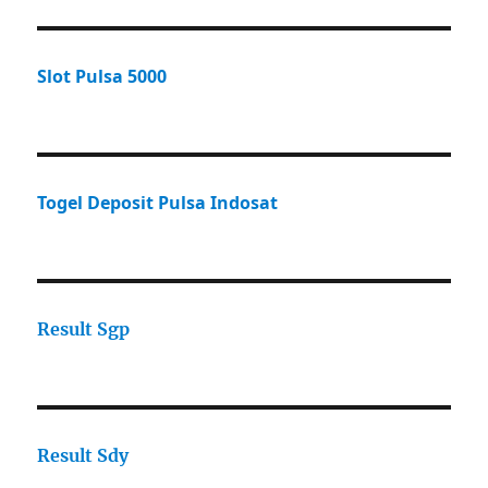
Slot Pulsa 5000
Togel Deposit Pulsa Indosat
Result Sgp
Result Sdy