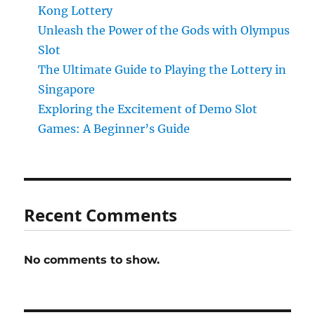
Kong Lottery
Unleash the Power of the Gods with Olympus
Slot
The Ultimate Guide to Playing the Lottery in
Singapore
Exploring the Excitement of Demo Slot
Games: A Beginner’s Guide
Recent Comments
No comments to show.