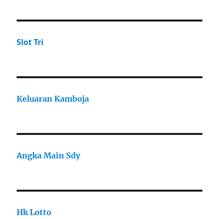
Slot Tri
Keluaran Kamboja
Angka Main Sdy
Hk Lotto