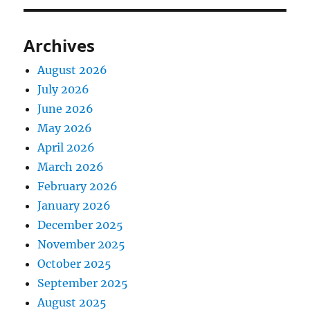
Archives
August 2026
July 2026
June 2026
May 2026
April 2026
March 2026
February 2026
January 2026
December 2025
November 2025
October 2025
September 2025
August 2025