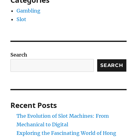
Gambling
Slot
Search
SEARCH
Recent Posts
The Evolution of Slot Machines: From
Mechanical to Digital
Exploring the Fascinating World of Hong