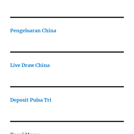
Pengeluaran China
Live Draw China
Deposit Pulsa Tri