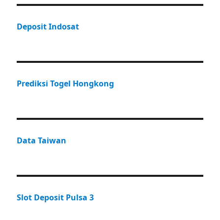
Deposit Indosat
Prediksi Togel Hongkong
Data Taiwan
Slot Deposit Pulsa 3