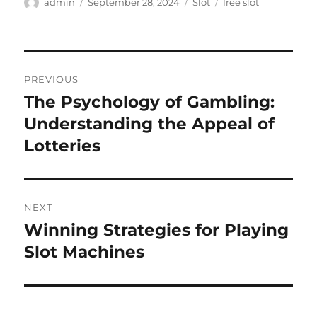
Author
Posted
Categories
Tags
admin
September 28, 2024
Slot
free slot
on
Post
PREVIOUS
navigation
The Psychology of Gambling:
Previous
post:
Understanding the Appeal of
Lotteries
NEXT
Winning Strategies for Playing
Next
post:
Slot Machines