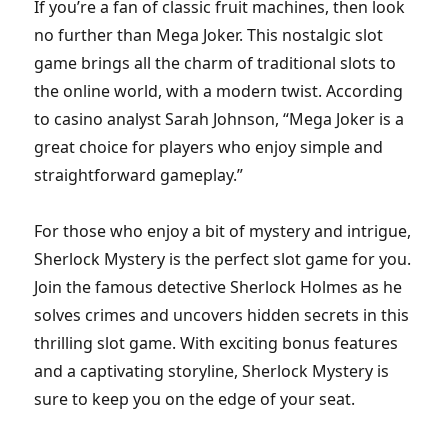
If you’re a fan of classic fruit machines, then look
no further than Mega Joker. This nostalgic slot
game brings all the charm of traditional slots to
the online world, with a modern twist. According
to casino analyst Sarah Johnson, “Mega Joker is a
great choice for players who enjoy simple and
straightforward gameplay.”
For those who enjoy a bit of mystery and intrigue,
Sherlock Mystery is the perfect slot game for you.
Join the famous detective Sherlock Holmes as he
solves crimes and uncovers hidden secrets in this
thrilling slot game. With exciting bonus features
and a captivating storyline, Sherlock Mystery is
sure to keep you on the edge of your seat.