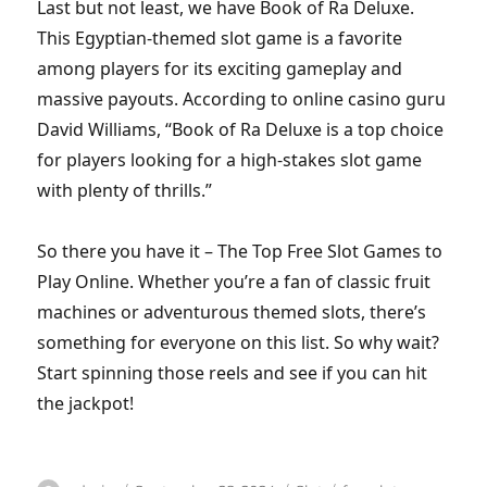
Last but not least, we have Book of Ra Deluxe.
This Egyptian-themed slot game is a favorite
among players for its exciting gameplay and
massive payouts. According to online casino guru
David Williams, “Book of Ra Deluxe is a top choice
for players looking for a high-stakes slot game
with plenty of thrills.”
So there you have it – The Top Free Slot Games to
Play Online. Whether you’re a fan of classic fruit
machines or adventurous themed slots, there’s
something for everyone on this list. So why wait?
Start spinning those reels and see if you can hit
the jackpot!