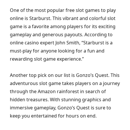
One of the most popular free slot games to play
online is Starburst. This vibrant and colorful slot
game is a favorite among players for its exciting
gameplay and generous payouts. According to
online casino expert John Smith, “Starburst is a
must-play for anyone looking for a fun and
rewarding slot game experience.”
Another top pick on our list is Gonzo’s Quest. This
adventurous slot game takes players on a journey
through the Amazon rainforest in search of
hidden treasures. With stunning graphics and
immersive gameplay, Gonzo’s Quest is sure to
keep you entertained for hours on end.