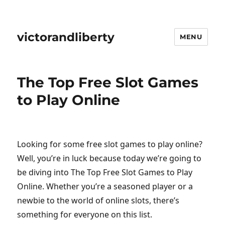
victorandliberty
MENU
The Top Free Slot Games
to Play Online
Looking for some free slot games to play online?
Well, you’re in luck because today we’re going to
be diving into The Top Free Slot Games to Play
Online. Whether you’re a seasoned player or a
newbie to the world of online slots, there’s
something for everyone on this list.