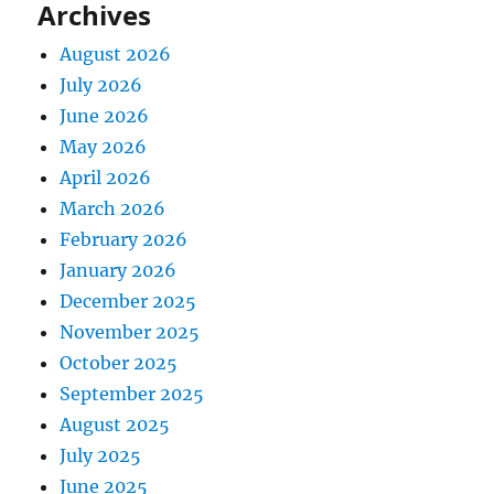
Archives
August 2026
July 2026
June 2026
May 2026
April 2026
March 2026
February 2026
January 2026
December 2025
November 2025
October 2025
September 2025
August 2025
July 2025
June 2025