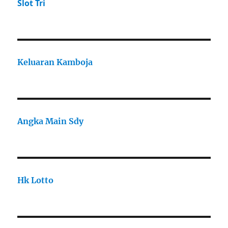
Slot Tri
Keluaran Kamboja
Angka Main Sdy
Hk Lotto