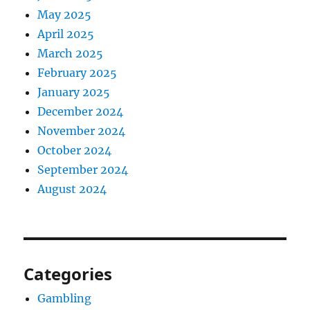
May 2025
April 2025
March 2025
February 2025
January 2025
December 2024
November 2024
October 2024
September 2024
August 2024
Categories
Gambling