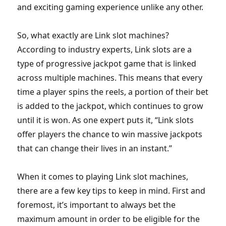
and exciting gaming experience unlike any other.
So, what exactly are Link slot machines?
According to industry experts, Link slots are a
type of progressive jackpot game that is linked
across multiple machines. This means that every
time a player spins the reels, a portion of their bet
is added to the jackpot, which continues to grow
until it is won. As one expert puts it, “Link slots
offer players the chance to win massive jackpots
that can change their lives in an instant.”
When it comes to playing Link slot machines,
there are a few key tips to keep in mind. First and
foremost, it’s important to always bet the
maximum amount in order to be eligible for the