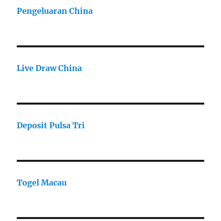
Pengeluaran China
Live Draw China
Deposit Pulsa Tri
Togel Macau