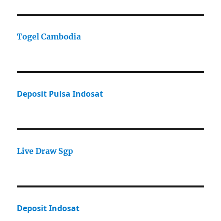
Togel Cambodia
Deposit Pulsa Indosat
Live Draw Sgp
Deposit Indosat