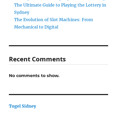
The Ultimate Guide to Playing the Lottery in
Sydney
The Evolution of Slot Machines: From
Mechanical to Digital
Recent Comments
No comments to show.
Togel Sidney