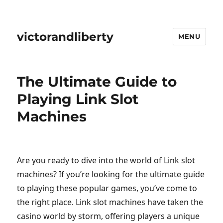
victorandliberty
MENU
The Ultimate Guide to
Playing Link Slot
Machines
Are you ready to dive into the world of Link slot
machines? If you’re looking for the ultimate guide
to playing these popular games, you’ve come to
the right place. Link slot machines have taken the
casino world by storm, offering players a unique