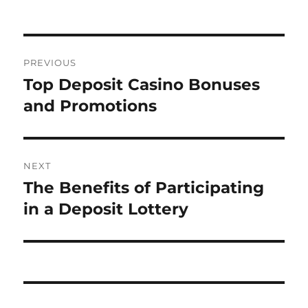
on
Post
PREVIOUS
navigation
Top Deposit Casino Bonuses
Previous
post:
and Promotions
NEXT
The Benefits of Participating
Next
post:
in a Deposit Lottery