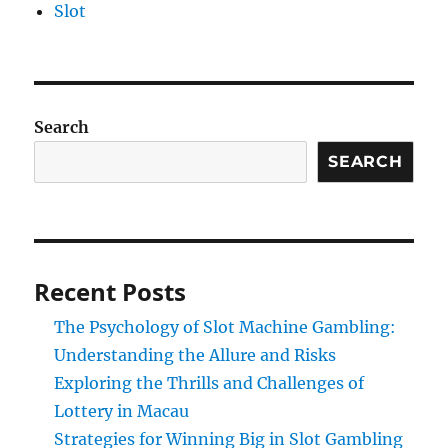
Slot
Search
SEARCH
Recent Posts
The Psychology of Slot Machine Gambling:
Understanding the Allure and Risks
Exploring the Thrills and Challenges of
Lottery in Macau
Strategies for Winning Big in Slot Gambling