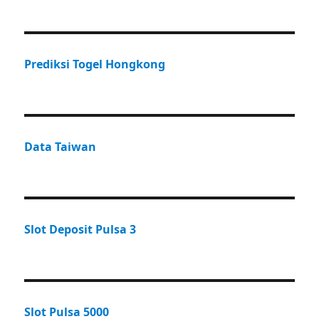
Prediksi Togel Hongkong
Data Taiwan
Slot Deposit Pulsa 3
Slot Pulsa 5000