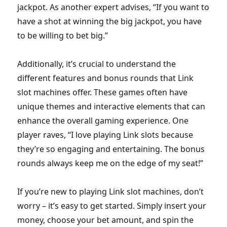
jackpot. As another expert advises, “If you want to
have a shot at winning the big jackpot, you have
to be willing to bet big.”
Additionally, it’s crucial to understand the
different features and bonus rounds that Link
slot machines offer. These games often have
unique themes and interactive elements that can
enhance the overall gaming experience. One
player raves, “I love playing Link slots because
they’re so engaging and entertaining. The bonus
rounds always keep me on the edge of my seat!”
If you’re new to playing Link slot machines, don’t
worry – it’s easy to get started. Simply insert your
money, choose your bet amount, and spin the