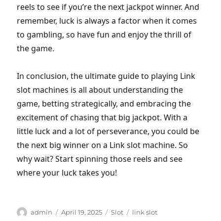
reels to see if you’re the next jackpot winner. And
remember, luck is always a factor when it comes
to gambling, so have fun and enjoy the thrill of
the game.
In conclusion, the ultimate guide to playing Link
slot machines is all about understanding the
game, betting strategically, and embracing the
excitement of chasing that big jackpot. With a
little luck and a lot of perseverance, you could be
the next big winner on a Link slot machine. So
why wait? Start spinning those reels and see
where your luck takes you!
Author
Posted
Categories
Tags
admin
April 19, 2025
Slot
link slot