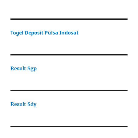
Togel Deposit Pulsa Indosat
Result Sgp
Result Sdy