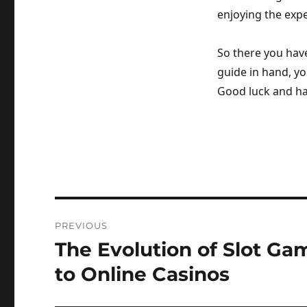
enjoying the expe
So there you have
guide in hand, yo
Good luck and ha
Post
PREVIOUS
navigation
The Evolution of Slot G
Previous
post:
to Online Casinos