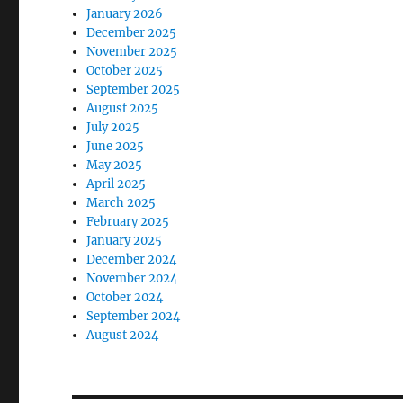
January 2026
December 2025
November 2025
October 2025
September 2025
August 2025
July 2025
June 2025
May 2025
April 2025
March 2025
February 2025
January 2025
December 2024
November 2024
October 2024
September 2024
August 2024