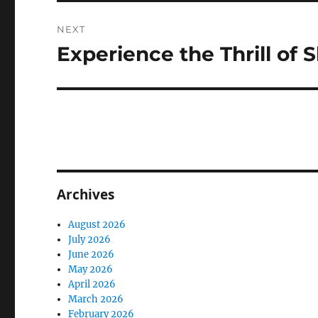
NEXT
Experience the Thrill of
Next
post:
Archives
August 2026
July 2026
June 2026
May 2026
April 2026
March 2026
February 2026