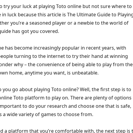
o try your luck at playing Toto online but not sure where to
e in luck because this article is The Ultimate Guide to Playin
ther you’re a seasoned player or a newbie to the world of
 guide has got you covered.
ne has become increasingly popular in recent years, with
ple turning to the internet to try their hand at winning
wonder why – the convenience of being able to play from the
own home, anytime you want, is unbeatable.
 you go about playing Toto online? Well, the first step is to
online Toto platform to play on. There are plenty of options
s important to do your research and choose one that is safe,
s a wide variety of games to choose from.
 a platform that you’re comfortable with, the next step is 