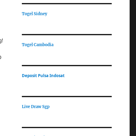
Togel Sidney
g!
Togel Cambodia
D
Deposit Pulsa Indosat
Live Draw Sgp