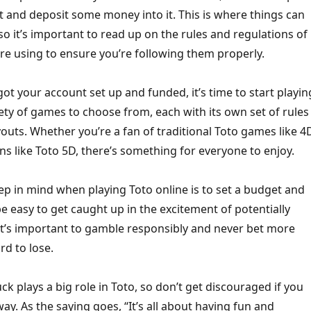
 and deposit some money into it. This is where things can
y, so it’s important to read up on the rules and regulations of
re using to ensure you’re following them properly.
ot your account set up and funded, it’s time to start playin
iety of games to choose from, each with its own set of rules
outs. Whether you’re a fan of traditional Toto games like 4
ns like Toto 5D, there’s something for everyone to enjoy.
ep in mind when playing Toto online is to set a budget and
n be easy to get caught up in the excitement of potentially
 it’s important to gamble responsibly and never bet more
rd to lose.
k plays a big role in Toto, so don’t get discouraged if you
way. As the saying goes, “It’s all about having fun and