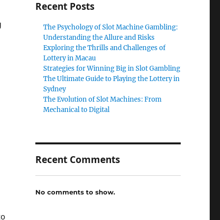
Recent Posts
g
The Psychology of Slot Machine Gambling:
Understanding the Allure and Risks
Exploring the Thrills and Challenges of
Lottery in Macau
Strategies for Winning Big in Slot Gambling
The Ultimate Guide to Playing the Lottery in
Sydney
The Evolution of Slot Machines: From
Mechanical to Digital
Recent Comments
No comments to show.
to