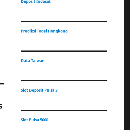
Deposit Indosat
Prediksi Togel Hongkong
Data Taiwan
Slot Deposit Pulsa 3
s
Slot Pulsa 5000