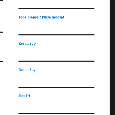
Togel Deposit Pulsa Indosat
Result Sgp
Result Sdy
Slot Tri