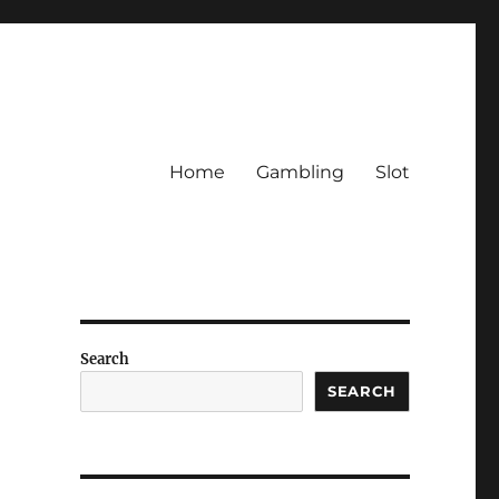
Home
Gambling
Slot
Search
SEARCH