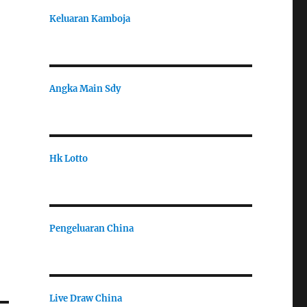
Keluaran Kamboja
Angka Main Sdy
Hk Lotto
Pengeluaran China
Live Draw China