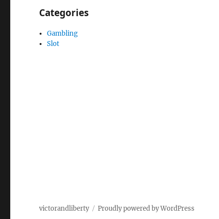
Categories
Gambling
Slot
victorandliberty
Proudly powered by WordPress