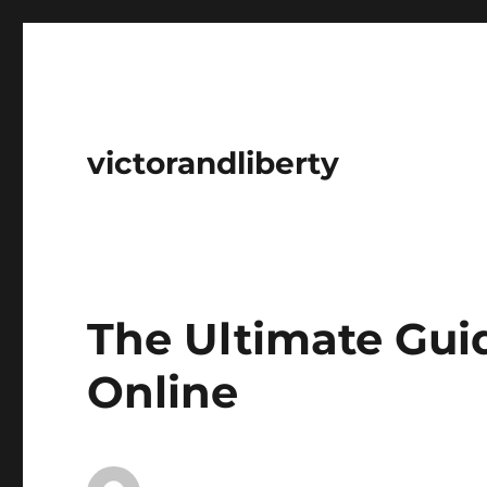
victorandliberty
The Ultimate Guid
Online