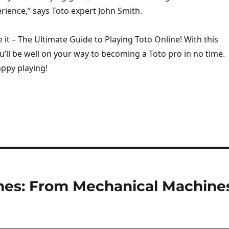
rience,” says Toto expert John Smith.
 it – The Ultimate Guide to Playing Toto Online! With this
u’ll be well on your way to becoming a Toto pro in no time.
ppy playing!
ames: From Mechanical Machine