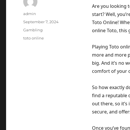
Are you looking t
Author
start? Well, you’r
admin
Posted
Toto Online! Whe
September 7, 2024
on
Categories
online Toto, this
Gambling
Tags
toto online
Playing Toto onli
more and more peo
big. And it’s no 
comfort of your 
So how exactly do
find a reputable 
out there, so it’
secure, and offer
Once you’ve found