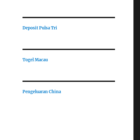
Deposit Pulsa Tri
Togel Macau
Pengeluaran China