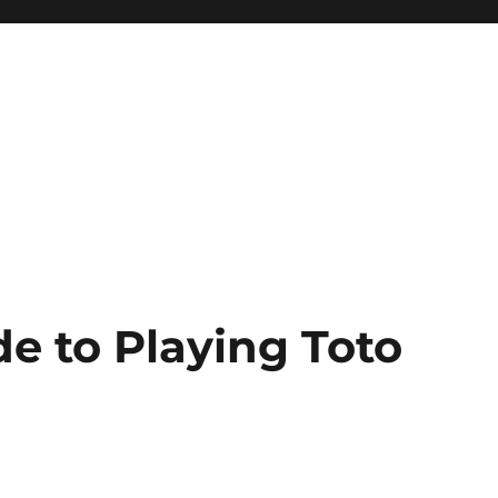
e to Playing Toto