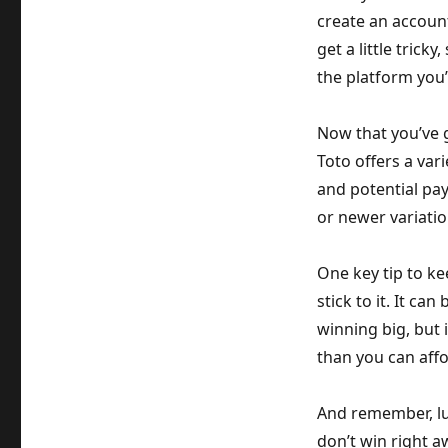
create an account
get a little trick
the platform you’
Now that you’ve g
Toto offers a var
and potential pay
or newer variatio
One key tip to ke
stick to it. It ca
winning big, but
than you can affo
And remember, luc
don’t win right a