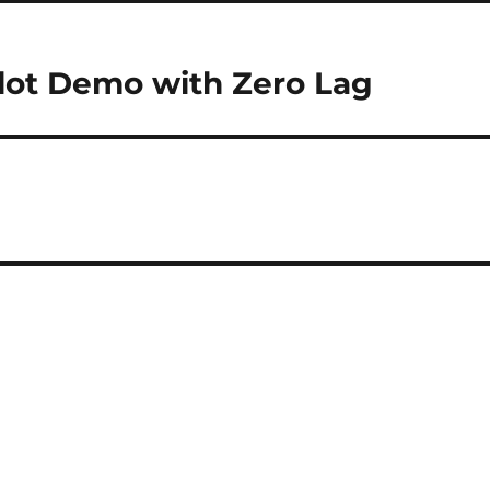
 Slot Demo with Zero Lag