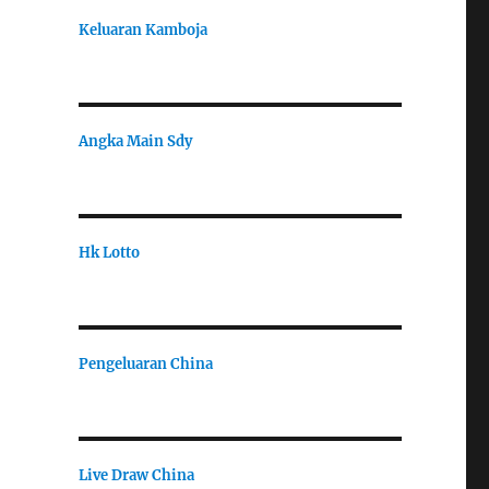
Keluaran Kamboja
Angka Main Sdy
Hk Lotto
Pengeluaran China
Live Draw China