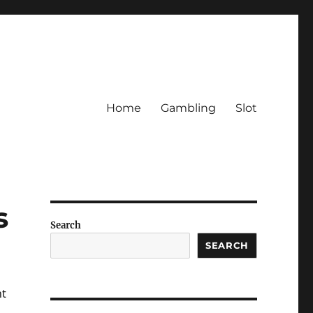
Home
Gambling
Slot
s
Search
SEARCH
nt