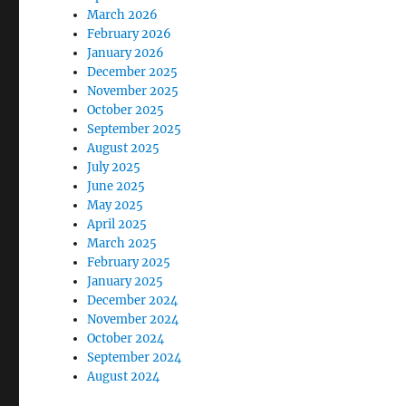
March 2026
February 2026
January 2026
December 2025
November 2025
October 2025
September 2025
August 2025
July 2025
June 2025
May 2025
April 2025
March 2025
February 2025
January 2025
December 2024
November 2024
October 2024
September 2024
August 2024