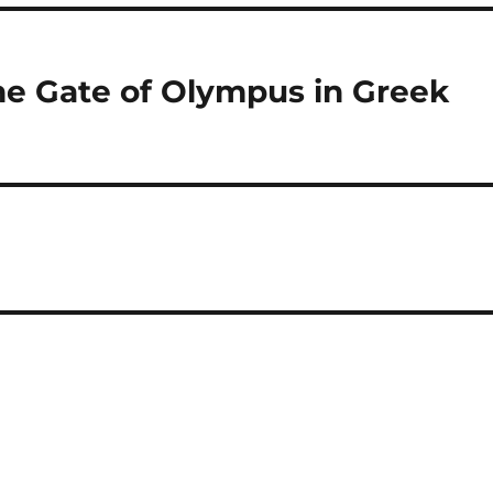
he Gate of Olympus in Greek