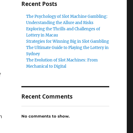
Recent Posts
The Psychology of Slot Machine Gambling:
Understanding the Allure and Risks
Exploring the Thrills and Challenges of
Lottery in Macau
Strategies for Winning Big in Slot Gambling
The Ultimate Guide to Playing the Lottery in
Sydney
The Evolution of Slot Machines: From
Mechanical to Digital
f
Recent Comments
n
No comments to show.