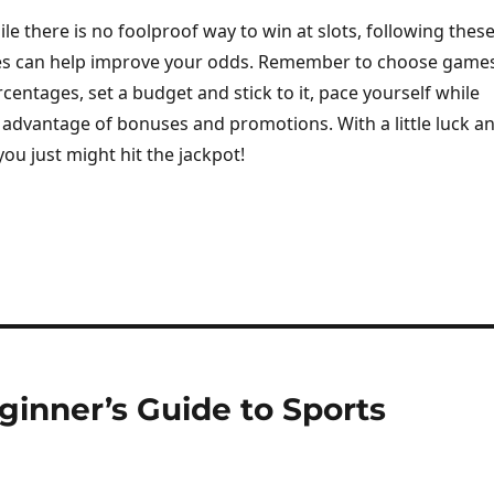
ile there is no foolproof way to win at slots, following thes
ies can help improve your odds. Remember to choose game
centages, set a budget and stick to it, pace yourself while
 advantage of bonuses and promotions. With a little luck a
 you just might hit the jackpot!
ginner’s Guide to Sports