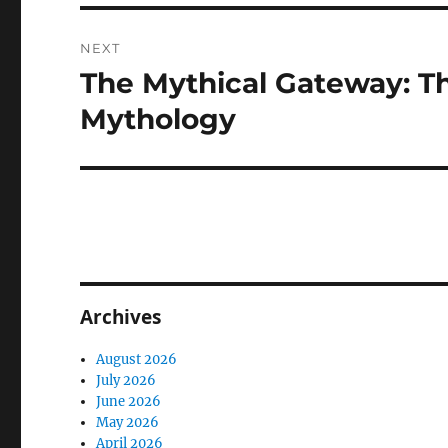
NEXT
The Mythical Gateway: T
Next
post:
Mythology
Archives
August 2026
July 2026
June 2026
May 2026
April 2026