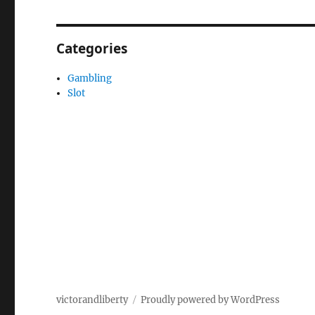
Categories
Gambling
Slot
victorandliberty
Proudly powered by WordPress