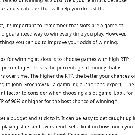
chances of winning at slots? Well, you’re in luck because
ps and strategies that will help you do just that!
t, it’s important to remember that slots are a game of
 no guaranteed way to win every time you play. However,
 things you can do to improve your odds of winning.
ips for winning at slots is to choose games with high RTP
) percentages. This is the percentage of money that is
rs over time. The higher the RTP, the better your chances o
ng to John Grochowski, a gambling author and expert, “The
ant factor to consider when choosing a slot game. Look for
P of 96% or higher for the best chance of winning.”
set a budget and stick to it. It can be easy to get caught up i
f playing slots and overspend. Set a limit on how much you