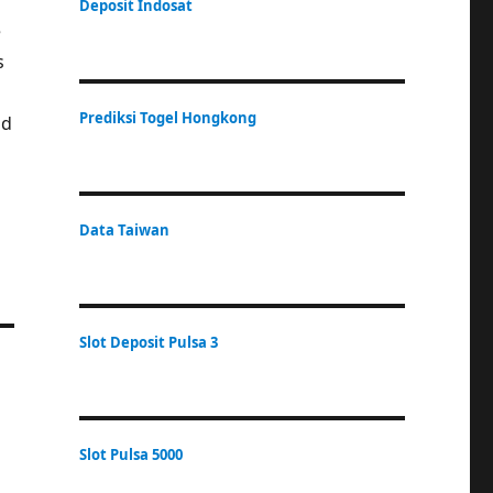
Deposit Indosat
e
s
Prediksi Togel Hongkong
nd
Data Taiwan
Slot Deposit Pulsa 3
Slot Pulsa 5000