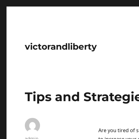
victorandliberty
Tips and Strategi
Are you tired of 
Author
admin