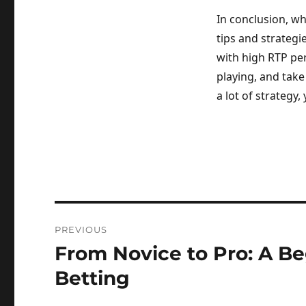
In conclusion, wh
tips and strateg
with high RTP per
playing, and take
a lot of strategy,
Post
PREVIOUS
navigation
From Novice to Pro: A Be
Previous
post:
Betting