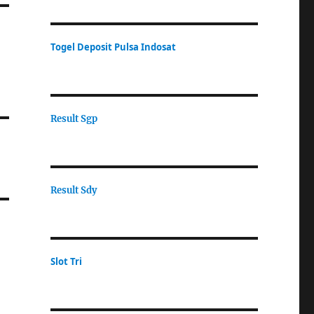
Togel Deposit Pulsa Indosat
Result Sgp
Result Sdy
Slot Tri