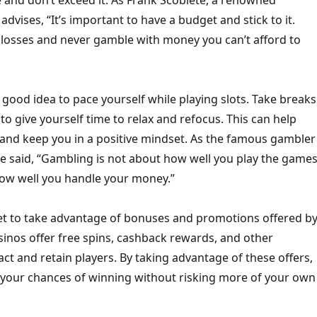
se and don’t exceed it. As Frank Scoblete, a renowned
advises, “It’s important to have a budget and stick to it.
 losses and never gamble with money you can’t afford to
 a good idea to pace yourself while playing slots. Take breaks
to give yourself time to relax and refocus. This can help
and keep you in a positive mindset. As the famous gambler
e said, “Gambling is not about how well you play the games
 how well you handle your money.”
rget to take advantage of bonuses and promotions offered b
sinos offer free spins, cashback rewards, and other
ract and retain players. By taking advantage of these offers,
 your chances of winning without risking more of your own