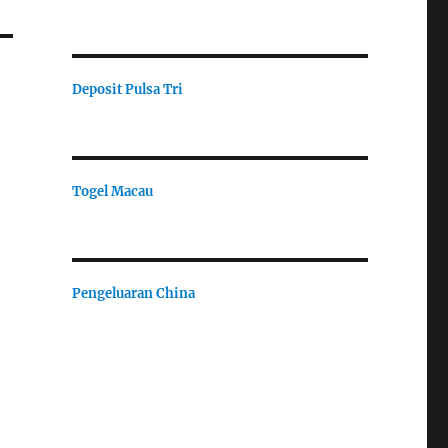
Deposit Pulsa Tri
Togel Macau
Pengeluaran China