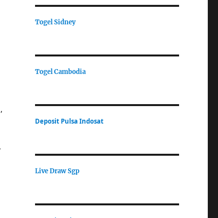
Togel Sidney
Togel Cambodia
,
Deposit Pulsa Indosat
y
Live Draw Sgp