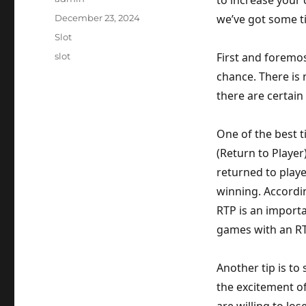
to increase your 
Posted
we’ve got some ti
December 23, 2024
on
Categories
Slot
Tags
First and foremos
slot
chance. There is
there are certain
One of the best t
(Return to Player
returned to playe
winning. Accordi
RTP is an import
games with an RT
Another tip is to 
the excitement o