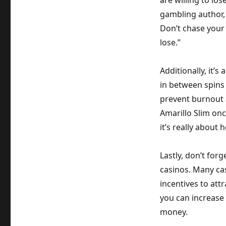
are willing to lo
gambling author, 
Don’t chase your
lose.”
Additionally, it’s
in between spins 
prevent burnout 
Amarillo Slim onc
it’s really about
Lastly, don’t fo
casinos. Many ca
incentives to att
you can increase
money.