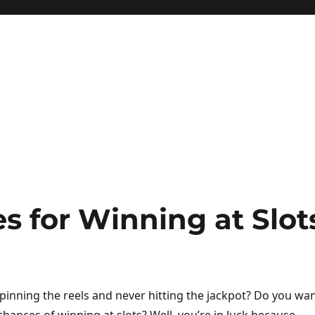
es for Winning at Slot
spinning the reels and never hitting the jackpot? Do you wa