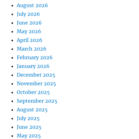
August 2026
July 2026
June 2026
May 2026
April 2026
March 2026
February 2026
January 2026
December 2025
November 2025
October 2025
September 2025
August 2025
July 2025
June 2025
May 2025