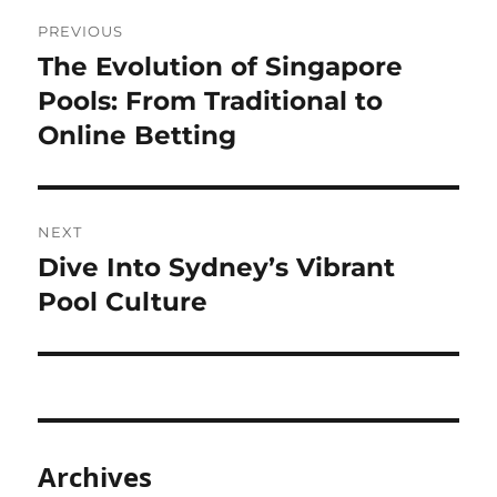
Post
PREVIOUS
navigation
The Evolution of Singapore
Previous
post:
Pools: From Traditional to
Online Betting
NEXT
Dive Into Sydney’s Vibrant
Next
post:
Pool Culture
Archives