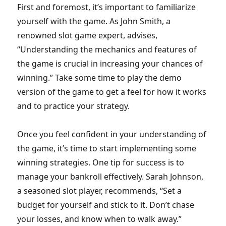
First and foremost, it’s important to familiarize
yourself with the game. As John Smith, a
renowned slot game expert, advises,
“Understanding the mechanics and features of
the game is crucial in increasing your chances of
winning.” Take some time to play the demo
version of the game to get a feel for how it works
and to practice your strategy.
Once you feel confident in your understanding of
the game, it’s time to start implementing some
winning strategies. One tip for success is to
manage your bankroll effectively. Sarah Johnson,
a seasoned slot player, recommends, “Set a
budget for yourself and stick to it. Don’t chase
your losses, and know when to walk away.”