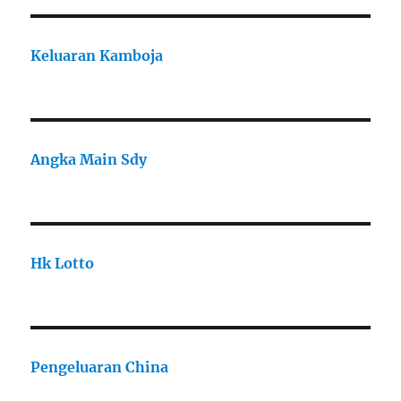
Keluaran Kamboja
Angka Main Sdy
Hk Lotto
Pengeluaran China