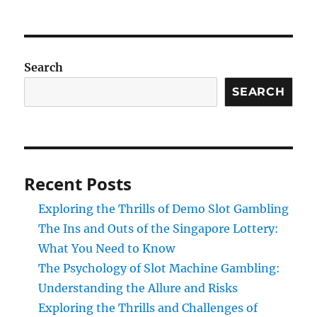
Search
SEARCH
Recent Posts
Exploring the Thrills of Demo Slot Gambling
The Ins and Outs of the Singapore Lottery:
What You Need to Know
The Psychology of Slot Machine Gambling:
Understanding the Allure and Risks
Exploring the Thrills and Challenges of