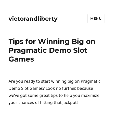
victorandliberty
MENU
Tips for Winning Big on
Pragmatic Demo Slot
Games
Are you ready to start winning big on Pragmatic
Demo Slot Games? Look no further, because
we’ve got some great tips to help you maximize
your chances of hitting that jackpot!