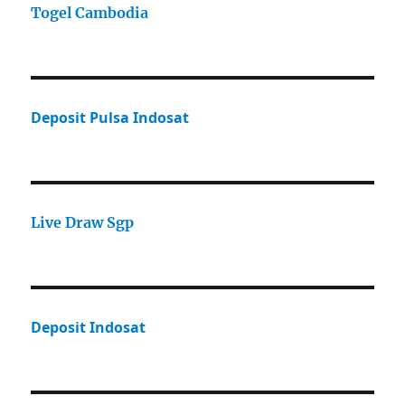
Togel Cambodia
Deposit Pulsa Indosat
Live Draw Sgp
Deposit Indosat