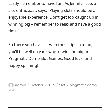
Lastly, remember to have fun! As Jennifer Lee, a
slot enthusiast, says, “Playing slots should be an
enjoyable experience. Don’t get too caught up in
winning big – remember to relax and have a good
time.”
So there you have it – with these tips in mind,
you’ll be well on your way to winning big on
Pragmatic Demo Slot Games. Good luck, and
happy spinning!
Author
Posted
Categories
Tags
admin
October 3, 2025
Slot
pragmatic demo
on
slot