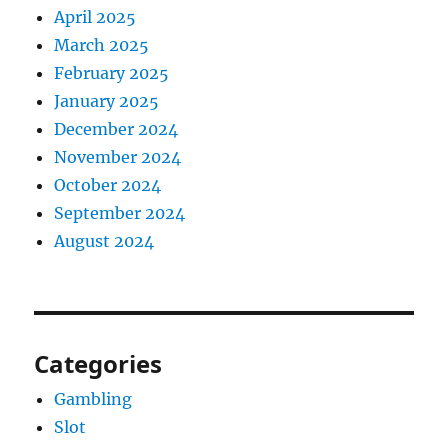
April 2025
March 2025
February 2025
January 2025
December 2024
November 2024
October 2024
September 2024
August 2024
Categories
Gambling
Slot