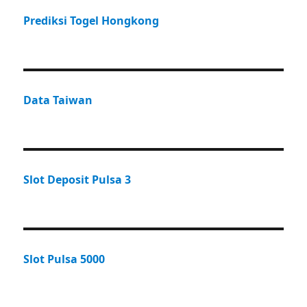
Prediksi Togel Hongkong
Data Taiwan
Slot Deposit Pulsa 3
Slot Pulsa 5000