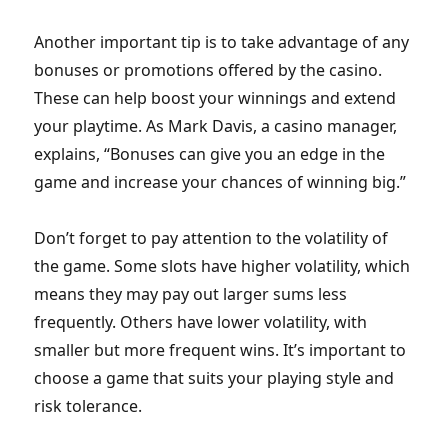
Another important tip is to take advantage of any
bonuses or promotions offered by the casino.
These can help boost your winnings and extend
your playtime. As Mark Davis, a casino manager,
explains, “Bonuses can give you an edge in the
game and increase your chances of winning big.”
Don’t forget to pay attention to the volatility of
the game. Some slots have higher volatility, which
means they may pay out larger sums less
frequently. Others have lower volatility, with
smaller but more frequent wins. It’s important to
choose a game that suits your playing style and
risk tolerance.