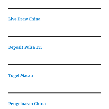
Live Draw China
Deposit Pulsa Tri
Togel Macau
Pengeluaran China