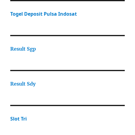
Togel Deposit Pulsa Indosat
Result Sgp
Result Sdy
Slot Tri