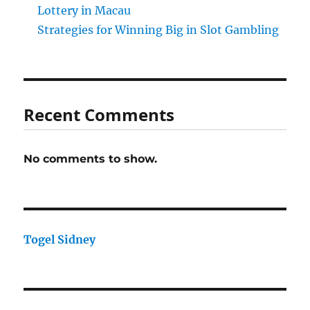
Lottery in Macau
Strategies for Winning Big in Slot Gambling
Recent Comments
No comments to show.
Togel Sidney