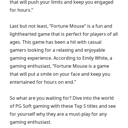
that will push your limits and keep you engaged
for hours.”
Last but not least, “Fortune Mouse” is a fun and
lighthearted game that is perfect for players of all
ages. This game has been a hit with casual
gamers looking for a relaxing and enjoyable
gaming experience. According to Emily White, a
gaming enthusiast, “Fortune Mouse is a game
that will put a smile on your face and keep you
entertained for hours on end.”
So what are you waiting for? Dive into the world
of PG Soft gaming with these Top 5 titles and see
for yourself why they are a must-play for any
gaming enthusiast.