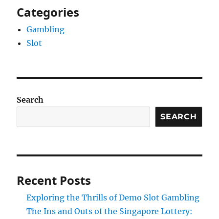
Categories
Gambling
Slot
Search
SEARCH
Recent Posts
Exploring the Thrills of Demo Slot Gambling
The Ins and Outs of the Singapore Lottery: