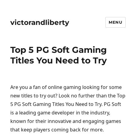
victorandliberty
MENU
Top 5 PG Soft Gaming
Titles You Need to Try
Are you a fan of online gaming looking for some
new titles to try out? Look no further than the Top
5 PG Soft Gaming Titles You Need to Try. PG Soft
is a leading game developer in the industry,
known for their innovative and engaging games
that keep players coming back for more.