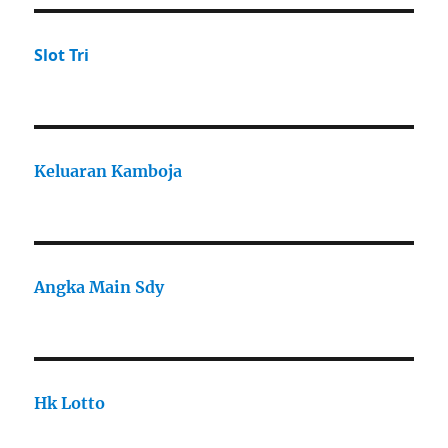
Slot Tri
Keluaran Kamboja
Angka Main Sdy
Hk Lotto