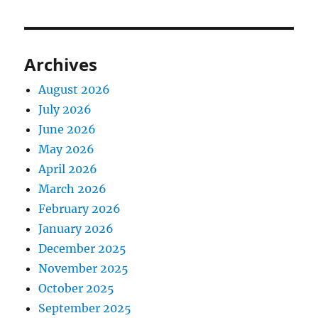
Archives
August 2026
July 2026
June 2026
May 2026
April 2026
March 2026
February 2026
January 2026
December 2025
November 2025
October 2025
September 2025