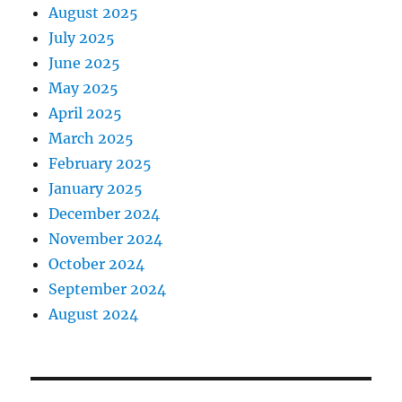
August 2025
July 2025
June 2025
May 2025
April 2025
March 2025
February 2025
January 2025
December 2024
November 2024
October 2024
September 2024
August 2024