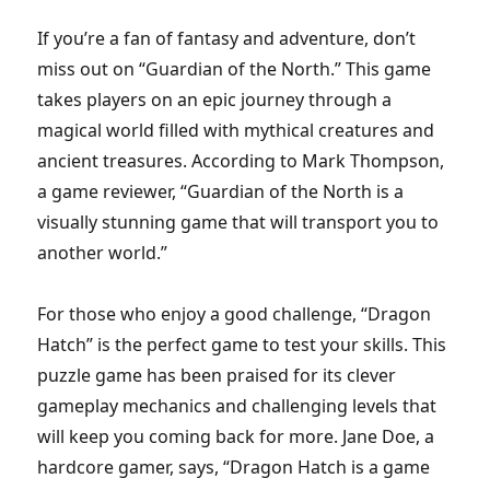
If you’re a fan of fantasy and adventure, don’t
miss out on “Guardian of the North.” This game
takes players on an epic journey through a
magical world filled with mythical creatures and
ancient treasures. According to Mark Thompson,
a game reviewer, “Guardian of the North is a
visually stunning game that will transport you to
another world.”
For those who enjoy a good challenge, “Dragon
Hatch” is the perfect game to test your skills. This
puzzle game has been praised for its clever
gameplay mechanics and challenging levels that
will keep you coming back for more. Jane Doe, a
hardcore gamer, says, “Dragon Hatch is a game