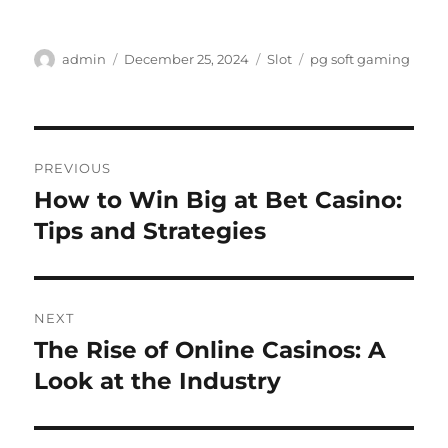
Author
Posted
Categories
Tags
admin
December 25, 2024
Slot
pg soft gaming
on
Post
PREVIOUS
navigation
How to Win Big at Bet Casino:
Previous
post:
Tips and Strategies
NEXT
The Rise of Online Casinos: A
Next
post:
Look at the Industry