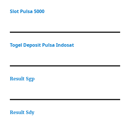
Slot Pulsa 5000
Togel Deposit Pulsa Indosat
Result Sgp
Result Sdy