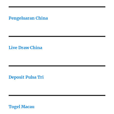
Pengeluaran China
Live Draw China
Deposit Pulsa Tri
Togel Macau