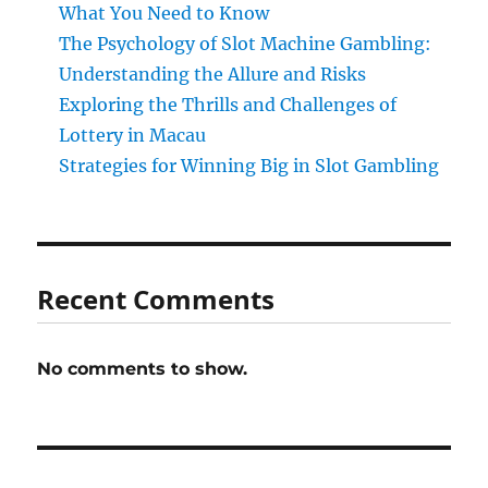
What You Need to Know
The Psychology of Slot Machine Gambling:
Understanding the Allure and Risks
Exploring the Thrills and Challenges of
Lottery in Macau
Strategies for Winning Big in Slot Gambling
Recent Comments
No comments to show.