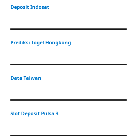
Deposit Indosat
Prediksi Togel Hongkong
Data Taiwan
Slot Deposit Pulsa 3