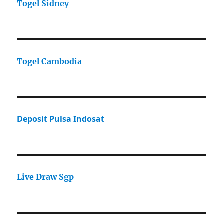
Togel Sidney
Togel Cambodia
Deposit Pulsa Indosat
Live Draw Sgp