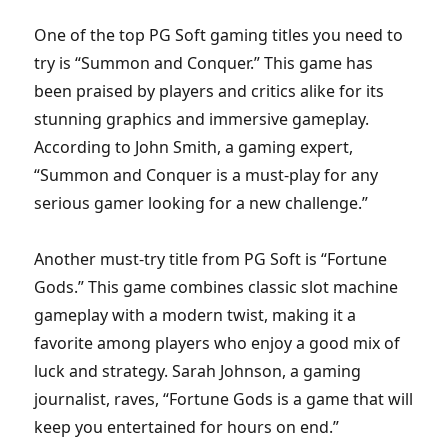
One of the top PG Soft gaming titles you need to
try is “Summon and Conquer.” This game has
been praised by players and critics alike for its
stunning graphics and immersive gameplay.
According to John Smith, a gaming expert,
“Summon and Conquer is a must-play for any
serious gamer looking for a new challenge.”
Another must-try title from PG Soft is “Fortune
Gods.” This game combines classic slot machine
gameplay with a modern twist, making it a
favorite among players who enjoy a good mix of
luck and strategy. Sarah Johnson, a gaming
journalist, raves, “Fortune Gods is a game that will
keep you entertained for hours on end.”