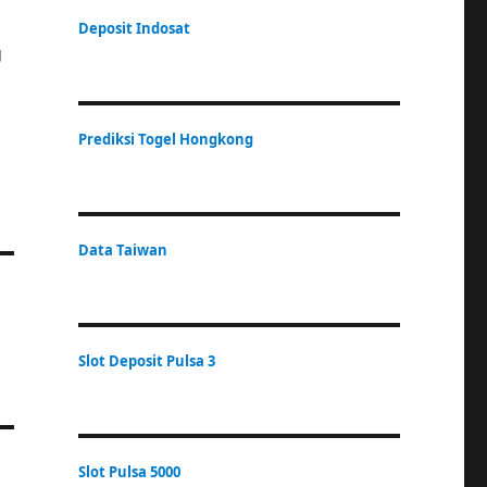
Deposit Indosat
g
Prediksi Togel Hongkong
Data Taiwan
Slot Deposit Pulsa 3
Slot Pulsa 5000