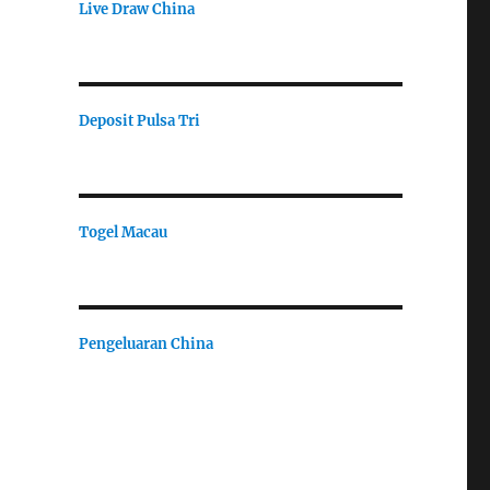
Live Draw China
Deposit Pulsa Tri
Togel Macau
Pengeluaran China