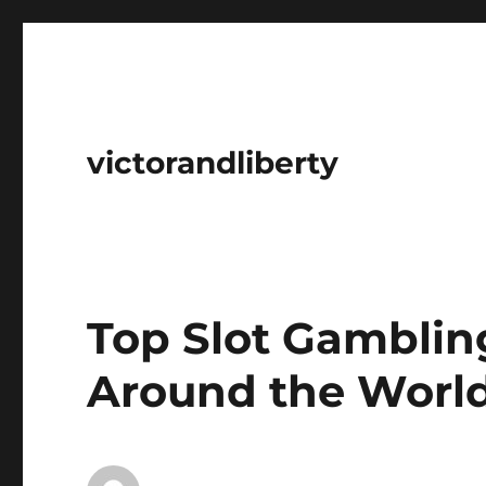
victorandliberty
Top Slot Gamblin
Around the Worl