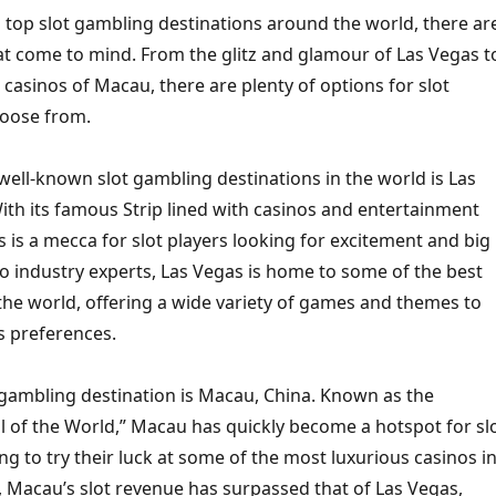
 top slot gambling destinations around the world, there ar
at come to mind. From the glitz and glamour of Las Vegas t
 casinos of Macau, there are plenty of options for slot
hoose from.
ell-known slot gambling destinations in the world is Las
ith its famous Strip lined with casinos and entertainment
 is a mecca for slot players looking for excitement and big
o industry experts, Las Vegas is home to some of the best
the world, offering a wide variety of games and themes to
’s preferences.
 gambling destination is Macau, China. Known as the
l of the World,” Macau has quickly become a hotspot for sl
ng to try their luck at some of the most luxurious casinos i
t, Macau’s slot revenue has surpassed that of Las Vegas,