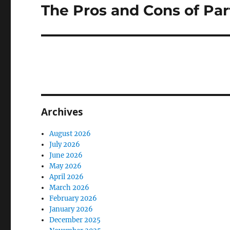
The Pros and Cons of Par
Next
post:
Archives
August 2026
July 2026
June 2026
May 2026
April 2026
March 2026
February 2026
January 2026
December 2025