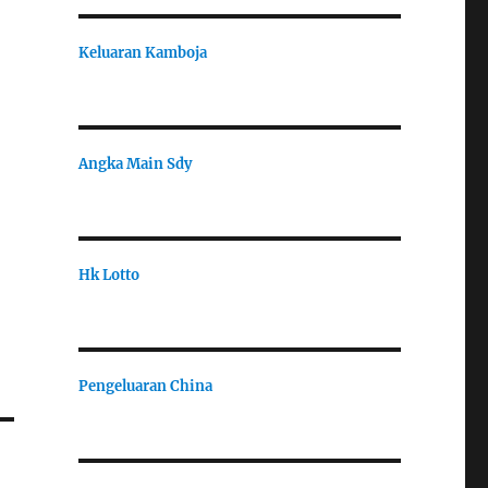
Keluaran Kamboja
Angka Main Sdy
Hk Lotto
Pengeluaran China