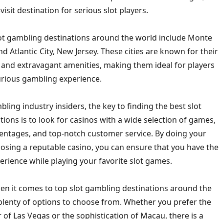
isit destination for serious slot players.
ot gambling destinations around the world include Monte
d Atlantic City, New Jersey. These cities are known for their
 and extravagant amenities, making them ideal for players
urious gambling experience.
ling industry insiders, the key to finding the best slot
ions is to look for casinos with a wide selection of games,
entages, and top-notch customer service. By doing your
osing a reputable casino, you can ensure that you have the
erience while playing your favorite slot games.
hen it comes to top slot gambling destinations around the
 plenty of options to choose from. Whether you prefer the
 of Las Vegas or the sophistication of Macau, there is a