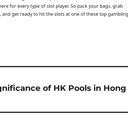
here for every type of slot player. So pack your bags, grab
 and get ready to hit the slots at one of these top gamblin
ignificance of HK Pools in Hong