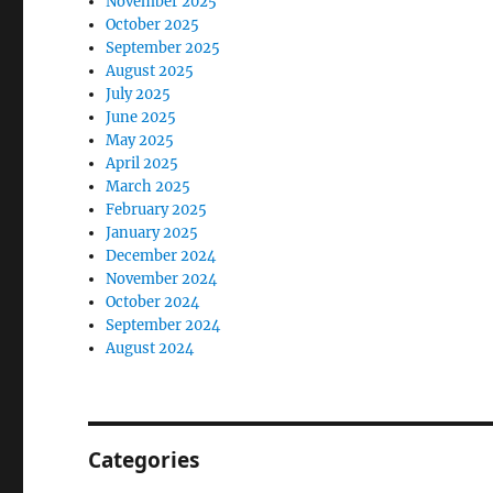
November 2025
October 2025
September 2025
August 2025
July 2025
June 2025
May 2025
April 2025
March 2025
February 2025
January 2025
December 2024
November 2024
October 2024
September 2024
August 2024
Categories