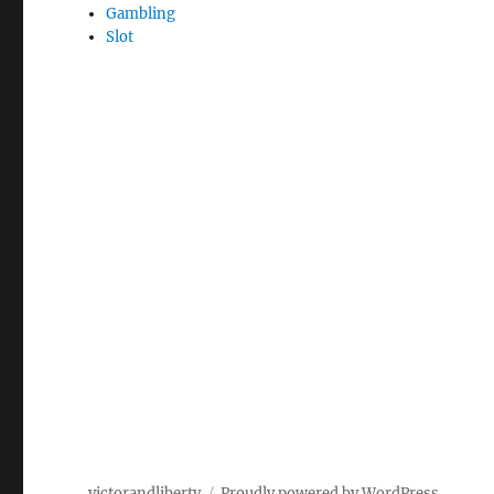
Gambling
Slot
victorandliberty
Proudly powered by WordPress