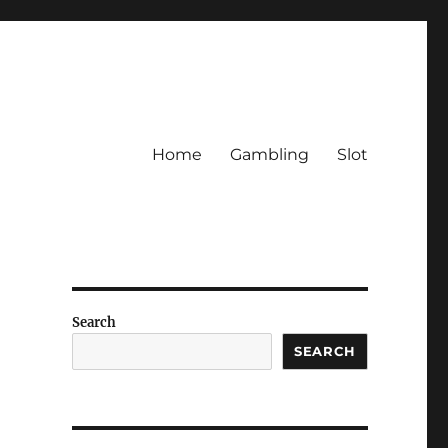
Home
Gambling
Slot
Search
SEARCH