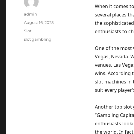
When it comes to
Author
several places th
admin
Posted
the sophisticated
August 16, 2025
on
Categories
enthusiasts to c
Slot
Tags
slot gambling
One of the most w
Vegas, Nevada. W
venues, Las Vegas
wins. According t
slot machines in 
suit every player
Another top slot
“Gambling Capita
enthusiasts looki
the world. In fac