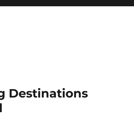
g Destinations
d