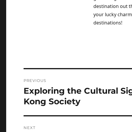
destination out t
your lucky charm,
destinations!
Post
PREVIOUS
navigation
Exploring the Cultural S
Previous
post:
Kong Society
NEXT