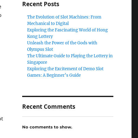
Recent Posts
e
o
The Evolution of Slot Machines: From
Mechanical to Digital
Exploring the Fascinating World of Hong
Kong Lottery
Unleash the Power of the Gods with
Olympus Slot
The Ultimate Guide to Playing the Lottery in
Singapore
Exploring the Excitement of Demo Slot
Games: A Beginner’s Guide
Recent Comments
ot
n
No comments to show.