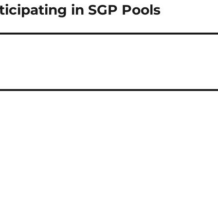
ticipating in SGP Pools