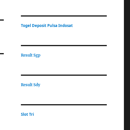
Togel Deposit Pulsa Indosat
Result Sgp
Result Sdy
Slot Tri