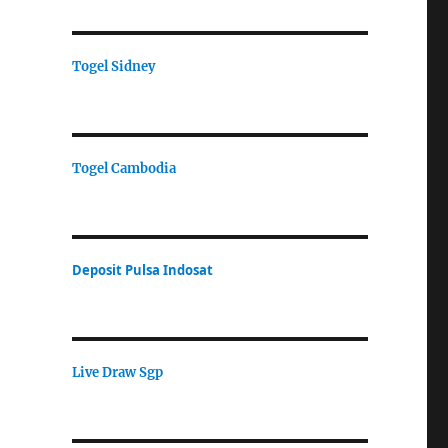
Togel Sidney
Togel Cambodia
Deposit Pulsa Indosat
Live Draw Sgp