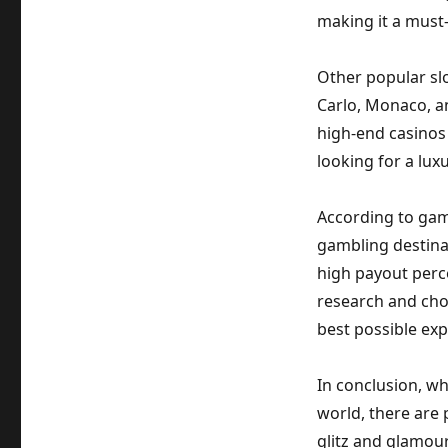
making it a must-v
Other popular sl
Carlo, Monaco, an
high-end casinos
looking for a lux
According to gamb
gambling destinat
high payout perc
research and cho
best possible exp
In conclusion, w
world, there are
glitz and glamour