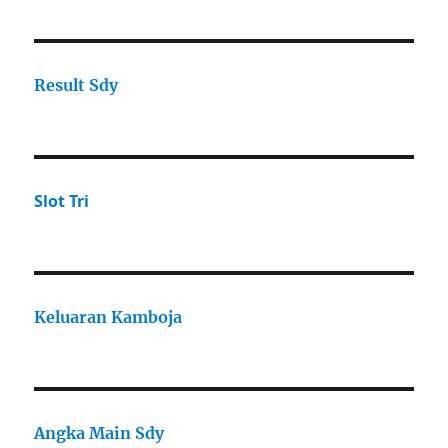
Result Sdy
Slot Tri
Keluaran Kamboja
Angka Main Sdy