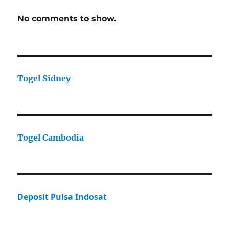
No comments to show.
Togel Sidney
Togel Cambodia
Deposit Pulsa Indosat