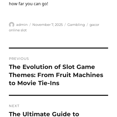
how far you can go!
Author
Posted
Categories
Tags
admin
November 7, 2025
Gambling
gacor
on
online slot
Post
PREVIOUS
navigation
The Evolution of Slot Game
Previous
post:
Themes: From Fruit Machines
to Movie Tie-Ins
NEXT
The Ultimate Guide to
Next