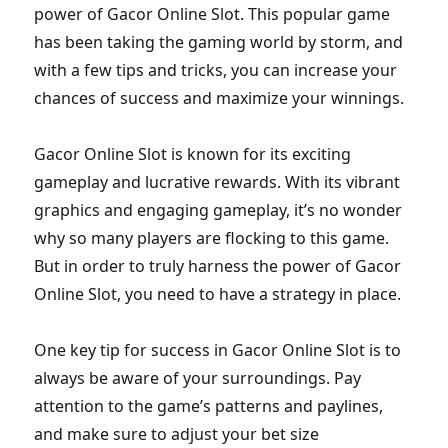
power of Gacor Online Slot. This popular game
has been taking the gaming world by storm, and
with a few tips and tricks, you can increase your
chances of success and maximize your winnings.
Gacor Online Slot is known for its exciting
gameplay and lucrative rewards. With its vibrant
graphics and engaging gameplay, it’s no wonder
why so many players are flocking to this game.
But in order to truly harness the power of Gacor
Online Slot, you need to have a strategy in place.
One key tip for success in Gacor Online Slot is to
always be aware of your surroundings. Pay
attention to the game’s patterns and paylines,
and make sure to adjust your bet size