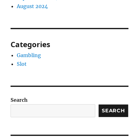
August 2024
Categories
Gambling
Slot
Search
SEARCH