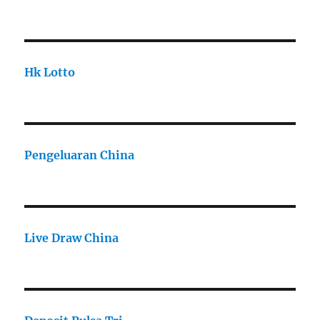
Hk Lotto
Pengeluaran China
Live Draw China