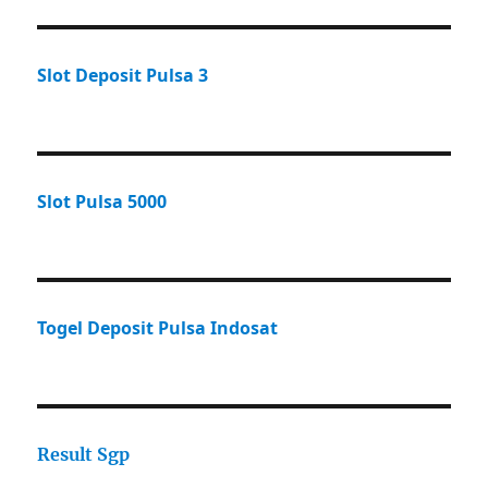
Slot Deposit Pulsa 3
Slot Pulsa 5000
Togel Deposit Pulsa Indosat
Result Sgp