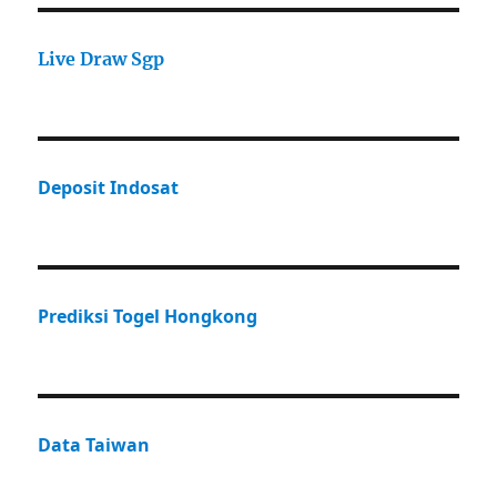
Live Draw Sgp
Deposit Indosat
Prediksi Togel Hongkong
Data Taiwan