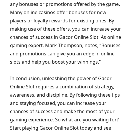
any bonuses or promotions offered by the game.
Many online casinos offer bonuses for new
players or loyalty rewards for existing ones. By
making use of these offers, you can increase your
chances of success in Gacor Online Slot. As online
gaming expert, Mark Thompson, notes, “Bonuses
and promotions can give you an edge in online
slots and help you boost your winnings.”
In conclusion, unleashing the power of Gacor
Online Slot requires a combination of strategy,
awareness, and discipline. By following these tips
and staying focused, you can increase your
chances of success and make the most of your
gaming experience. So what are you waiting for?
Start playing Gacor Online Slot today and see