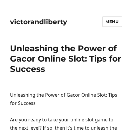
victorandliberty
MENU
Unleashing the Power of
Gacor Online Slot: Tips for
Success
Unleashing the Power of Gacor Online Slot: Tips
for Success
Are you ready to take your online slot game to
the next level? If so, then it’s time to unleash the