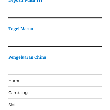
Deposit Pulsa Tri
Togel Macau
Pengeluaran China
Home
Gambling
Slot