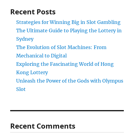
Recent Posts
Strategies for Winning Big in Slot Gambling
The Ultimate Guide to Playing the Lottery in
Sydney
The Evolution of Slot Machines: From
Mechanical to Digital
Exploring the Fascinating World of Hong
Kong Lottery
Unleash the Power of the Gods with Olympus
Slot
Recent Comments