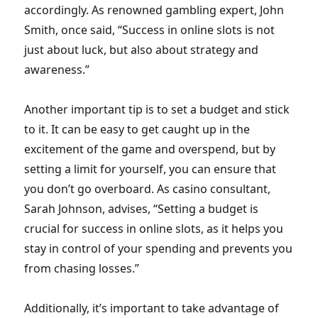
accordingly. As renowned gambling expert, John
Smith, once said, “Success in online slots is not
just about luck, but also about strategy and
awareness.”
Another important tip is to set a budget and stick
to it. It can be easy to get caught up in the
excitement of the game and overspend, but by
setting a limit for yourself, you can ensure that
you don’t go overboard. As casino consultant,
Sarah Johnson, advises, “Setting a budget is
crucial for success in online slots, as it helps you
stay in control of your spending and prevents you
from chasing losses.”
Additionally, it’s important to take advantage of