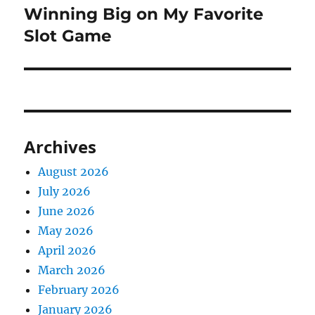
post:
Winning Big on My Favorite
Slot Game
Archives
August 2026
July 2026
June 2026
May 2026
April 2026
March 2026
February 2026
January 2026