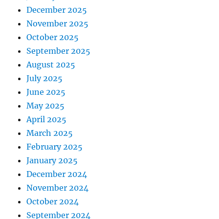
December 2025
November 2025
October 2025
September 2025
August 2025
July 2025
June 2025
May 2025
April 2025
March 2025
February 2025
January 2025
December 2024
November 2024
October 2024
September 2024