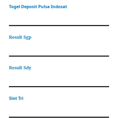
Togel Deposit Pulsa Indosat
Result Sgp
Result Sdy
Slot Tri