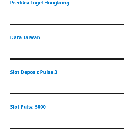
Prediksi Togel Hongkong
Data Taiwan
Slot Deposit Pulsa 3
Slot Pulsa 5000