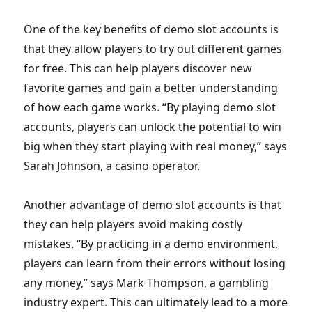
One of the key benefits of demo slot accounts is
that they allow players to try out different games
for free. This can help players discover new
favorite games and gain a better understanding
of how each game works. “By playing demo slot
accounts, players can unlock the potential to win
big when they start playing with real money,” says
Sarah Johnson, a casino operator.
Another advantage of demo slot accounts is that
they can help players avoid making costly
mistakes. “By practicing in a demo environment,
players can learn from their errors without losing
any money,” says Mark Thompson, a gambling
industry expert. This can ultimately lead to a more