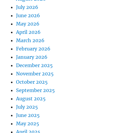
July 2026
June 2026
May 2026
April 2026
March 2026
February 2026
January 2026
December 2025
November 2025
October 2025
September 2025
August 2025
July 2025
June 2025
May 2025
April 2025