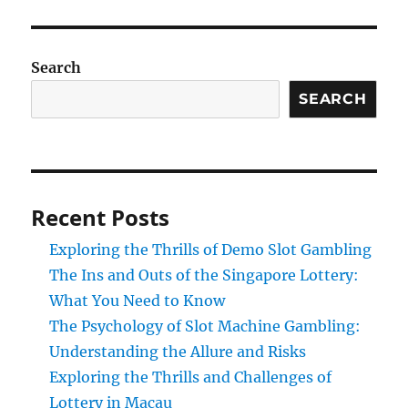
Search
SEARCH
Recent Posts
Exploring the Thrills of Demo Slot Gambling
The Ins and Outs of the Singapore Lottery:
What You Need to Know
The Psychology of Slot Machine Gambling:
Understanding the Allure and Risks
Exploring the Thrills and Challenges of
Lottery in Macau