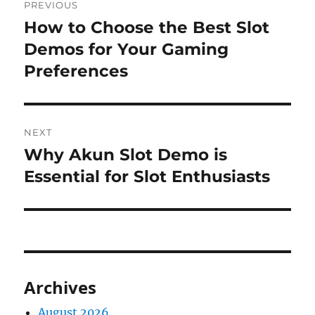
PREVIOUS
navigation
How to Choose the Best Slot
Previous
post:
Demos for Your Gaming
Preferences
NEXT
Why Akun Slot Demo is
Next
post:
Essential for Slot Enthusiasts
Archives
August 2026