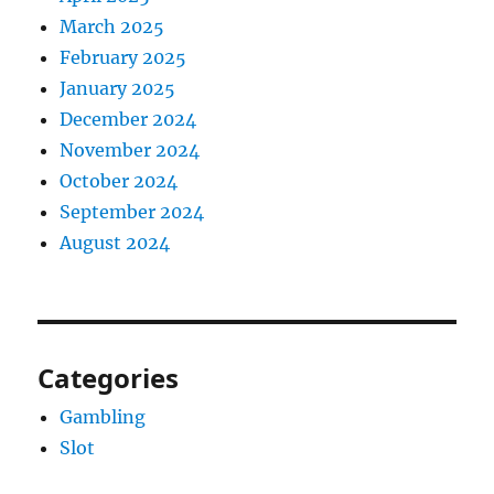
March 2025
February 2025
January 2025
December 2024
November 2024
October 2024
September 2024
August 2024
Categories
Gambling
Slot