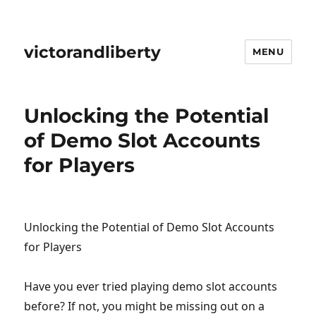
victorandliberty
MENU
Unlocking the Potential
of Demo Slot Accounts
for Players
Unlocking the Potential of Demo Slot Accounts
for Players
Have you ever tried playing demo slot accounts
before? If not, you might be missing out on a