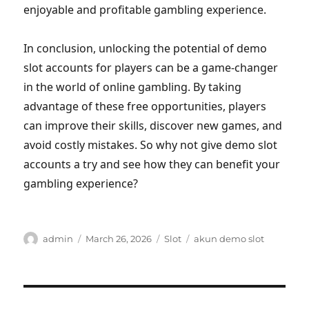
enjoyable and profitable gambling experience.
In conclusion, unlocking the potential of demo
slot accounts for players can be a game-changer
in the world of online gambling. By taking
advantage of these free opportunities, players
can improve their skills, discover new games, and
avoid costly mistakes. So why not give demo slot
accounts a try and see how they can benefit your
gambling experience?
Author
Posted
Categories
Tags
admin
March 26, 2026
Slot
akun demo slot
on
Post