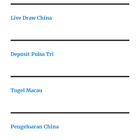
Live Draw China
Deposit Pulsa Tri
Togel Macau
Pengeluaran China