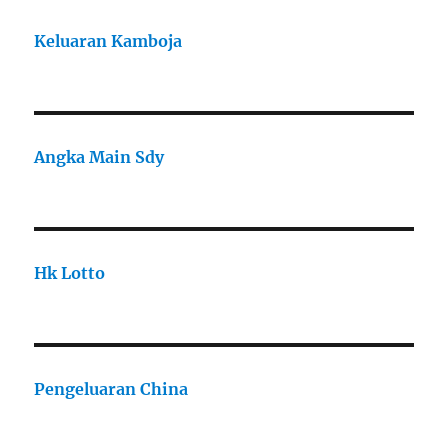
Keluaran Kamboja
Angka Main Sdy
Hk Lotto
Pengeluaran China