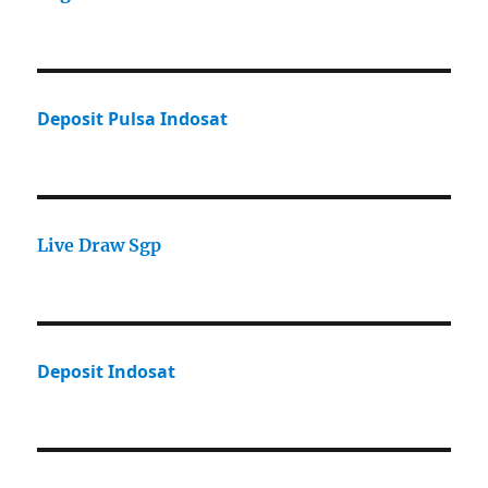
Deposit Pulsa Indosat
Live Draw Sgp
Deposit Indosat