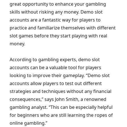
great opportunity to enhance your gambling
skills without risking any money. Demo slot
accounts are a fantastic way for players to
practice and familiarize themselves with different
slot games before they start playing with real
money.
According to gambling experts, demo slot
accounts can be a valuable tool for players
looking to improve their gameplay. “Demo slot
accounts allow players to test out different
strategies and techniques without any financial
consequences,” says John Smith, a renowned
gambling analyst. “This can be especially helpful
for beginners who are still learning the ropes of
online gambling.”