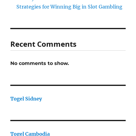
Strategies for Winning Big in Slot Gambling
Recent Comments
No comments to show.
Togel Sidney
Togel Cambodia