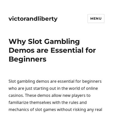
victorandliberty
MENU
Why Slot Gambling
Demos are Essential for
Beginners
Slot gambling demos are essential for beginners
who are just starting out in the world of online
casinos. These demos allow new players to
familiarize themselves with the rules and
mechanics of slot games without risking any real