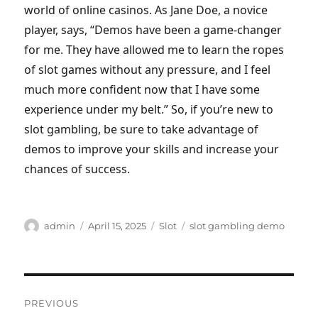
world of online casinos. As Jane Doe, a novice
player, says, “Demos have been a game-changer
for me. They have allowed me to learn the ropes
of slot games without any pressure, and I feel
much more confident now that I have some
experience under my belt.” So, if you’re new to
slot gambling, be sure to take advantage of
demos to improve your skills and increase your
chances of success.
Author
Posted
Categories
Tags
admin
April 15, 2025
Slot
slot gambling demo
on
Post
PREVIOUS