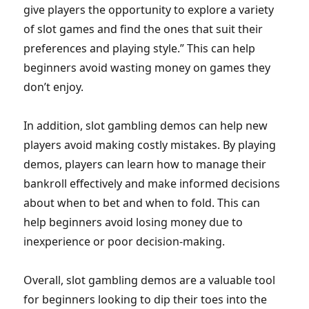
give players the opportunity to explore a variety
of slot games and find the ones that suit their
preferences and playing style.” This can help
beginners avoid wasting money on games they
don’t enjoy.
In addition, slot gambling demos can help new
players avoid making costly mistakes. By playing
demos, players can learn how to manage their
bankroll effectively and make informed decisions
about when to bet and when to fold. This can
help beginners avoid losing money due to
inexperience or poor decision-making.
Overall, slot gambling demos are a valuable tool
for beginners looking to dip their toes into the