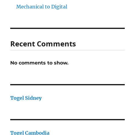
Mechanical to Digital
Recent Comments
No comments to show.
Togel Sidney
Togel Cambodia