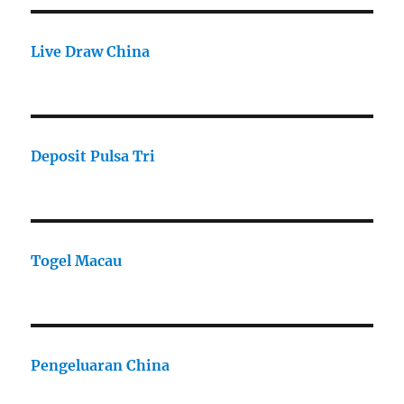
Live Draw China
Deposit Pulsa Tri
Togel Macau
Pengeluaran China