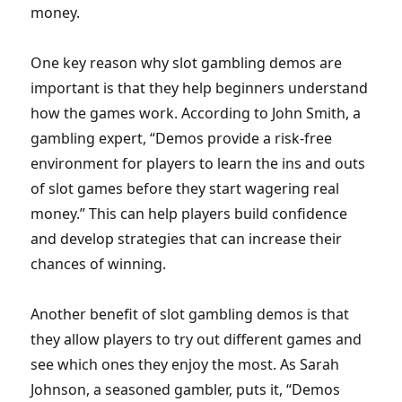
money.
One key reason why slot gambling demos are
important is that they help beginners understand
how the games work. According to John Smith, a
gambling expert, “Demos provide a risk-free
environment for players to learn the ins and outs
of slot games before they start wagering real
money.” This can help players build confidence
and develop strategies that can increase their
chances of winning.
Another benefit of slot gambling demos is that
they allow players to try out different games and
see which ones they enjoy the most. As Sarah
Johnson, a seasoned gambler, puts it, “Demos