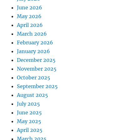
June 2026
May 2026
April 2026
March 2026
February 2026
January 2026
December 2025
November 2025
October 2025
September 2025
August 2025
July 2025
June 2025
May 2025
April 2025
March 2025