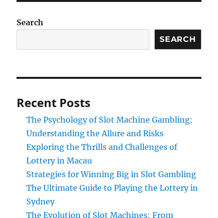
Search
SEARCH
Recent Posts
The Psychology of Slot Machine Gambling:
Understanding the Allure and Risks
Exploring the Thrills and Challenges of
Lottery in Macau
Strategies for Winning Big in Slot Gambling
The Ultimate Guide to Playing the Lottery in
Sydney
The Evolution of Slot Machines: From