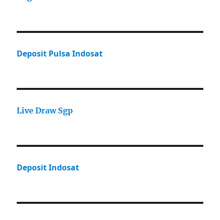
Deposit Pulsa Indosat
Live Draw Sgp
Deposit Indosat