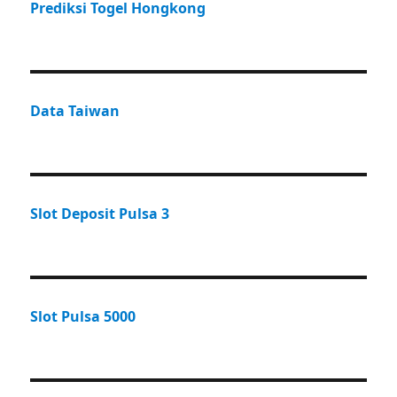
Prediksi Togel Hongkong
Data Taiwan
Slot Deposit Pulsa 3
Slot Pulsa 5000