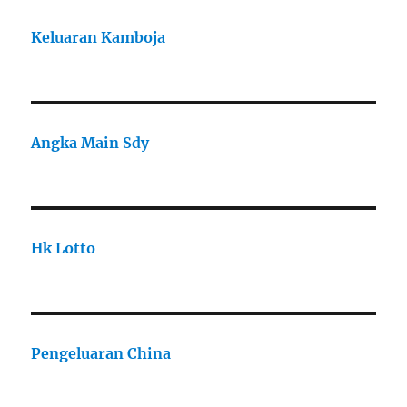
Keluaran Kamboja
Angka Main Sdy
Hk Lotto
Pengeluaran China