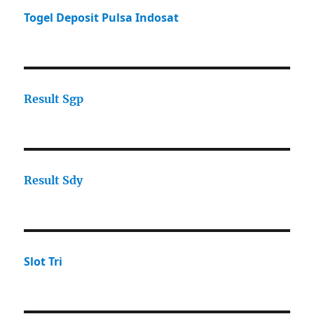
Togel Deposit Pulsa Indosat
Result Sgp
Result Sdy
Slot Tri