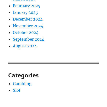
February 2025
January 2025
December 2024
November 2024
October 2024
September 2024
August 2024
Categories
Gambling
Slot