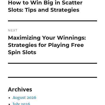
navigation
How to Win Big in Scatter
Previous
post:
Slots: Tips and Strategies
NEXT
Maximizing Your Winnings:
Next
post:
Strategies for Playing Free
Spin Slots
Archives
August 2026
July 2026