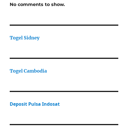
No comments to show.
Togel Sidney
Togel Cambodia
Deposit Pulsa Indosat