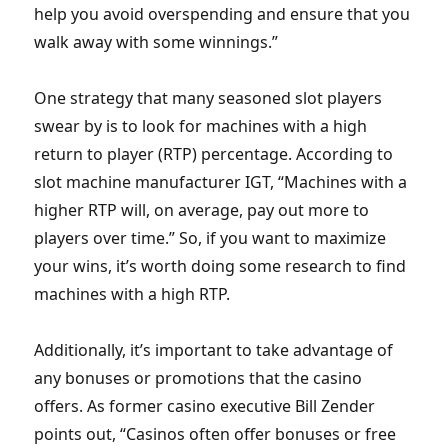
help you avoid overspending and ensure that you
walk away with some winnings.”
One strategy that many seasoned slot players
swear by is to look for machines with a high
return to player (RTP) percentage. According to
slot machine manufacturer IGT, “Machines with a
higher RTP will, on average, pay out more to
players over time.” So, if you want to maximize
your wins, it’s worth doing some research to find
machines with a high RTP.
Additionally, it’s important to take advantage of
any bonuses or promotions that the casino
offers. As former casino executive Bill Zender
points out, “Casinos often offer bonuses or free