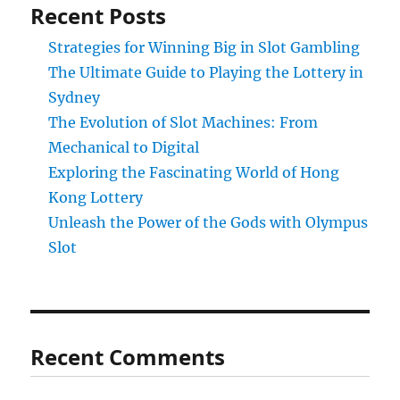
Recent Posts
Strategies for Winning Big in Slot Gambling
The Ultimate Guide to Playing the Lottery in
Sydney
The Evolution of Slot Machines: From
Mechanical to Digital
Exploring the Fascinating World of Hong
Kong Lottery
Unleash the Power of the Gods with Olympus
Slot
Recent Comments