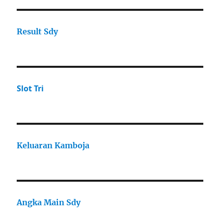
Result Sdy
Slot Tri
Keluaran Kamboja
Angka Main Sdy