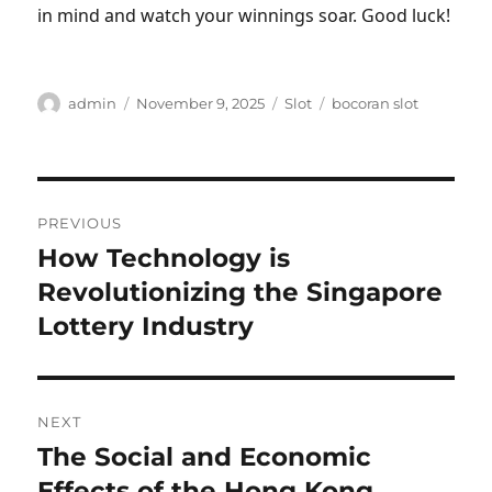
in mind and watch your winnings soar. Good luck!
Author
Posted
Categories
Tags
admin
November 9, 2025
Slot
bocoran slot
on
Post
PREVIOUS
navigation
How Technology is
Previous
post:
Revolutionizing the Singapore
Lottery Industry
NEXT
The Social and Economic
Next
post:
Effects of the Hong Kong