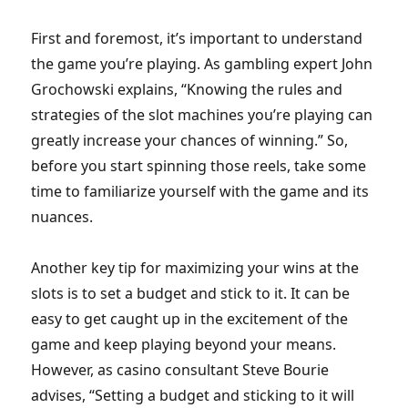
First and foremost, it’s important to understand
the game you’re playing. As gambling expert John
Grochowski explains, “Knowing the rules and
strategies of the slot machines you’re playing can
greatly increase your chances of winning.” So,
before you start spinning those reels, take some
time to familiarize yourself with the game and its
nuances.
Another key tip for maximizing your wins at the
slots is to set a budget and stick to it. It can be
easy to get caught up in the excitement of the
game and keep playing beyond your means.
However, as casino consultant Steve Bourie
advises, “Setting a budget and sticking to it will