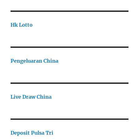
Hk Lotto
Pengeluaran China
Live Draw China
Deposit Pulsa Tri