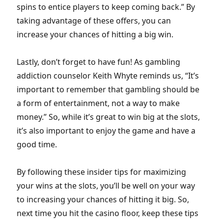
spins to entice players to keep coming back.” By
taking advantage of these offers, you can
increase your chances of hitting a big win.
Lastly, don’t forget to have fun! As gambling
addiction counselor Keith Whyte reminds us, “It’s
important to remember that gambling should be
a form of entertainment, not a way to make
money.” So, while it’s great to win big at the slots,
it’s also important to enjoy the game and have a
good time.
By following these insider tips for maximizing
your wins at the slots, you’ll be well on your way
to increasing your chances of hitting it big. So,
next time you hit the casino floor, keep these tips