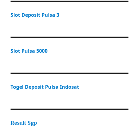
Slot Deposit Pulsa 3
Slot Pulsa 5000
Togel Deposit Pulsa Indosat
Result Sgp