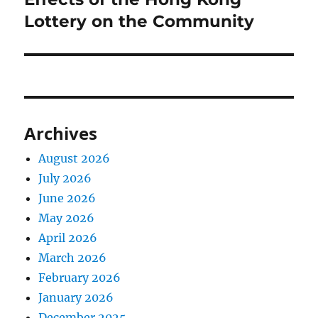
Lottery on the Community
Archives
August 2026
July 2026
June 2026
May 2026
April 2026
March 2026
February 2026
January 2026
December 2025