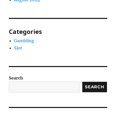
Categories
Gambling
Slot
Search
SEARCH