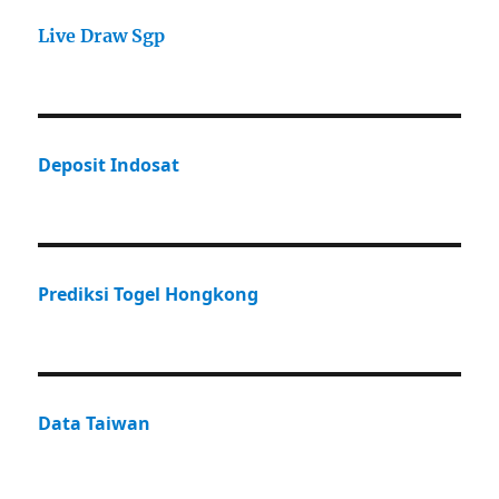
Live Draw Sgp
Deposit Indosat
Prediksi Togel Hongkong
Data Taiwan