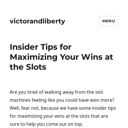
victorandliberty
MENU
Insider Tips for
Maximizing Your Wins at
the Slots
Are you tired of walking away from the slot
machines feeling like you could have won more?
Well, fear not, because we have some insider tips
for maximizing your wins at the slots that are
sure to help you come out on top.