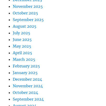
November 2025
October 2025
September 2025
August 2025
July 2025
June 2025
May 2025
April 2025
March 2025
February 2025
January 2025
December 2024
November 2024
October 2024
September 2024
August 2024