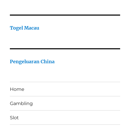
Togel Macau
Pengeluaran China
Home
Gambling
Slot