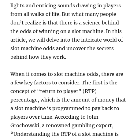
lights and enticing sounds drawing in players
from all walks of life. But what many people
don’t realize is that there is a science behind
the odds of winning on a slot machine. In this
article, we will delve into the intricate world of
slot machine odds and uncover the secrets
behind how they work.
When it comes to slot machine odds, there are
a few key factors to consider. The first is the
concept of “return to player” (RTP)
percentage, which is the amount of money that
a slot machine is programmed to pay back to
players over time. According to John
Grochowski, a renowned gambling expert,
“Understanding the RTP of a slot machine is