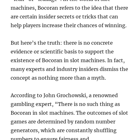
machines, Bocoran refers to the idea that there
are certain insider secrets or tricks that can
help players increase their chances of winning.
But here’s the truth: there is no concrete
evidence or scientific basis to support the
existence of Bocoran in slot machines. In fact,
many experts and industry insiders dismiss the
concept as nothing more than a myth.
According to John Grochowski, a renowned
gambling expert, “There is no such thing as
Bocoran in slot machines. The outcomes of slot
games are determined by random number
generators, which are constantly shuffling
numbers to ensure fairness and