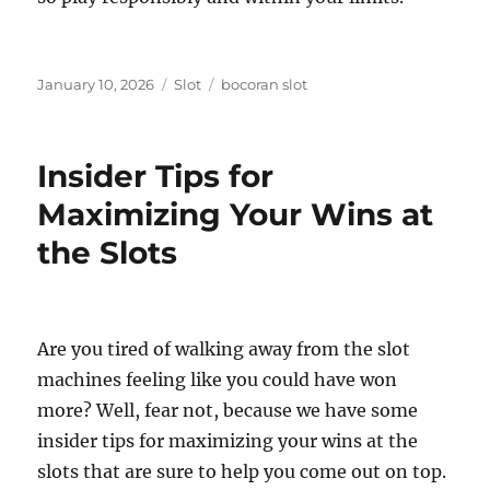
Posted
Categories
Tags
January 10, 2026
Slot
bocoran slot
on
Insider Tips for
Maximizing Your Wins at
the Slots
Are you tired of walking away from the slot
machines feeling like you could have won
more? Well, fear not, because we have some
insider tips for maximizing your wins at the
slots that are sure to help you come out on top.