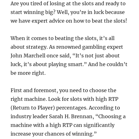
Are you tired of losing at the slots and ready to
start winning big? Well, you’re in luck because
we have expert advice on how to beat the slots!
When it comes to beating the slots, it’s all
about strategy. As renowned gambling expert
John Marchell once said, “It’s not just about
luck, it’s about playing smart.” And he couldn’t
be more right.
First and foremost, you need to choose the
right machine. Look for slots with high RTP
(Return to Player) percentages. According to
industry leader Sarah H. Brennan, “Choosing a
machine with a high RTP can significantly
increase your chances of winning.”