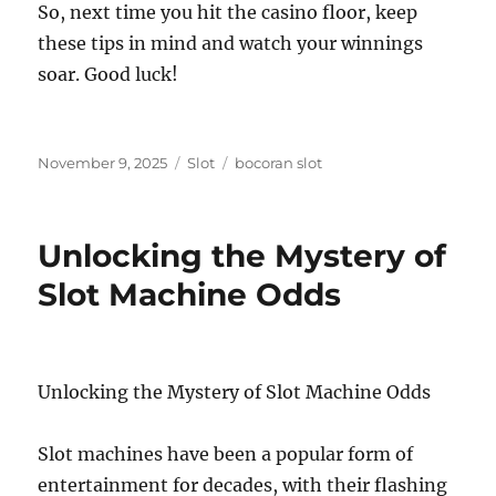
So, next time you hit the casino floor, keep
these tips in mind and watch your winnings
soar. Good luck!
Posted
Categories
Tags
November 9, 2025
Slot
bocoran slot
on
Unlocking the Mystery of
Slot Machine Odds
Unlocking the Mystery of Slot Machine Odds
Slot machines have been a popular form of
entertainment for decades, with their flashing