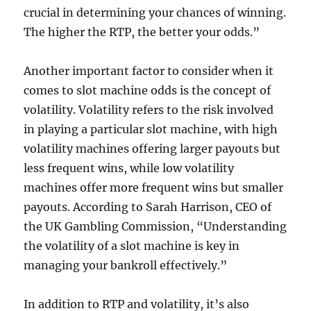
crucial in determining your chances of winning.
The higher the RTP, the better your odds.”
Another important factor to consider when it
comes to slot machine odds is the concept of
volatility. Volatility refers to the risk involved
in playing a particular slot machine, with high
volatility machines offering larger payouts but
less frequent wins, while low volatility
machines offer more frequent wins but smaller
payouts. According to Sarah Harrison, CEO of
the UK Gambling Commission, “Understanding
the volatility of a slot machine is key in
managing your bankroll effectively.”
In addition to RTP and volatility, it’s also