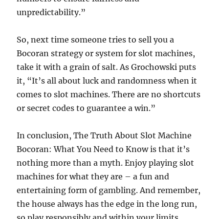
unpredictability.”
So, next time someone tries to sell you a
Bocoran strategy or system for slot machines,
take it with a grain of salt. As Grochowski puts
it, “It’s all about luck and randomness when it
comes to slot machines. There are no shortcuts
or secret codes to guarantee a win.”
In conclusion, The Truth About Slot Machine
Bocoran: What You Need to Know is that it’s
nothing more than a myth. Enjoy playing slot
machines for what they are – a fun and
entertaining form of gambling. And remember,
the house always has the edge in the long run,
so play responsibly and within your limits.