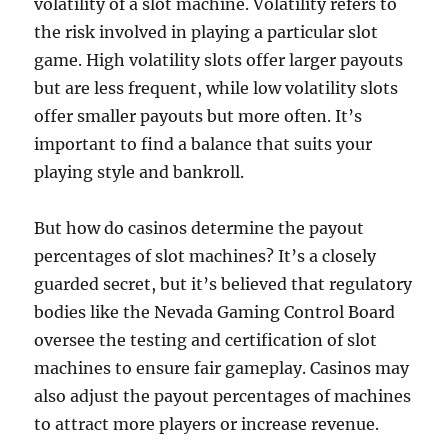
volatility of a slot machine. Volatility refers to
the risk involved in playing a particular slot
game. High volatility slots offer larger payouts
but are less frequent, while low volatility slots
offer smaller payouts but more often. It’s
important to find a balance that suits your
playing style and bankroll.
But how do casinos determine the payout
percentages of slot machines? It’s a closely
guarded secret, but it’s believed that regulatory
bodies like the Nevada Gaming Control Board
oversee the testing and certification of slot
machines to ensure fair gameplay. Casinos may
also adjust the payout percentages of machines
to attract more players or increase revenue.