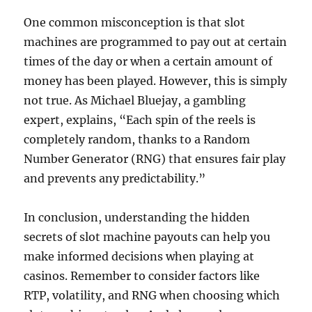
One common misconception is that slot
machines are programmed to pay out at certain
times of the day or when a certain amount of
money has been played. However, this is simply
not true. As Michael Bluejay, a gambling
expert, explains, “Each spin of the reels is
completely random, thanks to a Random
Number Generator (RNG) that ensures fair play
and prevents any predictability.”
In conclusion, understanding the hidden
secrets of slot machine payouts can help you
make informed decisions when playing at
casinos. Remember to consider factors like
RTP, volatility, and RNG when choosing which