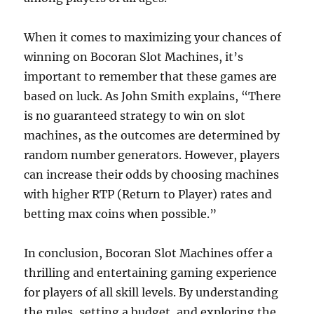
When it comes to maximizing your chances of
winning on Bocoran Slot Machines, it’s
important to remember that these games are
based on luck. As John Smith explains, “There
is no guaranteed strategy to win on slot
machines, as the outcomes are determined by
random number generators. However, players
can increase their odds by choosing machines
with higher RTP (Return to Player) rates and
betting max coins when possible.”
In conclusion, Bocoran Slot Machines offer a
thrilling and entertaining gaming experience
for players of all skill levels. By understanding
the rules, setting a budget, and exploring the