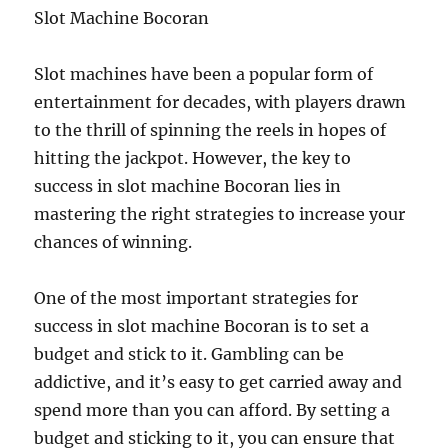
Slot Machine Bocoran
Slot machines have been a popular form of
entertainment for decades, with players drawn
to the thrill of spinning the reels in hopes of
hitting the jackpot. However, the key to
success in slot machine Bocoran lies in
mastering the right strategies to increase your
chances of winning.
One of the most important strategies for
success in slot machine Bocoran is to set a
budget and stick to it. Gambling can be
addictive, and it’s easy to get carried away and
spend more than you can afford. By setting a
budget and sticking to it, you can ensure that