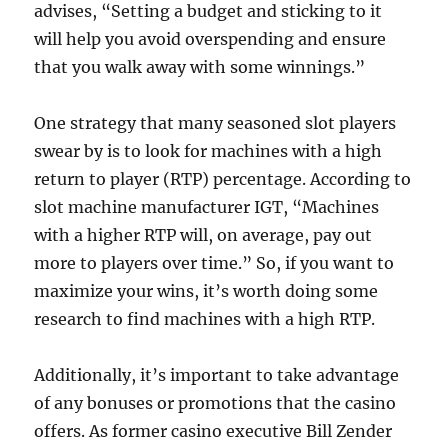
advises, “Setting a budget and sticking to it
will help you avoid overspending and ensure
that you walk away with some winnings.”
One strategy that many seasoned slot players
swear by is to look for machines with a high
return to player (RTP) percentage. According to
slot machine manufacturer IGT, “Machines
with a higher RTP will, on average, pay out
more to players over time.” So, if you want to
maximize your wins, it’s worth doing some
research to find machines with a high RTP.
Additionally, it’s important to take advantage
of any bonuses or promotions that the casino
offers. As former casino executive Bill Zender