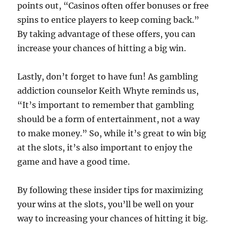
points out, “Casinos often offer bonuses or free
spins to entice players to keep coming back.”
By taking advantage of these offers, you can
increase your chances of hitting a big win.
Lastly, don’t forget to have fun! As gambling
addiction counselor Keith Whyte reminds us,
“It’s important to remember that gambling
should be a form of entertainment, not a way
to make money.” So, while it’s great to win big
at the slots, it’s also important to enjoy the
game and have a good time.
By following these insider tips for maximizing
your wins at the slots, you’ll be well on your
way to increasing your chances of hitting it big.