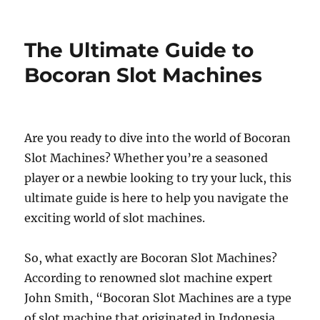
on
The Ultimate Guide to
Bocoran Slot Machines
Are you ready to dive into the world of Bocoran
Slot Machines? Whether you’re a seasoned
player or a newbie looking to try your luck, this
ultimate guide is here to help you navigate the
exciting world of slot machines.
So, what exactly are Bocoran Slot Machines?
According to renowned slot machine expert
John Smith, “Bocoran Slot Machines are a type
of slot machine that originated in Indonesia