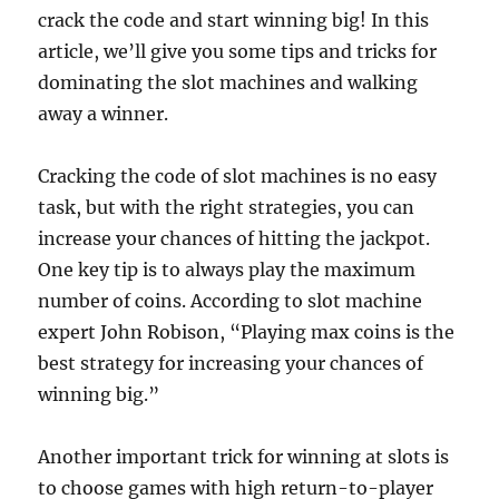
crack the code and start winning big! In this
article, we’ll give you some tips and tricks for
dominating the slot machines and walking
away a winner.
Cracking the code of slot machines is no easy
task, but with the right strategies, you can
increase your chances of hitting the jackpot.
One key tip is to always play the maximum
number of coins. According to slot machine
expert John Robison, “Playing max coins is the
best strategy for increasing your chances of
winning big.”
Another important trick for winning at slots is
to choose games with high return-to-player