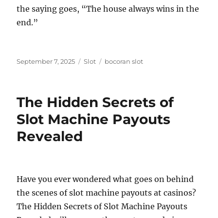
the saying goes, “The house always wins in the
end.”
Posted
Categories
Tags
September 7, 2025
Slot
bocoran slot
on
The Hidden Secrets of
Slot Machine Payouts
Revealed
Have you ever wondered what goes on behind
the scenes of slot machine payouts at casinos?
The Hidden Secrets of Slot Machine Payouts