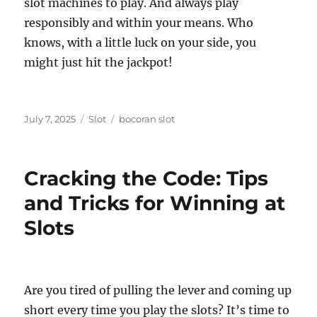
slot machines to play. And always play
responsibly and within your means. Who
knows, with a little luck on your side, you
might just hit the jackpot!
Posted
Categories
Tags
July 7, 2025
Slot
bocoran slot
on
Cracking the Code: Tips
and Tricks for Winning at
Slots
Are you tired of pulling the lever and coming up
short every time you play the slots? It’s time to