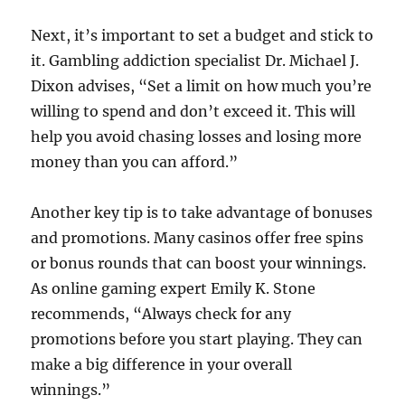
Next, it’s important to set a budget and stick to
it. Gambling addiction specialist Dr. Michael J.
Dixon advises, “Set a limit on how much you’re
willing to spend and don’t exceed it. This will
help you avoid chasing losses and losing more
money than you can afford.”
Another key tip is to take advantage of bonuses
and promotions. Many casinos offer free spins
or bonus rounds that can boost your winnings.
As online gaming expert Emily K. Stone
recommends, “Always check for any
promotions before you start playing. They can
make a big difference in your overall
winnings.”