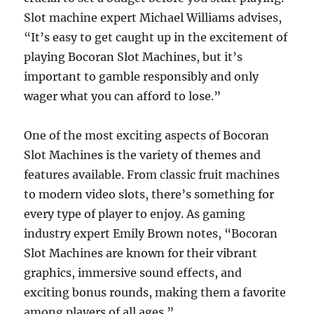
Slot machine expert Michael Williams advises,
“It’s easy to get caught up in the excitement of
playing Bocoran Slot Machines, but it’s
important to gamble responsibly and only
wager what you can afford to lose.”
One of the most exciting aspects of Bocoran
Slot Machines is the variety of themes and
features available. From classic fruit machines
to modern video slots, there’s something for
every type of player to enjoy. As gaming
industry expert Emily Brown notes, “Bocoran
Slot Machines are known for their vibrant
graphics, immersive sound effects, and
exciting bonus rounds, making them a favorite
among players of all ages.”