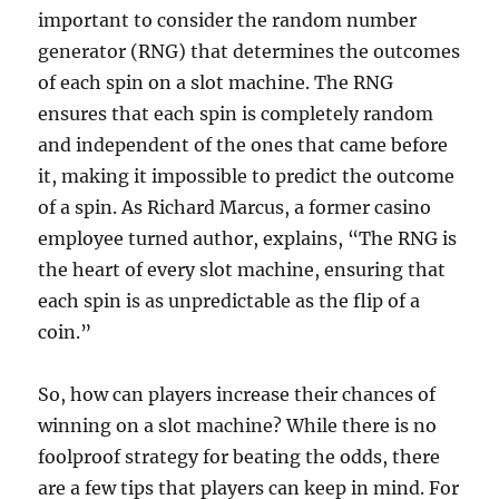
important to consider the random number
generator (RNG) that determines the outcomes
of each spin on a slot machine. The RNG
ensures that each spin is completely random
and independent of the ones that came before
it, making it impossible to predict the outcome
of a spin. As Richard Marcus, a former casino
employee turned author, explains, “The RNG is
the heart of every slot machine, ensuring that
each spin is as unpredictable as the flip of a
coin.”
So, how can players increase their chances of
winning on a slot machine? While there is no
foolproof strategy for beating the odds, there
are a few tips that players can keep in mind. For