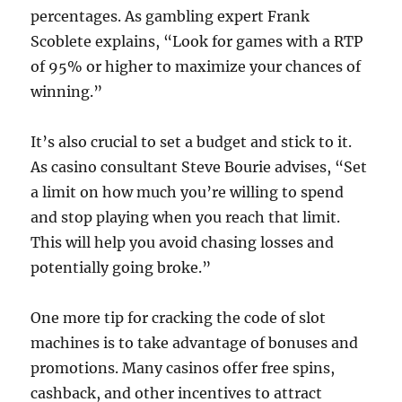
percentages. As gambling expert Frank
Scoblete explains, “Look for games with a RTP
of 95% or higher to maximize your chances of
winning.”
It’s also crucial to set a budget and stick to it.
As casino consultant Steve Bourie advises, “Set
a limit on how much you’re willing to spend
and stop playing when you reach that limit.
This will help you avoid chasing losses and
potentially going broke.”
One more tip for cracking the code of slot
machines is to take advantage of bonuses and
promotions. Many casinos offer free spins,
cashback, and other incentives to attract