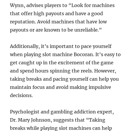
Wynn, advises players to “Look for machines
that offer high payouts and have a good
reputation. Avoid machines that have low
payouts or are known to be unreliable.”
Additionally, it’s important to pace yourself
when playing slot machine Bocoran. It’s easy to
get caught up in the excitement of the game
and spend hours spinning the reels. However,
taking breaks and pacing yourself can help you
maintain focus and avoid making impulsive
decisions.
Psychologist and gambling addiction expert,
Dr. Mary Johnson, suggests that “Taking
breaks while playing slot machines can help