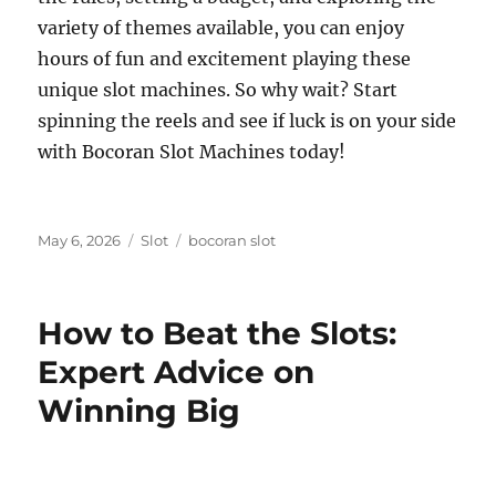
variety of themes available, you can enjoy
hours of fun and excitement playing these
unique slot machines. So why wait? Start
spinning the reels and see if luck is on your side
with Bocoran Slot Machines today!
Posted
Categories
Tags
May 6, 2026
Slot
bocoran slot
on
How to Beat the Slots:
Expert Advice on
Winning Big