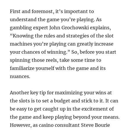
First and foremost, it’s important to
understand the game you’re playing. As
gambling expert John Grochowski explains,
“Knowing the rules and strategies of the slot
machines you’re playing can greatly increase
your chances of winning.” So, before you start
spinning those reels, take some time to
familiarize yourself with the game and its
nuances.
Another key tip for maximizing your wins at
the slots is to set a budget and stick to it. It can
be easy to get caught up in the excitement of
the game and keep playing beyond your means.
However, as casino consultant Steve Bourie