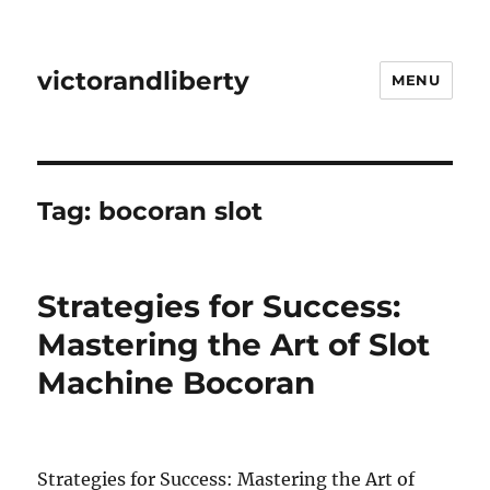
victorandliberty
MENU
Tag:
bocoran slot
Strategies for Success:
Mastering the Art of Slot
Machine Bocoran
Strategies for Success: Mastering the Art of