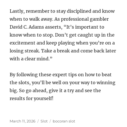
Lastly, remember to stay disciplined and know
when to walk away. As professional gambler
David C. Adams asserts, “It’s important to
know when to stop. Don’t get caught up in the
excitement and keep playing when you’re on a
losing streak. Take a break and come back later
with a clear mind.”
By following these expert tips on how to beat
the slots, you’ll be well on your way to winning
big. So go ahead, give it a try and see the
results for yourself!
Posted
Categories
Tags
March 11, 2026
Slot
bocoran slot
on