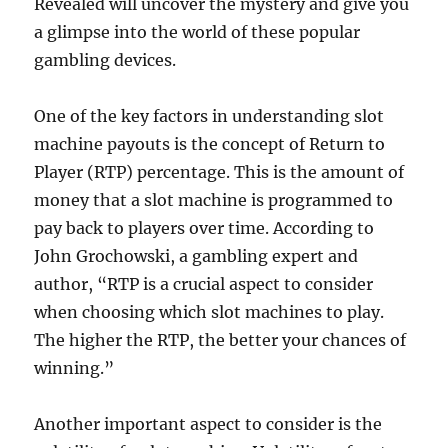
Revealed will uncover the mystery and give you
a glimpse into the world of these popular
gambling devices.
One of the key factors in understanding slot
machine payouts is the concept of Return to
Player (RTP) percentage. This is the amount of
money that a slot machine is programmed to
pay back to players over time. According to
John Grochowski, a gambling expert and
author, “RTP is a crucial aspect to consider
when choosing which slot machines to play.
The higher the RTP, the better your chances of
winning.”
Another important aspect to consider is the