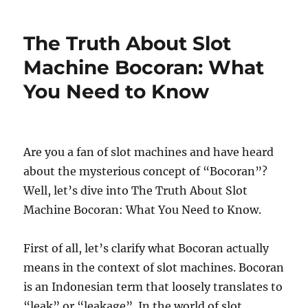
The Truth About Slot
Machine Bocoran: What
You Need to Know
Are you a fan of slot machines and have heard
about the mysterious concept of “Bocoran”?
Well, let’s dive into The Truth About Slot
Machine Bocoran: What You Need to Know.
First of all, let’s clarify what Bocoran actually
means in the context of slot machines. Bocoran
is an Indonesian term that loosely translates to
“leak” or “leakage”. In the world of slot