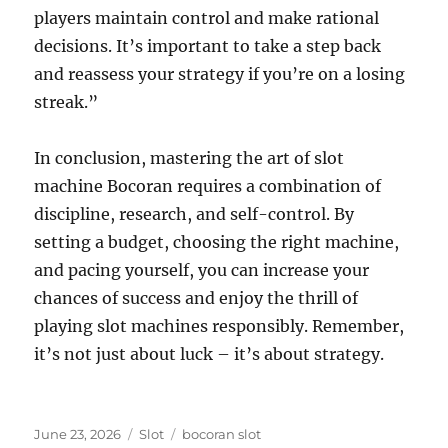
players maintain control and make rational
decisions. It’s important to take a step back
and reassess your strategy if you’re on a losing
streak.”
In conclusion, mastering the art of slot
machine Bocoran requires a combination of
discipline, research, and self-control. By
setting a budget, choosing the right machine,
and pacing yourself, you can increase your
chances of success and enjoy the thrill of
playing slot machines responsibly. Remember,
it’s not just about luck – it’s about strategy.
Posted
Categories
Tags
June 23, 2026
Slot
bocoran slot