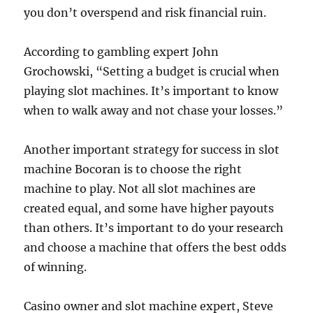
you don’t overspend and risk financial ruin.
According to gambling expert John
Grochowski, “Setting a budget is crucial when
playing slot machines. It’s important to know
when to walk away and not chase your losses.”
Another important strategy for success in slot
machine Bocoran is to choose the right
machine to play. Not all slot machines are
created equal, and some have higher payouts
than others. It’s important to do your research
and choose a machine that offers the best odds
of winning.
Casino owner and slot machine expert, Steve