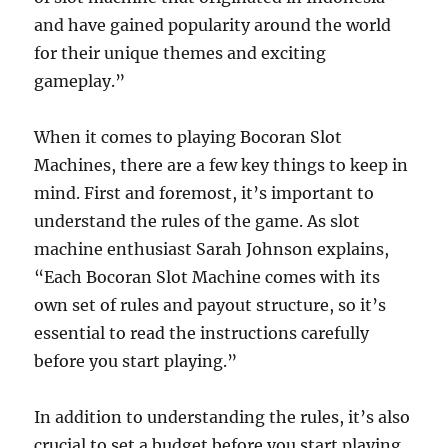
and have gained popularity around the world
for their unique themes and exciting
gameplay.”
When it comes to playing Bocoran Slot
Machines, there are a few key things to keep in
mind. First and foremost, it’s important to
understand the rules of the game. As slot
machine enthusiast Sarah Johnson explains,
“Each Bocoran Slot Machine comes with its
own set of rules and payout structure, so it’s
essential to read the instructions carefully
before you start playing.”
In addition to understanding the rules, it’s also
crucial to set a budget before you start playing.