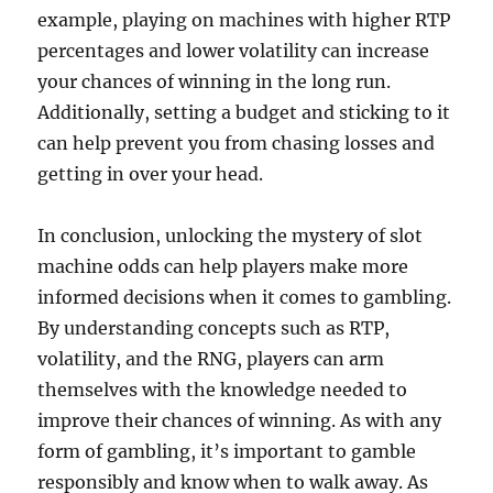
example, playing on machines with higher RTP
percentages and lower volatility can increase
your chances of winning in the long run.
Additionally, setting a budget and sticking to it
can help prevent you from chasing losses and
getting in over your head.
In conclusion, unlocking the mystery of slot
machine odds can help players make more
informed decisions when it comes to gambling.
By understanding concepts such as RTP,
volatility, and the RNG, players can arm
themselves with the knowledge needed to
improve their chances of winning. As with any
form of gambling, it’s important to gamble
responsibly and know when to walk away. As