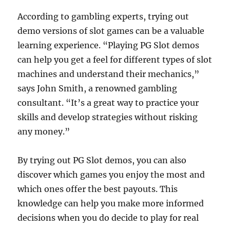
According to gambling experts, trying out
demo versions of slot games can be a valuable
learning experience. “Playing PG Slot demos
can help you get a feel for different types of slot
machines and understand their mechanics,”
says John Smith, a renowned gambling
consultant. “It’s a great way to practice your
skills and develop strategies without risking
any money.”
By trying out PG Slot demos, you can also
discover which games you enjoy the most and
which ones offer the best payouts. This
knowledge can help you make more informed
decisions when you do decide to play for real