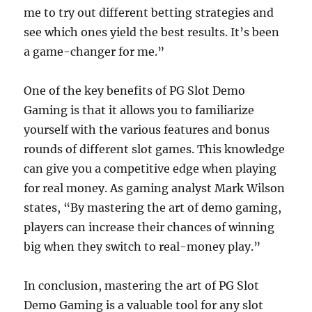
me to try out different betting strategies and
see which ones yield the best results. It’s been
a game-changer for me.”
One of the key benefits of PG Slot Demo
Gaming is that it allows you to familiarize
yourself with the various features and bonus
rounds of different slot games. This knowledge
can give you a competitive edge when playing
for real money. As gaming analyst Mark Wilson
states, “By mastering the art of demo gaming,
players can increase their chances of winning
big when they switch to real-money play.”
In conclusion, mastering the art of PG Slot
Demo Gaming is a valuable tool for any slot