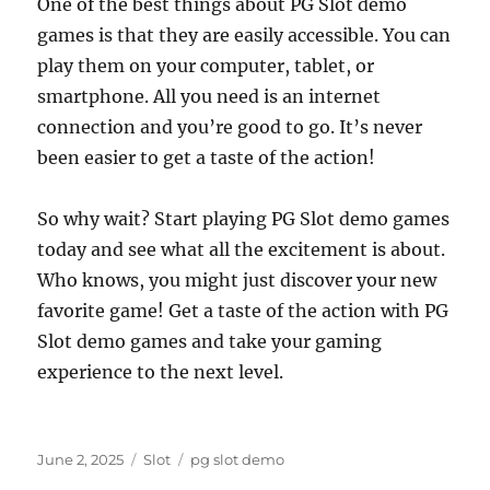
One of the best things about PG Slot demo
games is that they are easily accessible. You can
play them on your computer, tablet, or
smartphone. All you need is an internet
connection and you’re good to go. It’s never
been easier to get a taste of the action!
So why wait? Start playing PG Slot demo games
today and see what all the excitement is about.
Who knows, you might just discover your new
favorite game! Get a taste of the action with PG
Slot demo games and take your gaming
experience to the next level.
Posted
Categories
Tags
June 2, 2025
Slot
pg slot demo
on