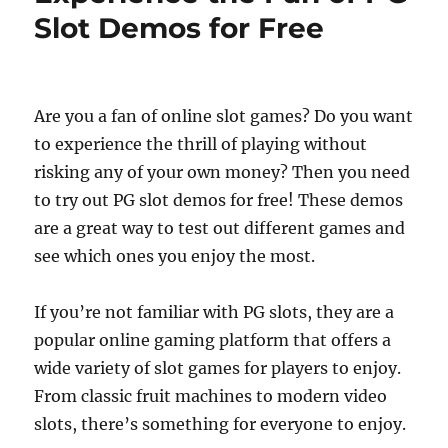
Slot Demos for Free
Are you a fan of online slot games? Do you want
to experience the thrill of playing without
risking any of your own money? Then you need
to try out PG slot demos for free! These demos
are a great way to test out different games and
see which ones you enjoy the most.
If you’re not familiar with PG slots, they are a
popular online gaming platform that offers a
wide variety of slot games for players to enjoy.
From classic fruit machines to modern video
slots, there’s something for everyone to enjoy.