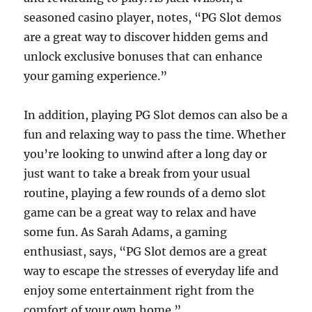
seasoned casino player, notes, “PG Slot demos
are a great way to discover hidden gems and
unlock exclusive bonuses that can enhance
your gaming experience.”
In addition, playing PG Slot demos can also be a
fun and relaxing way to pass the time. Whether
you’re looking to unwind after a long day or
just want to take a break from your usual
routine, playing a few rounds of a demo slot
game can be a great way to relax and have
some fun. As Sarah Adams, a gaming
enthusiast, says, “PG Slot demos are a great
way to escape the stresses of everyday life and
enjoy some entertainment right from the
comfort of your own home.”