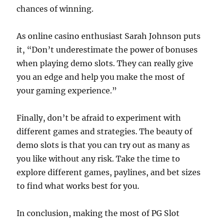
chances of winning.
As online casino enthusiast Sarah Johnson puts
it, “Don’t underestimate the power of bonuses
when playing demo slots. They can really give
you an edge and help you make the most of
your gaming experience.”
Finally, don’t be afraid to experiment with
different games and strategies. The beauty of
demo slots is that you can try out as many as
you like without any risk. Take the time to
explore different games, paylines, and bet sizes
to find what works best for you.
In conclusion, making the most of PG Slot