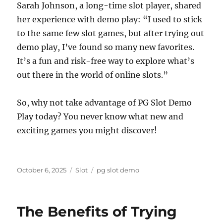
Sarah Johnson, a long-time slot player, shared
her experience with demo play: “I used to stick
to the same few slot games, but after trying out
demo play, I’ve found so many new favorites.
It’s a fun and risk-free way to explore what’s
out there in the world of online slots.”
So, why not take advantage of PG Slot Demo
Play today? You never know what new and
exciting games you might discover!
Posted
Categories
Tags
October 6, 2025
Slot
pg slot demo
on
The Benefits of Trying