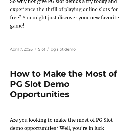
So why not give PG slot demos a try today and
experience the thrill of playing online slots for
free? You might just discover your new favorite
game!
Posted
Categories
Tags
April 7, 2026
Slot
pg slot demo
on
How to Make the Most of
PG Slot Demo
Opportunities
Are you looking to make the most of PG Slot
demo opportunities? Well, you’re in luck