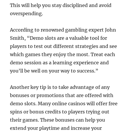
This will help you stay disciplined and avoid
overspending.
According to renowned gambling expert John
Smith, “Demo slots are a valuable tool for
players to test out different strategies and see
which games they enjoy the most. Treat each
demo session as a learning experience and
you’ll be well on your way to success.”
Another key tip is to take advantage of any
bonuses or promotions that are offered with
demo slots. Many online casinos will offer free
spins or bonus credits to players trying out
their games. These bonuses can help you
extend your playtime and increase your