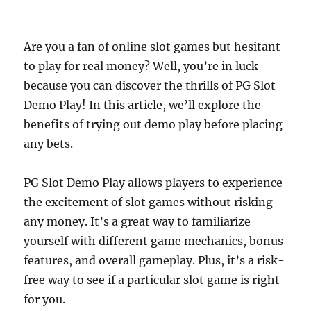
Are you a fan of online slot games but hesitant
to play for real money? Well, you’re in luck
because you can discover the thrills of PG Slot
Demo Play! In this article, we’ll explore the
benefits of trying out demo play before placing
any bets.
PG Slot Demo Play allows players to experience
the excitement of slot games without risking
any money. It’s a great way to familiarize
yourself with different game mechanics, bonus
features, and overall gameplay. Plus, it’s a risk-
free way to see if a particular slot game is right
for you.