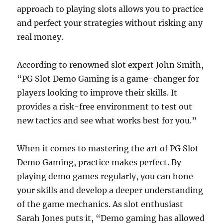
approach to playing slots allows you to practice
and perfect your strategies without risking any
real money.
According to renowned slot expert John Smith,
“PG Slot Demo Gaming is a game-changer for
players looking to improve their skills. It
provides a risk-free environment to test out
new tactics and see what works best for you.”
When it comes to mastering the art of PG Slot
Demo Gaming, practice makes perfect. By
playing demo games regularly, you can hone
your skills and develop a deeper understanding
of the game mechanics. As slot enthusiast
Sarah Jones puts it, “Demo gaming has allowed