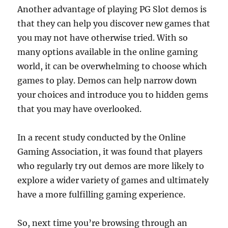
Another advantage of playing PG Slot demos is
that they can help you discover new games that
you may not have otherwise tried. With so
many options available in the online gaming
world, it can be overwhelming to choose which
games to play. Demos can help narrow down
your choices and introduce you to hidden gems
that you may have overlooked.
In a recent study conducted by the Online
Gaming Association, it was found that players
who regularly try out demos are more likely to
explore a wider variety of games and ultimately
have a more fulfilling gaming experience.
So, next time you’re browsing through an