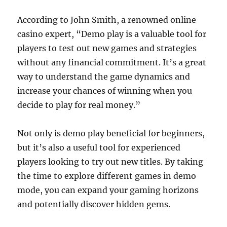
According to John Smith, a renowned online
casino expert, “Demo play is a valuable tool for
players to test out new games and strategies
without any financial commitment. It’s a great
way to understand the game dynamics and
increase your chances of winning when you
decide to play for real money.”
Not only is demo play beneficial for beginners,
but it’s also a useful tool for experienced
players looking to try out new titles. By taking
the time to explore different games in demo
mode, you can expand your gaming horizons
and potentially discover hidden gems.