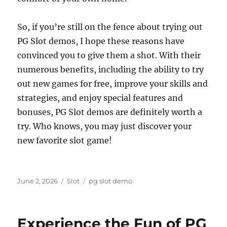
So, if you’re still on the fence about trying out
PG Slot demos, I hope these reasons have
convinced you to give them a shot. With their
numerous benefits, including the ability to try
out new games for free, improve your skills and
strategies, and enjoy special features and
bonuses, PG Slot demos are definitely worth a
try. Who knows, you may just discover your
new favorite slot game!
Posted
Categories
Tags
June 2, 2026
Slot
pg slot demo
on
Experience the Fun of PG