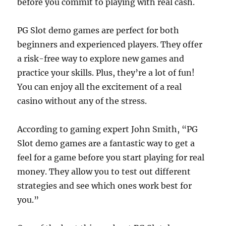
before you commit to playing with real cash.
PG Slot demo games are perfect for both
beginners and experienced players. They offer
a risk-free way to explore new games and
practice your skills. Plus, they’re a lot of fun!
You can enjoy all the excitement of a real
casino without any of the stress.
According to gaming expert John Smith, “PG
Slot demo games are a fantastic way to get a
feel for a game before you start playing for real
money. They allow you to test out different
strategies and see which ones work best for
you.”