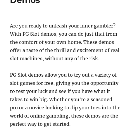
Demos
Are you ready to unleash your inner gambler?
With PG Slot demos, you can do just that from
the comfort of your own home. These demos
offer a taste of the thrill and excitement of real
slot machines, without any of the risk.
PG Slot demos allow you to try out a variety of
slot games for free, giving you the opportunity
to test your luck and see if you have what it
takes to win big. Whether you’re a seasoned
pro or a novice looking to dip your toes into the
world of online gambling, these demos are the
perfect way to get started.