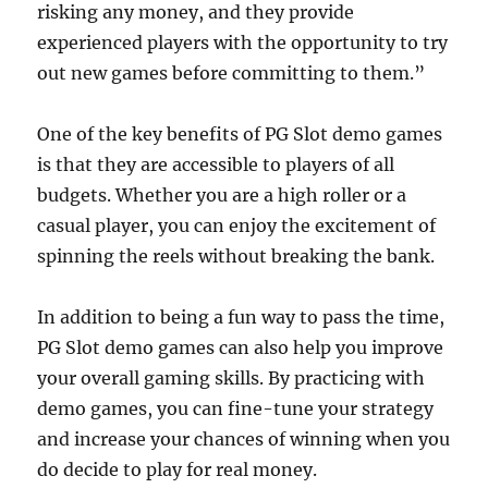
risking any money, and they provide
experienced players with the opportunity to try
out new games before committing to them.”
One of the key benefits of PG Slot demo games
is that they are accessible to players of all
budgets. Whether you are a high roller or a
casual player, you can enjoy the excitement of
spinning the reels without breaking the bank.
In addition to being a fun way to pass the time,
PG Slot demo games can also help you improve
your overall gaming skills. By practicing with
demo games, you can fine-tune your strategy
and increase your chances of winning when you
do decide to play for real money.