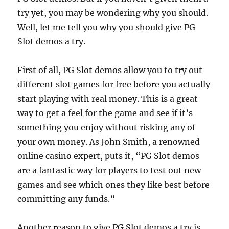
try yet, you may be wondering why you should.
Well, let me tell you why you should give PG
Slot demos a try.
First of all, PG Slot demos allow you to try out
different slot games for free before you actually
start playing with real money. This is a great
way to get a feel for the game and see if it’s
something you enjoy without risking any of
your own money. As John Smith, a renowned
online casino expert, puts it, “PG Slot demos
are a fantastic way for players to test out new
games and see which ones they like best before
committing any funds.”
Another reason to give PG Slot demos a try is