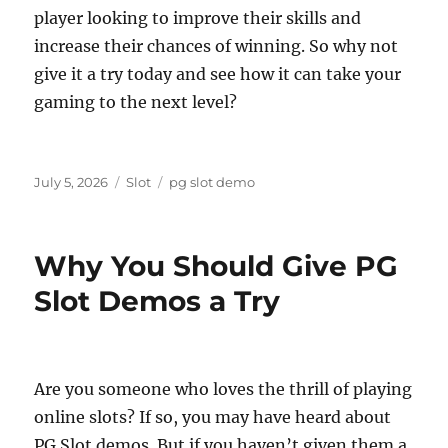
player looking to improve their skills and
increase their chances of winning. So why not
give it a try today and see how it can take your
gaming to the next level?
Posted
Categories
Tags
July 5, 2026
Slot
pg slot demo
on
Why You Should Give PG
Slot Demos a Try
Are you someone who loves the thrill of playing
online slots? If so, you may have heard about
PG Slot demos. But if you haven’t given them a