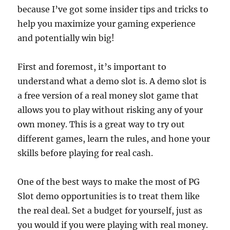
because I’ve got some insider tips and tricks to
help you maximize your gaming experience
and potentially win big!
First and foremost, it’s important to
understand what a demo slot is. A demo slot is
a free version of a real money slot game that
allows you to play without risking any of your
own money. This is a great way to try out
different games, learn the rules, and hone your
skills before playing for real cash.
One of the best ways to make the most of PG
Slot demo opportunities is to treat them like
the real deal. Set a budget for yourself, just as
you would if you were playing with real money.