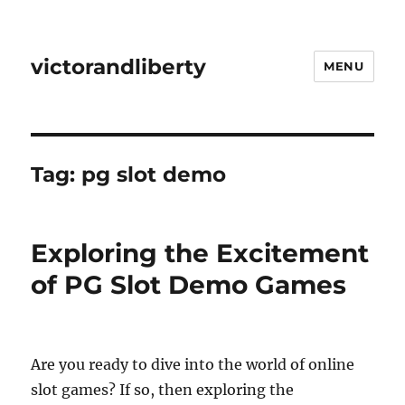
victorandliberty
MENU
Tag:
pg slot demo
Exploring the Excitement
of PG Slot Demo Games
Are you ready to dive into the world of online
slot games? If so, then exploring the