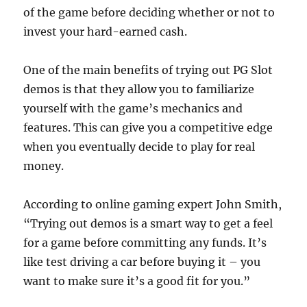
of the game before deciding whether or not to
invest your hard-earned cash.
One of the main benefits of trying out PG Slot
demos is that they allow you to familiarize
yourself with the game’s mechanics and
features. This can give you a competitive edge
when you eventually decide to play for real
money.
According to online gaming expert John Smith,
“Trying out demos is a smart way to get a feel
for a game before committing any funds. It’s
like test driving a car before buying it – you
want to make sure it’s a good fit for you.”