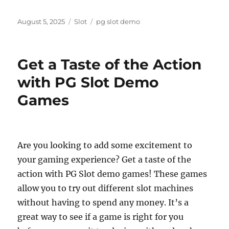
Posted
Categories
Tags
August 5, 2025
Slot
pg slot demo
on
Get a Taste of the Action
with PG Slot Demo
Games
Are you looking to add some excitement to
your gaming experience? Get a taste of the
action with PG Slot demo games! These games
allow you to try out different slot machines
without having to spend any money. It’s a
great way to see if a game is right for you