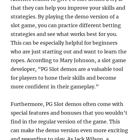
that they can help you improve your skills and
strategies. By playing the demo version of a
slot game, you can practice different betting
strategies and see what works best for you.
This can be especially helpful for beginners
who are just starting out and want to learn the
ropes. According to Mary Johnson, a slot game
developer, “PG Slot demos are a valuable tool
for players to hone their skills and become
more confident in their gameplay.”
Furthermore, PG Slot demos often come with
special features and bonuses that you wouldn’t
find in the regular version of the game. This
can make the demo version even more exciting
and rewarding to play. As Jack Wilson, a