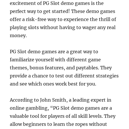
excitement of PG Slot demo games is the
perfect way to get started! These demo games
offer a risk-free way to experience the thrill of
playing slots without having to wager any real
money.
PG Slot demo games are a great way to
familiarize yourself with different game
themes, bonus features, and paytables. They
provide a chance to test out different strategies
and see which ones work best for you.
According to John Smith, a leading expert in
online gambling, “PG Slot demo games are a
valuable tool for players of all skill levels. They
allow beginners to learn the ropes without