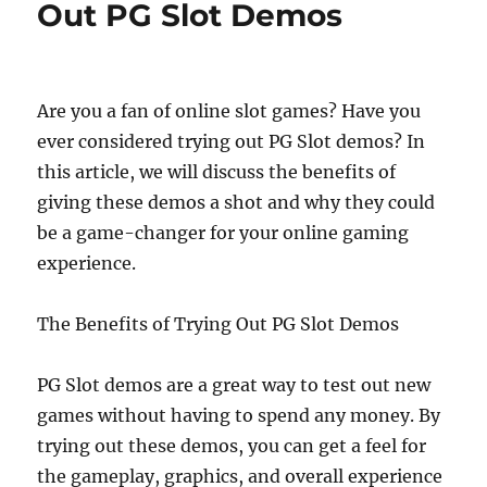
Out PG Slot Demos
Are you a fan of online slot games? Have you
ever considered trying out PG Slot demos? In
this article, we will discuss the benefits of
giving these demos a shot and why they could
be a game-changer for your online gaming
experience.
The Benefits of Trying Out PG Slot Demos
PG Slot demos are a great way to test out new
games without having to spend any money. By
trying out these demos, you can get a feel for
the gameplay, graphics, and overall experience