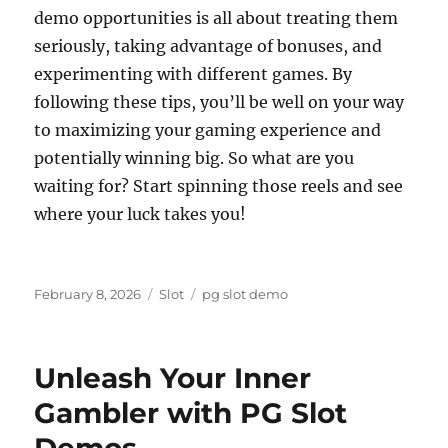
demo opportunities is all about treating them
seriously, taking advantage of bonuses, and
experimenting with different games. By
following these tips, you’ll be well on your way
to maximizing your gaming experience and
potentially winning big. So what are you
waiting for? Start spinning those reels and see
where your luck takes you!
Posted
Categories
Tags
February 8, 2026
Slot
pg slot demo
on
Unleash Your Inner
Gambler with PG Slot