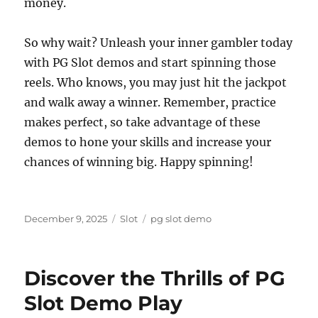
money.
So why wait? Unleash your inner gambler today
with PG Slot demos and start spinning those
reels. Who knows, you may just hit the jackpot
and walk away a winner. Remember, practice
makes perfect, so take advantage of these
demos to hone your skills and increase your
chances of winning big. Happy spinning!
Posted
Categories
Tags
December 9, 2025
Slot
pg slot demo
on
Discover the Thrills of PG
Slot Demo Play