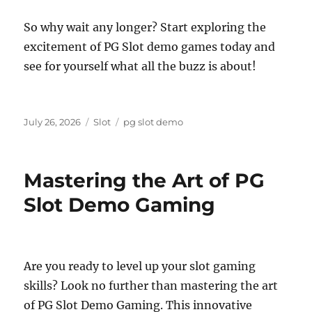
So why wait any longer? Start exploring the
excitement of PG Slot demo games today and
see for yourself what all the buzz is about!
Posted
Categories
Tags
July 26, 2026
Slot
pg slot demo
on
Mastering the Art of PG
Slot Demo Gaming
Are you ready to level up your slot gaming
skills? Look no further than mastering the art
of PG Slot Demo Gaming. This innovative