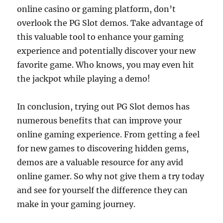
online casino or gaming platform, don’t
overlook the PG Slot demos. Take advantage of
this valuable tool to enhance your gaming
experience and potentially discover your new
favorite game. Who knows, you may even hit
the jackpot while playing a demo!
In conclusion, trying out PG Slot demos has
numerous benefits that can improve your
online gaming experience. From getting a feel
for new games to discovering hidden gems,
demos are a valuable resource for any avid
online gamer. So why not give them a try today
and see for yourself the difference they can
make in your gaming journey.