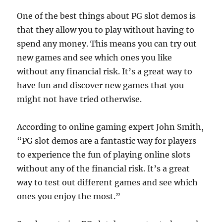
One of the best things about PG slot demos is
that they allow you to play without having to
spend any money. This means you can try out
new games and see which ones you like
without any financial risk. It’s a great way to
have fun and discover new games that you
might not have tried otherwise.
According to online gaming expert John Smith,
“PG slot demos are a fantastic way for players
to experience the fun of playing online slots
without any of the financial risk. It’s a great
way to test out different games and see which
ones you enjoy the most.”