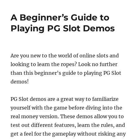
A Beginner’s Guide to
Playing PG Slot Demos
Are you new to the world of online slots and
looking to learn the ropes? Look no further
than this beginner’s guide to playing PG Slot
demos!
PG Slot demos are a great way to familiarize
yourself with the game before diving into the
real money version. These demos allow you to
test out different features, learn the rules, and
get a feel for the gameplay without risking any