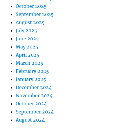
October 2025
September 2025
August 2025
July 2025
June 2025
May 2025
April 2025
March 2025
February 2025
January 2025
December 2024
November 2024
October 2024
September 2024
August 2024