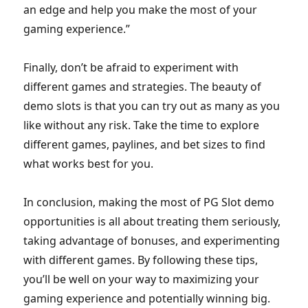
an edge and help you make the most of your
gaming experience.”
Finally, don’t be afraid to experiment with
different games and strategies. The beauty of
demo slots is that you can try out as many as you
like without any risk. Take the time to explore
different games, paylines, and bet sizes to find
what works best for you.
In conclusion, making the most of PG Slot demo
opportunities is all about treating them seriously,
taking advantage of bonuses, and experimenting
with different games. By following these tips,
you’ll be well on your way to maximizing your
gaming experience and potentially winning big.