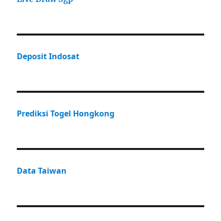
Deposit Indosat
Prediksi Togel Hongkong
Data Taiwan