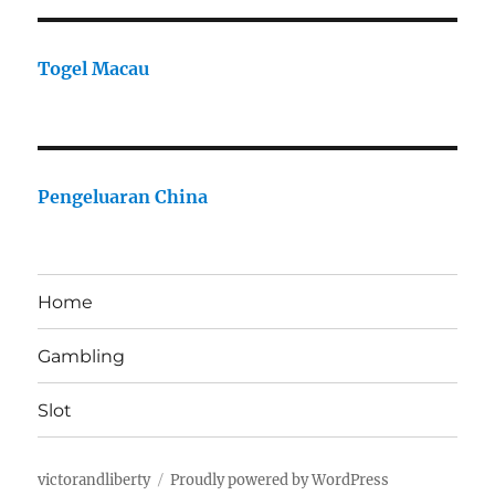
Togel Macau
Pengeluaran China
Home
Gambling
Slot
victorandliberty
Proudly powered by WordPress