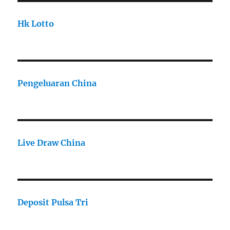
Hk Lotto
Pengeluaran China
Live Draw China
Deposit Pulsa Tri