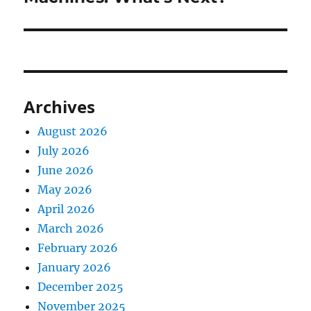
Archives
August 2026
July 2026
June 2026
May 2026
April 2026
March 2026
February 2026
January 2026
December 2025
November 2025