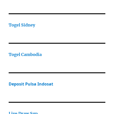
Togel Sidney
Togel Cambodia
Deposit Pulsa Indosat
Live Draw Sgp