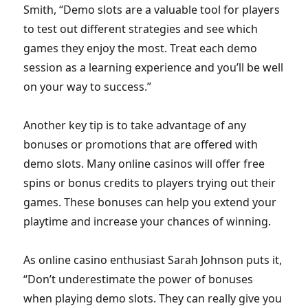
Smith, “Demo slots are a valuable tool for players
to test out different strategies and see which
games they enjoy the most. Treat each demo
session as a learning experience and you’ll be well
on your way to success.”
Another key tip is to take advantage of any
bonuses or promotions that are offered with
demo slots. Many online casinos will offer free
spins or bonus credits to players trying out their
games. These bonuses can help you extend your
playtime and increase your chances of winning.
As online casino enthusiast Sarah Johnson puts it,
“Don’t underestimate the power of bonuses
when playing demo slots. They can really give you