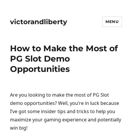
victorandliberty
MENU
How to Make the Most of
PG Slot Demo
Opportunities
Are you looking to make the most of PG Slot
demo opportunities? Well, you’re in luck because
I’ve got some insider tips and tricks to help you
maximize your gaming experience and potentially
win big!