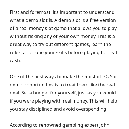
First and foremost, it’s important to understand
what a demo slot is. A demo slot is a free version
of a real money slot game that allows you to play
without risking any of your own money. This is a
great way to try out different games, learn the
rules, and hone your skills before playing for real
cash.
One of the best ways to make the most of PG Slot
demo opportunities is to treat them like the real
deal. Set a budget for yourself, just as you would
if you were playing with real money. This will help
you stay disciplined and avoid overspending.
According to renowned gambling expert John