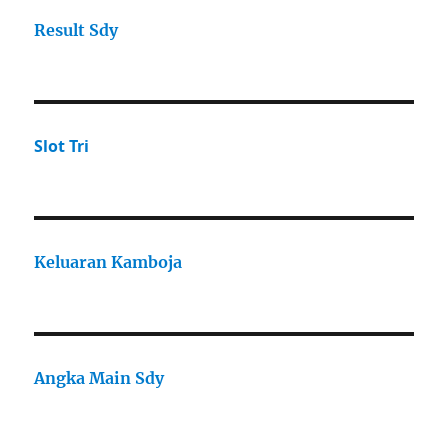
Result Sdy
Slot Tri
Keluaran Kamboja
Angka Main Sdy