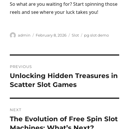
So what are you waiting for? Start spinning those
reels and see where your luck takes you!
Author
Posted
Categories
Tags
admin
February 8, 2026
Slot
pg slot demo
on
Post
PREVIOUS
navigation
Unlocking Hidden Treasures in
Previous
post:
Scatter Slot Games
NEXT
The Evolution of Free Spin Slot
Next
post:
Machines: What’s Next?