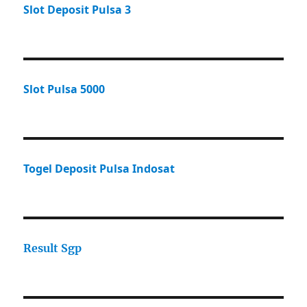
Slot Deposit Pulsa 3
Slot Pulsa 5000
Togel Deposit Pulsa Indosat
Result Sgp