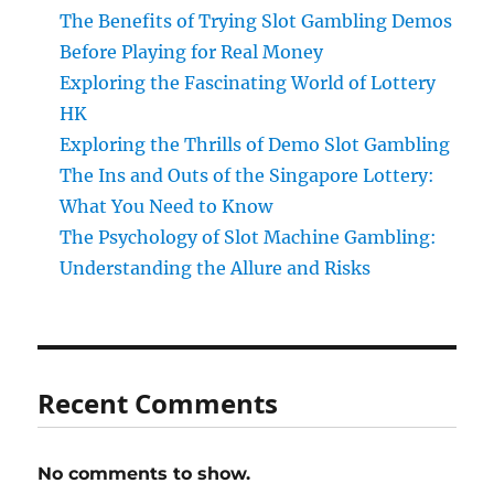
The Benefits of Trying Slot Gambling Demos
Before Playing for Real Money
Exploring the Fascinating World of Lottery
HK
Exploring the Thrills of Demo Slot Gambling
The Ins and Outs of the Singapore Lottery:
What You Need to Know
The Psychology of Slot Machine Gambling:
Understanding the Allure and Risks
Recent Comments
No comments to show.