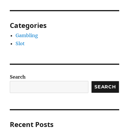
Categories
Gambling
Slot
Search
SEARCH
Recent Posts