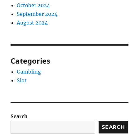
October 2024
September 2024
August 2024
Categories
Gambling
Slot
Search
SEARCH