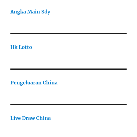
Angka Main Sdy
Hk Lotto
Pengeluaran China
Live Draw China