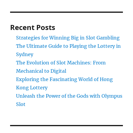
Recent Posts
Strategies for Winning Big in Slot Gambling
The Ultimate Guide to Playing the Lottery in
Sydney
The Evolution of Slot Machines: From
Mechanical to Digital
Exploring the Fascinating World of Hong
Kong Lottery
Unleash the Power of the Gods with Olympus
Slot