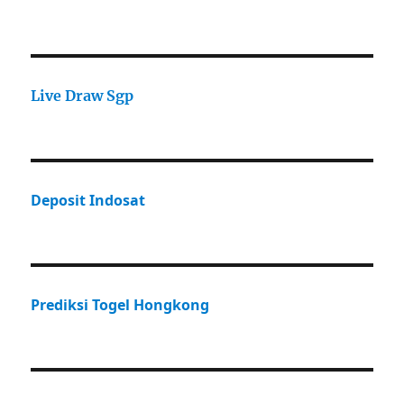
Live Draw Sgp
Deposit Indosat
Prediksi Togel Hongkong