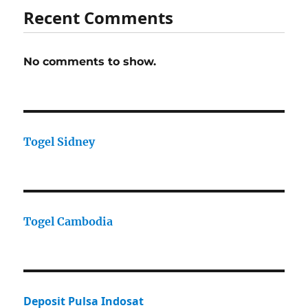
Recent Comments
No comments to show.
Togel Sidney
Togel Cambodia
Deposit Pulsa Indosat