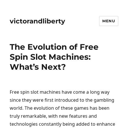
victorandliberty
MENU
The Evolution of Free
Spin Slot Machines:
What’s Next?
Free spin slot machines have come a long way
since they were first introduced to the gambling
world. The evolution of these games has been
truly remarkable, with new features and
technologies constantly being added to enhance