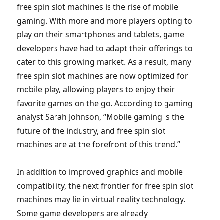
free spin slot machines is the rise of mobile
gaming. With more and more players opting to
play on their smartphones and tablets, game
developers have had to adapt their offerings to
cater to this growing market. As a result, many
free spin slot machines are now optimized for
mobile play, allowing players to enjoy their
favorite games on the go. According to gaming
analyst Sarah Johnson, “Mobile gaming is the
future of the industry, and free spin slot
machines are at the forefront of this trend.”
In addition to improved graphics and mobile
compatibility, the next frontier for free spin slot
machines may lie in virtual reality technology.
Some game developers are already