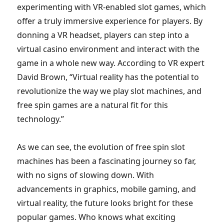
experimenting with VR-enabled slot games, which
offer a truly immersive experience for players. By
donning a VR headset, players can step into a
virtual casino environment and interact with the
game in a whole new way. According to VR expert
David Brown, “Virtual reality has the potential to
revolutionize the way we play slot machines, and
free spin games are a natural fit for this
technology.”
As we can see, the evolution of free spin slot
machines has been a fascinating journey so far,
with no signs of slowing down. With
advancements in graphics, mobile gaming, and
virtual reality, the future looks bright for these
popular games. Who knows what exciting