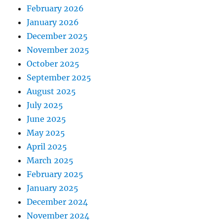
February 2026
January 2026
December 2025
November 2025
October 2025
September 2025
August 2025
July 2025
June 2025
May 2025
April 2025
March 2025
February 2025
January 2025
December 2024
November 2024