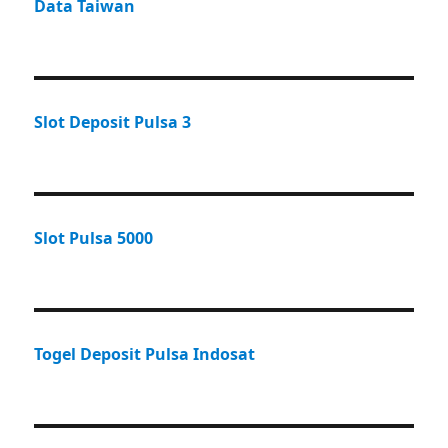
Data Taiwan
Slot Deposit Pulsa 3
Slot Pulsa 5000
Togel Deposit Pulsa Indosat