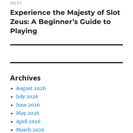
NEXT
Experience the Majesty of Slot
Next
post:
Zeus: A Beginner’s Guide to
Playing
Archives
August 2026
July 2026
June 2026
May 2026
April 2026
March 2026