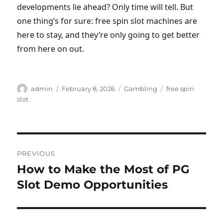
developments lie ahead? Only time will tell. But
one thing’s for sure: free spin slot machines are
here to stay, and they’re only going to get better
from here on out.
Author
Posted
Categories
Tags
admin
February 8, 2026
Gambling
free spin
on
slot
Post
PREVIOUS
navigation
How to Make the Most of PG
Previous
post:
Slot Demo Opportunities