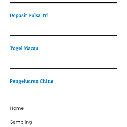
Deposit Pulsa Tri
Togel Macau
Pengeluaran China
Home
Gambling