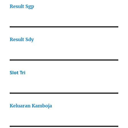
Result Sgp
Result Sdy
Slot Tri
Keluaran Kamboja