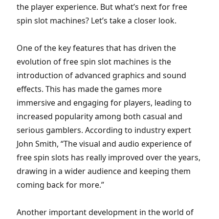
the player experience. But what’s next for free
spin slot machines? Let’s take a closer look.
One of the key features that has driven the
evolution of free spin slot machines is the
introduction of advanced graphics and sound
effects. This has made the games more
immersive and engaging for players, leading to
increased popularity among both casual and
serious gamblers. According to industry expert
John Smith, “The visual and audio experience of
free spin slots has really improved over the years,
drawing in a wider audience and keeping them
coming back for more.”
Another important development in the world of