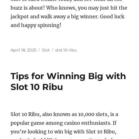
buzz is about! Who knows, you may just hit the
jackpot and walk away a big winner. Good luck
and happy spinning!
Posted
Categories
Tags
April 18, 2025
Slot
slot 10 ribu
on
Tips for Winning Big with
Slot 10 Ribu
Slot 10 Ribu, also known as 10,000 slots, is a
popular game among casino enthusiasts. If
you’re looking to win big with Slot 10 Ribu,