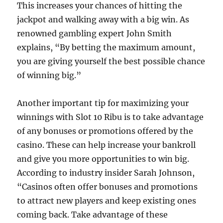
This increases your chances of hitting the
jackpot and walking away with a big win. As
renowned gambling expert John Smith
explains, “By betting the maximum amount,
you are giving yourself the best possible chance
of winning big.”
Another important tip for maximizing your
winnings with Slot 10 Ribu is to take advantage
of any bonuses or promotions offered by the
casino. These can help increase your bankroll
and give you more opportunities to win big.
According to industry insider Sarah Johnson,
“Casinos often offer bonuses and promotions
to attract new players and keep existing ones
coming back. Take advantage of these