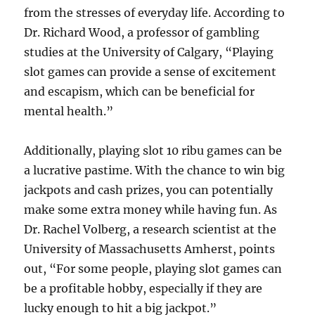
from the stresses of everyday life. According to
Dr. Richard Wood, a professor of gambling
studies at the University of Calgary, “Playing
slot games can provide a sense of excitement
and escapism, which can be beneficial for
mental health.”
Additionally, playing slot 10 ribu games can be
a lucrative pastime. With the chance to win big
jackpots and cash prizes, you can potentially
make some extra money while having fun. As
Dr. Rachel Volberg, a research scientist at the
University of Massachusetts Amherst, points
out, “For some people, playing slot games can
be a profitable hobby, especially if they are
lucky enough to hit a big jackpot.”