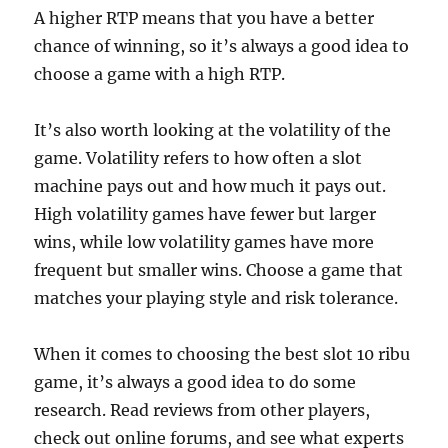
A higher RTP means that you have a better
chance of winning, so it’s always a good idea to
choose a game with a high RTP.
It’s also worth looking at the volatility of the
game. Volatility refers to how often a slot
machine pays out and how much it pays out.
High volatility games have fewer but larger
wins, while low volatility games have more
frequent but smaller wins. Choose a game that
matches your playing style and risk tolerance.
When it comes to choosing the best slot 10 ribu
game, it’s always a good idea to do some
research. Read reviews from other players,
check out online forums, and see what experts