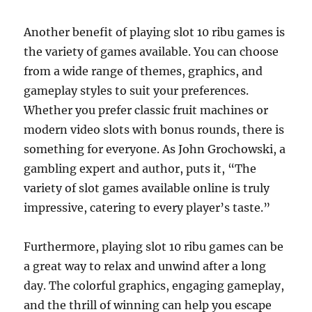
Another benefit of playing slot 10 ribu games is
the variety of games available. You can choose
from a wide range of themes, graphics, and
gameplay styles to suit your preferences.
Whether you prefer classic fruit machines or
modern video slots with bonus rounds, there is
something for everyone. As John Grochowski, a
gambling expert and author, puts it, “The
variety of slot games available online is truly
impressive, catering to every player’s taste.”
Furthermore, playing slot 10 ribu games can be
a great way to relax and unwind after a long
day. The colorful graphics, engaging gameplay,
and the thrill of winning can help you escape