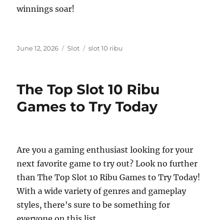
winnings soar!
Posted
Categories
Tags
June 12, 2026
Slot
slot 10 ribu
on
The Top Slot 10 Ribu
Games to Try Today
Are you a gaming enthusiast looking for your
next favorite game to try out? Look no further
than The Top Slot 10 Ribu Games to Try Today!
With a wide variety of genres and gameplay
styles, there’s sure to be something for
everyone on this list.