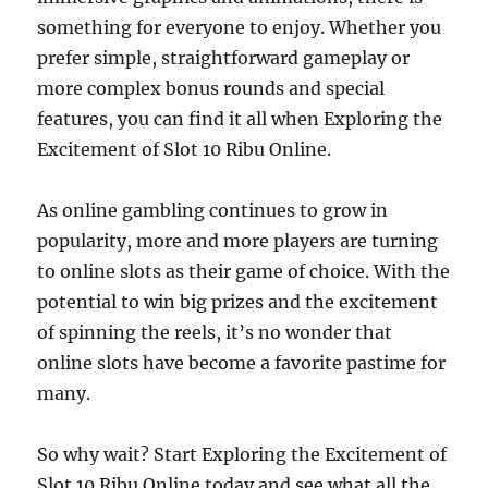
something for everyone to enjoy. Whether you
prefer simple, straightforward gameplay or
more complex bonus rounds and special
features, you can find it all when Exploring the
Excitement of Slot 10 Ribu Online.
As online gambling continues to grow in
popularity, more and more players are turning
to online slots as their game of choice. With the
potential to win big prizes and the excitement
of spinning the reels, it’s no wonder that
online slots have become a favorite pastime for
many.
So why wait? Start Exploring the Excitement of
Slot 10 Ribu Online today and see what all the