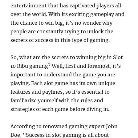
entertainment that has captivated players all
over the world. With its exciting gameplay and
the chance to win big, it’s no wonder why
people are constantly trying to unlock the
secrets of success in this type of gaming.
So, what are the secrets to winning big in Slot
10 Ribu gaming? Well, first and foremost, it’s
important to understand the game you are
playing. Each slot game has its own unique
features and paylines, so it’s essential to
familiarize yourself with the rules and
strategies of each game before diving in.
According to renowned gaming expert John
Doe, “Success in slot gaming is all about