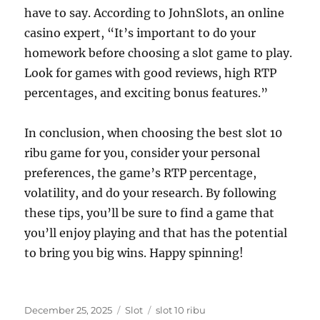
have to say. According to JohnSlots, an online
casino expert, “It’s important to do your
homework before choosing a slot game to play.
Look for games with good reviews, high RTP
percentages, and exciting bonus features.”
In conclusion, when choosing the best slot 10
ribu game for you, consider your personal
preferences, the game’s RTP percentage,
volatility, and do your research. By following
these tips, you’ll be sure to find a game that
you’ll enjoy playing and that has the potential
to bring you big wins. Happy spinning!
Posted
Categories
Tags
December 25, 2025
Slot
slot 10 ribu