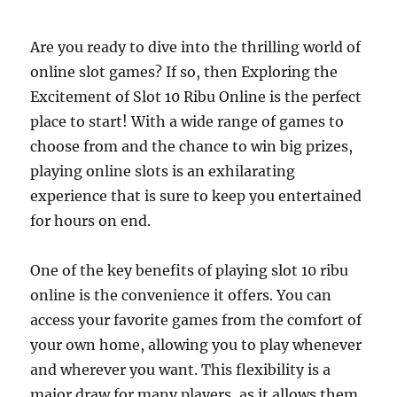
Are you ready to dive into the thrilling world of
online slot games? If so, then Exploring the
Excitement of Slot 10 Ribu Online is the perfect
place to start! With a wide range of games to
choose from and the chance to win big prizes,
playing online slots is an exhilarating
experience that is sure to keep you entertained
for hours on end.
One of the key benefits of playing slot 10 ribu
online is the convenience it offers. You can
access your favorite games from the comfort of
your own home, allowing you to play whenever
and wherever you want. This flexibility is a
major draw for many players, as it allows them