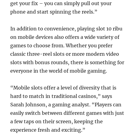
get your fix – you can simply pull out your
phone and start spinning the reels.”
In addition to convenience, playing slot 10 ribu
on mobile devices also offers a wide variety of
games to choose from. Whether you prefer
classic three-reel slots or more modern video
slots with bonus rounds, there is something for
everyone in the world of mobile gaming.
“Mobile slots offer a level of diversity that is
hard to match in traditional casinos,” says
Sarah Johnson, a gaming analyst. “Players can
easily switch between different games with just
a few taps on their screen, keeping the
experience fresh and exciting.”