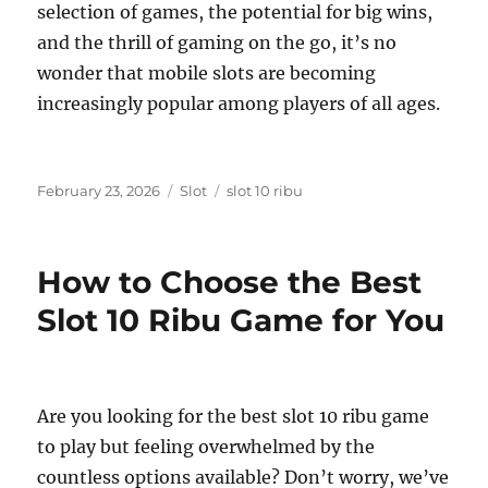
selection of games, the potential for big wins,
and the thrill of gaming on the go, it’s no
wonder that mobile slots are becoming
increasingly popular among players of all ages.
Posted
Categories
Tags
February 23, 2026
Slot
slot 10 ribu
on
How to Choose the Best
Slot 10 Ribu Game for You
Are you looking for the best slot 10 ribu game
to play but feeling overwhelmed by the
countless options available? Don’t worry, we’ve