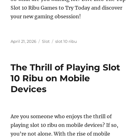
Slot 10 Ribu Games to Try Today and discover
your new gaming obsession!
Posted
Categories
Tags
April 21, 2026
Slot
slot 10 ribu
on
The Thrill of Playing Slot
10 Ribu on Mobile
Devices
Are you someone who enjoys the thrill of
playing slot 10 ribu on mobile devices? If so,
you’re not alone. With the rise of mobile