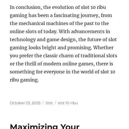
In conclusion, the evolution of slot 10 ribu
gaming has been a fascinating journey, from
the mechanical machines of the past to the
online slots of today. With advancements in
technology and game design, the future of slot
gaming looks bright and promising. Whether
you prefer the classic charm of traditional slots
or the thrill of modern online games, there is
something for everyone in the world of slot 10
ribu gaming.
Posted
Categories
Tags
October 23, 2025
Slot
slot 10 ribu
on
Maximizing Your