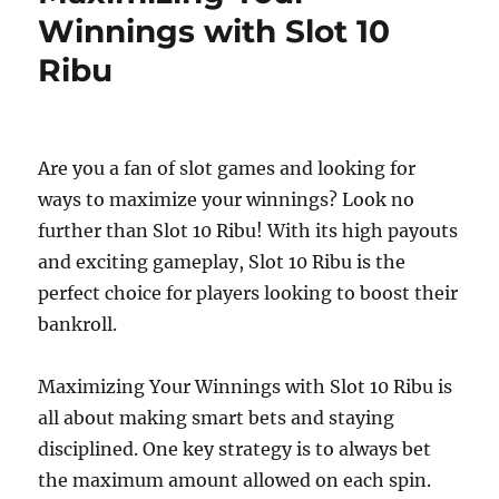
Winnings with Slot 10
Ribu
Are you a fan of slot games and looking for
ways to maximize your winnings? Look no
further than Slot 10 Ribu! With its high payouts
and exciting gameplay, Slot 10 Ribu is the
perfect choice for players looking to boost their
bankroll.
Maximizing Your Winnings with Slot 10 Ribu is
all about making smart bets and staying
disciplined. One key strategy is to always bet
the maximum amount allowed on each spin.