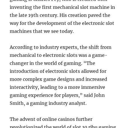
inventing the first mechanical slot machine in
the late 19th century. His creation paved the
way for the development of the electronic slot
machines that we see today.
According to industry experts, the shift from
mechanical to electronic slots was a game-
changer in the world of gaming. “The
introduction of electronic slots allowed for
more complex game designs and increased
interactivity, leading to a more immersive
gaming experience for players,” said John
Smith, a gaming industry analyst.
The advent of online casinos further
revolutionized the world of slot 10 ribu gaming.