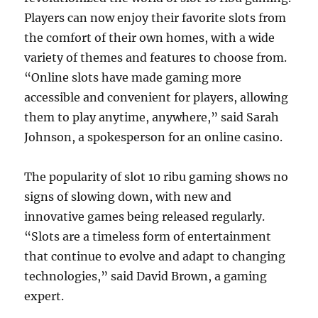
Players can now enjoy their favorite slots from
the comfort of their own homes, with a wide
variety of themes and features to choose from.
“Online slots have made gaming more
accessible and convenient for players, allowing
them to play anytime, anywhere,” said Sarah
Johnson, a spokesperson for an online casino.
The popularity of slot 10 ribu gaming shows no
signs of slowing down, with new and
innovative games being released regularly.
“Slots are a timeless form of entertainment
that continue to evolve and adapt to changing
technologies,” said David Brown, a gaming
expert.