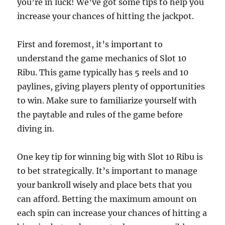
you’re in luck! We’ve got some tips to help you
increase your chances of hitting the jackpot.
First and foremost, it’s important to
understand the game mechanics of Slot 10
Ribu. This game typically has 5 reels and 10
paylines, giving players plenty of opportunities
to win. Make sure to familiarize yourself with
the paytable and rules of the game before
diving in.
One key tip for winning big with Slot 10 Ribu is
to bet strategically. It’s important to manage
your bankroll wisely and place bets that you
can afford. Betting the maximum amount on
each spin can increase your chances of hitting a