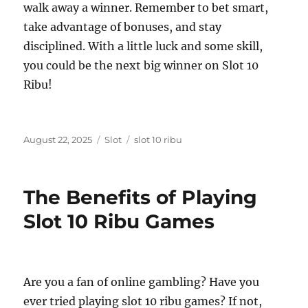
walk away a winner. Remember to bet smart,
take advantage of bonuses, and stay
disciplined. With a little luck and some skill,
you could be the next big winner on Slot 10
Ribu!
Posted
Categories
Tags
August 22, 2025
Slot
slot 10 ribu
on
The Benefits of Playing
Slot 10 Ribu Games
Are you a fan of online gambling? Have you
ever tried playing slot 10 ribu games? If not,