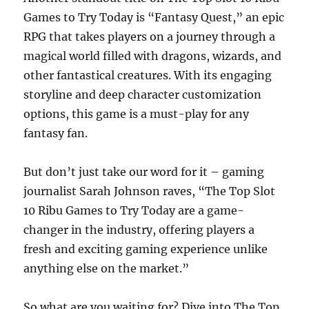
Games to Try Today is “Fantasy Quest,” an epic
RPG that takes players on a journey through a
magical world filled with dragons, wizards, and
other fantastical creatures. With its engaging
storyline and deep character customization
options, this game is a must-play for any
fantasy fan.
But don’t just take our word for it – gaming
journalist Sarah Johnson raves, “The Top Slot
10 Ribu Games to Try Today are a game-
changer in the industry, offering players a
fresh and exciting gaming experience unlike
anything else on the market.”
So what are you waiting for? Dive into The Top