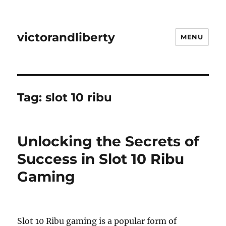
victorandliberty
MENU
Tag:
slot 10 ribu
Unlocking the Secrets of
Success in Slot 10 Ribu
Gaming
Slot 10 Ribu gaming is a popular form of