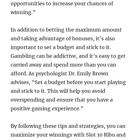
opportunities to increase your chances of
winning.”
In addition to betting the maximum amount
and taking advantage of bonuses, it’s also
important to set a budget and stick to it.
Gambling can be addictive, and it’s easy to get
carried away and spend more than you can
afford. As psychologist Dr. Emily Brown
advises, “Set a budget before you start playing
and stick to it. This will help you avoid
overspending and ensure that you have a
positive gaming experience.”
By following these tips and strategies, you can
maximize your winnings with Slot 10 Ribu and