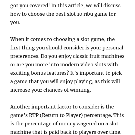
got you covered! In this article, we will discuss
how to choose the best slot 10 ribu game for
you.
When it comes to choosing a slot game, the
first thing you should consider is your personal
preferences. Do you enjoy classic fruit machines
or are you more into modern video slots with
exciting bonus features? It’s important to pick
a game that you will enjoy playing, as this will
increase your chances of winning.
Another important factor to consider is the
game’s RTP (Return to Player) percentage. This
is the percentage of money wagered on a slot
machine that is paid back to players over time.