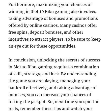
Furthermore, maximizing your chances of
winning in Slot 10 Ribu gaming also involves
taking advantage of bonuses and promotions
offered by online casinos. Many casinos offer
free spins, deposit bonuses, and other
incentives to attract players, so be sure to keep
an eye out for these opportunities.
In conclusion, unlocking the secrets of success
in Slot 10 Ribu gaming requires a combination
of skill, strategy, and luck. By understanding
the game you are playing, managing your
bankroll effectively, and taking advantage of
bonuses, you can increase your chances of
hitting the jackpot. So, next time you spin the
reels, remember these tips and watch your