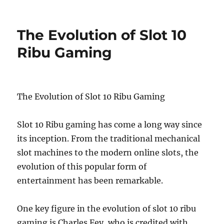
on
The Evolution of Slot 10
Ribu Gaming
The Evolution of Slot 10 Ribu Gaming
Slot 10 Ribu gaming has come a long way since
its inception. From the traditional mechanical
slot machines to the modern online slots, the
evolution of this popular form of
entertainment has been remarkable.
One key figure in the evolution of slot 10 ribu
gaming is Charles Fey, who is credited with