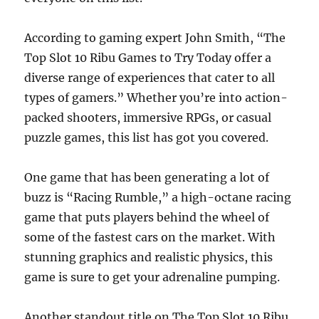
According to gaming expert John Smith, “The
Top Slot 10 Ribu Games to Try Today offer a
diverse range of experiences that cater to all
types of gamers.” Whether you’re into action-
packed shooters, immersive RPGs, or casual
puzzle games, this list has got you covered.
One game that has been generating a lot of
buzz is “Racing Rumble,” a high-octane racing
game that puts players behind the wheel of
some of the fastest cars on the market. With
stunning graphics and realistic physics, this
game is sure to get your adrenaline pumping.
Another standout title on The Top Slot 10 Ribu