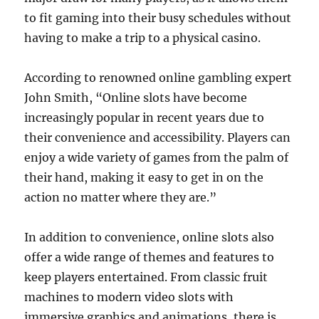
to fit gaming into their busy schedules without
having to make a trip to a physical casino.
According to renowned online gambling expert
John Smith, “Online slots have become
increasingly popular in recent years due to
their convenience and accessibility. Players can
enjoy a wide variety of games from the palm of
their hand, making it easy to get in on the
action no matter where they are.”
In addition to convenience, online slots also
offer a wide range of themes and features to
keep players entertained. From classic fruit
machines to modern video slots with
immersive graphics and animations, there is