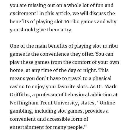
you are missing out on a whole lot of fun and
excitement! In this article, we will discuss the
benefits of playing slot 10 ribu games and why
you should give them a try.
One of the main benefits of playing slot 10 ribu
games is the convenience they offer. You can
play these games from the comfort of your own
home, at any time of the day or night. This
means you don’t have to travel to a physical
casino to enjoy your favorite slots. As Dr. Mark
Griffiths, a professor of behavioral addiction at
Nottingham Trent University, states, “Online
gambling, including slot games, provides a
convenient and accessible form of
entertainment for many people.”