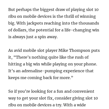
But perhaps the biggest draw of playing slot 10
ribu on mobile devices is the thrill of winning
big. With jackpots reaching into the thousands
of dollars, the potential for a life-changing win
is always just a spin away.
As avid mobile slot player Mike Thompson puts
it, “There’s nothing quite like the rush of
hitting a big win while playing on your phone.
It’s an adrenaline-pumping experience that
keeps me coming back for more.”
So if you’re looking for a fun and convenient
way to get your slot fix, consider giving slot 10
ribu on mobile devices a try. With a wide