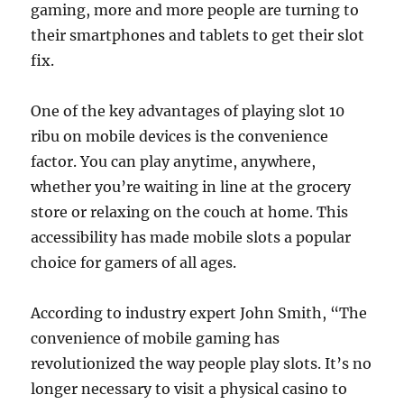
gaming, more and more people are turning to
their smartphones and tablets to get their slot
fix.
One of the key advantages of playing slot 10
ribu on mobile devices is the convenience
factor. You can play anytime, anywhere,
whether you’re waiting in line at the grocery
store or relaxing on the couch at home. This
accessibility has made mobile slots a popular
choice for gamers of all ages.
According to industry expert John Smith, “The
convenience of mobile gaming has
revolutionized the way people play slots. It’s no
longer necessary to visit a physical casino to