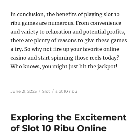
In conclusion, the benefits of playing slot 10
ribu games are numerous. From convenience
and variety to relaxation and potential profits,
there are plenty of reasons to give these games
a try. So why not fire up your favorite online
casino and start spinning those reels today?
Who knows, you might just hit the jackpot!
Posted
Categories
Tags
June 21, 2025
Slot
slot 10 ribu
on
Exploring the Excitement
of Slot 10 Ribu Online