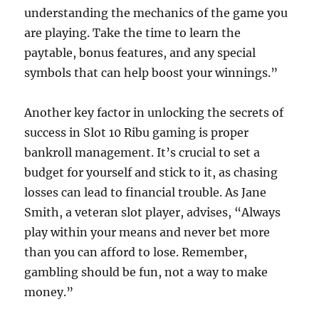
understanding the mechanics of the game you
are playing. Take the time to learn the
paytable, bonus features, and any special
symbols that can help boost your winnings.”
Another key factor in unlocking the secrets of
success in Slot 10 Ribu gaming is proper
bankroll management. It’s crucial to set a
budget for yourself and stick to it, as chasing
losses can lead to financial trouble. As Jane
Smith, a veteran slot player, advises, “Always
play within your means and never bet more
than you can afford to lose. Remember,
gambling should be fun, not a way to make
money.”