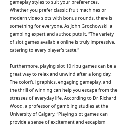
gameplay styles to suit your preferences.
Whether you prefer classic fruit machines or
modern video slots with bonus rounds, there is
something for everyone. As John Grochowski, a
gambling expert and author, puts it, “The variety
of slot games available online is truly impressive,
catering to every player’s taste.”
Furthermore, playing slot 10 ribu games can be a
great way to relax and unwind after a long day.
The colorful graphics, engaging gameplay, and
the thrill of winning can help you escape from the
stresses of everyday life. According to Dr. Richard
Wood, a professor of gambling studies at the
University of Calgary, “Playing slot games can
provide a sense of excitement and escapism,