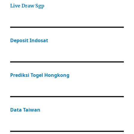
Live Draw Sgp
Deposit Indosat
Prediksi Togel Hongkong
Data Taiwan