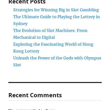
Recent Posts
Strategies for Winning Big in Slot Gambling
The Ultimate Guide to Playing the Lottery in
Sydney
The Evolution of Slot Machines: From
Mechanical to Digital
Exploring the Fascinating World of Hong
Kong Lottery
Unleash the Power of the Gods with Olympus
Slot
Recent Comments