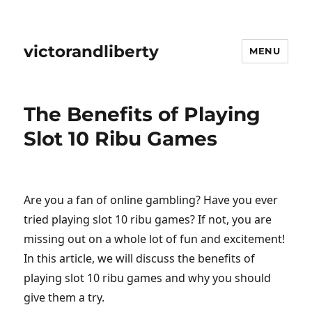
victorandliberty
MENU
The Benefits of Playing
Slot 10 Ribu Games
Are you a fan of online gambling? Have you ever
tried playing slot 10 ribu games? If not, you are
missing out on a whole lot of fun and excitement!
In this article, we will discuss the benefits of
playing slot 10 ribu games and why you should
give them a try.