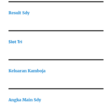
Result Sdy
Slot Tri
Keluaran Kamboja
Angka Main Sdy