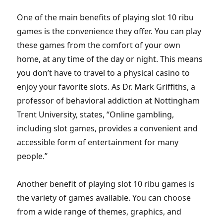
One of the main benefits of playing slot 10 ribu
games is the convenience they offer. You can play
these games from the comfort of your own
home, at any time of the day or night. This means
you don’t have to travel to a physical casino to
enjoy your favorite slots. As Dr. Mark Griffiths, a
professor of behavioral addiction at Nottingham
Trent University, states, “Online gambling,
including slot games, provides a convenient and
accessible form of entertainment for many
people.”
Another benefit of playing slot 10 ribu games is
the variety of games available. You can choose
from a wide range of themes, graphics, and