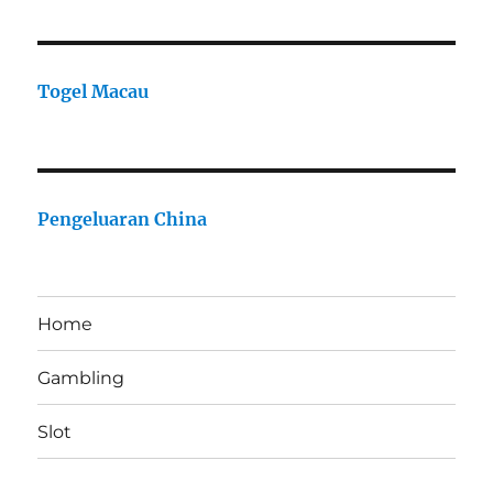
Togel Macau
Pengeluaran China
Home
Gambling
Slot