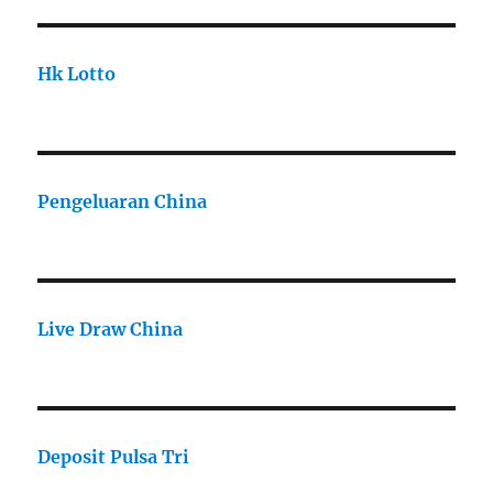
Hk Lotto
Pengeluaran China
Live Draw China
Deposit Pulsa Tri