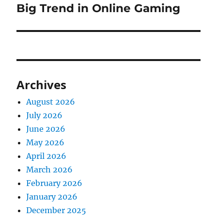
post:
Big Trend in Online Gaming
Archives
August 2026
July 2026
June 2026
May 2026
April 2026
March 2026
February 2026
January 2026
December 2025