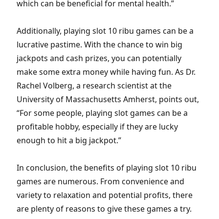
which can be beneficial for mental health.”
Additionally, playing slot 10 ribu games can be a
lucrative pastime. With the chance to win big
jackpots and cash prizes, you can potentially
make some extra money while having fun. As Dr.
Rachel Volberg, a research scientist at the
University of Massachusetts Amherst, points out,
“For some people, playing slot games can be a
profitable hobby, especially if they are lucky
enough to hit a big jackpot.”
In conclusion, the benefits of playing slot 10 ribu
games are numerous. From convenience and
variety to relaxation and potential profits, there
are plenty of reasons to give these games a try.