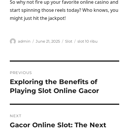
So why not fire up your favorite online casino and
start spinning those reels today? Who knows, you
might just hit the jackpot!
Author
Posted
Categories
Tags
admin
June 21, 2025
Slot
slot 10 ribu
on
Post
PREVIOUS
navigation
Exploring the Benefits of
Previous
post:
Playing Slot Online Gacor
NEXT
Gacor Online Slot: The Next
Next