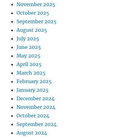
November 2025
October 2025
September 2025
August 2025
July 2025
June 2025
May 2025
April 2025
March 2025
February 2025
January 2025
December 2024
November 2024
October 2024
September 2024
August 2024