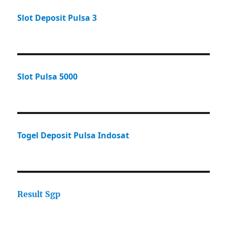
Slot Deposit Pulsa 3
Slot Pulsa 5000
Togel Deposit Pulsa Indosat
Result Sgp