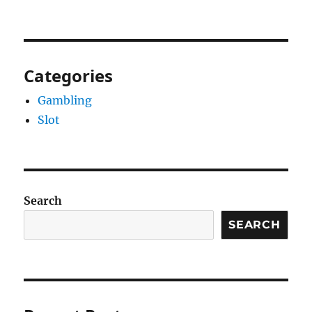
Categories
Gambling
Slot
Search
SEARCH