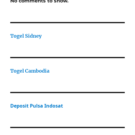
No comments to show.
Togel Sidney
Togel Cambodia
Deposit Pulsa Indosat